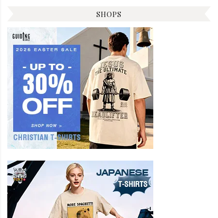
SHOPS