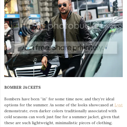
BOMBER JACKETS
Bombers have been “in” for some time now, and they’re ideal
options for the summer. As some of the looks showcased at
Lyst
demonstrate, even darker colors traditionally associated with
cold seasons can work just fine for a summer jacket, given that
these are such lightweight, minimalistic pieces of clothing.