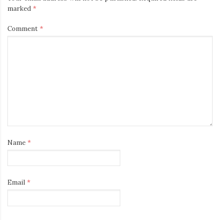
marked
*
Comment
*
Name
*
Email
*