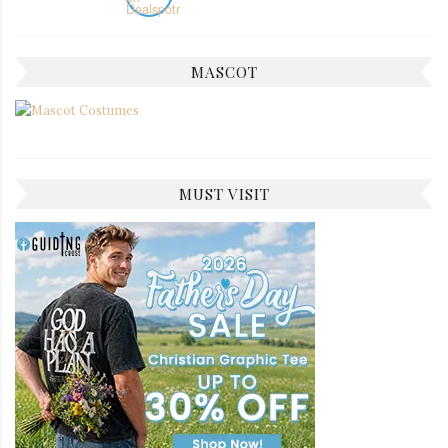
MASCOT
MUST VISIT