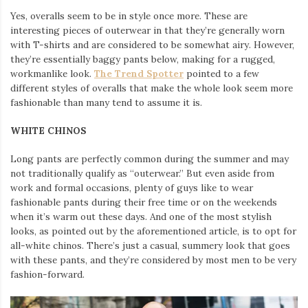
Yes, overalls seem to be in style once more. These are
interesting pieces of outerwear in that they’re generally worn
with T-shirts and are considered to be somewhat airy. However,
they’re essentially baggy pants below, making for a rugged,
workmanlike look.
The Trend Spotter
pointed to a few
different styles of overalls that make the whole look seem more
fashionable than many tend to assume it is.
WHITE CHINOS
Long pants are perfectly common during the summer and may
not traditionally qualify as “outerwear.” But even aside from
work and formal occasions, plenty of guys like to wear
fashionable pants during their free time or on the weekends
when it’s warm out these days. And one of the most stylish
looks, as pointed out by the aforementioned article, is to opt for
all-white chinos. There’s just a casual, summery look that goes
with these pants, and they’re considered by most men to be very
fashion-forward.