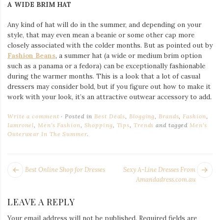
A WIDE BRIM HAT
Any kind of hat will do in the summer, and depending on your
style, that may even mean a beanie or some other cap more
closely associated with the colder months. But as pointed out by
Fashion Beans
, a summer hat (a wide or medium brim option
such as a panama or a fedora) can be exceptionally fashionable
during the warmer months. This is a look that a lot of casual
dressers may consider bold, but if you figure out how to make it
work with your look, it’s an attractive outwear accessory to add.
Write a comment
Posted in
Best Deals
,
Blogging
,
Brands
,
Fashion
,
Iamronel
,
Men's Fashion
,
Shopping
,
Tips
,
Trends
and tagged
Men's
Outerwear In The Summer
.
POST
Next
Pr
Best Online Shop for Dresses
Sexy A-Line Dresses From
NAVIGATION
post:
po
Amandadress.com.au
LEAVE A REPLY
Your email address will not be published.
Required fields are