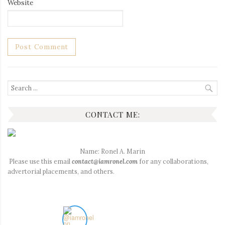
Website
Search
for:
CONTACT ME:
Name: Ronel A. Marin
Please use this email
contact@iamronel.com
for any collaborations,
advertorial placements, and others.