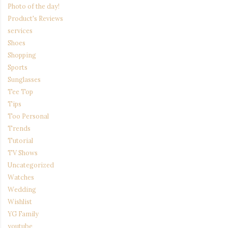
Photo of the day!
Product's Reviews
services
Shoes
Shopping
Sports
Sunglasses
Tee Top
Tips
Too Personal
Trends
Tutorial
TV Shows
Uncategorized
Watches
Wedding
Wishlist
YG Family
youtube