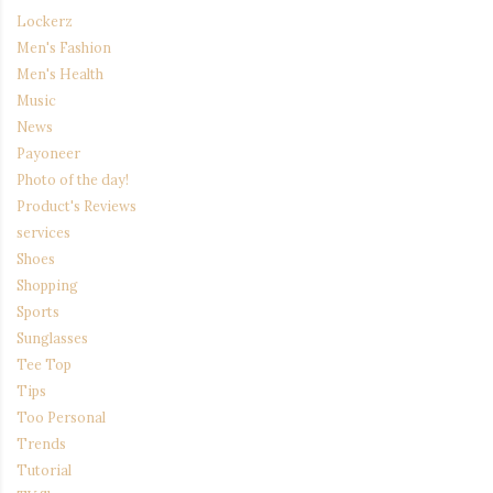
Lockerz
Men's Fashion
Men's Health
Music
News
Payoneer
Photo of the day!
Product's Reviews
services
Shoes
Shopping
Sports
Sunglasses
Tee Top
Tips
Too Personal
Trends
Tutorial