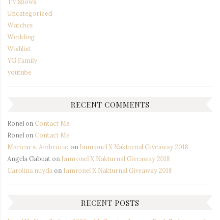
TV Shows
Uncategorized
Watches
Wedding
Wishlist
YG Family
youtube
RECENT COMMENTS
Ronel
on
Contact Me
Ronel
on
Contact Me
Maricar s. Ambrocio
on
Iamronel X Nakturnal Giveaway 2018
Angela Gabuat
on
Iamronel X Nakturnal Giveaway 2018
Carolina nuyda
on
Iamronel X Nakturnal Giveaway 2018
RECENT POSTS