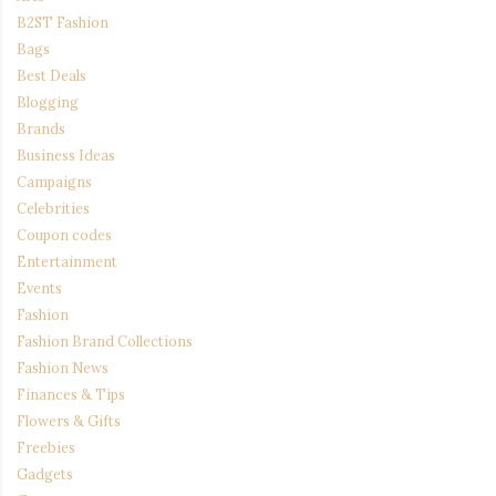
B2ST Fashion
Bags
Best Deals
Blogging
Brands
Business Ideas
Campaigns
Celebrities
Coupon codes
Entertainment
Events
Fashion
Fashion Brand Collections
Fashion News
Finances & Tips
Flowers & Gifts
Freebies
Gadgets