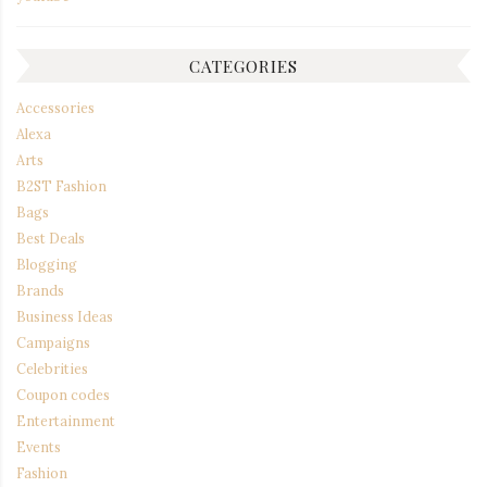
CATEGORIES
Accessories
Alexa
Arts
B2ST Fashion
Bags
Best Deals
Blogging
Brands
Business Ideas
Campaigns
Celebrities
Coupon codes
Entertainment
Events
Fashion