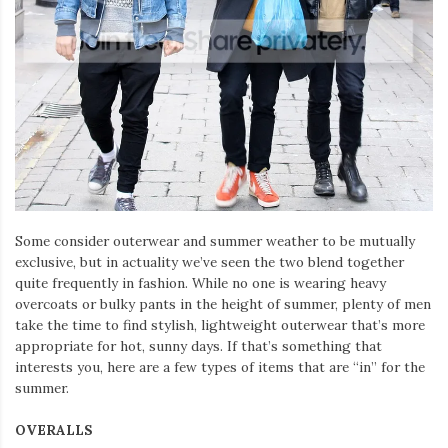
Iamronel.com
Some consider outerwear and summer weather to be mutually
exclusive, but in actuality we’ve seen the two blend together
quite frequently in fashion. While no one is wearing heavy
overcoats or bulky pants in the height of summer, plenty of men
take the time to find stylish, lightweight outerwear that’s more
appropriate for hot, sunny days. If that’s something that
interests you, here are a few types of items that are “in” for the
summer.
OVERALLS