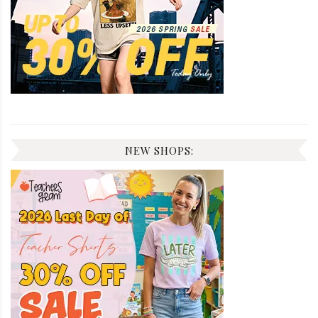
NEW SHOPS: