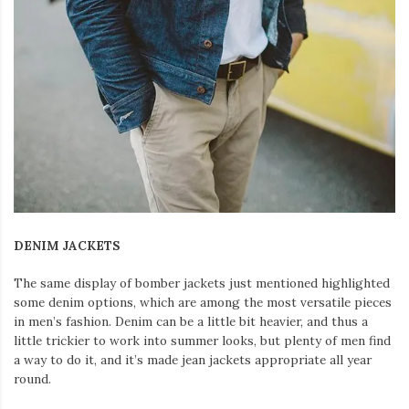
DENIM JACKETS
The same display of bomber jackets just mentioned highlighted
some denim options, which are among the most versatile pieces
in men’s fashion. Denim can be a little bit heavier, and thus a
little trickier to work into summer looks, but plenty of men find
a way to do it, and it’s made jean jackets appropriate all year
round.