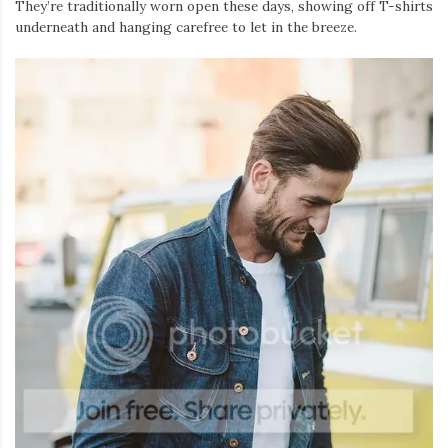
They’re traditionally worn open these days, showing off T-shirts
underneath and hanging carefree to let in the breeze.