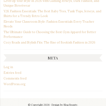
Level Up Your Style in 2026 with Gaming Jerseys, Dark Fashion, and
Unique Streetwear
Y2K Fashion Essentials: The Best Baby Tees, Tank Tops, Jerseys, and
Shirts for a Trendy Retro Look
Elevate Your Classroom Style: Fashion Essentials Every Teacher
Needs
The Ultimate Guide to Choosing the Best Gym Apparel for Better
Performance
Cozy Reads and Stylish Fits: The Rise of Bookish Fashion in 2026
META
Log in
Entries feed
Comments feed
WordPress.org
© Copyright 2026
Design by
Blog Beauty
.