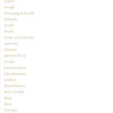
Games
Google
Grooming & Health
Hairstyle
Health
Heath
Home and Lifestyle
Iamronel
Internet
Internet News
Jewelry
jonas brothers
Life Insurance
Lockerz
Men's Fashion
Men's Health
Music
News
Payoneer