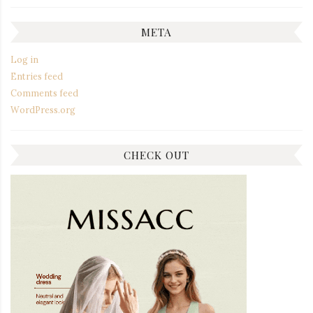
META
Log in
Entries feed
Comments feed
WordPress.org
CHECK OUT