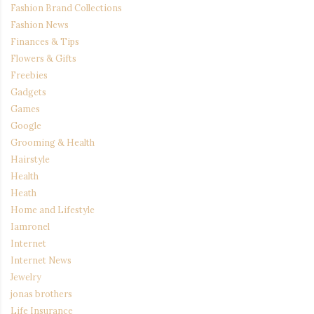
Fashion Brand Collections
Fashion News
Finances & Tips
Flowers & Gifts
Freebies
Gadgets
Games
Google
Grooming & Health
Hairstyle
Health
Heath
Home and Lifestyle
Iamronel
Internet
Internet News
Jewelry
jonas brothers
Life Insurance