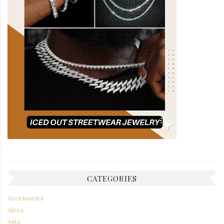
CATEGORIES
Accessories
Alexa
Arts