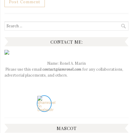
Search
for:
CONTACT ME:
Name: Ronel A. Marin
Please use this email
contact@iamronel.com
for any collaborations,
advertorial placements, and others.
MASCOT