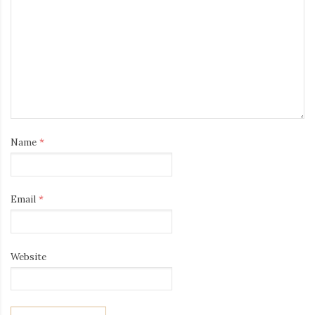
Name
*
Email
*
Website