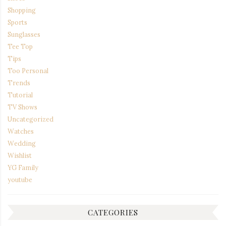
Shopping
Sports
Sunglasses
Tee Top
Tips
Too Personal
Trends
Tutorial
TV Shows
Uncategorized
Watches
Wedding
Wishlist
YG Family
youtube
CATEGORIES