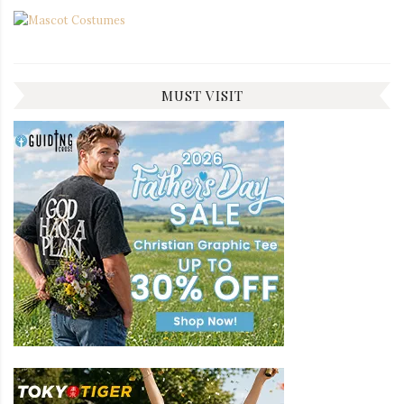
MUST VISIT