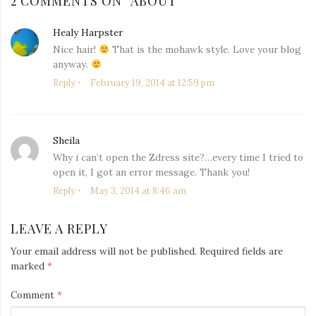
2 COMMENTS ON “
ABOUT
”
Healy Harpster
says:
Nice hair!
That is the mohawk style. Love your blog
anyway.
Reply
February 19, 2014 at 12:59 pm
Sheila
says:
Why i can’t open the Zdress site?…every time I tried to
open it, I got an error message. Thank you!
Reply
May 3, 2014 at 8:46 am
LEAVE A REPLY
Your email address will not be published.
Required fields are
marked
*
Comment
*