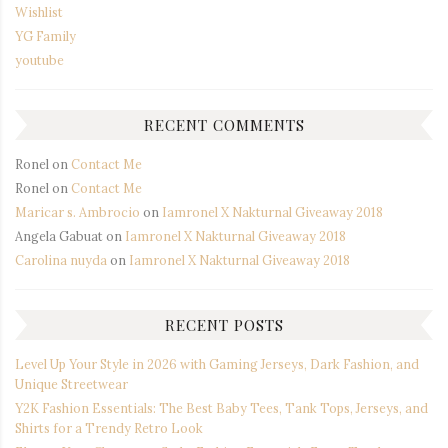
Wishlist
YG Family
youtube
RECENT COMMENTS
Ronel
on
Contact Me
Ronel
on
Contact Me
Maricar s. Ambrocio
on
Iamronel X Nakturnal Giveaway 2018
Angela Gabuat
on
Iamronel X Nakturnal Giveaway 2018
Carolina nuyda
on
Iamronel X Nakturnal Giveaway 2018
RECENT POSTS
Level Up Your Style in 2026 with Gaming Jerseys, Dark Fashion, and
Unique Streetwear
Y2K Fashion Essentials: The Best Baby Tees, Tank Tops, Jerseys, and
Shirts for a Trendy Retro Look