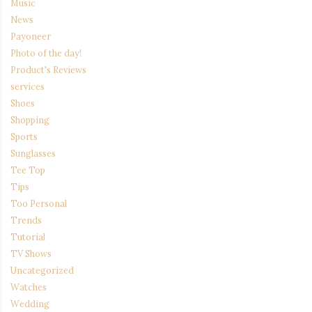
Music
News
Payoneer
Photo of the day!
Product's Reviews
services
Shoes
Shopping
Sports
Sunglasses
Tee Top
Tips
Too Personal
Trends
Tutorial
TV Shows
Uncategorized
Watches
Wedding