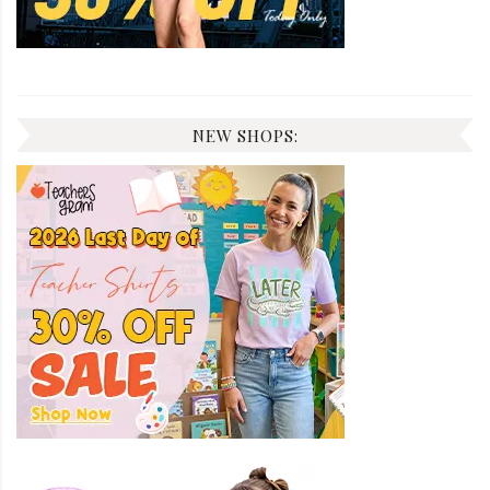
NEW SHOPS: