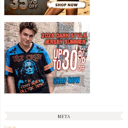
META
Log in