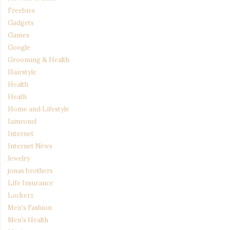
Freebies
Gadgets
Games
Google
Grooming & Health
Hairstyle
Health
Heath
Home and Lifestyle
Iamronel
Internet
Internet News
Jewelry
jonas brothers
Life Insurance
Lockerz
Men's Fashion
Men's Health