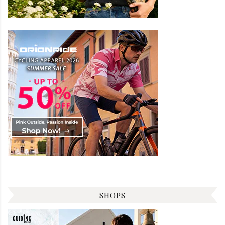
SHOPS