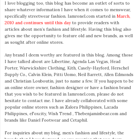
I love blogging too, this blog has become an outlet of sorts to
share whatever information I have when it comes to menswear,
specifically streetwear fashion. Iamronel.com started in
March,
2010 and continues until this day
to provide readers with
articles about men’s fashion and lifestyle. Having this blog also
gives me the opportunity to feature old and new brands, as well
as sought after online stores.
Any brand I deem worthy are featured in this blog. Among those
I have talked about are Libertine, Agenda Las Vegas, Head
Porter, Warwickshire Clothing, Kith, Casely-Hayford, Herschel
Supply Co., Calvin Klein, Pitti Uomo, Neil Barrett, Allen Edmonds
and Christian Louboutin, just to name a few. If you happen to be
an online store owner, fashion designer or have a fashion brand
that you wish to be featured in Iamronel.com, please do not
hesitate to contact me. I have already collaborated with some
popular online stores such as Zalora Philippines, Lazada
Philippines, eFoxcity, Wish Trend , Thebenjaminbear.com and
brands like Daniel Footwear and Cetaphil.
For inquiries about my blog, men’s fashion and lifestyle, the