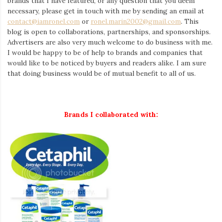
brands that I have featured, or any question that you deem
necessary, please get in touch with me by sending an email at
contact@iamronel.com
or
ronel.marin2002@gmail.com
. This
blog is open to collaborations, partnerships, and sponsorships.
Advertisers are also very much welcome to do business with me.
I would be happy to be of help to brands and companies that
would like to be noticed by buyers and readers alike. I am sure
that doing business would be of mutual benefit to all of us.
Brands I collaborated with: