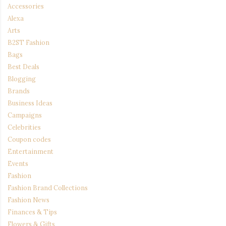
Accessories
Alexa
Arts
B2ST Fashion
Bags
Best Deals
Blogging
Brands
Business Ideas
Campaigns
Celebrities
Coupon codes
Entertainment
Events
Fashion
Fashion Brand Collections
Fashion News
Finances & Tips
Flowers & Gifts