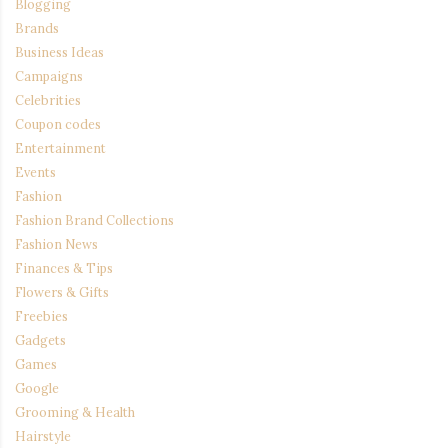
Blogging
Brands
Business Ideas
Campaigns
Celebrities
Coupon codes
Entertainment
Events
Fashion
Fashion Brand Collections
Fashion News
Finances & Tips
Flowers & Gifts
Freebies
Gadgets
Games
Google
Grooming & Health
Hairstyle