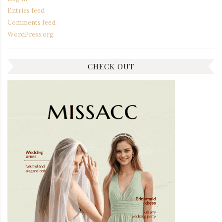
Entries feed
Comments feed
WordPress.org
CHECK OUT