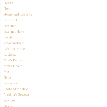
Health
Heath
Home and Lifestyle
Iamronel
Internet
Internet News
Jewelry
jonas brothers
Life Insurance
Lockerz
Men's Fashion
Men's Health
Music
News
Payoneer
Photo of the day!
Product's Reviews
services
Shoes