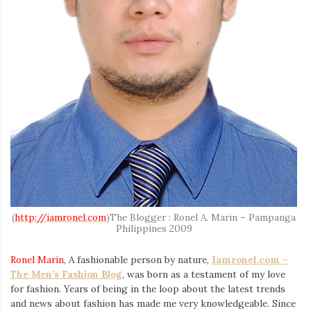
Iamronel.com
(
http://iamronel.com
)The Blogger : Ronel A. Marin – Pampanga
Philippines 2009
Ronel Marin
, A fashionable person by nature,
Iamronel.com –
The Men’s Fashion Blog
, was born as a testament of my love
for fashion. Years of being in the loop about the latest trends
and news about fashion has made me very knowledgeable. Since