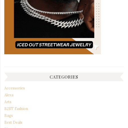
CATEGORIES
Accessories
Alexa
Arts
B2ST Fashion
Bags
Best Deals