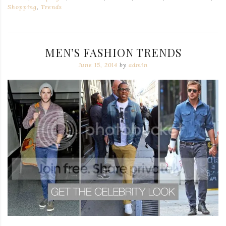
Shopping
,
Trends
MEN’S FASHION TRENDS
June 15, 2014
by
admin