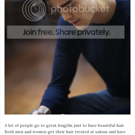
A lot of people go to great lengths just to have beautiful hair.
Both men and women get their hair treated at salons and have