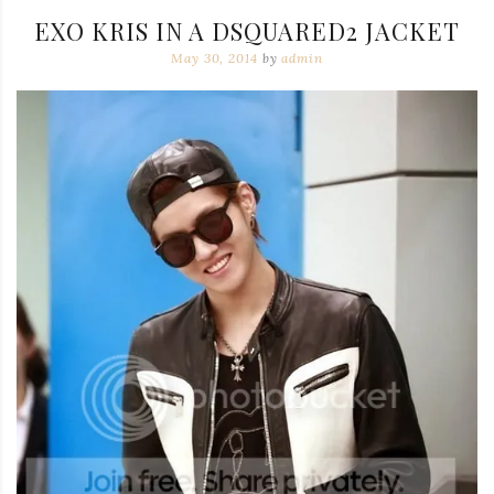
EXO KRIS IN A DSQUARED2 JACKET
May 30, 2014
by
admin