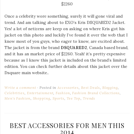
$2260
Once a celebrity wore something, surely it will gone viral and
trend. And am talking about to EXO’s Kris DSQUARED2 Jacket.
Yes! a lot of netizens are keep on asking on where Kris got his
jacket on this photo and luckily I’ve found it over the web that I
know most of you guys, who eager to know, are excited about.
The jacket is from the brand
DSQUARED2
, Canada based brand,
and it has an market price of $2260. Yeah! it’s pretty expensive
because as I know this jacket is included on the brand’s limited
edition. You can check further details about this jacket over the
Dsquare main website..
Write a comment
Posted in
Accessories
,
Best Deals
,
Blogging
,
Celebrities
,
Entertainment
,
Fashion
,
Fashion Brand Collections
,
Men's Fashion
,
Shopping
,
Sports
,
Tee Top
,
Trends
BEST ACCESSORIES FOR MEN THIS
2014