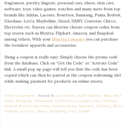
fragrances, jewelry, lingerie, personal care, shoes, skin care,
software, toys, video games, watches and many more from top
brands like Adidas, Lacoste, Benetton, Samsung, Puma, Reebok,
Giordano, Levi’s, Maybelline, Diesel, DKNY, Converse, Chicco,
Electrolux etc. Buyers can likewise choose coupon codes from
top stores such as Myntra, Flipkart, Amazon, and Snapdeal
among others. With your
Myntra coupons
you can purchase
the trendiest apparels and accessories.
Using a coupon is really easy. Simply choose the promo code
from the database. Click on “Get the Code” or “Activate Code”
link. A small pop up page will tell you that the code has been
copied which can then be pasted at the coupon redeeming slot
while making payment for products on online stores.
Write a comment
Posted in
Accessories
,
B2ST Fashion
,
Bags
,
Best
Deals
,
Blogging
,
Campaigns
,
Celebrities
,
Coupon codes
,
Fashion
,
Fashion Brand Collections
,
Fashion News
,
Iamronel
,
Internet
,
Men's
Fashion
,
services
,
Shoes
,
Shopping
,
Tips
,
Trends