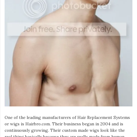
One of the leading manufacturers of Hair Replacement Systems
or wigs is Hairbro.com. Their business began in 2004 and is
continuously growing. Their custom made wigs look like the
real thing basically because they are really made from human