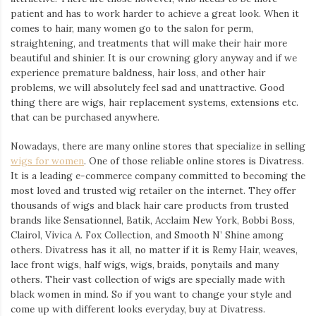
Iamronel.com
patient and has to work harder to achieve a great look. When it
comes to hair, many women go to the salon for perm,
straightening, and treatments that will make their hair more
beautiful and shinier. It is our crowning glory anyway and if we
experience premature baldness, hair loss, and other hair
problems, we will absolutely feel sad and unattractive. Good
thing there are wigs, hair replacement systems, extensions etc.
that can be purchased anywhere.
Nowadays, there are many online stores that specialize in selling
wigs for women
. One of those reliable online stores is Divatress.
It is a leading e-commerce company committed to becoming the
most loved and trusted wig retailer on the internet. They offer
thousands of wigs and black hair care products from trusted
brands like Sensationnel, Batik, Acclaim New York, Bobbi Boss,
Clairol, Vivica A. Fox Collection, and Smooth N’ Shine among
others. Divatress has it all, no matter if it is Remy Hair, weaves,
lace front wigs, half wigs, wigs, braids, ponytails and many
others. Their vast collection of wigs are specially made with
black women in mind. So if you want to change your style and
come up with different looks everyday, buy at Divatress.