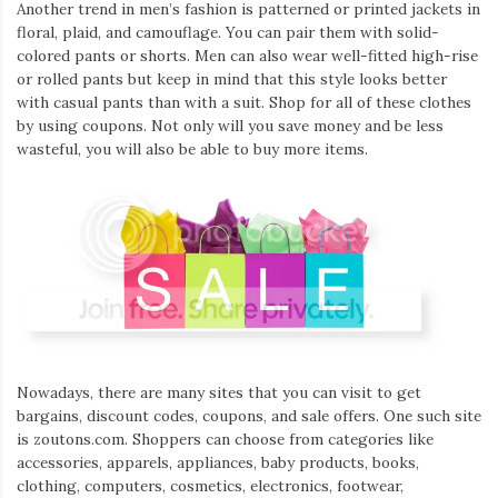
Another trend in men’s fashion is patterned or printed jackets in
floral, plaid, and camouflage. You can pair them with solid-
colored pants or shorts. Men can also wear well-fitted high-rise
or rolled pants but keep in mind that this style looks better
with casual pants than with a suit. Shop for all of these clothes
by using coupons. Not only will you save money and be less
wasteful, you will also be able to buy more items.
Nowadays, there are many sites that you can visit to get
bargains, discount codes, coupons, and sale offers. One such site
is zoutons.com. Shoppers can choose from categories like
accessories, apparels, appliances, baby products, books,
clothing, computers, cosmetics, electronics, footwear,