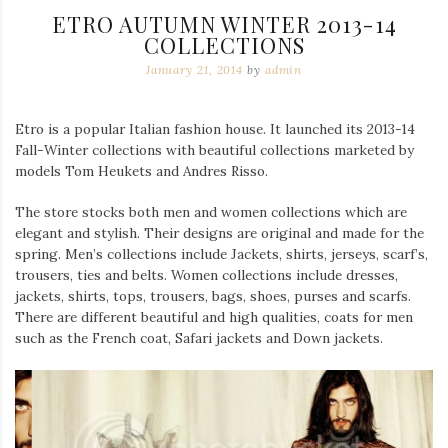
ETRO AUTUMN WINTER 2013-14
COLLECTIONS
January 21, 2014
by
admin
Etro is a popular Italian fashion house. It launched its 2013-14
Fall-Winter collections with beautiful collections marketed by
models Tom Heukets and Andres Risso.
The store stocks both men and women collections which are
elegant and stylish. Their designs are original and made for the
spring. Men’s collections include Jackets, shirts, jerseys, scarf’s,
trousers, ties and belts. Women collections include dresses,
jackets, shirts, tops, trousers, bags, shoes, purses and scarfs.
There are different beautiful and high qualities, coats for men
such as the French coat, Safari jackets and Down jackets.