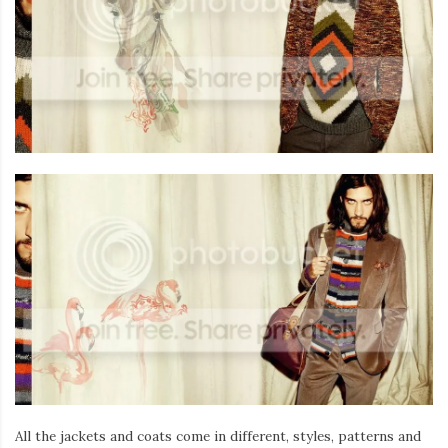
All the jackets and coats come in different, styles, patterns and