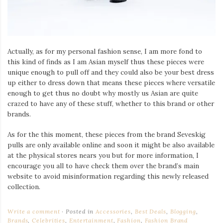
Actually, as for my personal fashion sense, I am more fond to
this kind of finds as I am Asian myself thus these pieces were
unique enough to pull off and they could also be your best dress
up either to dress down that means these pieces where versatile
enough to get thus no doubt why mostly us Asian are quite
crazed to have any of these stuff, whether to this brand or other
brands.
As for the this moment, these pieces from the brand Seveskig
pulls are only available online and soon it might be also available
at the physical stores nears you but for more information, I
encourage you all to have check them over the brand’s main
website to avoid misinformation regarding this newly released
collection.
Write a comment
Posted in
Accessories
,
Best Deals
,
Blogging
,
Brands
,
Celebrities
,
Entertainment
,
Fashion
,
Fashion Brand