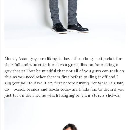
Mostly Asian guys are liking to have these long coat jacket for
their fall and winter as it makes a great illusion for making a
guy that tall but be mindful that not all of you guys can rock on
this as you need other factors first before pulling it off and I
suggest you to have it try first before buying like what I usually
do – beside brands and labels today are kinda fine to them if you
just try on their items which hanging on their store’s shelves.