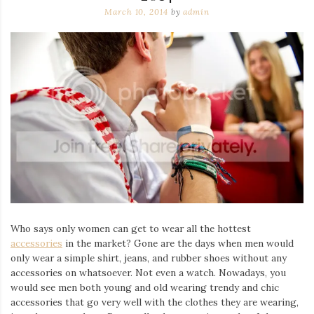
March 10, 2014
by
admin
Who says only women can get to wear all the hottest
accessories
in the market? Gone are the days when men would
only wear a simple shirt, jeans, and rubber shoes without any
accessories on whatsoever. Not even a watch. Nowadays, you
would see men both young and old wearing trendy and chic
accessories that go very well with the clothes they are wearing,