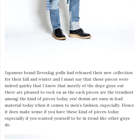
Japanese brand Seveskig pulls had released their new collection
for their fall and winter and I must say that these pieces were
indeed quirky that I know that mostly of the dope guys out
there are pleased to rock on as the each pieces are the trendiest
among the kind of pieces today, yes! denim are ones in lead
material today when it comes to men’s fashion, especially. Hence
it does make sense if you have these kind of pieces today
especially if you wanted yourself to be in trend like other guys
do.