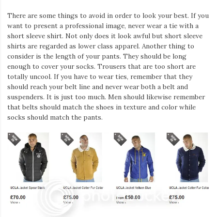
There are some things to avoid in order to look your best. If you
want to present a professional image, never wear a tie with a
short sleeve shirt. Not only does it look awful but short sleeve
shirts are regarded as lower class apparel. Another thing to
consider is the length of your pants. They should be long
enough to cover your socks. Trousers that are too short are
totally uncool. If you have to wear ties, remember that they
should reach your belt line and never wear both a belt and
suspenders. It is just too much. Men should likewise remember
that belts should match the shoes in texture and color while
socks should match the pants.