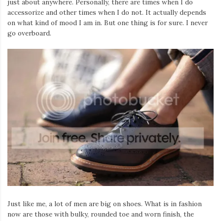
just about anywhere. Personally, there are times when I do
accessorize and other times when I do not. It actually depends
on what kind of mood I am in. But one thing is for sure. I never
go overboard.
Just like me, a lot of men are big on shoes. What is in fashion
now are those with bulky, rounded toe and worn finish, the