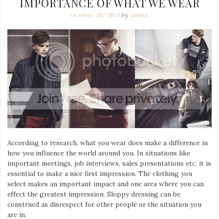
IMPORTANCE OF WHAT WE WEAR
October 30, 2013
by
admin
According to research, what you wear does make a difference in
how you influence the world around you. In situations like
important meetings, job interviews, sales presentations etc. it is
essential to make a nice first impression. The clothing you
select makes an important impact and one area where you can
effect the greatest impression. Sloppy dressing can be
construed as disrespect for other people or the situation you
are in.