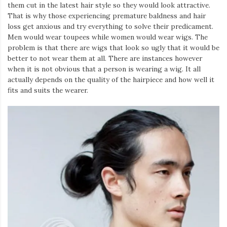
them cut in the latest hair style so they would look attractive.
That is why those experiencing premature baldness and hair
loss get anxious and try everything to solve their predicament.
Men would wear toupees while women would wear wigs. The
problem is that there are wigs that look so ugly that it would be
better to not wear them at all. There are instances however
when it is not obvious that a person is wearing a wig. It all
actually depends on the quality of the hairpiece and how well it
fits and suits the wearer.