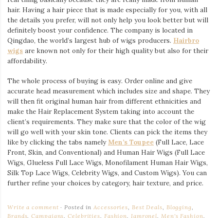
hair. Having a hair piece that is made especially for you, with all
the details you prefer, will not only help you look better but will
definitely boost your confidence. The company is located in
Qingdao, the world’s largest hub of wigs producers.
Hairbro
wigs
are known not only for their high quality but also for their
affordability.
The whole process of buying is easy. Order online and give
accurate head measurement which includes size and shape. They
will then fit original human hair from different ethnicities and
make the Hair Replacement System taking into account the
client’s requirements. They make sure that the color of the wig
will go well with your skin tone. Clients can pick the items they
like by clicking the tabs namely
Men’s Toupee
(Full Lace, Lace
Front, Skin, and Conventional) and Human Hair Wigs (Full Lace
Wigs, Glueless Full Lace Wigs, Monofilament Human Hair Wigs,
Silk Top Lace Wigs, Celebrity Wigs, and Custom Wigs). You can
further refine your choices by category, hair texture, and price.
Write a comment
Posted in
Accessories
,
Best Deals
,
Blogging
,
Brands
,
Campaigns
,
Celebrities
,
Fashion
,
Iamronel
,
Men's Fashion
,