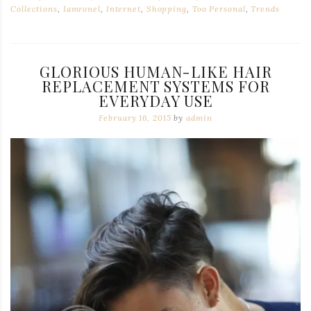
Collections
,
Iamronel
,
Internet
,
Shopping
,
Too Personal
,
Trends
GLORIOUS HUMAN-LIKE HAIR
REPLACEMENT SYSTEMS FOR
EVERYDAY USE
February 16, 2015
by
admin