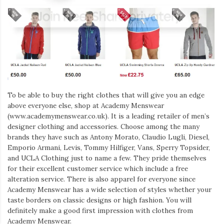
To be able to buy the right clothes that will give you an edge
above everyone else, shop at Academy Menswear
(www.academymenswear.co.uk). It is a leading retailer of men’s
designer clothing and accessories. Choose among the many
brands they have such as Antony Morato, Claudio Lugli, Diesel,
Emporio Armani, Levis, Tommy Hilfiger, Vans, Sperry Topsider,
and UCLA Clothing just to name a few. They pride themselves
for their excellent customer service which include a free
alteration service. There is also apparel for everyone since
Academy Menswear has a wide selection of styles whether your
taste borders on classic designs or high fashion. You will
definitely make a good first impression with clothes from
Academy Menswear.