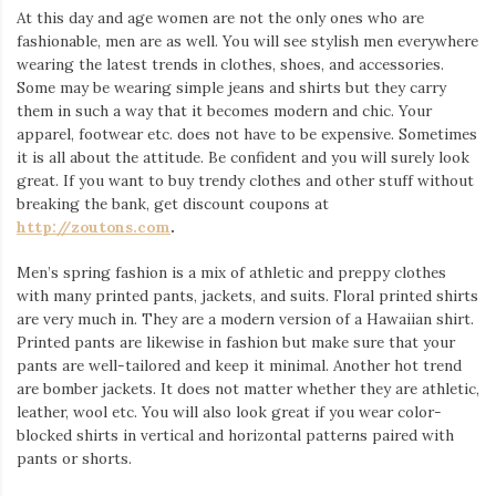
At this day and age women are not the only ones who are
fashionable, men are as well. You will see stylish men everywhere
wearing the latest trends in clothes, shoes, and accessories.
Some may be wearing simple jeans and shirts but they carry
them in such a way that it becomes modern and chic. Your
apparel, footwear etc. does not have to be expensive. Sometimes
it is all about the attitude. Be confident and you will surely look
great. If you want to buy trendy clothes and other stuff without
breaking the bank, get discount coupons at
http://zoutons.com
.
Men’s spring fashion is a mix of athletic and preppy clothes
with many printed pants, jackets, and suits. Floral printed shirts
are very much in. They are a modern version of a Hawaiian shirt.
Printed pants are likewise in fashion but make sure that your
pants are well-tailored and keep it minimal. Another hot trend
are bomber jackets. It does not matter whether they are athletic,
leather, wool etc. You will also look great if you wear color-
blocked shirts in vertical and horizontal patterns paired with
pants or shorts.