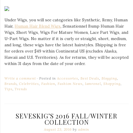
Under Wigs, you will see categories like Synthetic, Remy, Human
Hair,
Human Hair Blend Wigs
, Sensationnel Bump Human Hair
Wigs, Short Wigs, Wigs For Mature Women, Lace Part Wigs, and
U-Part Wigs. No matter if it is curly or straight, short, medium,
and long, these wigs have the latest hairstyles. Shipping is free
for orders over $49 within Continental US (excludes Alaska,
Hawaii and U.S. Territories). As for returns, they will be accepted
within 31 days from the date of your order.
Write a comment
Posted in
Accessories
,
Best Deals
,
Blogging
,
Brands
,
Celebrities
,
Fashion
,
Fashion News
,
Iamronel
,
Shopping
,
Tips
,
Trends
SEVESKIG’S 2016 FALL/WINTER
COLLECTION
August 23, 2016
by
admin