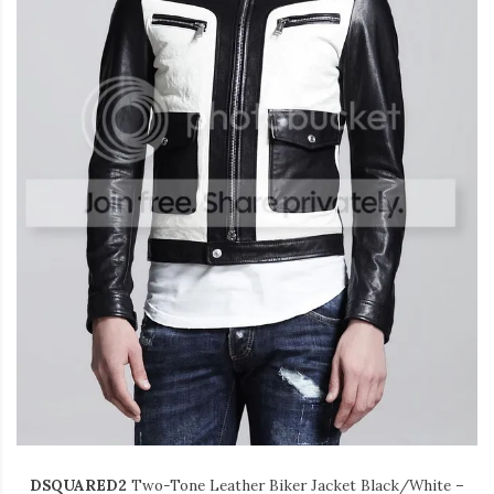
DSQUARED2
Two-Tone Leather
Biker Jacket
Black/White –