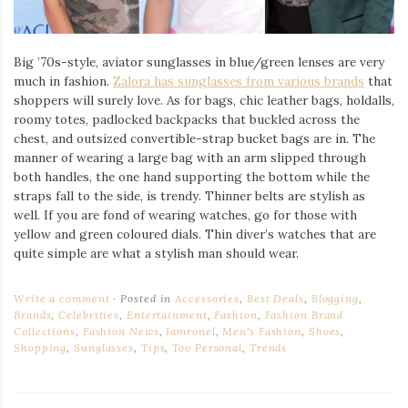
Big ’70s-style, aviator sunglasses in blue/green lenses are very
much in fashion.
Zalora has sunglasses from various brands
that
shoppers will surely love. As for bags, chic leather bags, holdalls,
roomy totes, padlocked backpacks that buckled across the
chest, and outsized convertible-strap bucket bags are in. The
manner of wearing a large bag with an arm slipped through
both handles, the one hand supporting the bottom while the
straps fall to the side, is trendy. Thinner belts are stylish as
well. If you are fond of wearing watches, go for those with
yellow and green coloured dials. Thin diver’s watches that are
quite simple are what a stylish man should wear.
Write a comment
Posted in
Accessories
,
Best Deals
,
Blogging
,
Brands
,
Celebrities
,
Entertainment
,
Fashion
,
Fashion Brand
Collections
,
Fashion News
,
Iamronel
,
Men's Fashion
,
Shoes
,
Shopping
,
Sunglasses
,
Tips
,
Too Personal
,
Trends