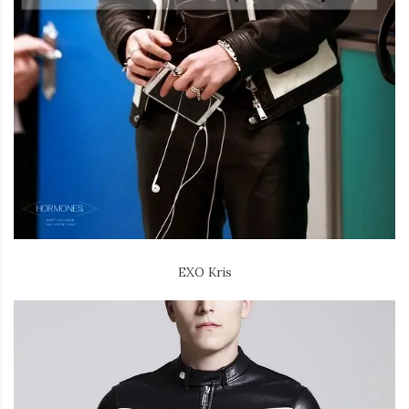
EXO Kris