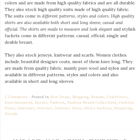
colors and are made from high quality fabrics and are all durable.
They also stock high quality suits made of high quality fabric.
The suits come
in different patterns, styles and colors. High quality
shirts are also available both short and long sleeve, casual and
official. The shirts are made to measure and look elegant
and stylish
Jackets come in different patterns; casual, official, single and
double breast.
They also stock jerseys, knitwear and scarfs. Women clothes
include, beautiful designer coats, most of them knee long. They
are made from quality fabric, mainly pure wool and nylon and are
available in different patterns, styles and colors and also
available in short and long sleeves.
2 Comments
Posted in
Best Deals
,
Blogging
,
Brands
,
Celebrities
,
Entertainment
,
Events
,
Fashion
,
Fashion Brand Collections
,
Fashion
News
,
Iamronel
,
Internet
,
Internet News
,
Men's Fashion
,
Shopping
,
Trends