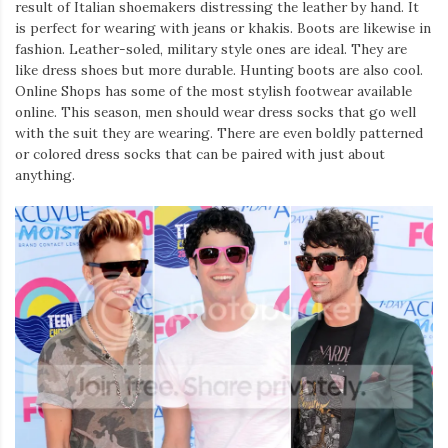
result of Italian shoemakers distressing the leather by hand. It
is perfect for wearing with jeans or khakis. Boots are likewise in
fashion. Leather-soled, military style ones are ideal. They are
like dress shoes but more durable. Hunting boots are also cool.
Online Shops has some of the most stylish footwear available
online. This season, men should wear dress socks that go well
with the suit they are wearing. There are even boldly patterned
or colored dress socks that can be paired with just about
anything.