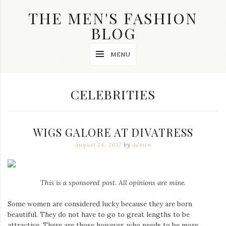
Skip
THE MEN'S FASHION
to
content
BLOG
Streetwear
MENU
fashion,
brand
label
collection,
CATEGORY:
CELEBRITIES
wedding
accessories
and
jewelry,
WIGS GALORE AT DIVATRESS
dope
and
August 24, 2017
by
admin
swag
clothes
are
my
This is a sponsored post. All opinions are mine.
main
topics
on
Some women are considered lucky because they are born
this
beautiful. They do not have to go to great lengths to be
blog
attractive. There are those however, who needs to be more