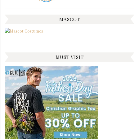
MASCOT
MUST VISIT