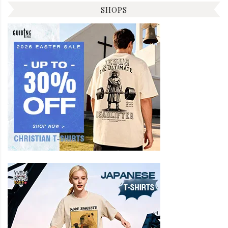
SHOPS