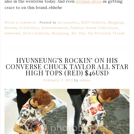
also in the westerns today. And even
german nivea
as getting
craze to on this brand..ehhehe
Write a comment
Posted in
Accessories
,
B2ST Fashion
,
Blogging
,
Brands
,
Celebrities
,
Entertainment
,
Fashion Brand Collections
,
Iamronel
,
Men's Fashion
,
Shopping
,
Tee Top
,
Too Personal
,
Trends
HYUNSEUNG’S ROCKIN’ ON HIS
CONVERSE CHUCK TAYLOR ALL STAR
HIGH TOPS (RED) $46USD
February 5, 2013
by
admin