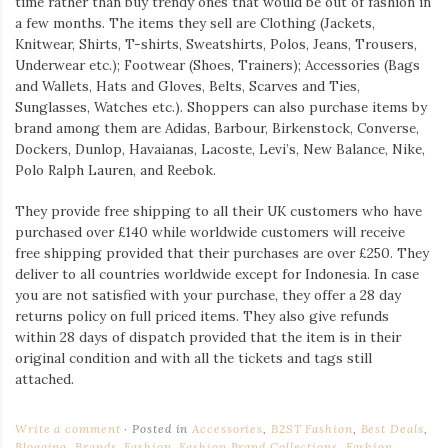
time rather than buy trendy ones that would be out of fashion in
a few months. The items they sell are Clothing (Jackets,
Knitwear, Shirts, T-shirts, Sweatshirts, Polos, Jeans, Trousers,
Underwear etc.); Footwear (Shoes, Trainers); Accessories (Bags
and Wallets, Hats and Gloves, Belts, Scarves and Ties,
Sunglasses, Watches etc.). Shoppers can also purchase items by
brand among them are Adidas, Barbour, Birkenstock, Converse,
Dockers, Dunlop, Havaianas, Lacoste, Levi’s, New Balance, Nike,
Polo Ralph Lauren, and Reebok.
They provide free shipping to all their UK customers who have
purchased over £140 while worldwide customers will receive
free shipping provided that their purchases are over £250. They
deliver to all countries worldwide except for Indonesia. In case
you are not satisfied with your purchase, they offer a 28 day
returns policy on full priced items. They also give refunds
within 28 days of dispatch provided that the item is in their
original condition and with all the tickets and tags still
attached.
Write a comment
Posted in
Accessories
,
B2ST Fashion
,
Best Deals
,
Blogging
,
Brands
,
Fashion
,
Fashion Brand Collections
,
Fashion