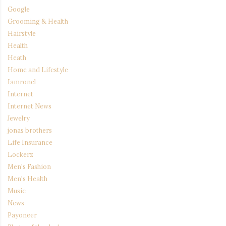
Google
Grooming & Health
Hairstyle
Health
Heath
Home and Lifestyle
Iamronel
Internet
Internet News
Jewelry
jonas brothers
Life Insurance
Lockerz
Men's Fashion
Men's Health
Music
News
Payoneer