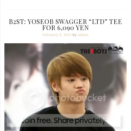
B2ST: YOSEOB SWAGGER “LTD” TEE
FOR 6,090 YEN
February 5, 2013
by
admin