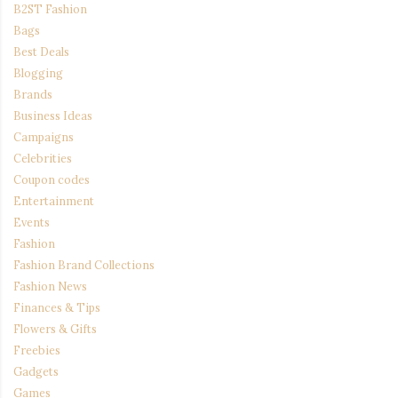
B2ST Fashion
Bags
Best Deals
Blogging
Brands
Business Ideas
Campaigns
Celebrities
Coupon codes
Entertainment
Events
Fashion
Fashion Brand Collections
Fashion News
Finances & Tips
Flowers & Gifts
Freebies
Gadgets
Games