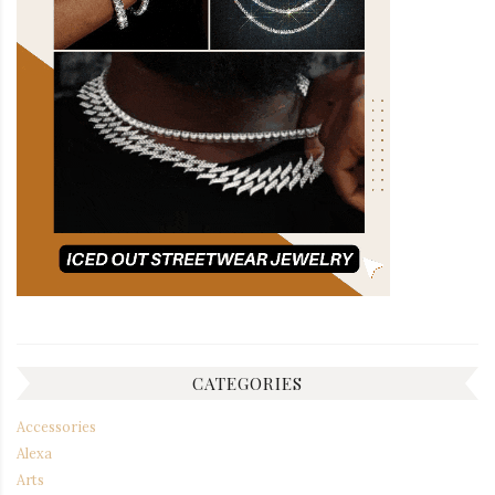
CATEGORIES
Accessories
Alexa
Arts