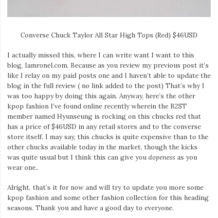
Converse Chuck Taylor All Star High Tops (Red) $46USD
I actually missed this, where I can write want I want to this
blog, Iamronel.com. Because as you review my previous post it’s
like I relay on my paid posts one and I haven’t able to update the
blog in the full review ( no link added to the post) That’s why I
was too happy by doing this again. Anyway, here’s the other
kpop fashion I’ve found online recently wherein the B2ST
member named Hyunseung is rocking on this chucks red that
has a price of $46USD in any retail stores and to the converse
store itself. I may say, this chucks is quite expensive than to the
other chucks available today in the market, though the kicks
was quite usual but I think this can give you
dopeness
as you
wear one..
Alright, that’s it for now and will try to update you more some
kpop fashion and some other fashion collection for this heading
seasons. Thank you and have a good day to everyone.