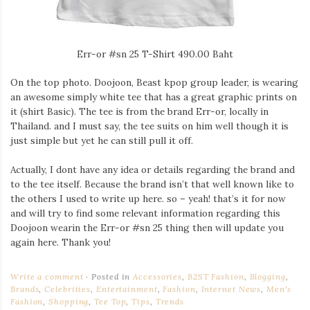
Err-or #sn 25 T-Shirt 490.00 Baht
On the top photo. Doojoon, Beast kpop group leader, is wearing
an awesome simply white tee that has a great graphic prints on
it (shirt Basic). The tee is from the brand Err-or, locally in
Thailand. and I must say, the tee suits on him well though it is
just simple but yet he can still pull it off.
Actually, I dont have any idea or details regarding the brand and
to the tee itself. Because the brand isn’t that well known like to
the others I used to write up here. so – yeah! that’s it for now
and will try to find some relevant information regarding this
Doojoon wearin the Err-or #sn 25 thing then will update you
again here. Thank you!
Write a comment
Posted in
Accessories
,
B2ST Fashion
,
Blogging
,
Brands
,
Celebrities
,
Entertainment
,
Fashion
,
Internet News
,
Men's
Fashion
,
Shopping
,
Tee Top
,
Tips
,
Trends