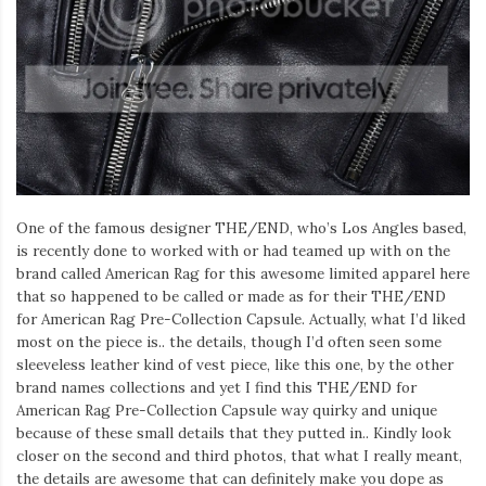
One of the famous designer THE/END, who’s Los Angles based,
is recently done to worked with or had teamed up with on the
brand called American Rag for this awesome limited apparel here
that so happened to be called or made as for their THE/END
for American Rag Pre-Collection Capsule. Actually, what I’d liked
most on the piece is.. the details, though I’d often seen some
sleeveless leather kind of vest piece, like this one, by the other
brand names collections and yet I find this THE/END for
American Rag Pre-Collection Capsule way quirky and unique
because of these small details that they putted in.. Kindly look
closer on the second and third photos, that what I really meant,
the details are awesome that can definitely make you dope as