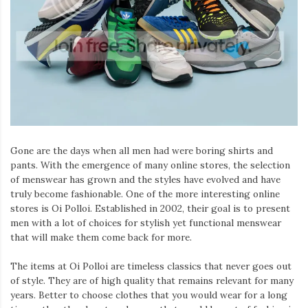
Iamronel.com
Gone are the days when all men had were boring shirts and
pants. With the emergence of many online stores, the selection
of menswear has grown and the styles have evolved and have
truly become fashionable. One of the more interesting online
stores is Oi Polloi. Established in 2002, their goal is to present
men with a lot of choices for stylish yet functional menswear
that will make them come back for more.
The items at Oi Polloi are timeless classics that never goes out
of style. They are of high quality that remains relevant for many
years. Better to choose clothes that you would wear for a long