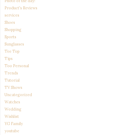
Photo of the day!
Product's Reviews
services
Shoes
Shopping
Sports
Sunglasses
Tee Top
Tips
Too Personal
Trends
Tutorial
TV Shows
Uncategorized
Watches
Wedding
Wishlist
YG Family
youtube