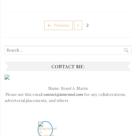
POSTS
Page
Page
Previous
1
2
PAGINATION
Search
for:
CONTACT ME:
Name: Ronel A. Marin
Please use this email
contact@iamronel.com
for any collaborations,
advertorial placements, and others.