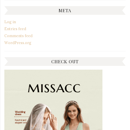
META
Log in
Entries feed
Comments feed
WordPress.org
CHECK OUT