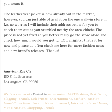
you wears it.
The leather vest jacket is now already out in the market,
however, you can just able of avail it on the one walk-in store in
LA, no worries I will include their address below for you to
check them out as you stumbled nearby the area..ehhehe The
price is not yet fixed so you better really go the store alone and
check how much would you get it.. LOL alrighty.. that’s it for
now and please do often check me here for more fashion news
and new brand’s releases.. Thanks!
American Rag Cie
150 S. La Brea Ave.
Los Angeles, CA 90036
Write a comment
Posted in
Accessories
,
B2ST Fashion
,
Best Deals
,
Blogging
,
Brands
,
Celebrities
,
Entertainment
,
Fashion
,
Fashion
Brand Collections
,
Fashion News
,
Iamronel
,
Internet
,
Internet News
,
Men's Fashion
,
Shopping
,
Trends