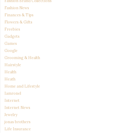
Fashion Brand Collections
Fashion News
Finances & Tips
Flowers & Gifts
Freebies
Gadgets
Games
Google
Grooming & Health
Hairstyle
Health
Heath
Home and Lifestyle
Iamronel
Internet
Internet News
Jewelry
jonas brothers
Life Insurance