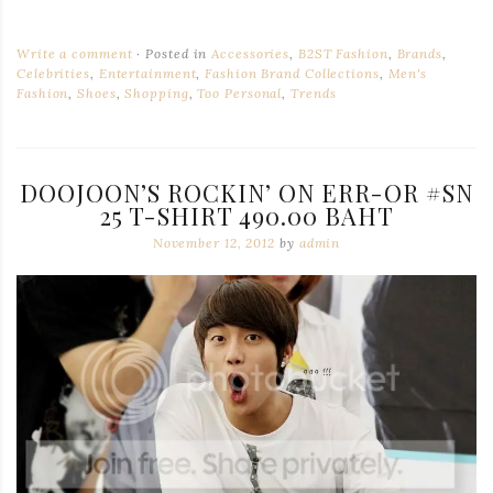
Write a comment
Posted in
Accessories
,
B2ST Fashion
,
Brands
,
Celebrities
,
Entertainment
,
Fashion Brand Collections
,
Men's
Fashion
,
Shoes
,
Shopping
,
Too Personal
,
Trends
DOOJOON’S ROCKIN’ ON ERR-OR #SN
25 T-SHIRT 490.00 BAHT
November 12, 2012
by
admin