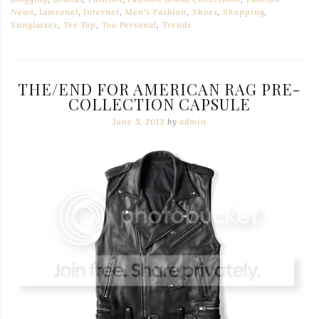
News
,
Iamronel
,
Internet
,
Men's Fashion
,
Shoes
,
Shopping
,
Sunglasses
,
Tee Top
,
Too Personal
,
Trends
THE/END FOR AMERICAN RAG PRE-
COLLECTION CAPSULE
June 5, 2013
by
admin