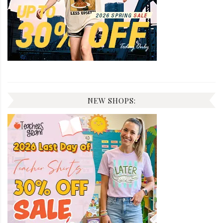
NEW SHOPS: