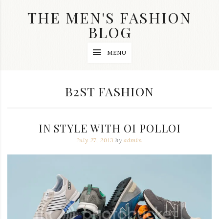
Skip
THE MEN'S FASHION
to
content
BLOG
Streetwear
MENU
fashion,
brand
label
collection,
CATEGORY:
B2ST FASHION
wedding
accessories
and
jewelry,
IN STYLE WITH OI POLLOI
dope
and
July 27, 2013
by
admin
swag
clothes
are
my
main
topics
on
this
blog