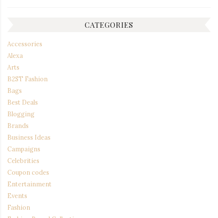
CATEGORIES
Accessories
Alexa
Arts
B2ST Fashion
Bags
Best Deals
Blogging
Brands
Business Ideas
Campaigns
Celebrities
Coupon codes
Entertainment
Events
Fashion