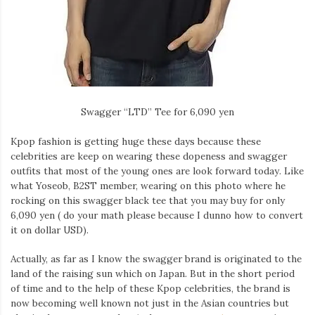
Swagger “LTD” Tee for 6,090 yen
Kpop fashion is getting huge these days because these
celebrities are keep on wearing these dopeness and swagger
outfits that most of the young ones are look forward today. Like
what Yoseob, B2ST member, wearing on this photo where he
rocking on this swagger black tee that you may buy for only
6,090 yen ( do your math please because I dunno how to convert
it on dollar USD).
Actually, as far as I know the swagger brand is originated to the
land of the raising sun which on Japan. But in the short period
of time and to the help of these Kpop celebrities, the brand is
now becoming well known not just in the Asian countries but