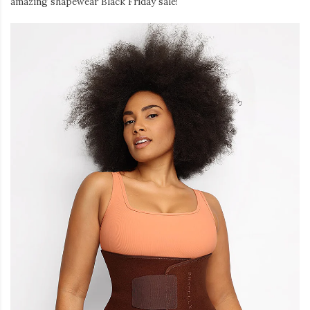
amazing shapewear Black Friday sale!