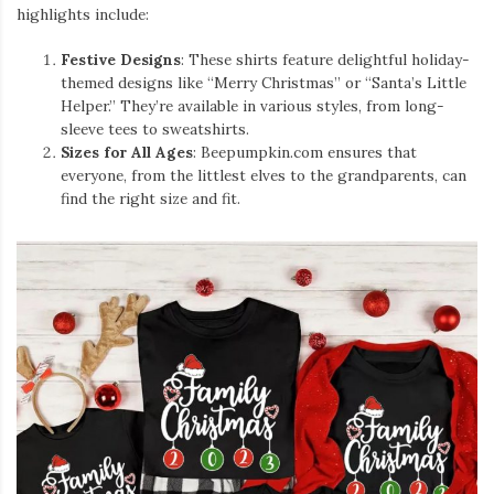
highlights include:
Festive Designs
: These shirts feature delightful holiday-
themed designs like “Merry Christmas” or “Santa’s Little
Helper.” They’re available in various styles, from long-
sleeve tees to sweatshirts.
Sizes for All Ages
: Beepumpkin.com ensures that
everyone, from the littlest elves to the grandparents, can
find the right size and fit.