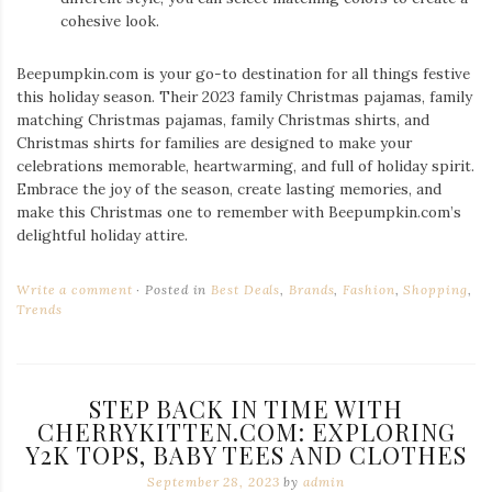
cohesive look.
Beepumpkin.com is your go-to destination for all things festive
this holiday season. Their 2023 family Christmas pajamas, family
matching Christmas pajamas, family Christmas shirts, and
Christmas shirts for families are designed to make your
celebrations memorable, heartwarming, and full of holiday spirit.
Embrace the joy of the season, create lasting memories, and
make this Christmas one to remember with Beepumpkin.com’s
delightful holiday attire.
Write a comment
Posted in
Best Deals
,
Brands
,
Fashion
,
Shopping
,
Trends
STEP BACK IN TIME WITH
CHERRYKITTEN.COM: EXPLORING
Y2K TOPS, BABY TEES AND CLOTHES
September 28, 2023
by
admin