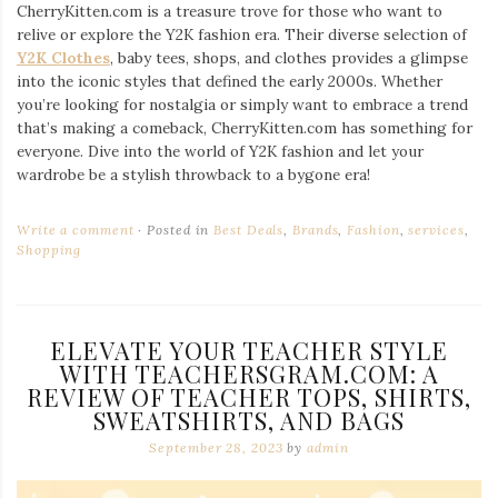
CherryKitten.com is a treasure trove for those who want to
relive or explore the Y2K fashion era. Their diverse selection of
Y2K Clothes
, baby tees, shops, and clothes provides a glimpse
into the iconic styles that defined the early 2000s. Whether
you’re looking for nostalgia or simply want to embrace a trend
that’s making a comeback, CherryKitten.com has something for
everyone. Dive into the world of Y2K fashion and let your
wardrobe be a stylish throwback to a bygone era!
Write a comment
Posted in
Best Deals
,
Brands
,
Fashion
,
services
,
Shopping
ELEVATE YOUR TEACHER STYLE
WITH TEACHERSGRAM.COM: A
REVIEW OF TEACHER TOPS, SHIRTS,
SWEATSHIRTS, AND BAGS
September 28, 2023
by
admin