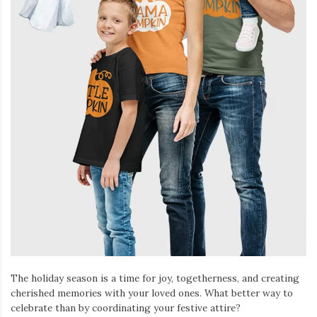
The holiday season is a time for joy, togetherness, and creating
cherished memories with your loved ones. What better way to
celebrate than by coordinating your festive attire?