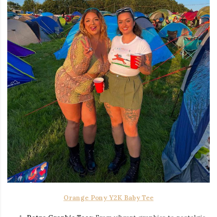
Orange Pony Y2K Baby Tee