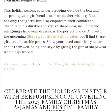
even more budget-friendly.
This holiday season, consider stepping outside the box and
surprising your girlfriend, sister, or mother with a gift that’s
not only thoughtful but also empowers their confidence.
Shapellx.com’s durable and stylish shapewear, including the
intriguing shapewear dresses, is the perfect choice. And with
the upcoming
Shapewear Black Friday sales
, you’ll find these
gifts at unbeatable prices. Show your loved ones that you care
about their well-being and style by giving the gift of shapewear
from Shapellx.com.
Write a comment
Posted in
Best Deals
,
Brands
,
Fashion
,
Shopping
,
Trends
CELEBRATE THE HOLIDAYS IN STYLE
WITH BEEPUMPKIN.COM: UNVEILING
THE 2023 FAMILY CHRISTMAS
PAJAMAS AND FESTIVE FAMILY