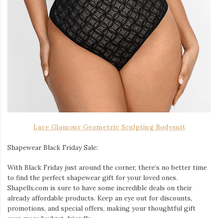
Lace Glamour Geometric Sculpting Bodysuit
Shapewear Black Friday Sale:
With Black Friday just around the corner, there’s no better time
to find the perfect shapewear gift for your loved ones.
Shapellx.com is sure to have some incredible deals on their
already affordable products. Keep an eye out for discounts,
promotions, and special offers, making your thoughtful gift