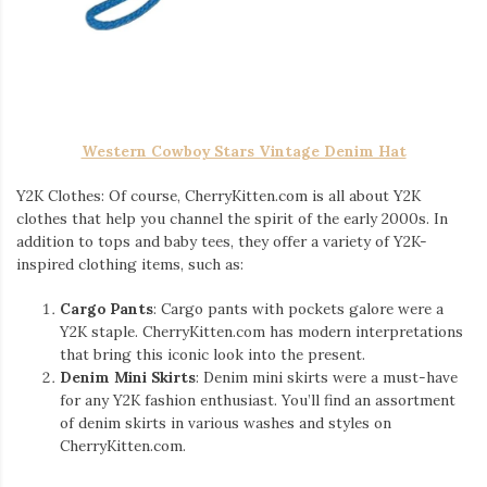
Western Cowboy Stars Vintage Denim Hat
Y2K Clothes: Of course, CherryKitten.com is all about Y2K
clothes that help you channel the spirit of the early 2000s. In
addition to tops and baby tees, they offer a variety of Y2K-
inspired clothing items, such as:
Cargo Pants
: Cargo pants with pockets galore were a
Y2K staple. CherryKitten.com has modern interpretations
that bring this iconic look into the present.
Denim Mini Skirts
: Denim mini skirts were a must-have
for any Y2K fashion enthusiast. You’ll find an assortment
of denim skirts in various washes and styles on
CherryKitten.com.