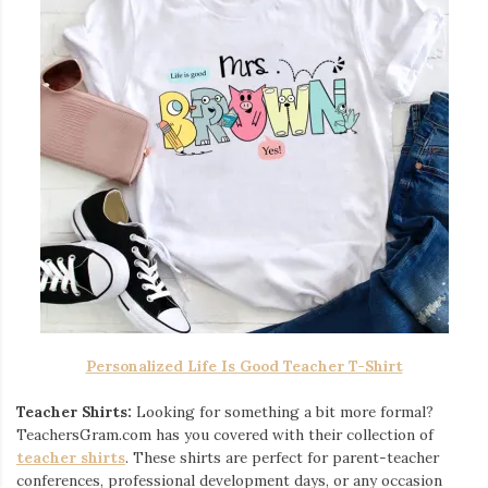
Personalized Life Is Good Teacher T-Shirt
Teacher Shirts:
Looking for something a bit more formal?
TeachersGram.com has you covered with their collection of
teacher shirts
. These shirts are perfect for parent-teacher
conferences, professional development days, or any occasion