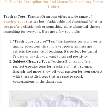
Be The I In Caterpillar Rat And Mouse Teacher Long Sleeve
T-Shirt
Teacher Tops:
TeachersGram.com offers a wide range of
teacher tops
that are both fashionable and functional. Whether
you prefer a classic look or something more whimsical, there’s
something for everyone. Here are a few top picks:
“Teach Love Inspire” Tee
: This timeless tee is a favorite
among educators. Its simple yet powerful message
reflects the essence of teaching. It’s perfect for casual
Fridays or any day you want to spread positivity.
Subject-Themed Tops
: TeachersGram.com offers
subject-specific tops for teachers of math, science,
English, and more. Show off your passion for your subject
with these stylish tees that are sure to spark
conversations in the classroom.