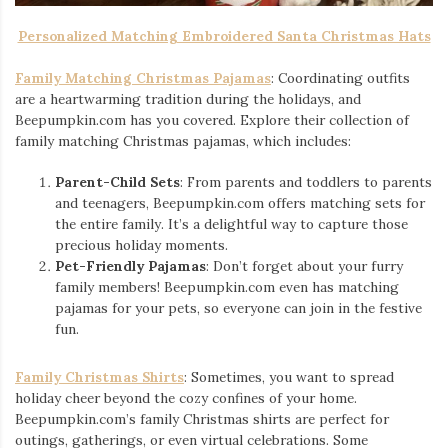
Personalized Matching Embroidered Santa Christmas Hats
Family Matching Christmas Pajamas
: Coordinating outfits
are a heartwarming tradition during the holidays, and
Beepumpkin.com has you covered. Explore their collection of
family matching Christmas pajamas, which includes:
Parent-Child Sets
: From parents and toddlers to parents
and teenagers, Beepumpkin.com offers matching sets for
the entire family. It’s a delightful way to capture those
precious holiday moments.
Pet-Friendly Pajamas
: Don’t forget about your furry
family members! Beepumpkin.com even has matching
pajamas for your pets, so everyone can join in the festive
fun.
Family Christmas Shirts
: Sometimes, you want to spread
holiday cheer beyond the cozy confines of your home.
Beepumpkin.com’s family Christmas shirts are perfect for
outings, gatherings, or even virtual celebrations. Some