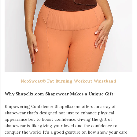
NeoSweat® Fat Burning Workout Waistband
Why Shapellx.com Shapewear Makes a Unique Gift:
Empowering Confidence: Shapellx.com offers an array of
shapewear that’s designed not just to enhance physical
appearance but to boost confidence. Giving the gift of
shapewear is like giving your loved one the confidence to
conquer the world. It’s a good gesture on how show your care