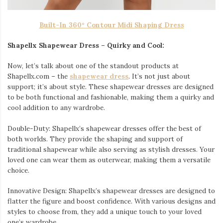
Built-In 360° Contour Midi Shaping Dress
Shapellx Shapewear Dress – Quirky and Cool:
Now, let’s talk about one of the standout products at
Shapellx.com – the
shapewear dress
. It’s not just about
support; it’s about style. These shapewear dresses are designed
to be both functional and fashionable, making them a quirky and
cool addition to any wardrobe.
Double-Duty: Shapellx’s shapewear dresses offer the best of
both worlds. They provide the shaping and support of
traditional shapewear while also serving as stylish dresses. Your
loved one can wear them as outerwear, making them a versatile
choice.
Innovative Design: Shapellx’s shapewear dresses are designed to
flatter the figure and boost confidence. With various designs and
styles to choose from, they add a unique touch to your loved
one’s wardrobe.