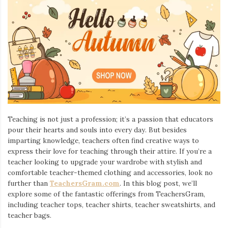
Teaching is not just a profession; it’s a passion that educators
pour their hearts and souls into every day. But besides
imparting knowledge, teachers often find creative ways to
express their love for teaching through their attire. If you’re a
teacher looking to upgrade your wardrobe with stylish and
comfortable teacher-themed clothing and accessories, look no
further than
TeachersGram.com
. In this blog post, we’ll
explore some of the fantastic offerings from TeachersGram,
including teacher tops, teacher shirts, teacher sweatshirts, and
teacher bags.