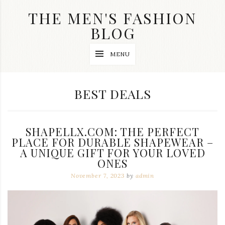
Skip
THE MEN'S FASHION
to
content
BLOG
Streetwear
MENU
fashion,
brand
label
collection,
CATEGORY:
BEST DEALS
wedding
accessories
and
jewelry,
SHAPELLX.COM: THE PERFECT
dope
and
PLACE FOR DURABLE SHAPEWEAR –
swag
A UNIQUE GIFT FOR YOUR LOVED
clothes
ONES
are
my
November 7, 2023
by
admin
main
topics
on
this
blog