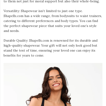
to them not just for moral support but also their whole-being.
Versatility: Shapewear isn’t limited to just one type.
Shapellx.com has a wide range, from bodysuits to waist trainers,
catering to different preferences and body types. You can find
the perfect shapewear piece that suits your loved one’s style
and needs.
Durable Quality: Shapellx.com is renowned for its durable and
high-quality shapewear. Your gift will not only look good but
stand the test of time, ensuring your loved one can enjoy its
benefits for years to come.