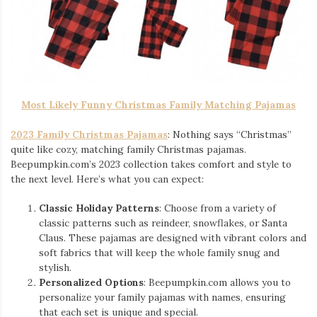
Most Likely Funny Christmas Family Matching Pajamas
2023 Family Christmas Pajamas
: Nothing says “Christmas”
quite like cozy, matching family Christmas pajamas.
Beepumpkin.com’s 2023 collection takes comfort and style to
the next level. Here’s what you can expect:
Classic Holiday Patterns
: Choose from a variety of
classic patterns such as reindeer, snowflakes, or Santa
Claus. These pajamas are designed with vibrant colors and
soft fabrics that will keep the whole family snug and
stylish.
Personalized Options
: Beepumpkin.com allows you to
personalize your family pajamas with names, ensuring
that each set is unique and special.