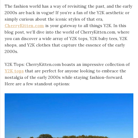
The fashion world has a way of revisiting the past, and the early
2000s are back in vogue! If you’re a fan of the Y2K aesthetic or
simply curious about the iconic styles of that era,
CherryKitten.com
is your gateway to all things Y2K. In this
blog post, we’ll dive into the world of CherryKitten.com, where
you can discover a wide array of Y2K tops, Y2K baby tees, Y2K
shops, and Y2K clothes that capture the essence of the early
2000s.
Y2K Tops: CherryKitten.com boasts an impressive collection of
Y2K tops
that are perfect for anyone looking to embrace the
nostalgia of the early 2000s while staying fashion-forward.
Here are a few standout options: