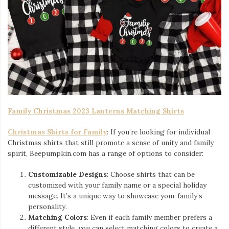
Family Christmas 2023 Lanterns Matching Shirts
Christmas Shirts for Family
: If you’re looking for individual
Christmas shirts that still promote a sense of unity and family
spirit, Beepumpkin.com has a range of options to consider:
Customizable Designs
: Choose shirts that can be
customized with your family name or a special holiday
message. It’s a unique way to showcase your family’s
personality.
Matching Colors
: Even if each family member prefers a
different style, you can select matching colors to create a