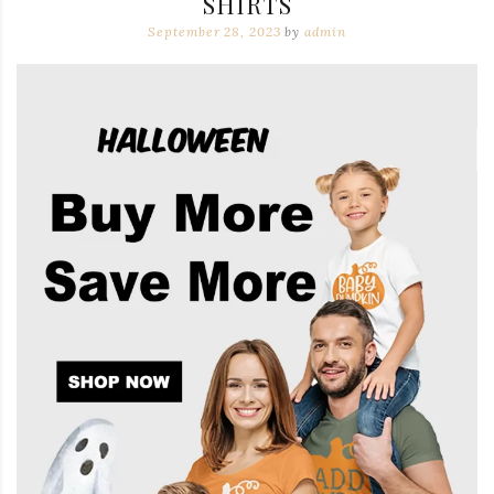
SHIRTS
September 28, 2023
by
admin