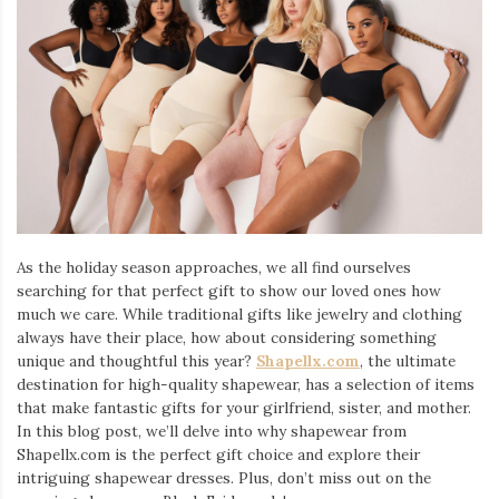
Iamronel.com
As the holiday season approaches, we all find ourselves
searching for that perfect gift to show our loved ones how
much we care. While traditional gifts like jewelry and clothing
always have their place, how about considering something
unique and thoughtful this year?
Shapellx.com
, the ultimate
destination for high-quality shapewear, has a selection of items
that make fantastic gifts for your girlfriend, sister, and mother.
In this blog post, we’ll delve into why shapewear from
Shapellx.com is the perfect gift choice and explore their
intriguing shapewear dresses. Plus, don’t miss out on the