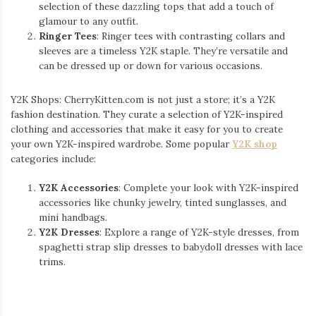
selection of these dazzling tops that add a touch of
glamour to any outfit.
Ringer Tees
: Ringer tees with contrasting collars and
sleeves are a timeless Y2K staple. They’re versatile and
can be dressed up or down for various occasions.
Y2K Shops: CherryKitten.com is not just a store; it’s a Y2K
fashion destination. They curate a selection of Y2K-inspired
clothing and accessories that make it easy for you to create
your own Y2K-inspired wardrobe. Some popular
Y2K shop
categories include:
Y2K Accessories
: Complete your look with Y2K-inspired
accessories like chunky jewelry, tinted sunglasses, and
mini handbags.
Y2K Dresses
: Explore a range of Y2K-style dresses, from
spaghetti strap slip dresses to babydoll dresses with lace
trims.