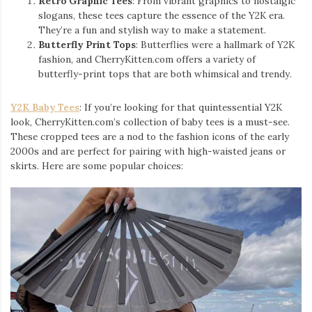
Retro Graphic Tees
: From vibrant graphics to nostalgic
slogans, these tees capture the essence of the Y2K era.
They’re a fun and stylish way to make a statement.
Butterfly Print Tops
: Butterflies were a hallmark of Y2K
fashion, and CherryKitten.com offers a variety of
butterfly-print tops that are both whimsical and trendy.
Y2K Baby Tees
: If you’re looking for that quintessential Y2K
look, CherryKitten.com’s collection of baby tees is a must-see.
These cropped tees are a nod to the fashion icons of the early
2000s and are perfect for pairing with high-waisted jeans or
skirts. Here are some popular choices: