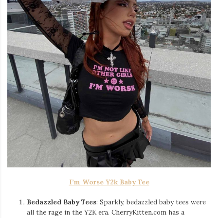
I’m Worse Y2k Baby Tee
Bedazzled Baby Tees
: Sparkly, bedazzled baby tees were
all the rage in the Y2K era. CherryKitten.com has a