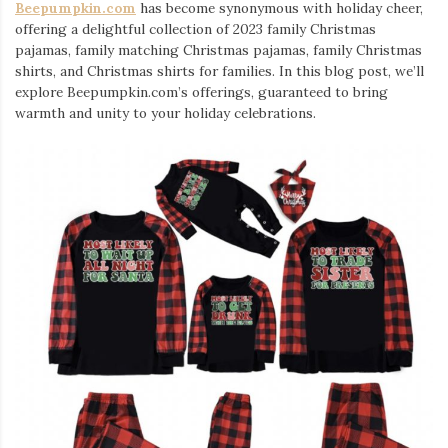
Beepumpkin.com
has become synonymous with holiday cheer,
offering a delightful collection of 2023 family Christmas
pajamas, family matching Christmas pajamas, family Christmas
shirts, and Christmas shirts for families. In this blog post, we’ll
explore Beepumpkin.com’s offerings, guaranteed to bring
warmth and unity to your holiday celebrations.