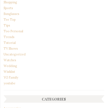
Shopping
Sports
Sunglasses
Tee Top
Tips
Too Personal
Trends
Tutorial
TV Shows
Uncategorized
Watches
Wedding
Wishlist
YG Family
youtube
CATEGORIES