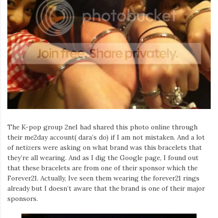
The K-pop group 2ne1 had shared this photo online through
their me2day account( dara’s do) if I am not mistaken. And a lot
of netizers were asking on what brand was this bracelets that
they’re all wearing. And as I dig the Google page, I found out
that these bracelets are from one of their sponsor which the
Forever21. Actually, Ive seen them wearing the forever21 rings
already but I doesn’t aware that the brand is one of their major
sponsors.