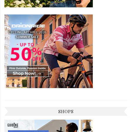
SHOPS