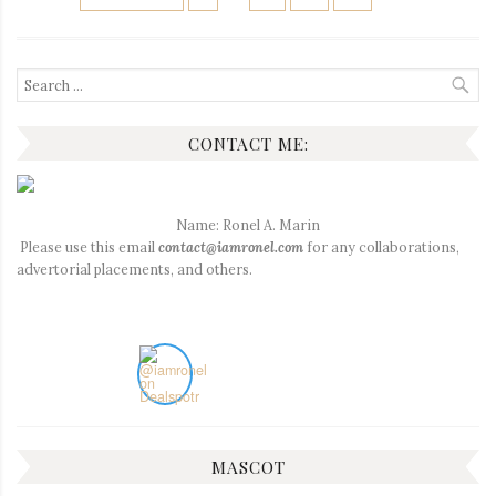
PAGINATION
Search
for:
CONTACT ME:
Name: Ronel A. Marin
Please use this email
contact@iamronel.com
for any collaborations,
advertorial placements, and others.
MASCOT