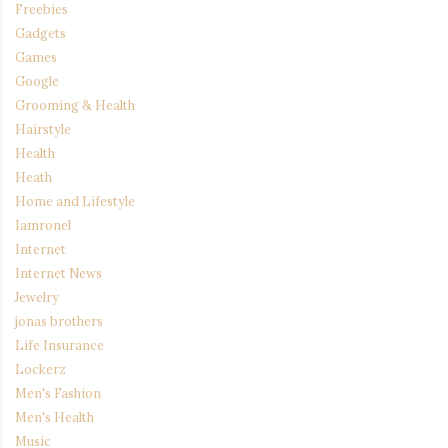
Freebies
Gadgets
Games
Google
Grooming & Health
Hairstyle
Health
Heath
Home and Lifestyle
Iamronel
Internet
Internet News
Jewelry
jonas brothers
Life Insurance
Lockerz
Men's Fashion
Men's Health
Music