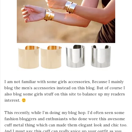
I am not familiar with some girls accessories, Because I mainly
blog the men’s accessories instead on this blog. But of course I
also blog some girls stuff on this site to balance up my readers
interest.
This recently, while I’m doing my blog hop. I’d often seen some
fashion bloggers and enthusiasts who done wore this awesome
cuff metal thing which can made them elegant look and chic too.
And I must say, this cuff can really spice up your outfit as you