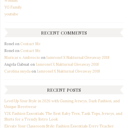
Wishlist
YG Family
youtube
RECENT COMMENTS
Ronel
on
Contact Me
Ronel
on
Contact Me
Maricar s. Ambrocio
on
Iamronel X Nakturnal Giveaway 2018
Angela Gabuat
on
Iamronel X Nakturnal Giveaway 2018
Carolina nuyda
on
Iamronel X Nakturnal Giveaway 2018
RECENT POSTS
Level Up Your Style in 2026 with Gaming Jerseys, Dark Fashion, and
Unique Streetwear
Y2K Fashion Essentials: The Best Baby Tees, Tank Tops, Jerseys, and
Shirts for a Trendy Retro Look
Elevate Your Classroom Style: Fashion Essentials Every Teacher