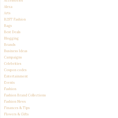
Accessories
Alexa
Arts
B2ST Fashion
Bags
Best Deals
Blogging
Brands
Business Ideas
Campaigns
Celebrities
Coupon codes
Entertainment
Events
Fashion
Fashion Brand Collections
Fashion News
Finances & Tips
Flowers & Gifts