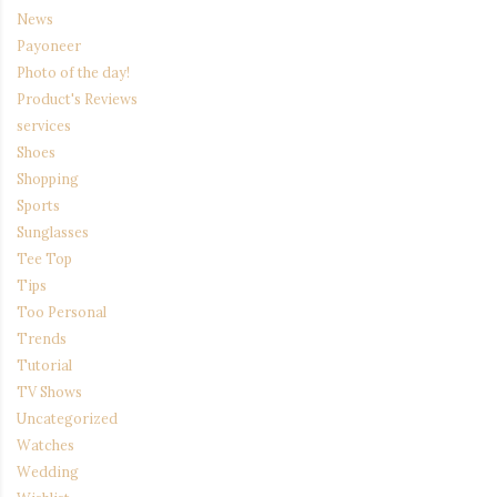
News
Payoneer
Photo of the day!
Product's Reviews
services
Shoes
Shopping
Sports
Sunglasses
Tee Top
Tips
Too Personal
Trends
Tutorial
TV Shows
Uncategorized
Watches
Wedding