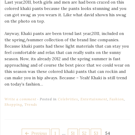
Last year,2011, both girls and men are had been crazed on this
colored khaki pants because the pants looks stunning and you
can got swag as you wears it. Like what david shown his swag
on the photo on top.
Anyway, Khaki pants are been trend last year,2011, included on
the spring/summer collection of the brand line companies.
Because khaki pants had these light materials that can stay you
feel comfortable and relax that can really suits on the sunny
season. Now, its already 2012 and the spring summer is fast
approaching and of course the best piece that we could wear on
this season was these colored khaki pants that can rockin and
can make you in hip always. Because – Yeah! Khaki is still trend
on today’s fashion…
Write a comment
Posted in
Celebrities
,
Entertainment
,
Fashion
,
Shopping
,
Trends
POSTS
Page
Page
Page
Page
Page
Previous
1
…
51
52
53
54