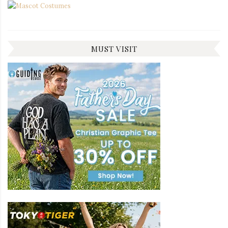
MUST VISIT