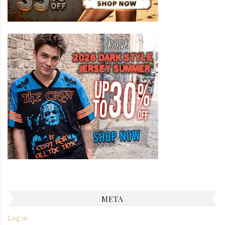
META
Log in