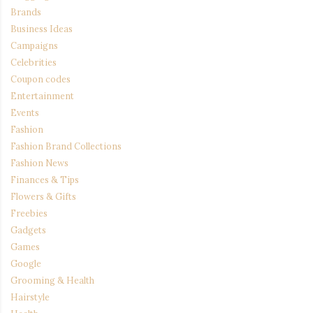
Brands
Business Ideas
Campaigns
Celebrities
Coupon codes
Entertainment
Events
Fashion
Fashion Brand Collections
Fashion News
Finances & Tips
Flowers & Gifts
Freebies
Gadgets
Games
Google
Grooming & Health
Hairstyle