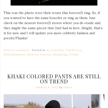
This was the photo were their wears this forever21 ring. So, if
you wanted to have the same bracelet or ring as them. Just
check on the nearest forever21 stores where you do reside and
they might the same pieces that 2ne1 had in here. Alright, that’s
it for now and I will update you more celebrity fashion and
jewelry.Thanks!
Write a comment
Posted in
Accessories
,
Celebrities
,
Entertainment
,
Fashion
,
Jewelry
,
Shopping
,
Trends
KHAKI COLORED PANTS ARE STILL
ON TREND
January 6, 2012
by
admin