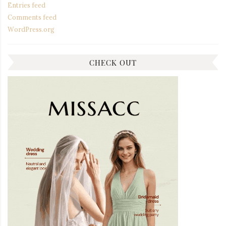
Entries feed
Comments feed
WordPress.org
CHECK OUT