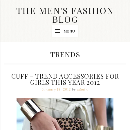
Skip
THE MEN'S FASHION
to
content
BLOG
Streetwear
MENU
fashion,
brand
label
collection,
CATEGORY:
TRENDS
wedding
accessories
and
jewelry,
CUFF – TREND ACCESSORIES FOR
dope
and
GIRLS THIS YEAR 2012
swag
January 18, 2012
by
admin
clothes
are
my
main
topics
on
this
blog