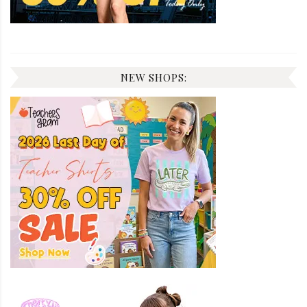
NEW SHOPS: