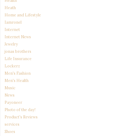
Health
Heath
Home and Lifestyle
Iamronel
Internet
Internet News
Jewelry
jonas brothers
Life Insurance
Lockerz
Men's Fashion
Men's Health
Music
News
Payoneer
Photo of the day!
Product's Reviews
services
Shoes