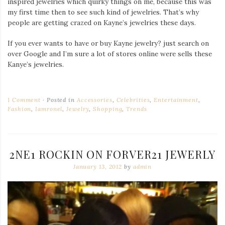
inspired jewelries which quirky things on me, because this was
my first time then to see such kind of jewelries. That’s why
people are getting crazed on Kayne’s jewelries these days.
If you ever wants to have or buy Kayne jewelry? just search on
over Google and I’m sure a lot of stores online were sells these
Kanye’s jewelries.
1 Comment
Posted in
Accessories
,
Celebrities
,
Entertainment
,
Fashion
,
Iamronel
,
Jewelry
,
Shopping
,
Trends
2NE1 ROCKIN ON FORVER21 JEWERLY
January 13, 2012
by
admin