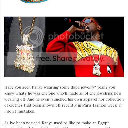
Have you seen Kanye wearing some dope jewelry? yeah? you
know what? he was the one who’ll made all of the jewelries he’s
wearing off. And he even launched his own apparel nor collection
of clothes that been shown off recently in Paris fashion week if
I don’t mistaken.
As Ive been noticed. Kanye used to like to make an Egypt