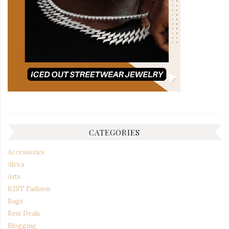
CATEGORIES
Accessories
Alexa
Arts
B2ST Fashion
Bags
Best Deals
Blogging