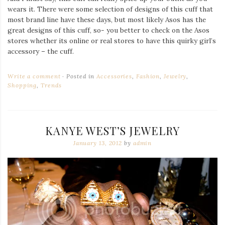
wears it. There were some selection of designs of this cuff that
most brand line have these days, but most likely Asos has the
great designs of this cuff, so- you better to check on the Asos
stores whether its online or real stores to have this quirky girl’s
accessory – the cuff.
Write a comment
Posted in
Accessories
,
Fashion
,
Jewelry
,
Shopping
,
Trends
KANYE WEST’S JEWELRY
January 13, 2012
by
admin