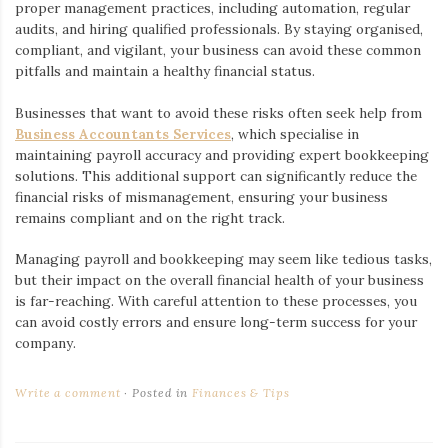
proper management practices, including automation, regular
audits, and hiring qualified professionals. By staying organised,
compliant, and vigilant, your business can avoid these common
pitfalls and maintain a healthy financial status.
Businesses that want to avoid these risks often seek help from
Business Accountants Services
, which specialise in
maintaining payroll accuracy and providing expert bookkeeping
solutions. This additional support can significantly reduce the
financial risks of mismanagement, ensuring your business
remains compliant and on the right track.
Managing payroll and bookkeeping may seem like tedious tasks,
but their impact on the overall financial health of your business
is far-reaching. With careful attention to these processes, you
can avoid costly errors and ensure long-term success for your
company.
Write a comment
Posted in
Finances & Tips