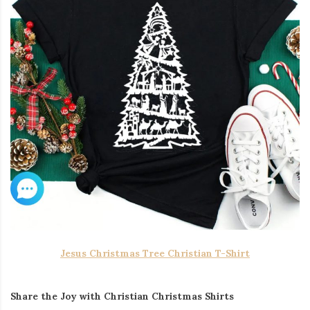
Jesus Christmas Tree Christian T-Shirt
Share the Joy with Christian Christmas Shirts