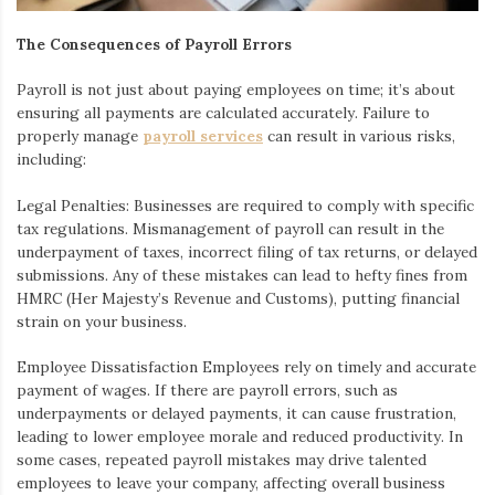
The Consequences of Payroll Errors
Payroll is not just about paying employees on time; it’s about
ensuring all payments are calculated accurately. Failure to
properly manage
payroll services
can result in various risks,
including:
Legal Penalties
: Businesses are required to comply with specific
tax regulations. Mismanagement of payroll can result in the
underpayment of taxes, incorrect filing of tax returns, or delayed
submissions. Any of these mistakes can lead to hefty fines from
HMRC (Her Majesty’s Revenue and Customs), putting financial
strain on your business.
Employee Dissatisfaction
Employees rely on timely and accurate
payment of wages. If there are payroll errors, such as
underpayments or delayed payments, it can cause frustration,
leading to lower employee morale and reduced productivity. In
some cases, repeated payroll mistakes may drive talented
employees to leave your company, affecting overall business