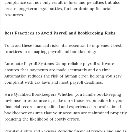
compliance can not only result in fines and penalties but also
create long-term legal battles, further draining financial
resources.
Best Practices to Avoid Payroll and Bookkeeping Risks
To avoid these financial risks, it’s essential to implement best
practices in managing payroll and bookkeeping:
Automate Payroll Systems
Using reliable payroll software
ensures that payments are made accurately and on time.
Automation reduces the risk of human error, helping you stay
compliant with tax laws and meet payroll deadlines.
Hire Qualified Bookkeepers
Whether you handle bookkeeping
in-house or outsource it, make sure those responsible for your
financial records are qualified and experienced. A professional
bookkeeper ensures that your accounts are maintained properly,
reducing the likelihood of costly errors.
Regular Audits and Reviews
Periodic financial reviews and audits