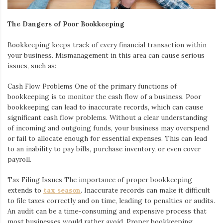
The Dangers of Poor Bookkeeping
Bookkeeping keeps track of every financial transaction within
your business. Mismanagement in this area can cause serious
issues, such as:
Cash Flow Problems
One of the primary functions of
bookkeeping is to monitor the cash flow of a business. Poor
bookkeeping can lead to inaccurate records, which can cause
significant cash flow problems. Without a clear understanding
of incoming and outgoing funds, your business may overspend
or fail to allocate enough for essential expenses. This can lead
to an inability to pay bills, purchase inventory, or even cover
payroll.
Tax Filing Issues
The importance of proper bookkeeping
extends to
tax season
. Inaccurate records can make it difficult
to file taxes correctly and on time, leading to penalties or audits.
An audit can be a time-consuming and expensive process that
most businesses would rather avoid. Proper bookkeeping