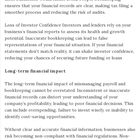
ensures that your financial records are clear, making tax filing a
smoother process and reducing the risk of audits.
Loss of Investor Confidence
Investors and lenders rely on your
business’s financial reports to assess its health and growth
potential. Inaccurate bookkeeping can lead to false
representations of your financial situation. If your financial
statements don’t match reality, it can shake investor confidence,
reducing your chances of securing future funding or loans
Long-term financial impact
The long-term financial impact of mismanaging payroll and
bookkeeping cannot be overstated. Inconsistent or inaccurate
financial records can distort your understanding of your
company’s profitability, leading to poor financial decisions. This
can include overspending, failure to invest wisely, or inability to
identify cost-saving opportunities.
Without clear and accurate financial information, businesses also
risk becoming non-compliant with financial regulations. Non-