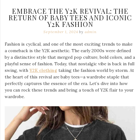
EMBRACE THE Y2K REVIVAL: THE
RETURN OF BABY TEES AND ICONIC
Y2K FASHION
September 1, 2024
by
admin
Fashion is cyclical, and one of the most exciting trends to make
a comeback is the Y2K aesthetic. The early 2000s were defined
by a distinctive style that merged pop culture, bold colors, and a
playful sense of fashion. Today, that nostalgic vibe is back in full
swing, with
Y2K clothing
taking the fashion world by storm. At
the heart of this revival are baby tees—a wardrobe staple that
perfectly captures the essence of the era. Let’s dive into how
you can rock these trends and bring a touch of Y2K flair to your
wardrobe.