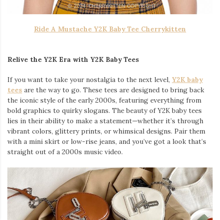
Ride A Mustache Y2K Baby Tee Cherrykitten
Relive the Y2K Era with Y2K Baby Tees
If you want to take your nostalgia to the next level,
Y2K baby
tees
are the way to go. These tees are designed to bring back
the iconic style of the early 2000s, featuring everything from
bold graphics to quirky slogans. The beauty of Y2K baby tees
lies in their ability to make a statement—whether it’s through
vibrant colors, glittery prints, or whimsical designs. Pair them
with a mini skirt or low-rise jeans, and you’ve got a look that’s
straight out of a 2000s music video.