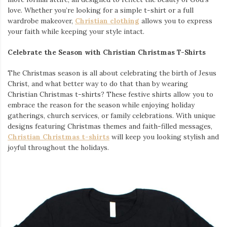
love. Whether you’re looking for a simple t-shirt or a full
wardrobe makeover,
Christian clothing
allows you to express
your faith while keeping your style intact.
Celebrate the Season with Christian Christmas T-Shirts
The Christmas season is all about celebrating the birth of Jesus
Christ, and what better way to do that than by wearing
Christian Christmas t-shirts? These festive shirts allow you to
embrace the reason for the season while enjoying holiday
gatherings, church services, or family celebrations. With unique
designs featuring Christmas themes and faith-filled messages,
Christian Christmas t-shirts
will keep you looking stylish and
joyful throughout the holidays.