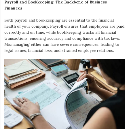
Payroll and Bookkeeping: The Backbone of Business
Finances
Both payroll and bookkeeping are essential to the financial
health of your company. Payroll ensures that employees are paid
correctly and on time, while bookkeeping tracks all financial
transactions, ensuring accuracy and compliance with tax laws.
Mismanaging either can have severe consequences, leading to
legal issues, financial loss, and strained employee relations.