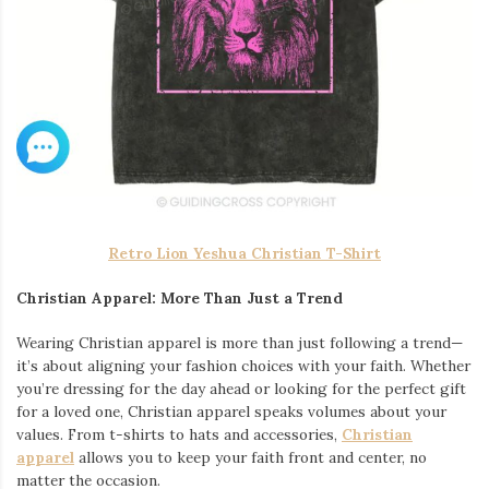
Retro Lion Yeshua Christian T-Shirt
Christian Apparel: More Than Just a Trend
Wearing Christian apparel is more than just following a trend—
it’s about aligning your fashion choices with your faith. Whether
you’re dressing for the day ahead or looking for the perfect gift
for a loved one, Christian apparel speaks volumes about your
values. From t-shirts to hats and accessories,
Christian
apparel
allows you to keep your faith front and center, no
matter the occasion.