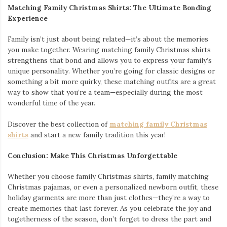
Matching Family Christmas Shirts: The Ultimate Bonding
Experience
Family isn’t just about being related—it’s about the memories
you make together. Wearing matching family Christmas shirts
strengthens that bond and allows you to express your family’s
unique personality. Whether you’re going for classic designs or
something a bit more quirky, these matching outfits are a great
way to show that you’re a team—especially during the most
wonderful time of the year.
Discover the best collection of
matching family Christmas
shirts
and start a new family tradition this year!
Conclusion: Make This Christmas Unforgettable
Whether you choose family Christmas shirts, family matching
Christmas pajamas, or even a personalized newborn outfit, these
holiday garments are more than just clothes—they’re a way to
create memories that last forever. As you celebrate the joy and
togetherness of the season, don’t forget to dress the part and