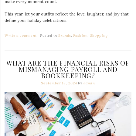
make every moment count.
This year, let your outfits reflect the love, laughter, and joy that
define your holiday celebrations.
Write a comment
Posted in
Brands
,
Fashion
,
Shopping
WHAT ARE THE FINANCIAL RISKS OF
MISMANAGING PAYROLL AND
BOOKKEEPING?
September 18, 2024
by
admin