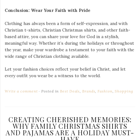
Conclusion: Wear Your Faith with Pride
Clothing has always been a form of self-expression, and with
Christian t-shirts, Christian Christmas shirts, and other faith-
based attire, you can share your love for God in a stylish,
meaningful way. Whether it’s during the holidays or throughout
the year, make your wardrobe a testament to your faith with the
wide range of Christian clothing available.
Let your fashion choices reflect your belief in Christ, and let
every outfit you wear be a witness to the world.
Write a comment
Posted in
Best Deals
,
Brands
,
Fashion
,
Shopping
CREATING CHERISHED MEMORIES:
WHY FAMILY CHRISTMAS SHIRTS
AND PAJAMAS ARE A HOLIDAY MUST-
HAVE