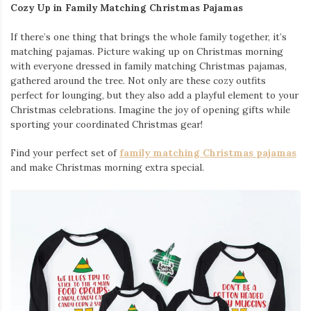
Cozy Up in Family Matching Christmas Pajamas
If there’s one thing that brings the whole family together, it’s
matching pajamas. Picture waking up on Christmas morning
with everyone dressed in family matching Christmas pajamas,
gathered around the tree. Not only are these cozy outfits
perfect for lounging, but they also add a playful element to your
Christmas celebrations. Imagine the joy of opening gifts while
sporting your coordinated Christmas gear!
Find your perfect set of
family matching Christmas pajamas
and make Christmas morning extra special.