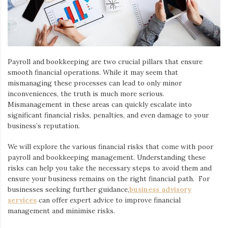
Payroll and bookkeeping are two crucial pillars that ensure
smooth financial operations. While it may seem that
mismanaging these processes can lead to only minor
inconveniences, the truth is much more serious.
Mismanagement in these areas can quickly escalate into
significant financial risks, penalties, and even damage to your
business’s reputation.
We will explore the various financial risks that come with poor
payroll and bookkeeping management. Understanding these
risks can help you take the necessary steps to avoid them and
ensure your business remains on the right financial path. For
businesses seeking further guidance,
business advisory
services
can offer expert advice to improve financial
management and minimise risks.