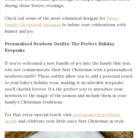
during those festive evenings.
Check out some of the most whimsical designs for
funny
family Christmas pajamas
to infuse your celebrations with
humor and joy.
Personalized Newborn Outfits: The Perfect Holiday
Keepsake
If you’ve welcomed a new bundle of joy into the family this year,
why not commemorate their first Christmas with a personalized
newborn outfit? These outfits allow you to add a personal touch
to your baby’s holiday wear, making it an adorable keepsake
you’ll cherish forever. It’s the perfect way to introduce your
newborn to the magic of the season and include them in your
family’s Christmas traditions.
For that extra-special touch, visit
personalized newborn
outfit
and celebrate your little one’s first Christmas in style.