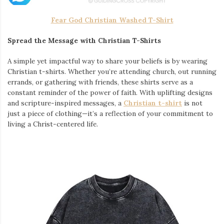
Fear God Christian Washed T-Shirt
Spread the Message with Christian T-Shirts
A simple yet impactful way to share your beliefs is by wearing
Christian t-shirts. Whether you’re attending church, out running
errands, or gathering with friends, these shirts serve as a
constant reminder of the power of faith. With uplifting designs
and scripture-inspired messages, a
Christian t-shirt
is not
just a piece of clothing—it’s a reflection of your commitment to
living a Christ-centered life.