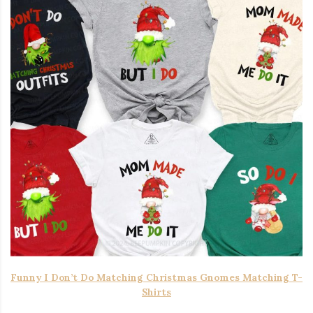
Funny I Don’t Do Matching Christmas Gnomes Matching T-
Shirts