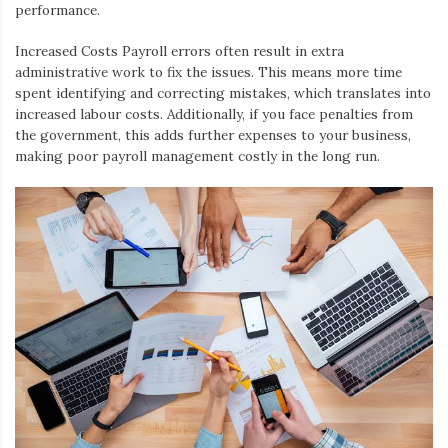
performance.
Increased Costs
Payroll errors often result in extra
administrative work to fix the issues. This means more time
spent identifying and correcting mistakes, which translates into
increased labour costs. Additionally, if you face penalties from
the government, this adds further expenses to your business,
making poor payroll management costly in the long run.