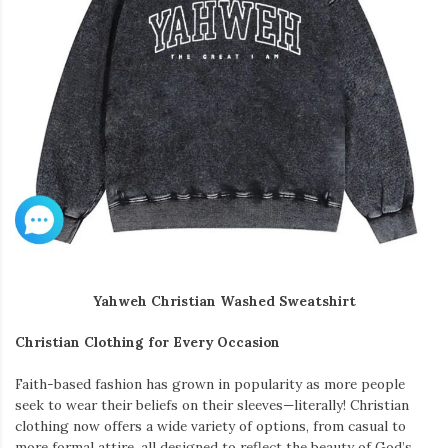
Yahweh Christian Washed Sweatshirt
Christian Clothing for Every Occasion
Faith-based fashion has grown in popularity as more people
seek to wear their beliefs on their sleeves—literally! Christian
clothing now offers a wide variety of options, from casual to
more formal attire, all designed to reflect the beauty of God’s