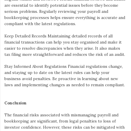
are essential to identify potential issues before they become
serious problems. Regularly reviewing your payroll and
bookkeeping processes helps ensure everything is accurate and
compliant with the latest regulations.
Keep Detailed Records
Maintaining detailed records of all
financial transactions can help you stay organised and make it
easier to resolve discrepancies when they arise. It also makes
tax filing more straightforward and reduces the risk of an audit.
Stay Informed About Regulations
Financial regulations change,
and staying up to date on the latest rules can help your
business avoid penalties. Be proactive in learning about new
laws and implementing changes as needed to remain compliant.
Conclusion
The financial risks associated with mismanaging payroll and
bookkeeping are significant, from legal penalties to loss of
investor confidence. However, these risks can be mitigated with