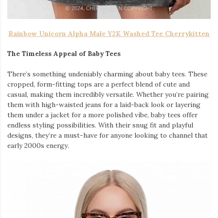
Rainbow Unicorn Alpha Male Y2K Washed Tee Cherrykitten
The Timeless Appeal of Baby Tees
There’s something undeniably charming about baby tees. These
cropped, form-fitting tops are a perfect blend of cute and
casual, making them incredibly versatile. Whether you’re pairing
them with high-waisted jeans for a laid-back look or layering
them under a jacket for a more polished vibe, baby tees offer
endless styling possibilities. With their snug fit and playful
designs, they’re a must-have for anyone looking to channel that
early 2000s energy.