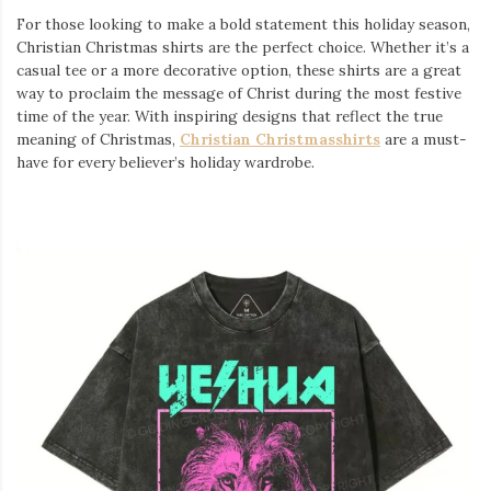
For those looking to make a bold statement this holiday season,
Christian Christmas shirts are the perfect choice. Whether it’s a
casual tee or a more decorative option, these shirts are a great
way to proclaim the message of Christ during the most festive
time of the year. With inspiring designs that reflect the true
meaning of Christmas,
Christian Christmasshirts
are a must-
have for every believer’s holiday wardrobe.