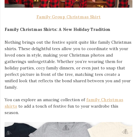
Family Group Christmas Shirt
Family Christmas Shirts: A New Holiday Tradition
Nothing brings out the festive spirit quite like family Christmas
shirts. These delightful tees allow you to coordinate with your
loved ones in style, making your Christmas photos and
gatherings unforgettable. Whether you’re wearing them for
holiday parties, cozy family dinners, or even just to snap that
perfect picture in front of the tree, matching tees create a
unified look that reflects the bond shared between you and your
family.
You can explore an amazing collection of
family Christmas
shirts
to add a touch of festive fun to your wardrobe this
season.