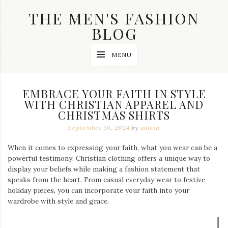
Skip
THE MEN'S FASHION
to
content
BLOG
Streetwear
MENU
fashion,
brand
label
collection,
EMBRACE YOUR FAITH IN STYLE
wedding
WITH CHRISTIAN APPAREL AND
accessories
CHRISTMAS SHIRTS
and
jewelry,
September 30, 2024
by
admin
dope
and
When it comes to expressing your faith, what you wear can be a
swag
powerful testimony. Christian clothing offers a unique way to
clothes
are
display your beliefs while making a fashion statement that
my
speaks from the heart. From casual everyday wear to festive
main
holiday pieces, you can incorporate your faith into your
topics
wardrobe with style and grace.
on
this
blog