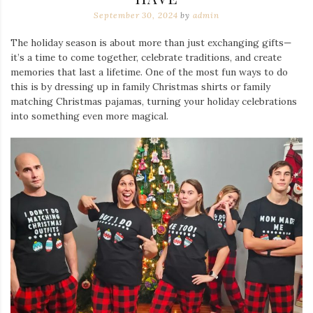
September 30, 2024
by
admin
The holiday season is about more than just exchanging gifts—
it’s a time to come together, celebrate traditions, and create
memories that last a lifetime. One of the most fun ways to do
this is by dressing up in family Christmas shirts or family
matching Christmas pajamas, turning your holiday celebrations
into something even more magical.