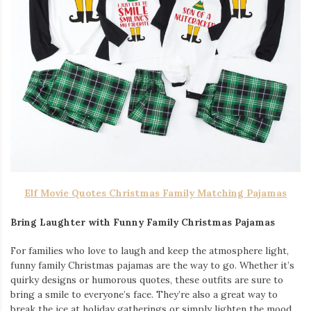
Elf Movie Quotes Christmas Family Matching Pajamas
Bring Laughter with Funny Family Christmas Pajamas
For families who love to laugh and keep the atmosphere light,
funny family Christmas pajamas are the way to go. Whether it’s
quirky designs or humorous quotes, these outfits are sure to
bring a smile to everyone’s face. They’re also a great way to
break the ice at holiday gatherings or simply lighten the mood