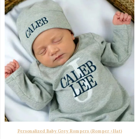
Personalized Baby Grey Rompers (Romper +Hat)