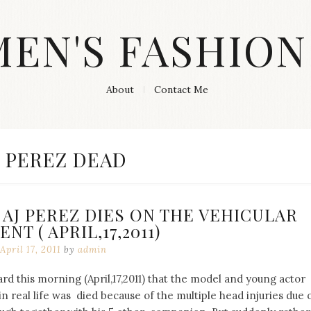
MEN'S FASHION
About
Contact Me
AG:
J PEREZ DEAD
AJ PEREZ DIES ON THE VEHICULAR
NT ( APRIL,17,2011)
April 17, 2011
by
admin
d this morning (April,17,2011) that the model and young actor
n real life was died because of the multiple head injuries due 