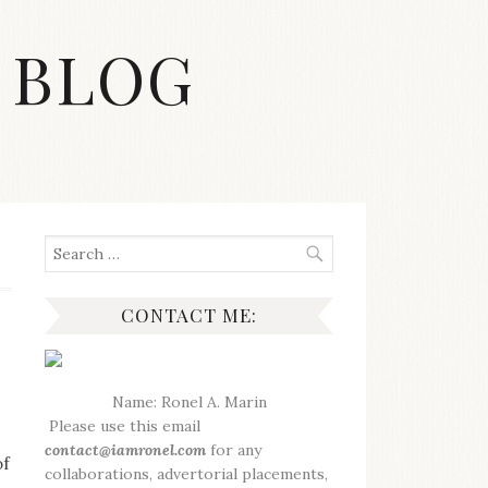
 BLOG
Search
for:
CONTACT ME:
Name: Ronel A. Marin
Please use this email
contact@iamronel.com
for any
of
collaborations, advertorial placements,