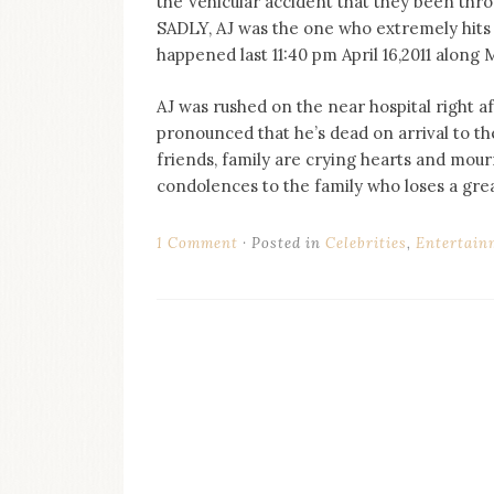
the Vehicular accident that they been thr
on
SADLY, AJ was the one who extremely hits th
this
blog
happened last 11:40 pm April 16,2011 along
Iamronel.com
AJ was rushed on the near hospital right af
pronounced that he’s dead on arrival to the
friends, family are crying hearts and mou
condolences to the family who loses a gre
1 Comment
Posted in
Celebrities
,
Entertain