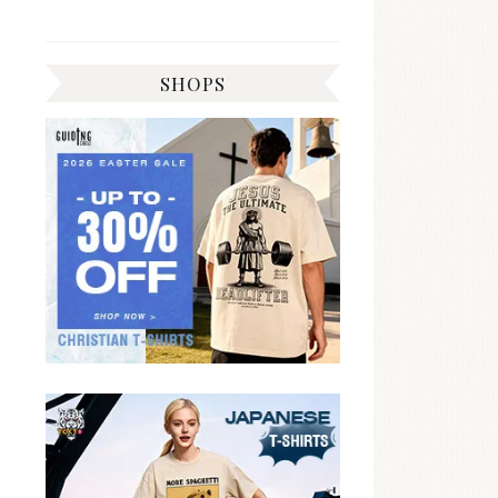
SHOPS