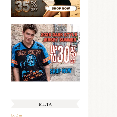
META
Log in