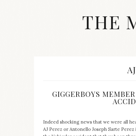
Skip
to
THE 
content
Streetwear
fashion,
brand
label
collection,
wedding
T
A
accessories
and
jewelry,
dope
GIGGERBOYS MEMBER 
and
ACCIDE
swag
clothes
are
my
Indeed shocking news that we were all hear
main
AJ Perez or Antonello Joseph Sarte Perez i
topics