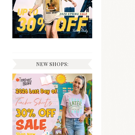
NEW SHOPS: