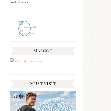
and others.
MASCOT
MUST VISIT