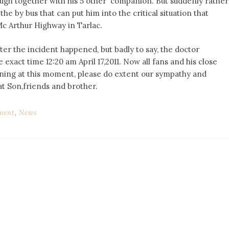
ough together with his 5 other companion. But suddenly rather
e by bus that can put him into the critical situation that
 Mc Arthur Highway in Tarlac.
ter the incident happened, but badly to say, the doctor
 exact time 12:20 am April 17,2011. Now all fans and his close
rning at this moment, please do extent our sympathy and
at Son,friends and brother.
ment
,
News