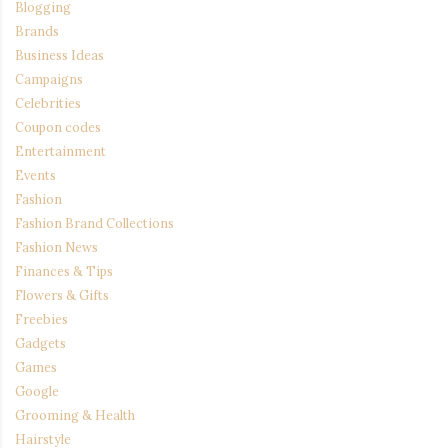
Blogging
Brands
Business Ideas
Campaigns
Celebrities
Coupon codes
Entertainment
Events
Fashion
Fashion Brand Collections
Fashion News
Finances & Tips
Flowers & Gifts
Freebies
Gadgets
Games
Google
Grooming & Health
Hairstyle