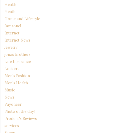
Health
Heath
Home and Lifestyle
Iamronel
Internet
Internet News
Jewelry
jonas brothers
Life Insurance
Lockerz
Men's Fashion
Men's Health
Music
News
Payoneer
Photo of the day!
Product's Reviews
services
Shoes