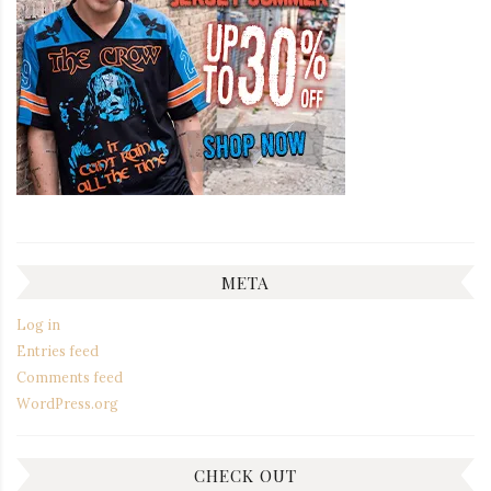
META
Log in
Entries feed
Comments feed
WordPress.org
CHECK OUT