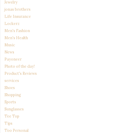
Jewelry
jonas brothers
Life Insurance
Lockerz
Men's Fashion
Men's Health
Music
News
Payoneer
Photo of the day!
Product's Reviews
services
Shoes
Shopping
Sports
Sunglasses
Tee Top
Tips
Too Personal