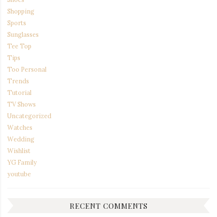
Shopping
Sports
Sunglasses
Tee Top
Tips
Too Personal
Trends
Tutorial
TV Shows
Uncategorized
Watches
Wedding
Wishlist
YG Family
youtube
RECENT COMMENTS