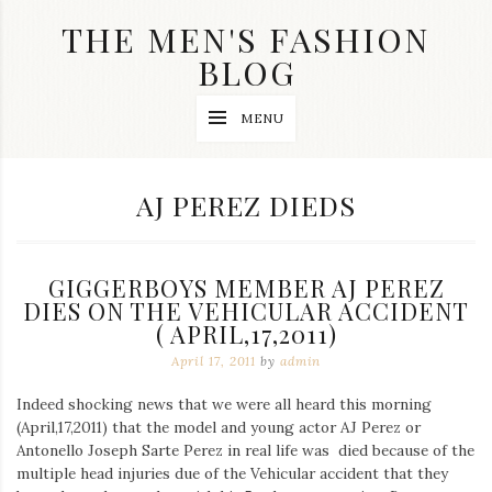
Skip
THE MEN'S FASHION
to
content
BLOG
Streetwear
MENU
fashion,
brand
label
collection,
TAG:
AJ PEREZ DIEDS
wedding
accessories
and
jewelry,
GIGGERBOYS MEMBER AJ PEREZ
dope
and
DIES ON THE VEHICULAR ACCIDENT
swag
( APRIL,17,2011)
clothes
April 17, 2011
by
admin
are
my
main
Indeed shocking news that we were all heard this morning
topics
(April,17,2011) that the model and young actor AJ Perez or
on
Antonello Joseph Sarte Perez in real life was died because of the
this
multiple head injuries due of the Vehicular accident that they
blog