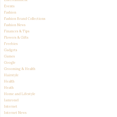
Events
Fashion
Fashion Brand Collections
Fashion News
Finances & Tips
Flowers & Gifts
Freebies
Gadgets
Games
Google
Grooming & Health
Hairstyle
Health
Heath
Home and Lifestyle
Iamronel
Internet
Internet News