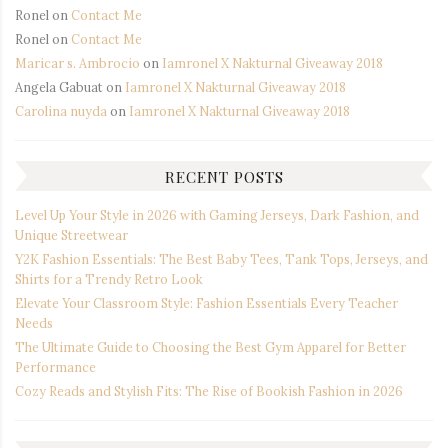
Ronel
on
Contact Me
Ronel
on
Contact Me
Maricar s. Ambrocio
on
Iamronel X Nakturnal Giveaway 2018
Angela Gabuat
on
Iamronel X Nakturnal Giveaway 2018
Carolina nuyda
on
Iamronel X Nakturnal Giveaway 2018
RECENT POSTS
Level Up Your Style in 2026 with Gaming Jerseys, Dark Fashion, and
Unique Streetwear
Y2K Fashion Essentials: The Best Baby Tees, Tank Tops, Jerseys, and
Shirts for a Trendy Retro Look
Elevate Your Classroom Style: Fashion Essentials Every Teacher
Needs
The Ultimate Guide to Choosing the Best Gym Apparel for Better
Performance
Cozy Reads and Stylish Fits: The Rise of Bookish Fashion in 2026