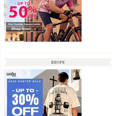
SHOPS