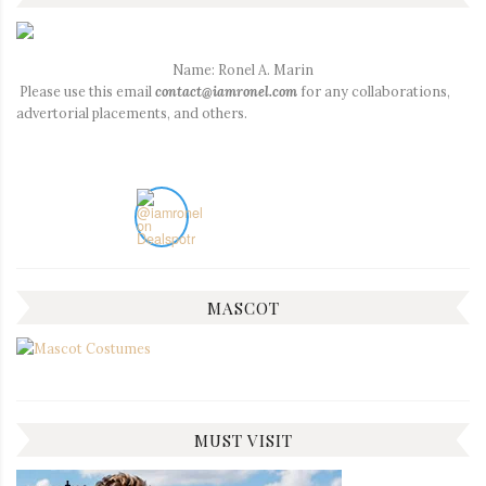
Name: Ronel A. Marin
Please use this email
contact@iamronel.com
for any collaborations,
advertorial placements, and others.
MASCOT
MUST VISIT