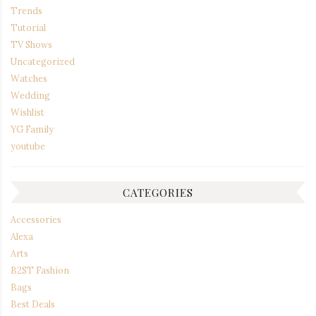
Trends
Tutorial
TV Shows
Uncategorized
Watches
Wedding
Wishlist
YG Family
youtube
CATEGORIES
Accessories
Alexa
Arts
B2ST Fashion
Bags
Best Deals