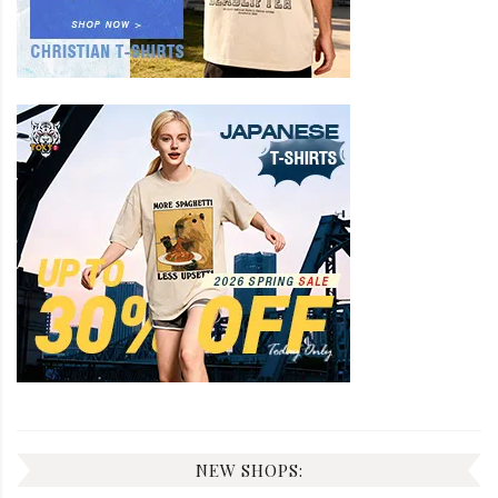
NEW SHOPS: