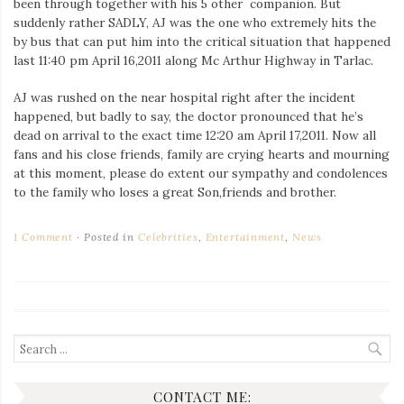
been through together with his 5 other companion. But
Iamronel.com
suddenly rather SADLY, AJ was the one who extremely hits the
by bus that can put him into the critical situation that happened
last 11:40 pm April 16,2011 along Mc Arthur Highway in Tarlac.
AJ was rushed on the near hospital right after the incident
happened, but badly to say, the doctor pronounced that he’s
dead on arrival to the exact time 12:20 am April 17,2011. Now all
fans and his close friends, family are crying hearts and mourning
at this moment, please do extent our sympathy and condolences
to the family who loses a great Son,friends and brother.
1 Comment
Posted in
Celebrities
,
Entertainment
,
News
Search
for:
CONTACT ME: