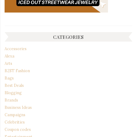
CATEGORIES
Accessories
Alexa
Arts
B2ST Fashion
Bags
Best Deals
Blogging
Brands
Business Ideas
Campaigns
Celebrities
Coupon codes
Entertainment