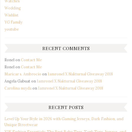
Watches
Wedding
Wishlist
YG Family
youtube
RECENT COMMENTS
Ronel
on
Contact Me
Ronel
on
Contact Me
Maricar s. Ambrocio
on
Iamronel X Nakturnal Giveaway 2018
Angela Gabuat
on
Iamronel X Nakturnal Giveaway 2018
Carolina nuyda
on
Iamronel X Nakturnal Giveaway 2018
RECENT POSTS
Level Up Your Style in 2026 with Gaming Jerseys, Dark Fashion, and
Unique Streetwear
Y2K Fashion Essentials: The Best Baby Tees, Tank Tops, Jerseys, and