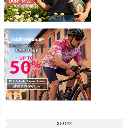
SHOPS