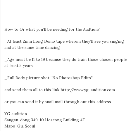
How to Or what you’ll be needing for the Audtion?
_At least 2min Long Demo tape wherein they’ll see you singing
and at the same time dancing
_Age must be 11 to 19 because they do train those chosen people
at least 5 years
_Full Body picture shot “No Photoshop Edits”
and send them all to this link http://www.yg-audition.com
or you can send it by snail mail through out this address
YG audition
Sangsu-dong 349-10 Hoseong Building 4F
Mapo-Gu, Seoul