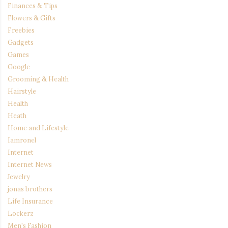
Finances & Tips
Flowers & Gifts
Freebies
Gadgets
Games
Google
Grooming & Health
Hairstyle
Health
Heath
Home and Lifestyle
Iamronel
Internet
Internet News
Jewelry
jonas brothers
Life Insurance
Lockerz
Men's Fashion