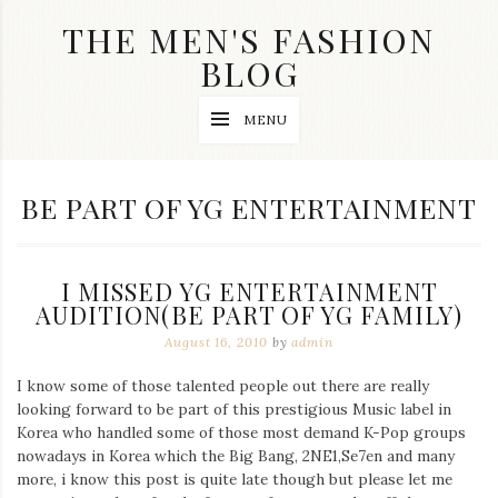
Skip
THE MEN'S FASHION
to
content
BLOG
Streetwear
MENU
fashion,
brand
label
collection,
TAG:
BE PART OF YG ENTERTAINMENT
wedding
accessories
and
jewelry,
I MISSED YG ENTERTAINMENT
dope
and
AUDITION(BE PART OF YG FAMILY)
swag
August 16, 2010
by
admin
clothes
are
I know some of those talented people out there are really
my
main
looking forward to be part of this prestigious Music label in
topics
Korea who handled some of those most demand K-Pop groups
on
nowadays in Korea which the Big Bang, 2NE1,Se7en and many
this
more, i know this post is quite late though but please let me
blog