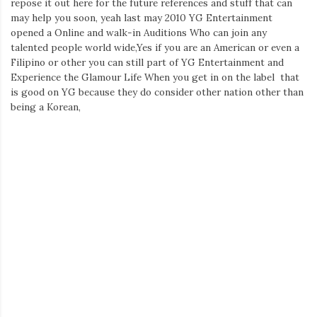
repose it out here for the future references and stuff that can
Iamronel.com
may help you soon, yeah last may 2010 YG Entertainment
opened a Online and walk-in Auditions Who can join any
talented people world wide,Yes if you are an American or even a
Filipino or other you can still part of YG Entertainment and
Experience the Glamour Life When you get in on the label that
is good on YG because they do consider other nation other than
being a Korean,