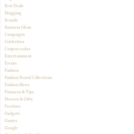
Best Deals
Blogging
Brands
Business Ideas
Campaigns
Celebrities
Coupon codes
Entertainment
Events
Fashion
Fashion Brand Collections
Fashion News
Finances & Tips
Flowers & Gifts
Freebies
Gadgets
Games
Google