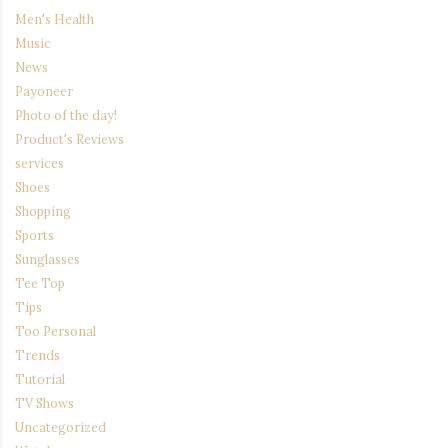
Men's Health
Music
News
Payoneer
Photo of the day!
Product's Reviews
services
Shoes
Shopping
Sports
Sunglasses
Tee Top
Tips
Too Personal
Trends
Tutorial
TV Shows
Uncategorized