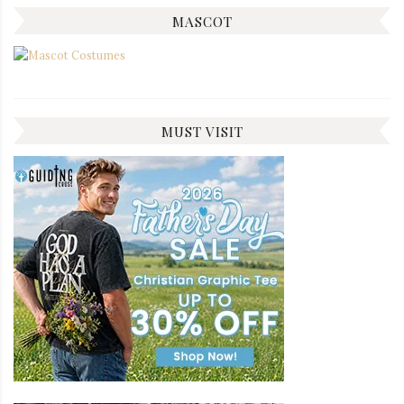
MASCOT
MUST VISIT