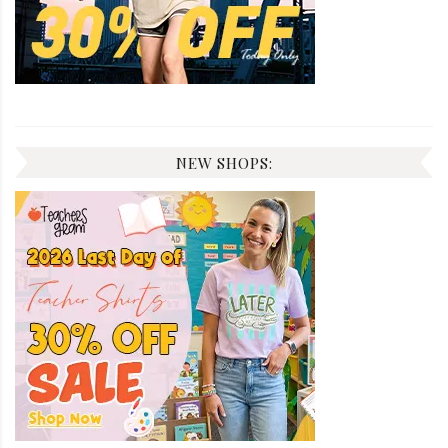
NEW SHOPS: