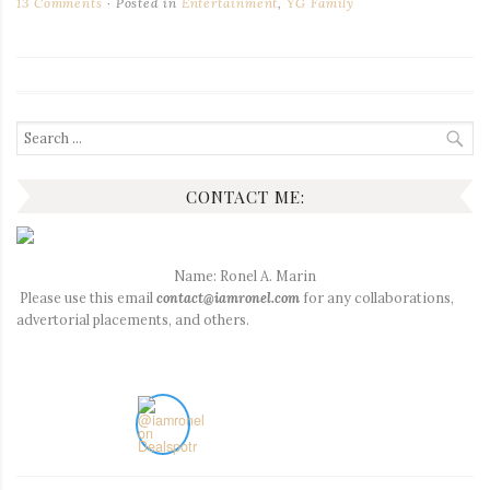
13 Comments
Posted in
Entertainment
,
YG Family
Search
for:
CONTACT ME:
Name: Ronel A. Marin
Please use this email
contact@iamronel.com
for any collaborations,
advertorial placements, and others.