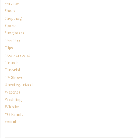
services
Shoes
Shopping
Sports
Sunglasses
Tee Top
Tips
Too Personal
Trends
Tutorial
TV Shows
Uncategorized
Watches
Wedding
Wishlist
YG Family
youtube