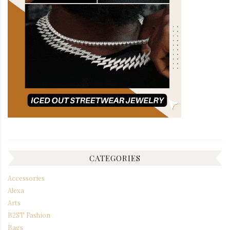
CATEGORIES
Accessories
Alexa
Arts
B2ST Fashion
Bags