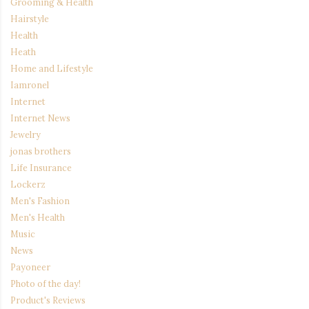
Grooming & Health
Hairstyle
Health
Heath
Home and Lifestyle
Iamronel
Internet
Internet News
Jewelry
jonas brothers
Life Insurance
Lockerz
Men's Fashion
Men's Health
Music
News
Payoneer
Photo of the day!
Product's Reviews