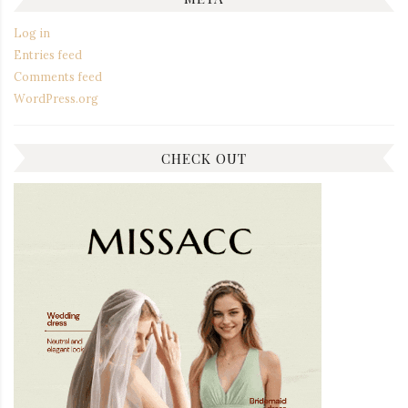
Log in
Entries feed
Comments feed
WordPress.org
CHECK OUT