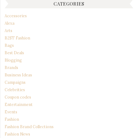
CATEGORIES
Accessories
Alexa
Arts
B2ST Fashion
Bags
Best Deals
Blogging
Brands
Business Ideas
Campaigns
Celebrities
Coupon codes
Entertainment
Events
Fashion
Fashion Brand Collections
Fashion News