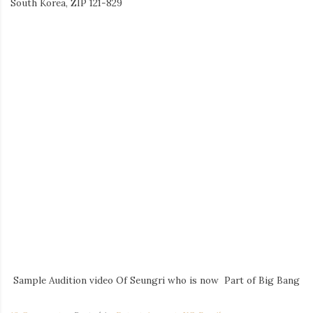
South Korea, ZIP 121-829
Sample Audition video Of Seungri who is now Part of Big Bang