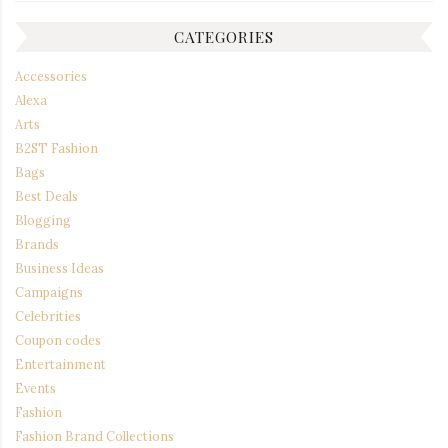
CATEGORIES
Accessories
Alexa
Arts
B2ST Fashion
Bags
Best Deals
Blogging
Brands
Business Ideas
Campaigns
Celebrities
Coupon codes
Entertainment
Events
Fashion
Fashion Brand Collections