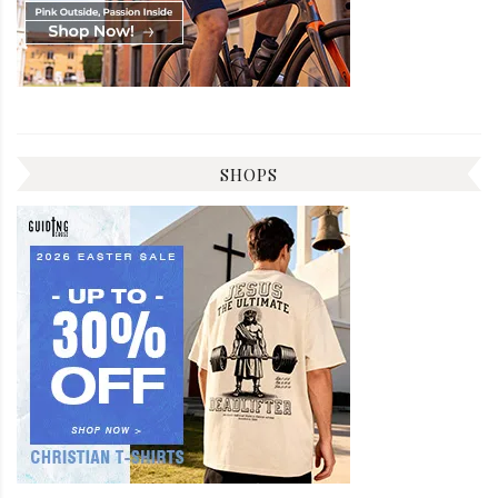
SHOPS