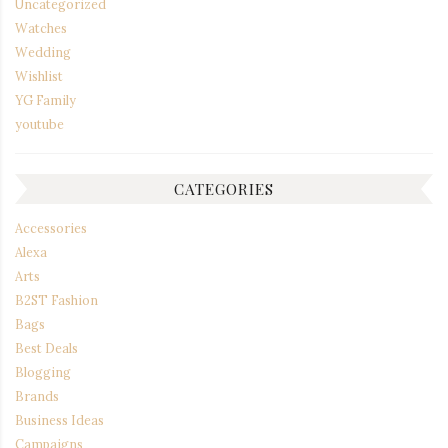
Uncategorized
Watches
Wedding
Wishlist
YG Family
youtube
CATEGORIES
Accessories
Alexa
Arts
B2ST Fashion
Bags
Best Deals
Blogging
Brands
Business Ideas
Campaigns