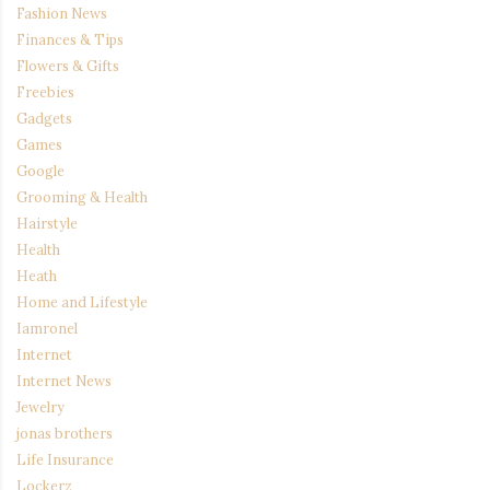
Fashion News
Finances & Tips
Flowers & Gifts
Freebies
Gadgets
Games
Google
Grooming & Health
Hairstyle
Health
Heath
Home and Lifestyle
Iamronel
Internet
Internet News
Jewelry
jonas brothers
Life Insurance
Lockerz