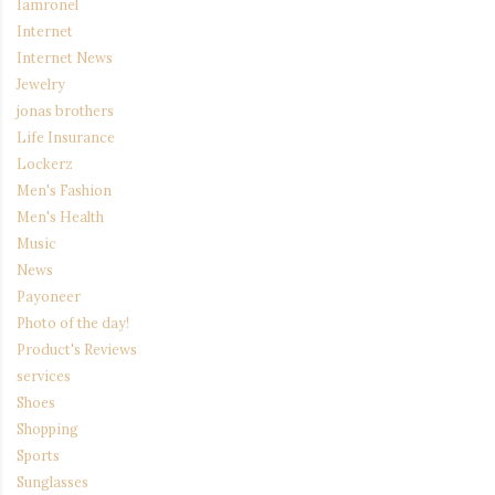
Iamronel
Internet
Internet News
Jewelry
jonas brothers
Life Insurance
Lockerz
Men's Fashion
Men's Health
Music
News
Payoneer
Photo of the day!
Product's Reviews
services
Shoes
Shopping
Sports
Sunglasses