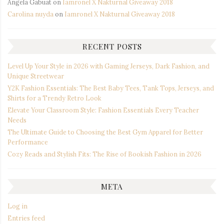
Angela Gabuat
on
Iamronel X Nakturnal Giveaway 2018
Carolina nuyda
on
Iamronel X Nakturnal Giveaway 2018
RECENT POSTS
Level Up Your Style in 2026 with Gaming Jerseys, Dark Fashion, and
Unique Streetwear
Y2K Fashion Essentials: The Best Baby Tees, Tank Tops, Jerseys, and
Shirts for a Trendy Retro Look
Elevate Your Classroom Style: Fashion Essentials Every Teacher
Needs
The Ultimate Guide to Choosing the Best Gym Apparel for Better
Performance
Cozy Reads and Stylish Fits: The Rise of Bookish Fashion in 2026
META
Log in
Entries feed