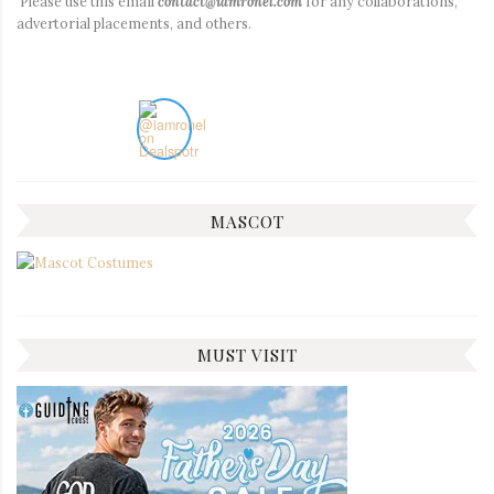
Please use this email
contact@iamronel.com
for any collaborations,
advertorial placements, and others.
MASCOT
MUST VISIT