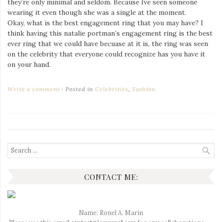
they’re only minimal and seldom. Because Ive seen someone
Iamronel.com
wearing it even though she was a single at the moment.
Okay, what is the best engagement ring that you may have? I
think having this natalie portman’s engagement ring is the best
ever ring that we could have becuase at it is, the ring was seen
on the celebrity that everyone could recognize has you have it
on your hand.
Write a comment
Posted in
Celebrities
,
Fashion
Search
for:
CONTACT ME:
Name: Ronel A. Marin