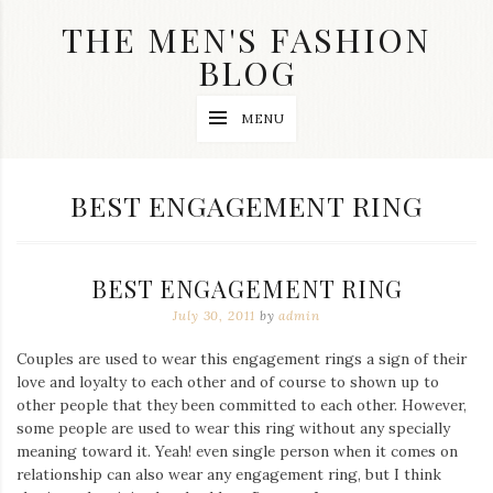
Skip
THE MEN'S FASHION
to
content
BLOG
Streetwear
MENU
fashion,
brand
label
collection,
TAG:
BEST ENGAGEMENT RING
wedding
accessories
and
jewelry,
BEST ENGAGEMENT RING
dope
and
July 30, 2011
by
admin
swag
clothes
Couples are used to wear this engagement rings a sign of their
are
love and loyalty to each other and of course to shown up to
my
main
other people that they been committed to each other. However,
topics
some people are used to wear this ring without any specially
on
meaning toward it. Yeah! even single person when it comes on
this
relationship can also wear any engagement ring, but I think
blog