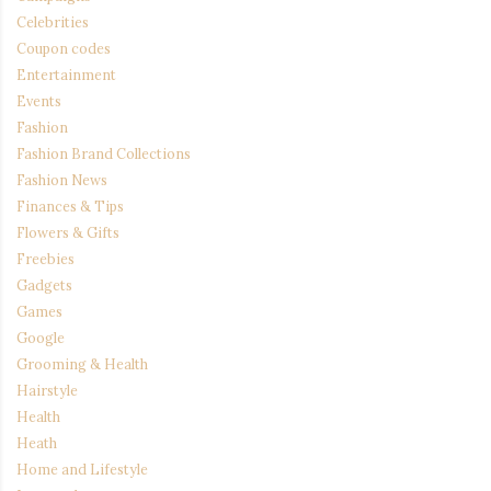
Celebrities
Coupon codes
Entertainment
Events
Fashion
Fashion Brand Collections
Fashion News
Finances & Tips
Flowers & Gifts
Freebies
Gadgets
Games
Google
Grooming & Health
Hairstyle
Health
Heath
Home and Lifestyle