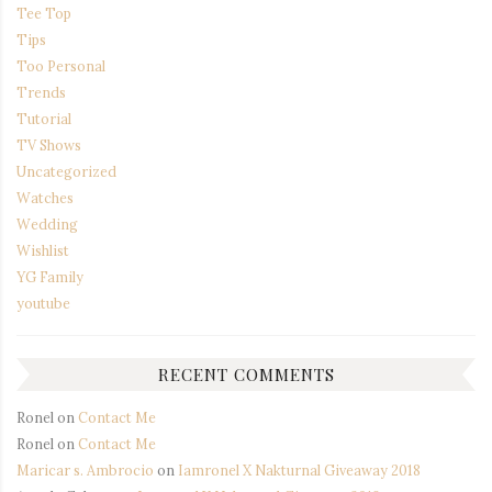
Tee Top
Tips
Too Personal
Trends
Tutorial
TV Shows
Uncategorized
Watches
Wedding
Wishlist
YG Family
youtube
RECENT COMMENTS
Ronel
on
Contact Me
Ronel
on
Contact Me
Maricar s. Ambrocio
on
Iamronel X Nakturnal Giveaway 2018