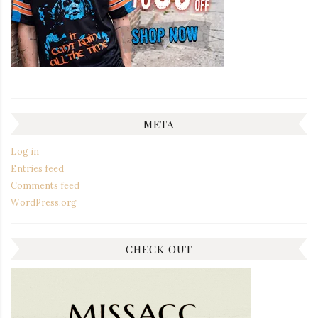
META
Log in
Entries feed
Comments feed
WordPress.org
CHECK OUT