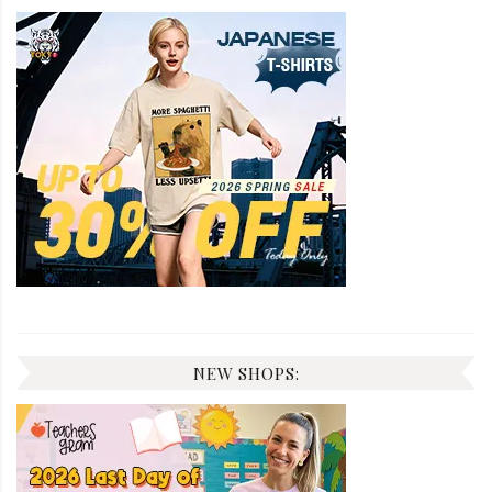
NEW SHOPS: