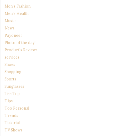
Men's Fashion
Men's Health
Music
News
Payoneer
Photo of the day!
Product's Reviews
services
Shoes
Shopping
Sports
Sunglasses
Tee Top
Tips
Too Personal
Trends
Tutorial
TV Shows