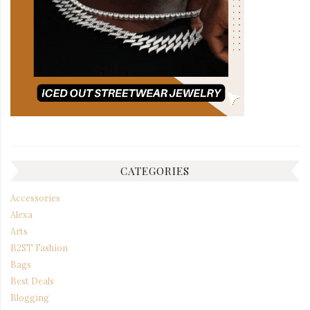
CATEGORIES
Accessories
Alexa
Arts
B2ST Fashion
Bags
Best Deals
Blogging