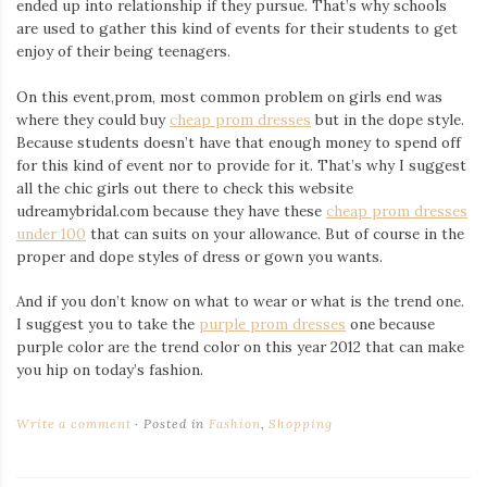
ended up into relationship if they pursue. That’s why schools
are used to gather this kind of events for their students to get
enjoy of their being teenagers.
On this event,prom, most common problem on girls end was
where they could buy
cheap prom dresses
but in the dope style.
Because students doesn’t have that enough money to spend off
for this kind of event nor to provide for it. That’s why I suggest
all the chic girls out there to check this website
udreamybridal.com because they have these
cheap prom dresses
under 100
that can suits on your allowance. But of course in the
proper and dope styles of dress or gown you wants.
And if you don’t know on what to wear or what is the trend one.
I suggest you to take the
purple prom dresses
one because
purple color are the trend color on this year 2012 that can make
you hip on today’s fashion.
Write a comment
Posted in
Fashion
,
Shopping