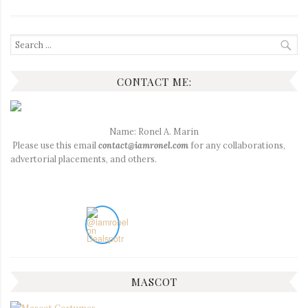
Search
for:
CONTACT ME:
Name: Ronel A. Marin
Please use this email
contact@iamronel.com
for any collaborations,
advertorial placements, and others.
MASCOT