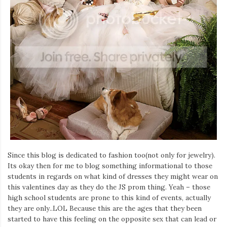
Iamronel.com
Since this blog is dedicated to fashion too(not only for jewelry).
Its okay then for me to blog something informational to those
students in regards on what kind of dresses they might wear on
this valentines day as they do the JS prom thing. Yeah – those
high school students are prone to this kind of events, actually
they are only..LOL Because this are the ages that they been
started to have this feeling on the opposite sex that can lead or