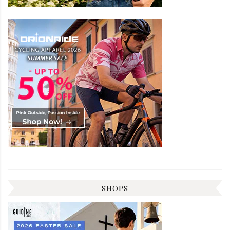
SHOPS