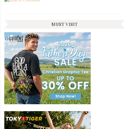
MUST VISIT