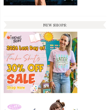
NEW SHOPS: