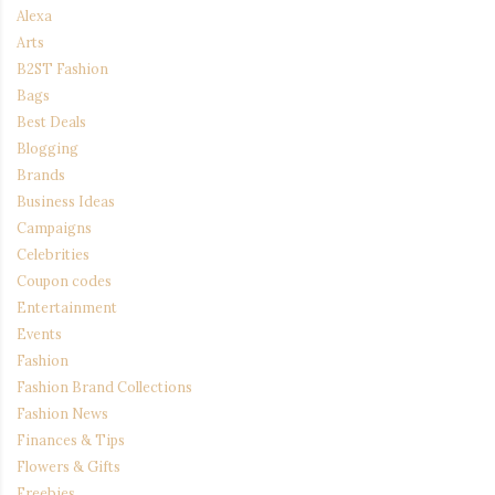
Alexa
Arts
B2ST Fashion
Bags
Best Deals
Blogging
Brands
Business Ideas
Campaigns
Celebrities
Coupon codes
Entertainment
Events
Fashion
Fashion Brand Collections
Fashion News
Finances & Tips
Flowers & Gifts
Freebies