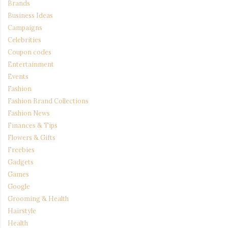
Brands
Business Ideas
Campaigns
Celebrities
Coupon codes
Entertainment
Events
Fashion
Fashion Brand Collections
Fashion News
Finances & Tips
Flowers & Gifts
Freebies
Gadgets
Games
Google
Grooming & Health
Hairstyle
Health