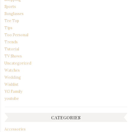
Sports
Sunglasses
Tee Top
Tips
Too Personal
Trends
Tutorial
TV Shows
Uncategorized
Watches
Wedding
Wishlist
YG Family
youtube
CATEGORIES
Accessories