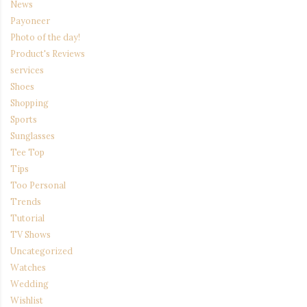
News
Payoneer
Photo of the day!
Product's Reviews
services
Shoes
Shopping
Sports
Sunglasses
Tee Top
Tips
Too Personal
Trends
Tutorial
TV Shows
Uncategorized
Watches
Wedding
Wishlist