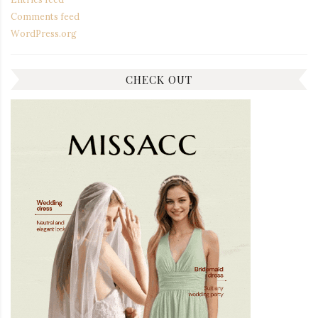
Comments feed
WordPress.org
CHECK OUT