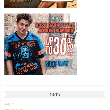
META
Log in
Entries feed