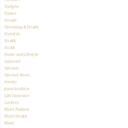
Gadgets
Games
Google
Grooming & Health
Hairstyle
Health
Heath
Home and Lifestyle
Iamronel
Internet
Internet News
Jewelry
jonas brothers
Life Insurance
Lockerz
Men's Fashion
Men's Health
Music