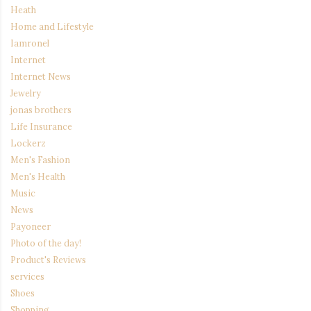
Heath
Home and Lifestyle
Iamronel
Internet
Internet News
Jewelry
jonas brothers
Life Insurance
Lockerz
Men's Fashion
Men's Health
Music
News
Payoneer
Photo of the day!
Product's Reviews
services
Shoes
Shopping