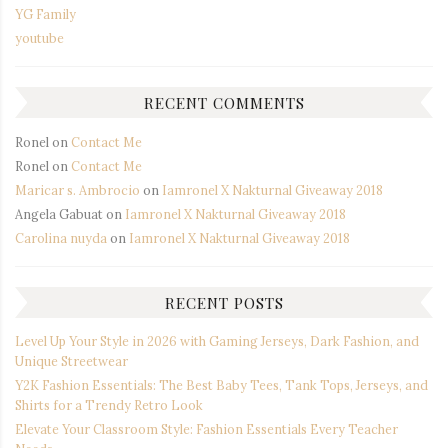
YG Family
youtube
RECENT COMMENTS
Ronel
on
Contact Me
Ronel
on
Contact Me
Maricar s. Ambrocio
on
Iamronel X Nakturnal Giveaway 2018
Angela Gabuat
on
Iamronel X Nakturnal Giveaway 2018
Carolina nuyda
on
Iamronel X Nakturnal Giveaway 2018
RECENT POSTS
Level Up Your Style in 2026 with Gaming Jerseys, Dark Fashion, and
Unique Streetwear
Y2K Fashion Essentials: The Best Baby Tees, Tank Tops, Jerseys, and
Shirts for a Trendy Retro Look
Elevate Your Classroom Style: Fashion Essentials Every Teacher