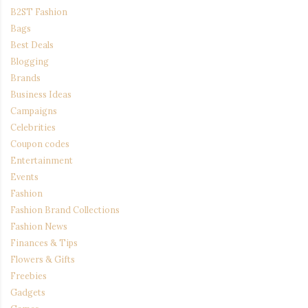
B2ST Fashion
Bags
Best Deals
Blogging
Brands
Business Ideas
Campaigns
Celebrities
Coupon codes
Entertainment
Events
Fashion
Fashion Brand Collections
Fashion News
Finances & Tips
Flowers & Gifts
Freebies
Gadgets