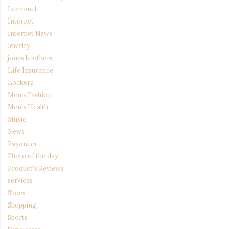
Iamronel
Internet
Internet News
Jewelry
jonas brothers
Life Insurance
Lockerz
Men's Fashion
Men's Health
Music
News
Payoneer
Photo of the day!
Product's Reviews
services
Shoes
Shopping
Sports