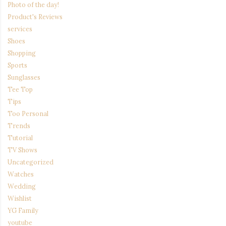
Photo of the day!
Product's Reviews
services
Shoes
Shopping
Sports
Sunglasses
Tee Top
Tips
Too Personal
Trends
Tutorial
TV Shows
Uncategorized
Watches
Wedding
Wishlist
YG Family
youtube