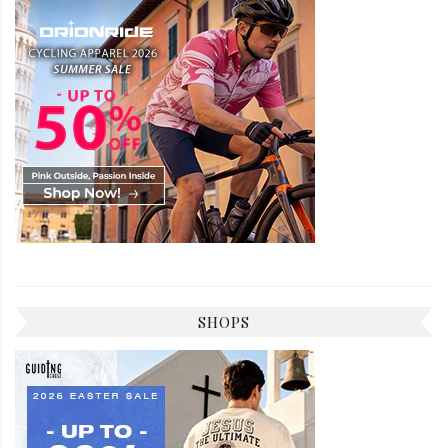
SHOPS