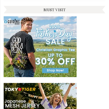
MUST VISIT