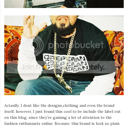
Actaully, I dont like the designs,clothing and even the brand
itself, however, I just found this cool to be include the label out
on this blog, since they’re gaining a lot of attention to the
fashion enthusiasts online. Because, this brand is look so plain