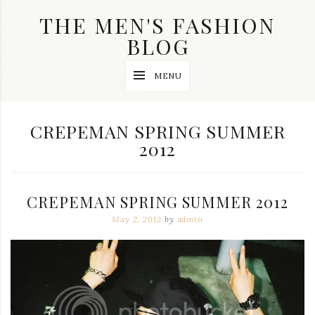
Skip
THE MEN'S FASHION
to
content
BLOG
Streetwear
MENU
fashion,
brand
label
collection,
TAG:
CREPEMAN SPRING SUMMER
wedding
2012
accessories
and
jewelry,
dope
and
CREPEMAN SPRING SUMMER 2012
swag
clothes
May 2, 2012
by
admin
are
my
main
topics
on
this
blog