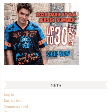
META
Log in
Entries feed
Comments feed