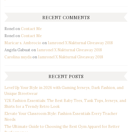
RECENT COMMENTS
Ronel
on
Contact Me
Ronel
on
Contact Me
Maricar s. Ambrocio
on
Iamronel X Nakturnal Giveaway 2018
Angela Gabuat
on
Iamronel X Nakturnal Giveaway 2018
Carolina nuyda
on
Iamronel X Nakturnal Giveaway 2018
RECENT POSTS
Level Up Your Style in 2026 with Gaming Jerseys, Dark Fashion, and
Unique Streetwear
Y2K Fashion Essentials: The Best Baby Tees, Tank Tops, Jerseys, and
Shirts for a Trendy Retro Look
Elevate Your Classroom Style: Fashion Essentials Every Teacher
Needs
The Ultimate Guide to Choosing the Best Gym Apparel for Better