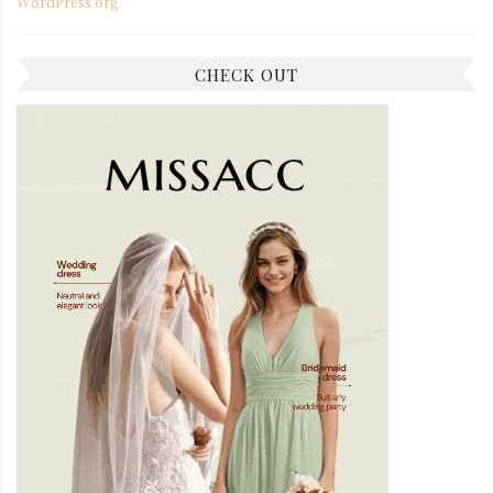
WordPress.org
CHECK OUT