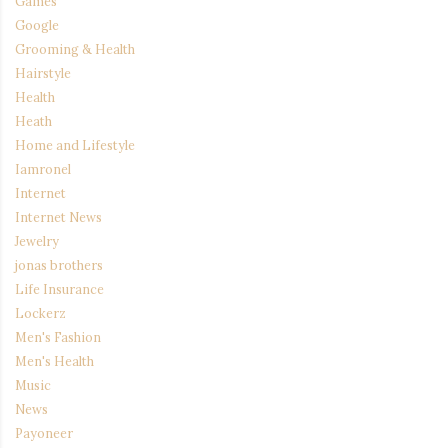
Games
Google
Grooming & Health
Hairstyle
Health
Heath
Home and Lifestyle
Iamronel
Internet
Internet News
Jewelry
jonas brothers
Life Insurance
Lockerz
Men's Fashion
Men's Health
Music
News
Payoneer