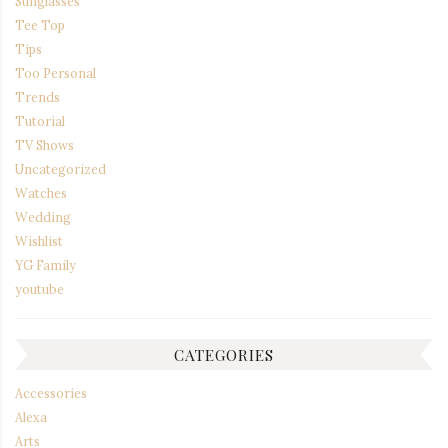
Sunglasses
Tee Top
Tips
Too Personal
Trends
Tutorial
TV Shows
Uncategorized
Watches
Wedding
Wishlist
YG Family
youtube
CATEGORIES
Accessories
Alexa
Arts