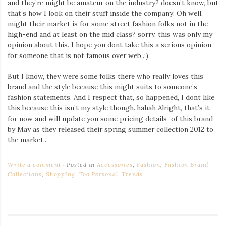
and they’re might be amateur on the industry? doesn’t know, but
that’s how I look on their stuff inside the company. Oh well,
might their market is for some street fashion folks not in the
high-end and at least on the mid class? sorry, this was only my
opinion about this. I hope you dont take this a serious opinion
for someone that is not famous over web..:)
But I know, they were some folks there who really loves this
brand and the style because this might suits to someone’s
fashion statements. And I respect that, so happened, I dont like
this because this isn’t my style though..hahah Alright, that’s it
for now and will update you some pricing details of this brand
by May as they released their spring summer collection 2012 to
the market..
Write a comment
Posted in
Accessories
,
Fashion
,
Fashion Brand
Collections
,
Shopping
,
Too Personal
,
Trends