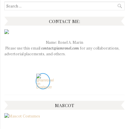
Search
for:
CONTACT ME:
Name: Ronel A. Marin
Please use this email
contact@iamronel.com
for any collaborations,
advertorial placements, and others.
MASCOT