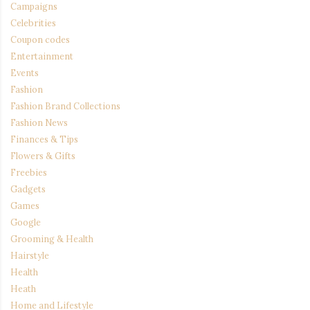
Campaigns
Celebrities
Coupon codes
Entertainment
Events
Fashion
Fashion Brand Collections
Fashion News
Finances & Tips
Flowers & Gifts
Freebies
Gadgets
Games
Google
Grooming & Health
Hairstyle
Health
Heath
Home and Lifestyle