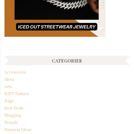
CATEGORIES
Accessories
Alexa
Arts
B2ST Fashion
Bags
Best Deals
Blogging
Brands
Business Ideas