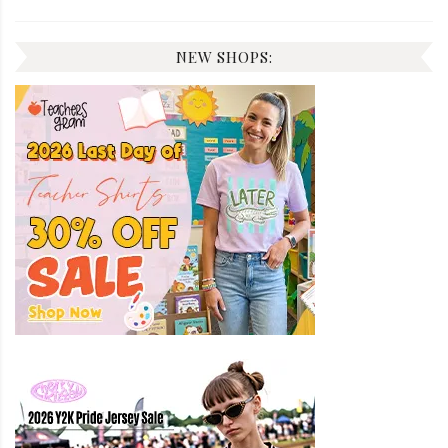
NEW SHOPS: