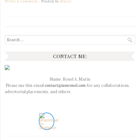
Write a comment
Posted in
Music
Search
for:
CONTACT ME:
Name: Ronel A. Marin
Please use this email
contact@iamronel.com
for any collaborations,
advertorial placements, and others.