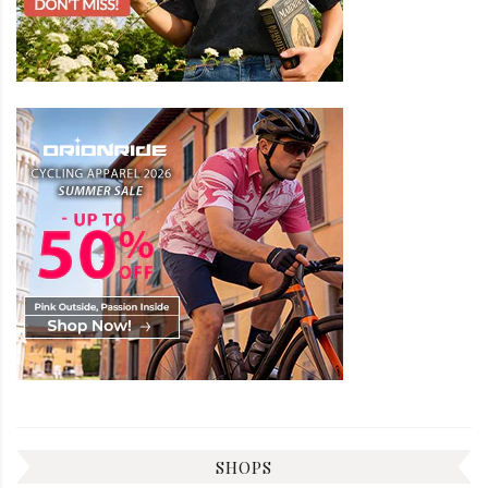
SHOPS