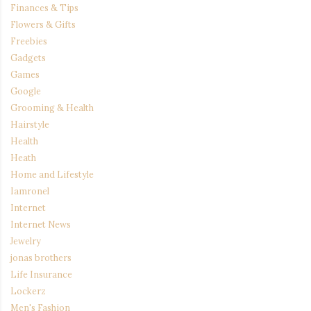
Finances & Tips
Flowers & Gifts
Freebies
Gadgets
Games
Google
Grooming & Health
Hairstyle
Health
Heath
Home and Lifestyle
Iamronel
Internet
Internet News
Jewelry
jonas brothers
Life Insurance
Lockerz
Men's Fashion