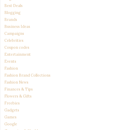
Best Deals
Blogging
Brands
Business Ideas
Campaigns
Celebrities
Coupon codes
Entertainment
Events
Fashion
Fashion Brand Collections
Fashion News
Finances & Tips
Flowers & Gifts
Freebies
Gadgets
Games
Google