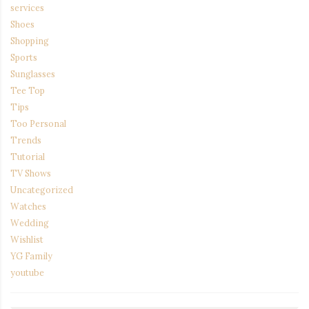
services
Shoes
Shopping
Sports
Sunglasses
Tee Top
Tips
Too Personal
Trends
Tutorial
TV Shows
Uncategorized
Watches
Wedding
Wishlist
YG Family
youtube