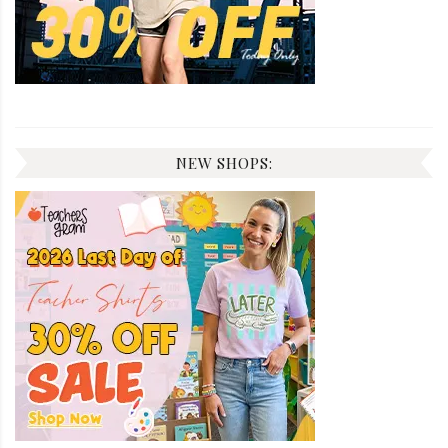
NEW SHOPS: