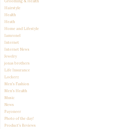
Grooming & Health
Hairstyle
Health
Heath
Home and Lifestyle
Iamronel
Internet
Internet News
Jewelry
jonas brothers
Life Insurance
Lockerz
Men's Fashion
Men's Health
Music
News
Payoneer
Photo of the day!
Product's Reviews