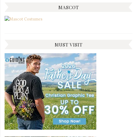
MASCOT
MUST VISIT