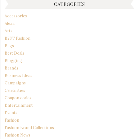
CATEGORIES
Accessories
Alexa
Arts
B2ST Fashion
Bags
Best Deals
Blogging
Brands
Business Ideas
Campaigns
Celebrities
Coupon codes
Entertainment
Events
Fashion
Fashion Brand Collections
Fashion News