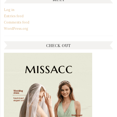
Log in
Entries feed
Comments feed
WordPress.org
CHECK OUT