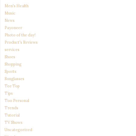
Men's Health
Music
News
Payoneer
Photo of the day!
Product's Reviews
services
Shoes
Shopping
Sports
Sunglasses
Tee Top
Tips
Too Personal
Trends
Tutorial
TV Shows
Uncategorized