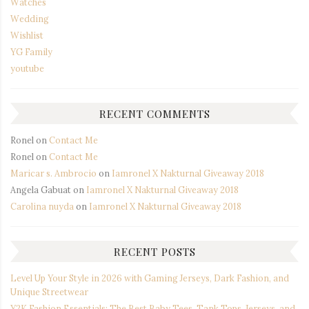
Watches
Wedding
Wishlist
YG Family
youtube
RECENT COMMENTS
Ronel
on
Contact Me
Ronel
on
Contact Me
Maricar s. Ambrocio
on
Iamronel X Nakturnal Giveaway 2018
Angela Gabuat
on
Iamronel X Nakturnal Giveaway 2018
Carolina nuyda
on
Iamronel X Nakturnal Giveaway 2018
RECENT POSTS
Level Up Your Style in 2026 with Gaming Jerseys, Dark Fashion, and
Unique Streetwear
Y2K Fashion Essentials: The Best Baby Tees, Tank Tops, Jerseys, and