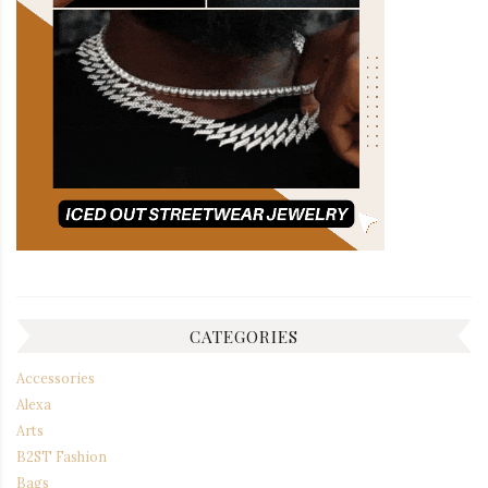
CATEGORIES
Accessories
Alexa
Arts
B2ST Fashion
Bags