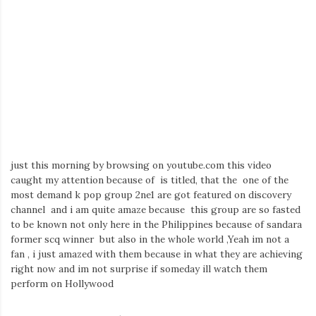
Iamronel.com
just this morning by browsing on youtube.com this video
caught my attention because of is titled, that the one of the
most demand k pop group 2ne1 are got featured on discovery
channel and i am quite amaze because this group are so fasted
to be known not only here in the Philippines because of sandara
former scq winner but also in the whole world ,Yeah im not a
fan , i just amazed with them because in what they are achieving
right now and im not surprise if someday ill watch them
perform on Hollywood