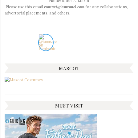
Name: Ronel A. Marin
Please use this email
contact@iamronel.com
for any collaborations,
advertorial placements, and others.
MASCOT
MUST VISIT