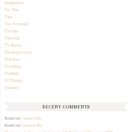
Sunglasses
Tee Top
Tips
Too Personal
Trends
Tutorial
TV Shows
Uncategorized
Watches
Wedding
Wishlist
YG Family
youtube
RECENT COMMENTS
Ronel
on
Contact Me
Ronel
on
Contact Me