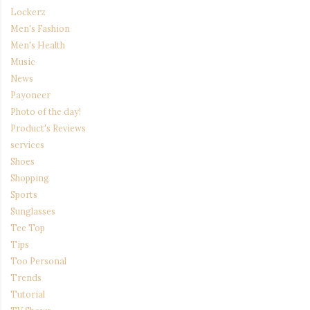
Lockerz
Men's Fashion
Men's Health
Music
News
Payoneer
Photo of the day!
Product's Reviews
services
Shoes
Shopping
Sports
Sunglasses
Tee Top
Tips
Too Personal
Trends
Tutorial