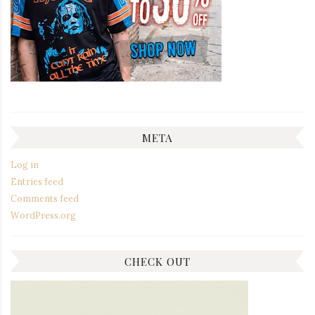
META
Log in
Entries feed
Comments feed
WordPress.org
CHECK OUT