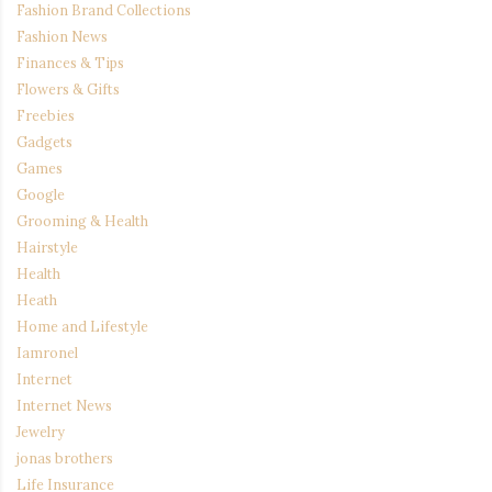
Fashion Brand Collections
Fashion News
Finances & Tips
Flowers & Gifts
Freebies
Gadgets
Games
Google
Grooming & Health
Hairstyle
Health
Heath
Home and Lifestyle
Iamronel
Internet
Internet News
Jewelry
jonas brothers
Life Insurance