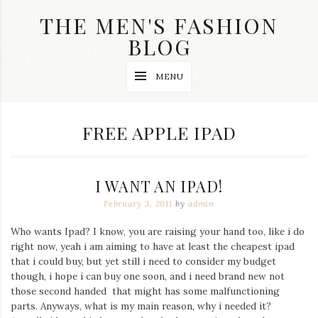
Skip
THE MEN'S FASHION
to
content
BLOG
Streetwear
MENU
fashion,
brand
label
collection,
TAG:
FREE APPLE IPAD
wedding
accessories
and
jewelry,
I WANT AN IPAD!
dope
and
February 3, 2011
by
admin
swag
clothes
Who wants Ipad? I know, you are raising your hand too, like i do
are
right now, yeah i am aiming to have at least the cheapest ipad
my
main
that i could buy, but yet still i need to consider my budget
topics
though, i hope i can buy one soon, and i need brand new not
on
those second handed that might has some malfunctioning
this
parts. Anyways, what is my main reason, why i needed it?
blog