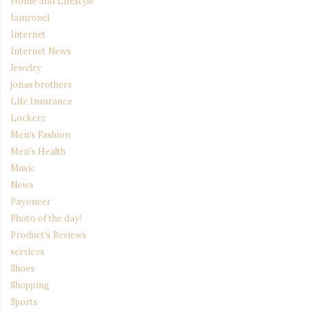
Home and Lifestyle
Iamronel
Internet
Internet News
Jewelry
jonas brothers
Life Insurance
Lockerz
Men's Fashion
Men's Health
Music
News
Payoneer
Photo of the day!
Product's Reviews
services
Shoes
Shopping
Sports