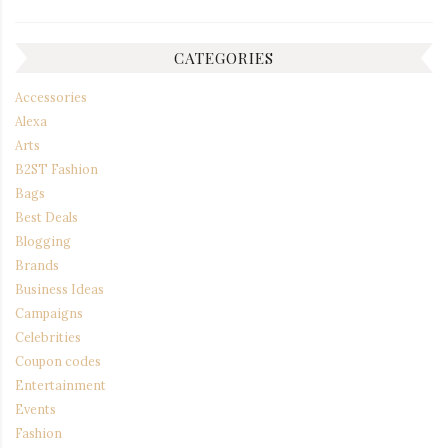
CATEGORIES
Accessories
Alexa
Arts
B2ST Fashion
Bags
Best Deals
Blogging
Brands
Business Ideas
Campaigns
Celebrities
Coupon codes
Entertainment
Events
Fashion