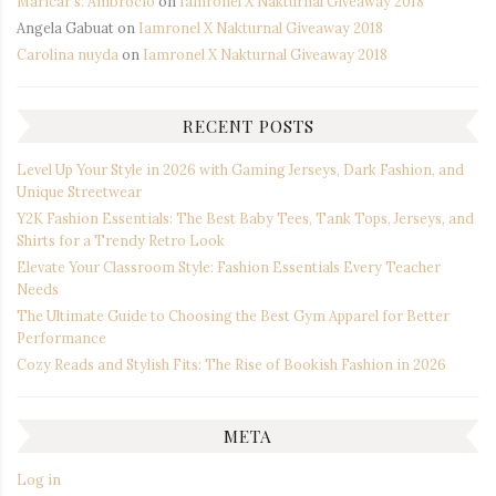
Maricar s. Ambrocio
on
Iamronel X Nakturnal Giveaway 2018
Angela Gabuat
on
Iamronel X Nakturnal Giveaway 2018
Carolina nuyda
on
Iamronel X Nakturnal Giveaway 2018
RECENT POSTS
Level Up Your Style in 2026 with Gaming Jerseys, Dark Fashion, and
Unique Streetwear
Y2K Fashion Essentials: The Best Baby Tees, Tank Tops, Jerseys, and
Shirts for a Trendy Retro Look
Elevate Your Classroom Style: Fashion Essentials Every Teacher
Needs
The Ultimate Guide to Choosing the Best Gym Apparel for Better
Performance
Cozy Reads and Stylish Fits: The Rise of Bookish Fashion in 2026
META
Log in