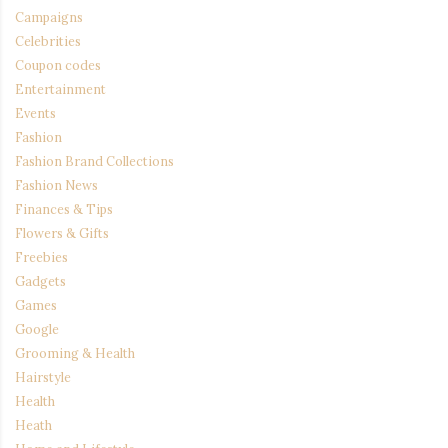
Campaigns
Celebrities
Coupon codes
Entertainment
Events
Fashion
Fashion Brand Collections
Fashion News
Finances & Tips
Flowers & Gifts
Freebies
Gadgets
Games
Google
Grooming & Health
Hairstyle
Health
Heath