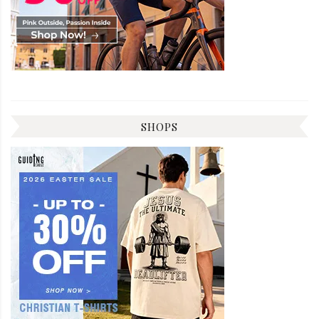
SHOPS