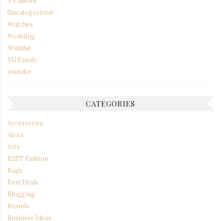
TV Shows
Uncategorized
Watches
Wedding
Wishlist
YG Family
youtube
CATEGORIES
Accessories
Alexa
Arts
B2ST Fashion
Bags
Best Deals
Blogging
Brands
Business Ideas