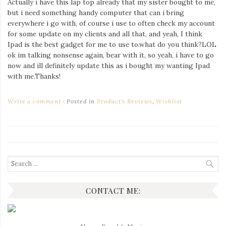
Actually i have this lap top already that my sister bought to me,
Iamronel.com
but i need something handy computer that can i bring
everywhere i go with, of course i use to often check my account
for some update on my clients and all that, and yeah, I think
Ipad is the best gadget for me to use to.what do you think?LOL
ok im talking nonsense again, bear with it, so yeah, i have to go
now and ill definitely update this as i bought my wanting Ipad
with me.Thanks!
Write a comment
Posted in
Product's Reviews
,
Wishlist
Search
for:
CONTACT ME: