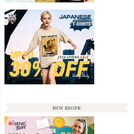
NEW SHOPS: