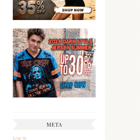
META
Log in