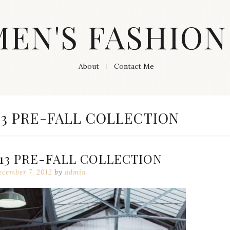
MEN'S FASHION
About
Contact Me
13 PRE-FALL COLLECTION
13 PRE-FALL COLLECTION
cember 7, 2012
by
admin