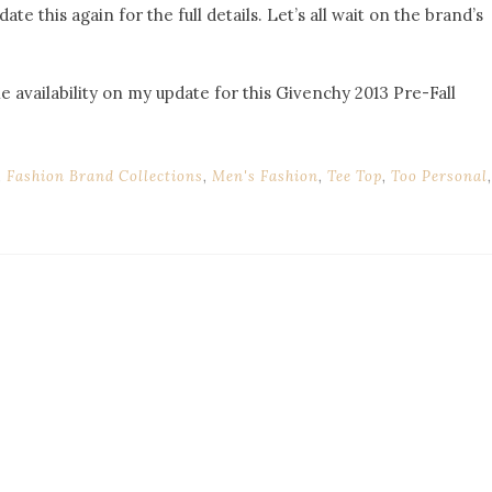
date this again for the full details. Let’s all wait on the brand’s
he availability on my update for this Givenchy 2013 Pre-Fall
,
Fashion Brand Collections
,
Men's Fashion
,
Tee Top
,
Too Personal
,