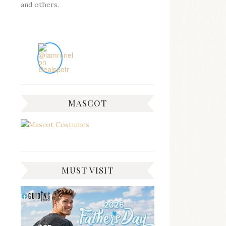
and others.
MASCOT
MUST VISIT