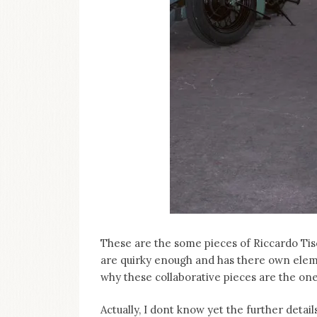
These are the some pieces of Riccardo Tisci
are quirky enough and has there own eleme
why these collaborative pieces are the one
Actually, I dont know yet the further detail