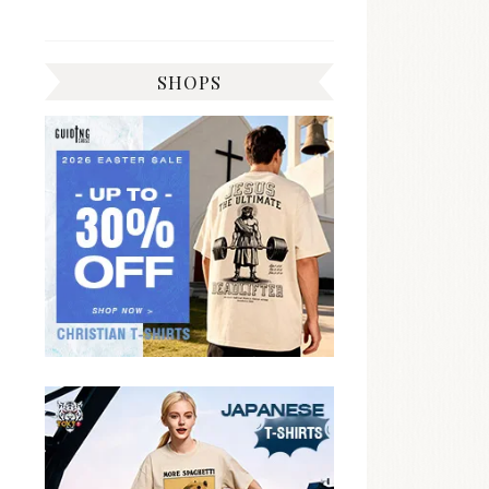
SHOPS