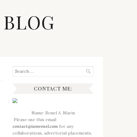
 BLOG
Search
for:
CONTACT ME:
Name: Ronel A. Marin
Please use this email
contact@iamronel.com
for any
collaborations, advertorial placements,