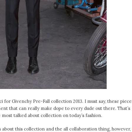
 for Givenchy Pre-Fall collection 2013. I must say, these piece
nt that can really make dope to every dude out there. That’s
 most talked about collection on today’s fashion.
s about this collection and the all collaboration thing, however,