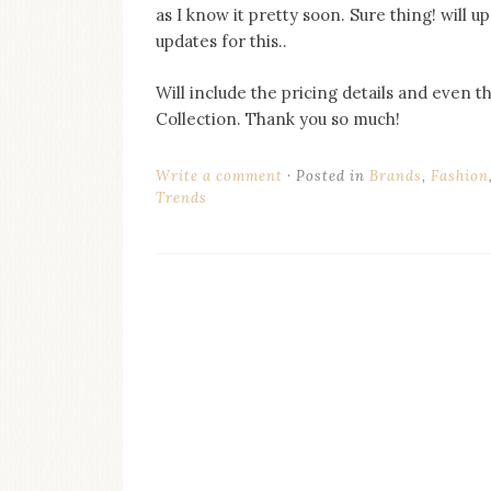
as I know it pretty soon. Sure thing! will up
updates for this..
Will include the pricing details and even t
Collection. Thank you so much!
Write a comment
Posted in
Brands
,
Fashion
Trends