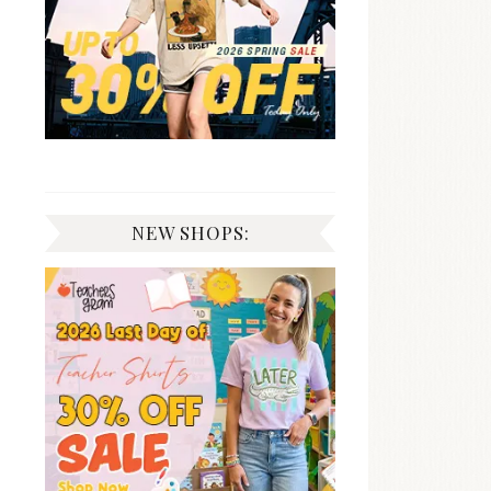
NEW SHOPS: