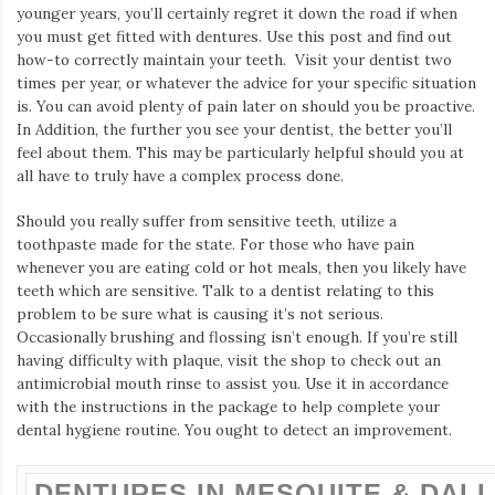
Iamronel.com
younger years, you’ll certainly regret it down the road if when
you must get fitted with dentures. Use this post and find out
how-to correctly maintain your teeth. Visit your dentist two
times per year, or whatever the advice for your specific situation
is. You can avoid plenty of pain later on should you be proactive.
In Addition, the further you see your dentist, the better you’ll
feel about them. This may be particularly helpful should you at
all have to truly have a complex process done.
Should you really suffer from sensitive teeth, utilize a
toothpaste made for the state. For those who have pain
whenever you are eating cold or hot meals, then you likely have
teeth which are sensitive. Talk to a dentist relating to this
problem to be sure what is causing it’s not serious.
Occasionally brushing and flossing isn’t enough. If you’re still
having difficulty with plaque, visit the shop to check out an
antimicrobial mouth rinse to assist you. Use it in accordance
with the instructions in the package to help complete your
dental hygiene routine. You ought to detect an improvement.
DENTURES IN MESQUITE & DALL