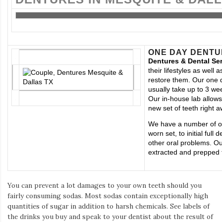
ONE DAY DENTU
Dentures & Dental Se
their lifestyles as wel
restore them. Our one 
usually take up to 3 wee
Our in-house lab allows
new set of teeth right a
We have a number of op
worn set, to initial fu
other oral problems. Ou
extracted and prepped f
You can prevent a lot damages to your own teeth should you
fairly consuming sodas. Most sodas contain exceptionally high
quantities of sugar in addition to harsh chemicals. See labels of
the drinks you buy and speak to your dentist about the result of