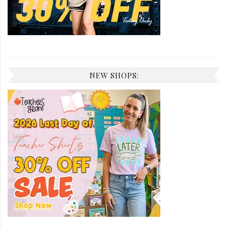
NEW SHOPS: