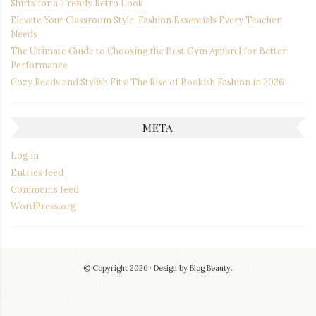
Shirts for a Trendy Retro Look
Elevate Your Classroom Style: Fashion Essentials Every Teacher
Needs
The Ultimate Guide to Choosing the Best Gym Apparel for Better
Performance
Cozy Reads and Stylish Fits: The Rise of Bookish Fashion in 2026
META
Log in
Entries feed
Comments feed
WordPress.org
© Copyright 2026
Design by
Blog Beauty
.