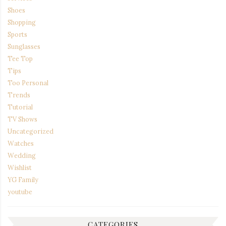
Shoes
Shopping
Sports
Sunglasses
Tee Top
Tips
Too Personal
Trends
Tutorial
TV Shows
Uncategorized
Watches
Wedding
Wishlist
YG Family
youtube
CATEGORIES