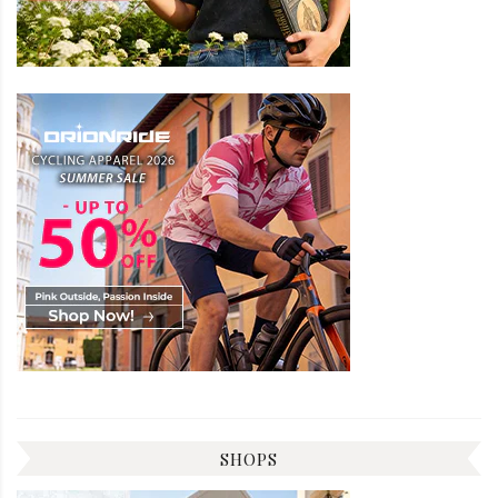
SHOPS