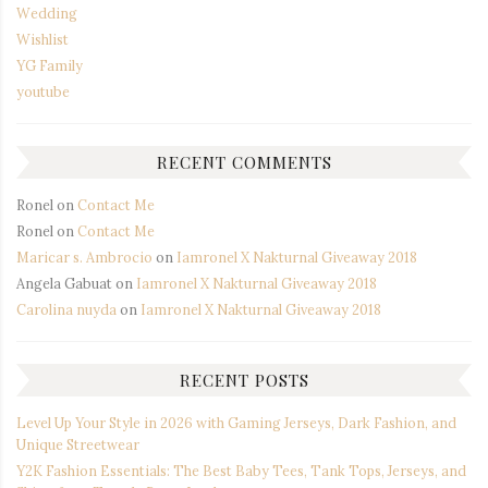
Wedding
Wishlist
YG Family
youtube
RECENT COMMENTS
Ronel
on
Contact Me
Ronel
on
Contact Me
Maricar s. Ambrocio
on
Iamronel X Nakturnal Giveaway 2018
Angela Gabuat
on
Iamronel X Nakturnal Giveaway 2018
Carolina nuyda
on
Iamronel X Nakturnal Giveaway 2018
RECENT POSTS
Level Up Your Style in 2026 with Gaming Jerseys, Dark Fashion, and
Unique Streetwear
Y2K Fashion Essentials: The Best Baby Tees, Tank Tops, Jerseys, and