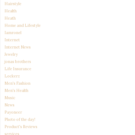
Hairstyle
Health
Heath
Home and Lifestyle
Iamronel
Internet
Internet News
Jewelry
jonas brothers
Life Insurance
Lockerz
Men's Fashion
Men's Health
Music
News
Payoneer
Photo of the day!
Product's Reviews
services