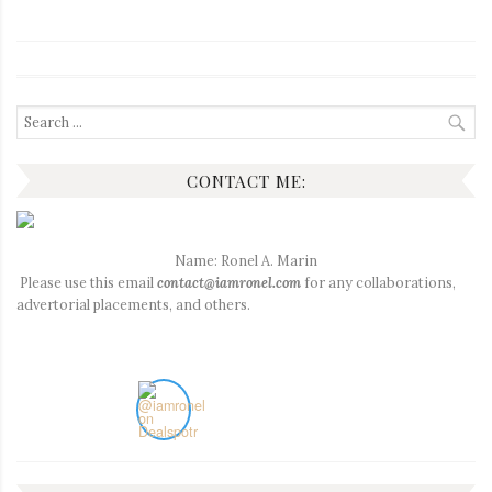
Search
for:
CONTACT ME:
Name: Ronel A. Marin
Please use this email
contact@iamronel.com
for any collaborations,
advertorial placements, and others.