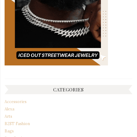
CATEGORIES
Accessories
Alexa
Arts
B2ST Fashion
Bags