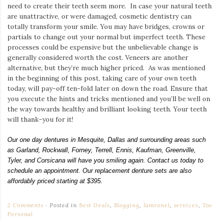
need to create their teeth seem more. In case your natural teeth
are unattractive, or were damaged, cosmetic dentistry can
totally transform your smile. You may have bridges, crowns or
partials to change out your normal but imperfect teeth. These
processes could be expensive but the unbelievable change is
generally considered worth the cost. Veneers are another
alternative, but they’re much higher priced. As was mentioned
in the beginning of this post, taking care of your own teeth
today, will pay-off ten-fold later on down the road. Ensure that
you execute the hints and tricks mentioned and you’ll be well on
the way towards healthy and brilliant looking teeth. Your teeth
will thank-you for it!
Our one day dentures in Mesquite, Dallas and surrounding areas such
as Garland, Rockwall, Forney, Terrell, Ennis, Kaufman, Greenville,
Tyler, and Corsicana will have you smiling again. Contact us today to
schedule an appointment. Our replacement denture sets are also
affordably priced starting at $395.
2 Comments
Posted in
Best Deals
,
Blogging
,
Iamronel
,
services
,
Too
Personal