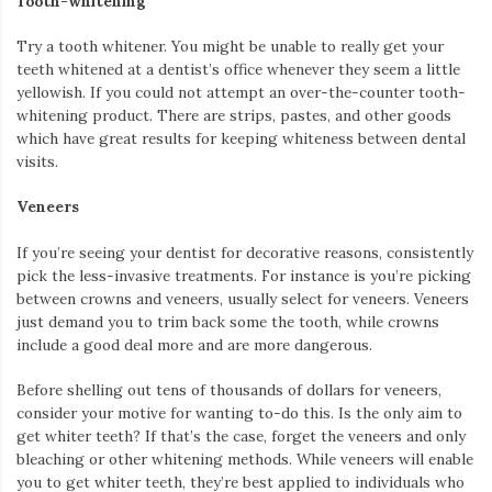
Tooth-whitening
Try a tooth whitener. You might be unable to really get your
teeth whitened at a dentist’s office whenever they seem a little
yellowish. If you could not attempt an over-the-counter tooth-
whitening product. There are strips, pastes, and other goods
which have great results for keeping whiteness between dental
visits.
Veneers
If you’re seeing your dentist for decorative reasons, consistently
pick the less-invasive treatments. For instance is you’re picking
between crowns and veneers, usually select for veneers. Veneers
just demand you to trim back some the tooth, while crowns
include a good deal more and are more dangerous.
Before shelling out tens of thousands of dollars for veneers,
consider your motive for wanting to-do this. Is the only aim to
get whiter teeth? If that’s the case, forget the veneers and only
bleaching or other whitening methods. While veneers will enable
you to get whiter teeth, they’re best applied to individuals who