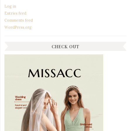
Log in
Entries feed
Comments feed
WordPress.org
CHECK OUT