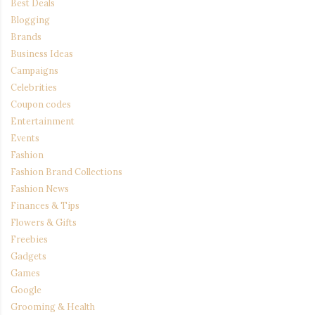
Best Deals
Blogging
Brands
Business Ideas
Campaigns
Celebrities
Coupon codes
Entertainment
Events
Fashion
Fashion Brand Collections
Fashion News
Finances & Tips
Flowers & Gifts
Freebies
Gadgets
Games
Google
Grooming & Health