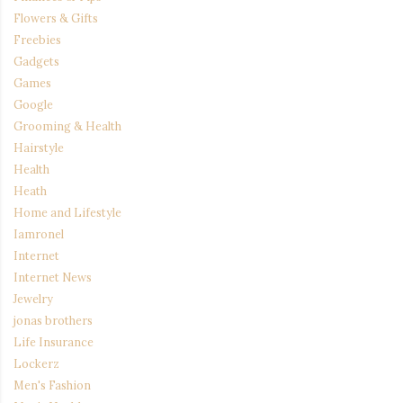
Flowers & Gifts
Freebies
Gadgets
Games
Google
Grooming & Health
Hairstyle
Health
Heath
Home and Lifestyle
Iamronel
Internet
Internet News
Jewelry
jonas brothers
Life Insurance
Lockerz
Men's Fashion