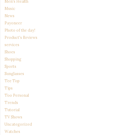
Men's Health
Music
News
Payoneer
Photo of the day!
Product's Reviews
services
Shoes
Shopping
Sports
Sunglasses
Tee Top
Tips
Too Personal
Trends
Tutorial
TV Shows
Uncategorized
Watches