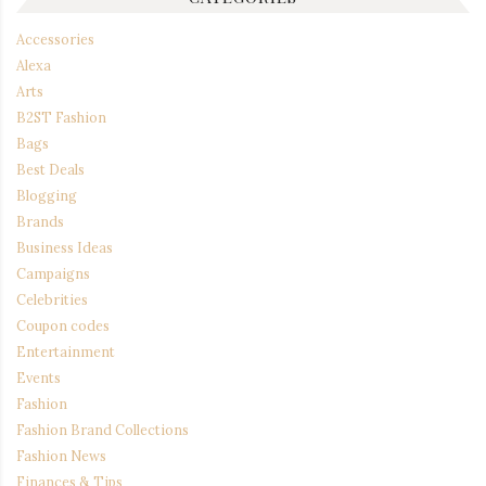
Accessories
Alexa
Arts
B2ST Fashion
Bags
Best Deals
Blogging
Brands
Business Ideas
Campaigns
Celebrities
Coupon codes
Entertainment
Events
Fashion
Fashion Brand Collections
Fashion News
Finances & Tips