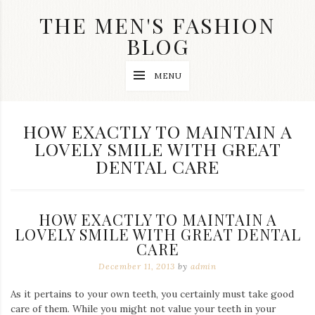
Skip
THE MEN'S FASHION
to
content
BLOG
Streetwear
MENU
fashion,
brand
label
collection,
TAG:
HOW EXACTLY TO MAINTAIN A
wedding
LOVELY SMILE WITH GREAT
accessories
and
DENTAL CARE
jewelry,
dope
and
swag
HOW EXACTLY TO MAINTAIN A
clothes
LOVELY SMILE WITH GREAT DENTAL
are
my
CARE
main
December 11, 2013
by
admin
topics
on
As it pertains to your own teeth, you certainly must take good
this
blog
care of them. While you might not value your teeth in your