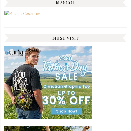
MASCOT
MUST VISIT