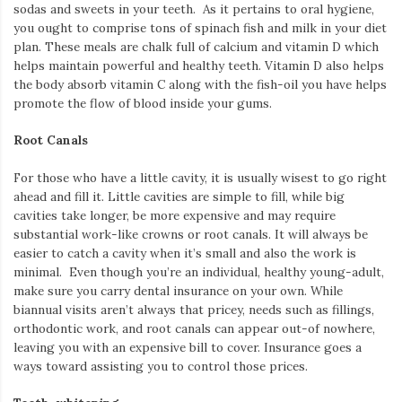
sodas and sweets in your teeth. As it pertains to oral hygiene,
you ought to comprise tons of spinach fish and milk in your diet
plan. These meals are chalk full of calcium and vitamin D which
helps maintain powerful and healthy teeth. Vitamin D also helps
the body absorb vitamin C along with the fish-oil you have helps
promote the flow of blood inside your gums.
Root Canals
For those who have a little cavity, it is usually wisest to go right
ahead and fill it. Little cavities are simple to fill, while big
cavities take longer, be more expensive and may require
substantial work-like crowns or root canals. It will always be
easier to catch a cavity when it’s small and also the work is
minimal. Even though you’re an individual, healthy young-adult,
make sure you carry dental insurance on your own. While
biannual visits aren’t always that pricey, needs such as fillings,
orthodontic work, and root canals can appear out-of nowhere,
leaving you with an expensive bill to cover. Insurance goes a
ways toward assisting you to control those prices.