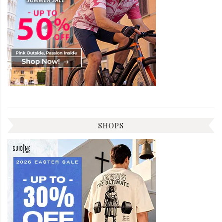
SHOPS