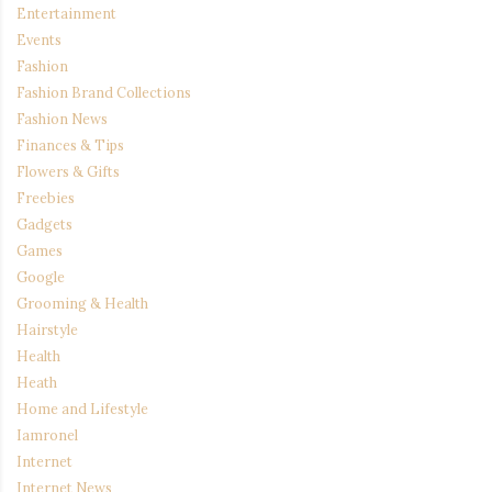
Entertainment
Events
Fashion
Fashion Brand Collections
Fashion News
Finances & Tips
Flowers & Gifts
Freebies
Gadgets
Games
Google
Grooming & Health
Hairstyle
Health
Heath
Home and Lifestyle
Iamronel
Internet
Internet News