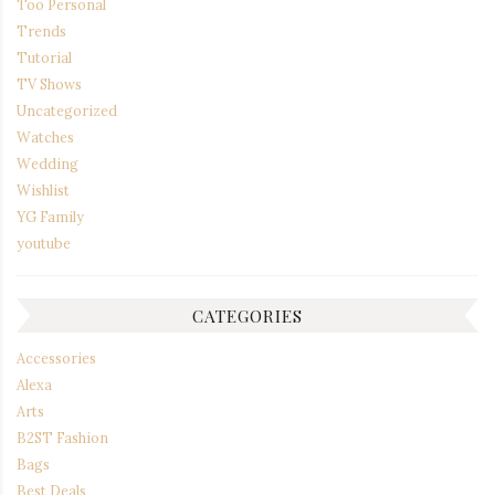
Too Personal
Trends
Tutorial
TV Shows
Uncategorized
Watches
Wedding
Wishlist
YG Family
youtube
CATEGORIES
Accessories
Alexa
Arts
B2ST Fashion
Bags
Best Deals