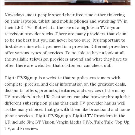
Iamronel.com
Nowadays, most people spend their free time either tinkering
on their laptops, tablet, and mobile phones and watching TV in
their LED TVs. But what’s the use of a high tech TV if your
television provider sucks. There are many providers that claim
to be the best but you can never be too sure. It’s important to
first determine what you need in a provider. Different providers
offer various types of services. To be able to have a look at all
the available television providers around and what they have to
offer, there are websites that customers can check out.
DigitalTVSignup is a website that supplies customers with
complete, precise, and clear information on the greatest deals,
discounts, offers, products, features, and services of the many
TV providers in the UK. Customers can also browse through the
different subscription plans that each TV provider has as well
as the many choices that go with them like broadband and home
phone services. DigitalTVSignup’s Digital TV Providers in the
UK include Sky, BT Vision, Virgin Media TiVo, Talk Talk, Top Up
TV, and Freeview.