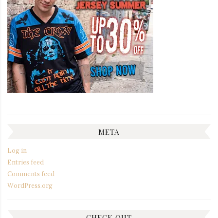
META
Log in
Entries feed
Comments feed
WordPress.org
CHECK OUT