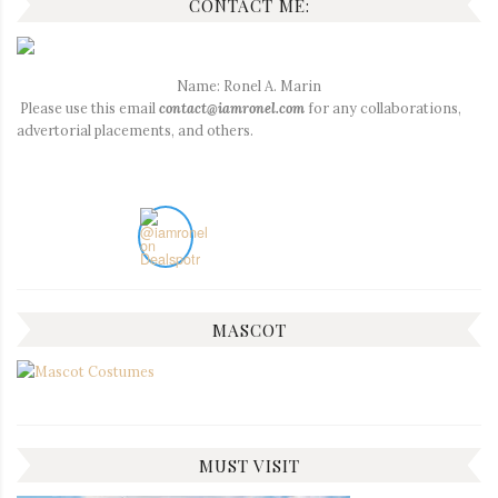
CONTACT ME:
Name: Ronel A. Marin
Please use this email
contact@iamronel.com
for any collaborations,
advertorial placements, and others.
MASCOT
MUST VISIT