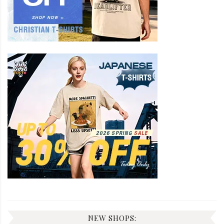
NEW SHOPS: