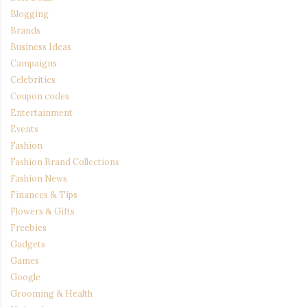
Blogging
Brands
Business Ideas
Campaigns
Celebrities
Coupon codes
Entertainment
Events
Fashion
Fashion Brand Collections
Fashion News
Finances & Tips
Flowers & Gifts
Freebies
Gadgets
Games
Google
Grooming & Health