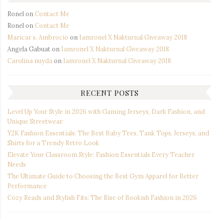
Ronel
on
Contact Me
Ronel
on
Contact Me
Maricar s. Ambrocio
on
Iamronel X Nakturnal Giveaway 2018
Angela Gabuat
on
Iamronel X Nakturnal Giveaway 2018
Carolina nuyda
on
Iamronel X Nakturnal Giveaway 2018
RECENT POSTS
Level Up Your Style in 2026 with Gaming Jerseys, Dark Fashion, and
Unique Streetwear
Y2K Fashion Essentials: The Best Baby Tees, Tank Tops, Jerseys, and
Shirts for a Trendy Retro Look
Elevate Your Classroom Style: Fashion Essentials Every Teacher
Needs
The Ultimate Guide to Choosing the Best Gym Apparel for Better
Performance
Cozy Reads and Stylish Fits: The Rise of Bookish Fashion in 2026