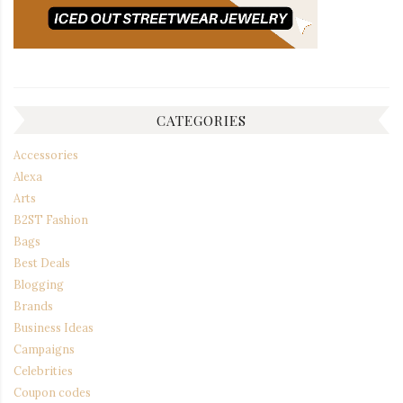
CATEGORIES
Accessories
Alexa
Arts
B2ST Fashion
Bags
Best Deals
Blogging
Brands
Business Ideas
Campaigns
Celebrities
Coupon codes