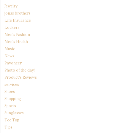
Jewelry
jonas brothers
Life Insurance
Lockerz
Men's Fashion
Men's Health
Music
News
Payoneer
Photo of the day!
Product's Reviews
services
Shoes
Shopping
Sports
Sunglasses
Tee Top
Tips