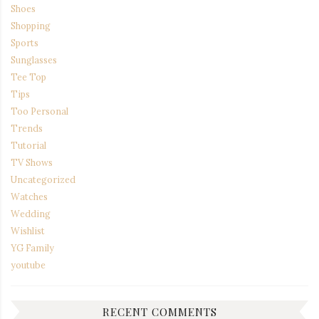
Shoes
Shopping
Sports
Sunglasses
Tee Top
Tips
Too Personal
Trends
Tutorial
TV Shows
Uncategorized
Watches
Wedding
Wishlist
YG Family
youtube
RECENT COMMENTS