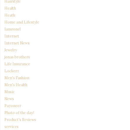
Hairstyle
Health
Heath
Home and Lifestyle
Iamronel
Internet
Internet News
Jewelry
jonas brothers
Life Insurance
Lockerz
Men's Fashion
Men's Health
Music
News
Payoneer
Photo of the day!
Product's Reviews
services