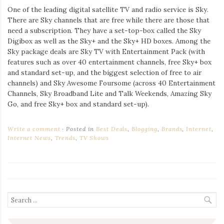
One of the leading digital satellite TV and radio service is Sky.
There are Sky channels that are free while there are those that
need a subscription. They have a set-top-box called the Sky
Digibox as well as the Sky+ and the Sky+ HD boxes. Among the
Sky package deals are Sky TV with Entertainment Pack (with
features such as over 40 entertainment channels, free Sky+ box
and standard set-up, and the biggest selection of free to air
channels) and Sky Awesome Foursome (across 40 Entertainment
Channels, Sky Broadband Lite and Talk Weekends, Amazing Sky
Go, and free Sky+ box and standard set-up).
Write a comment
Posted in
Best Deals
,
Blogging
,
Brands
,
Internet
,
Internet News
,
Trends
,
TV Shows
Search
for: