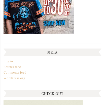
META
Log in
Entries feed
Comments feed
WordPress.org
CHECK OUT