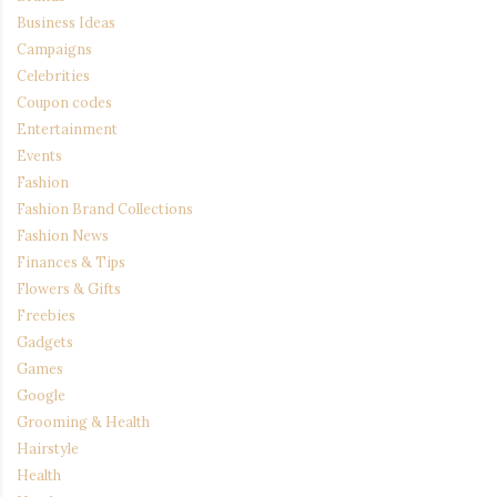
Business Ideas
Campaigns
Celebrities
Coupon codes
Entertainment
Events
Fashion
Fashion Brand Collections
Fashion News
Finances & Tips
Flowers & Gifts
Freebies
Gadgets
Games
Google
Grooming & Health
Hairstyle
Health