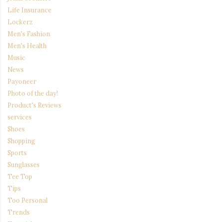
Life Insurance
Lockerz
Men's Fashion
Men's Health
Music
News
Payoneer
Photo of the day!
Product's Reviews
services
Shoes
Shopping
Sports
Sunglasses
Tee Top
Tips
Too Personal
Trends