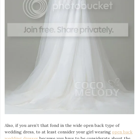
Also, if you aren’t that fond in the wide open back type of
wedding dress, to at least consider your girl wearing
open
back
wedding dresses
because you have to be considerate about the