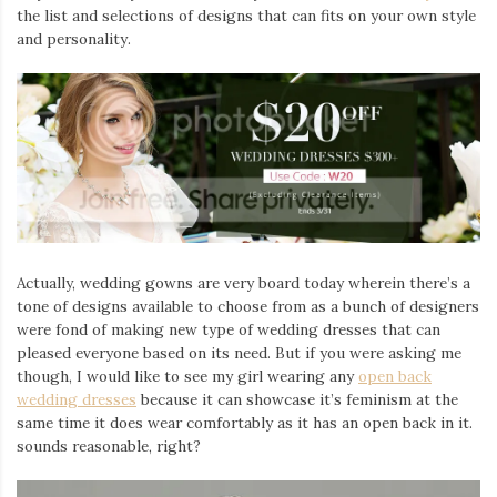
the list and selections of designs that can fits on your own style
and personality.
Actually, wedding gowns are very board today wherein there’s a
tone of designs available to choose from as a bunch of designers
were fond of making new type of wedding dresses that can
pleased everyone based on its need. But if you were asking me
though, I would like to see my girl wearing any
open
back
wedding dresses
because it can showcase it’s feminism at the
same time it does wear comfortably as it has an open back in it.
sounds reasonable, right?