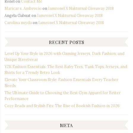
Ronel
on
Contact Me
Maricar s. Ambrocio
on
Iamronel X Nakturnal Giveaway 2018
Angela Gabuat
on
Iamronel X Nakturnal Giveaway 2018
Carolina nuyda
on
Iamronel X Nakturnal Giveaway 2018
RECENT POSTS
Level Up Your Style in 2026 with Gaming Jerseys, Dark Fashion, and
Unique Streetwear
Y2K Fashion Essentials: The Best Baby Tees, Tank Tops, Jerseys, and
Shirts for a Trendy Retro Look
Elevate Your Classroom Style: Fashion Essentials Every Teacher
Needs
The Ultimate Guide to Choosing the Best Gym Apparel for Better
Performance
Cozy Reads and Stylish Fits: The Rise of Bookish Fashion in 2026
META