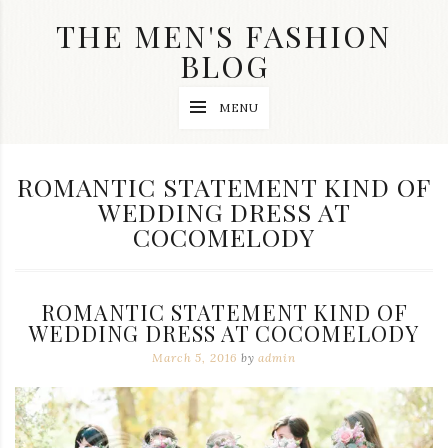
Skip
THE MEN'S FASHION
to
content
BLOG
Streetwear
MENU
fashion,
brand
label
collection,
TAG:
ROMANTIC STATEMENT KIND OF
wedding
WEDDING DRESS AT
accessories
and
COCOMELODY
jewelry,
dope
and
swag
ROMANTIC STATEMENT KIND OF
clothes
WEDDING DRESS AT COCOMELODY
are
my
March 5, 2016
by
admin
main
topics
on
this
blog