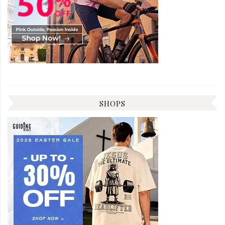
SHOPS