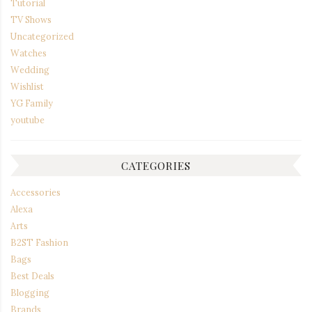
Tutorial
TV Shows
Uncategorized
Watches
Wedding
Wishlist
YG Family
youtube
CATEGORIES
Accessories
Alexa
Arts
B2ST Fashion
Bags
Best Deals
Blogging
Brands