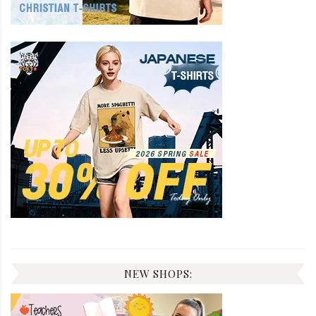
NEW SHOPS: