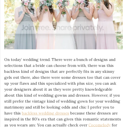
Iamronel.com
On today’ wedding trend. There were a bunch of designs and
selections that a bride can choose from with, there was this
backless kind of designs that are perfectly fits in any skinny
gels out there, also there were some dresses too that can cover
up your flaws and this specialized with plus size, you can ask
your designers about it as they were pretty knowledgeable
about this kind of wedding gowns and dresses. However, if you
still prefer the vintage kind of wedding gown for your wedding
matrimony and still be looking odds and chic I prefer you to
have this
backless wedding dresses
because these dresses are
inspired in the 80’s era that can gives this romantic statements
as you wears any. You can actually check over
Cocomelody
for