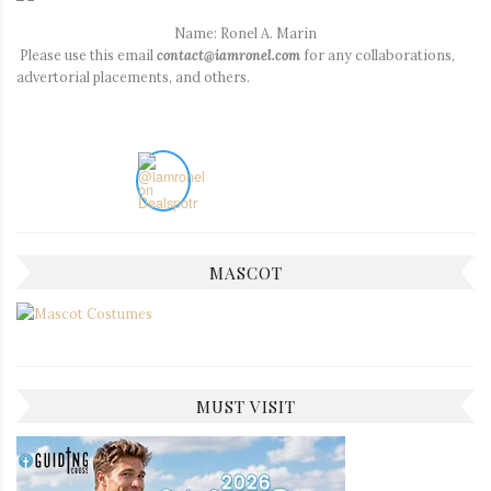
Name: Ronel A. Marin
Please use this email
contact@iamronel.com
for any collaborations,
advertorial placements, and others.
MASCOT
MUST VISIT