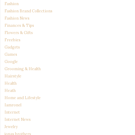
Fashion
Fashion Brand Collections
Fashion News
Finances & Tips
Flowers & Gifts
Freebies
Gadgets
Games
Google
Grooming & Health
Hairstyle
Health
Heath
Home and Lifestyle
Iamronel
Internet
Internet News
Jewelry
jonas brothers