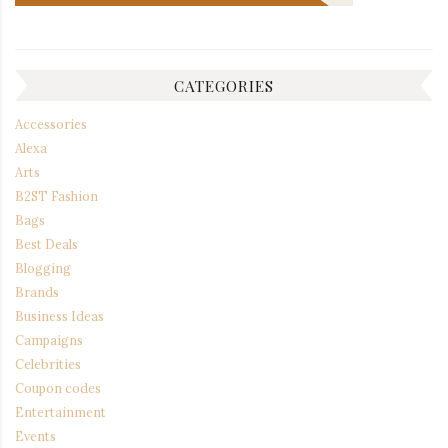
CATEGORIES
Accessories
Alexa
Arts
B2ST Fashion
Bags
Best Deals
Blogging
Brands
Business Ideas
Campaigns
Celebrities
Coupon codes
Entertainment
Events