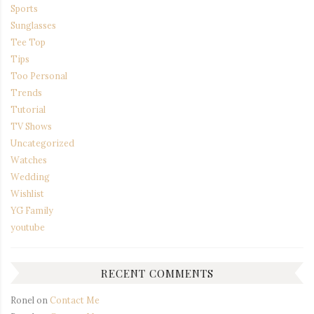
Sports
Sunglasses
Tee Top
Tips
Too Personal
Trends
Tutorial
TV Shows
Uncategorized
Watches
Wedding
Wishlist
YG Family
youtube
RECENT COMMENTS
Ronel
on
Contact Me