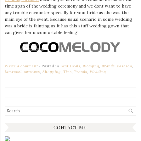
time span of the wedding ceremony and we dont want to have
any trouble encounter specially for your bride as she was the
main eye of the event. Because usual scenario in some wedding
was a bride is fainting as it has this stuff wedding gown that
can gives her uncomfortable feeling.
Write a comment
Posted in
Best Deals
,
Blogging
,
Brands
,
Fashion
,
Iamronel
,
services
,
Shopping
,
Tips
,
Trends
,
Wedding
Search
for:
CONTACT ME: