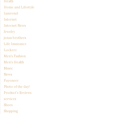
Heath
Home and Lifestyle
Iamronel
Internet
Internet News
Jewelry
jonas brothers
Life Insurance
Lockerz
Men's Fashion
Men's Health
Music
News
Payoneer
Photo of the day!
Product's Reviews
services
Shoes
Shopping