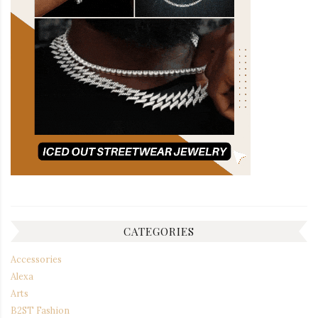
CATEGORIES
Accessories
Alexa
Arts
B2ST Fashion