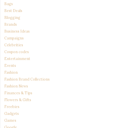
Bags
Best Deals
Blogging
Brands
Business Ideas
Campaigns
Celebrities
Coupon codes
Entertainment
Events
Fashion
Fashion Brand Collections
Fashion News
Finances & Tips
Flowers & Gifts
Freebies
Gadgets
Games
Google