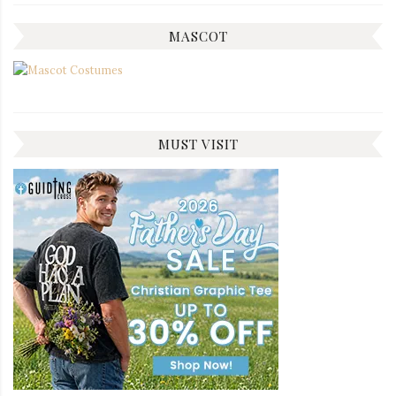
MASCOT
MUST VISIT