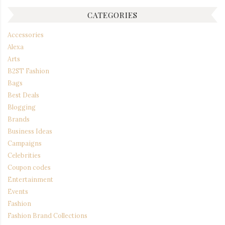
CATEGORIES
Accessories
Alexa
Arts
B2ST Fashion
Bags
Best Deals
Blogging
Brands
Business Ideas
Campaigns
Celebrities
Coupon codes
Entertainment
Events
Fashion
Fashion Brand Collections