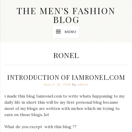
Skip
THE MEN'S FASHION
to
content
BLOG
Streetwear
MENU
fashion,
brand
label
collection,
TAG:
RONEL
wedding
accessories
and
jewelry,
INTRODUCTION OF IAMRONEL.COM
dope
and
March 26, 2010
by
admin
swag
clothes
i made this blog Iamronel.com to write whats happaning to my
are
daily life in short this will be my first personal blog because
my
main
most of my blogs are written with niches which im trying to
topics
earn on those blogs..lol
on
this
What do you except with this blog ??
blog