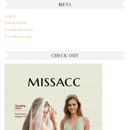
META
Log in
Entries feed
Comments feed
WordPress.org
CHECK OUT