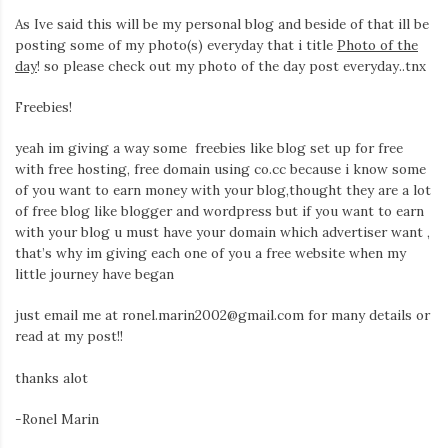
Iamronel.com
As Ive said this will be my personal blog and beside of that ill be
posting some of my photo(s) everyday that i title
Photo of the
day
! so please check out my photo of the day post everyday..tnx
Freebies!
yeah im giving a way some freebies like blog set up for free
with free hosting, free domain using co.cc because i know some
of you want to earn money with your blog,thought they are a lot
of free blog like blogger and wordpress but if you want to earn
with your blog u must have your domain which advertiser want ,
that’s why im giving each one of you a free website when my
little journey have began
just email me at ronel.marin2002@gmail.com for many details or
read at my post!!
thanks alot
-Ronel Marin