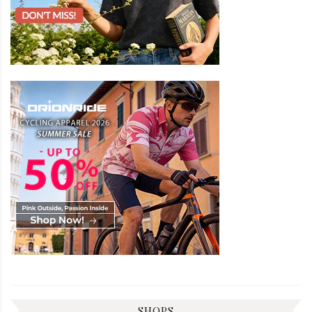
SHOPS