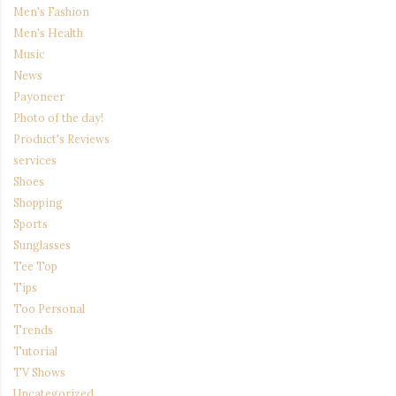
Men's Fashion
Men's Health
Music
News
Payoneer
Photo of the day!
Product's Reviews
services
Shoes
Shopping
Sports
Sunglasses
Tee Top
Tips
Too Personal
Trends
Tutorial
TV Shows
Uncategorized