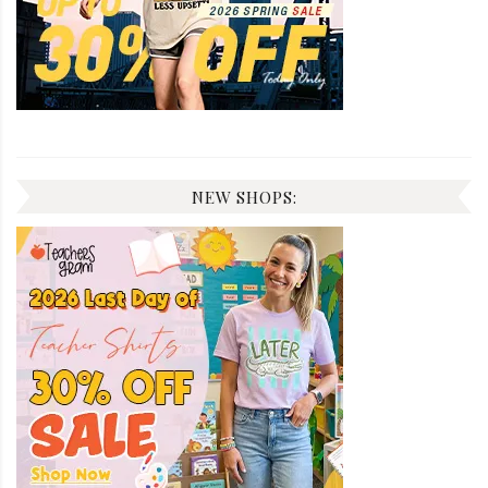
NEW SHOPS: