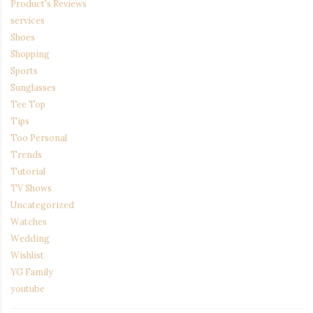
Product's Reviews
services
Shoes
Shopping
Sports
Sunglasses
Tee Top
Tips
Too Personal
Trends
Tutorial
TV Shows
Uncategorized
Watches
Wedding
Wishlist
YG Family
youtube