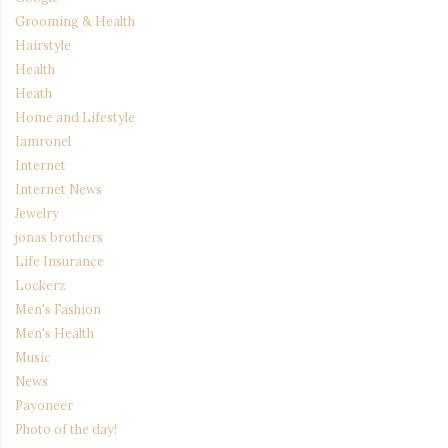
Grooming & Health
Hairstyle
Health
Heath
Home and Lifestyle
Iamronel
Internet
Internet News
Jewelry
jonas brothers
Life Insurance
Lockerz
Men's Fashion
Men's Health
Music
News
Payoneer
Photo of the day!