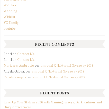
Watches
Wedding
Wishlist
YG Family
youtube
RECENT COMMENTS
Ronel
on
Contact Me
Ronel
on
Contact Me
Maricar s. Ambrocio
on
Iamronel X Nakturnal Giveaway 2018
Angela Gabuat
on
Iamronel X Nakturnal Giveaway 2018
Carolina nuyda
on
Iamronel X Nakturnal Giveaway 2018
RECENT POSTS
Level Up Your Style in 2026 with Gaming Jerseys, Dark Fashion, and
Unique Streetwear