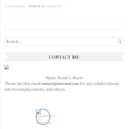
2 Comments
Posted in
Iamronel
Search
for:
CONTACT ME:
Name: Ronel A. Marin
Please use this email
contact@iamronel.com
for any collaborations,
advertorial placements, and others.