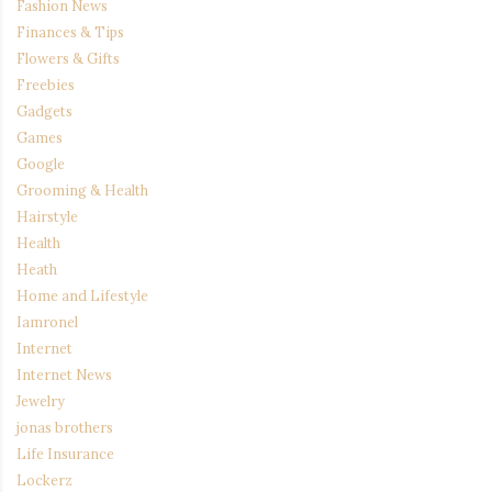
Fashion News
Finances & Tips
Flowers & Gifts
Freebies
Gadgets
Games
Google
Grooming & Health
Hairstyle
Health
Heath
Home and Lifestyle
Iamronel
Internet
Internet News
Jewelry
jonas brothers
Life Insurance
Lockerz