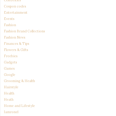
Coupon codes
Entertainment
Events
Fashion
Fashion Brand Collections
Fashion News
Finances & Tips
Flowers & Gifts
Freebies
Gadgets
Games
Google
Grooming & Health
Hairstyle
Health
Heath
Home and Lifestyle
Iamronel