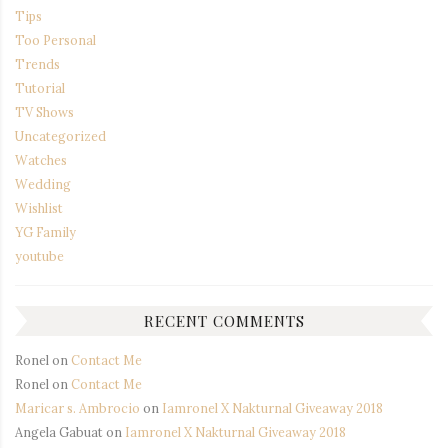
Tips
Too Personal
Trends
Tutorial
TV Shows
Uncategorized
Watches
Wedding
Wishlist
YG Family
youtube
RECENT COMMENTS
Ronel
on
Contact Me
Ronel
on
Contact Me
Maricar s. Ambrocio
on
Iamronel X Nakturnal Giveaway 2018
Angela Gabuat
on
Iamronel X Nakturnal Giveaway 2018