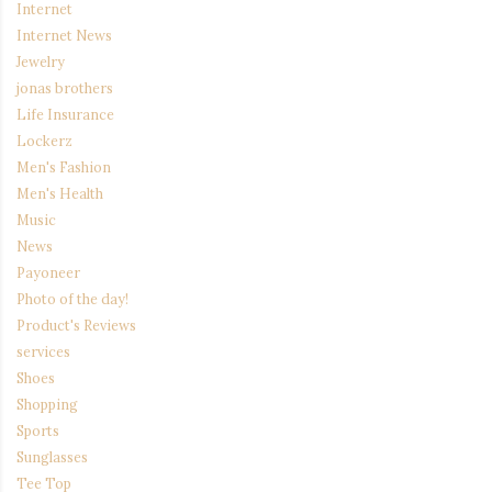
Internet
Internet News
Jewelry
jonas brothers
Life Insurance
Lockerz
Men's Fashion
Men's Health
Music
News
Payoneer
Photo of the day!
Product's Reviews
services
Shoes
Shopping
Sports
Sunglasses
Tee Top