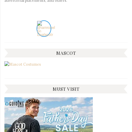
advertorial placements, and others.
MASCOT
MUST VISIT