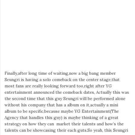
Iamronel.com
Finally,after long time of waiting,now a big bang member
Seungri is having a solo comeback on the center stage,that
most fans are really looking forward too,right after YG
entertainment announced the comeback dates, Actually this was
the second time that this guy Seungri will be performed alone
without his company that has a album on it,actually a mini
album to be specific,because maybe YG Entertainment(The
Agency that handles this guy) is maybe thinking of a great
strategy on how they can market their talents and how’s the
talents can be showcasing their each guts.So yeah, this Seungri