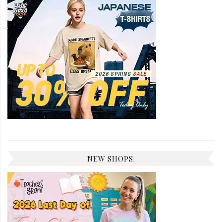
NEW SHOPS: