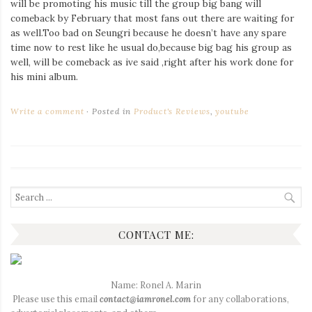
will be promoting his music till the group big bang will
comeback by February that most fans out there are waiting for
as well.Too bad on Seungri because he doesn’t have any spare
time now to rest like he usual do,because big bag his group as
well, will be comeback as ive said ,right after his work done for
his mini album.
Write a comment
Posted in
Product's Reviews
,
youtube
Search
for:
CONTACT ME:
Name: Ronel A. Marin
Please use this email
contact@iamronel.com
for any collaborations,