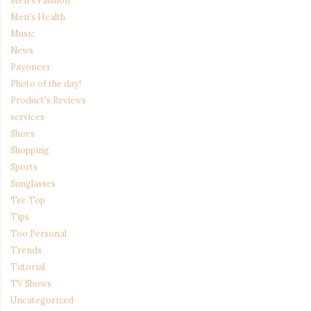
Men's Health
Music
News
Payoneer
Photo of the day!
Product's Reviews
services
Shoes
Shopping
Sports
Sunglasses
Tee Top
Tips
Too Personal
Trends
Tutorial
TV Shows
Uncategorized