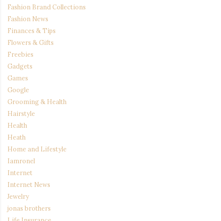
Fashion Brand Collections
Fashion News
Finances & Tips
Flowers & Gifts
Freebies
Gadgets
Games
Google
Grooming & Health
Hairstyle
Health
Heath
Home and Lifestyle
Iamronel
Internet
Internet News
Jewelry
jonas brothers
Life Insurance