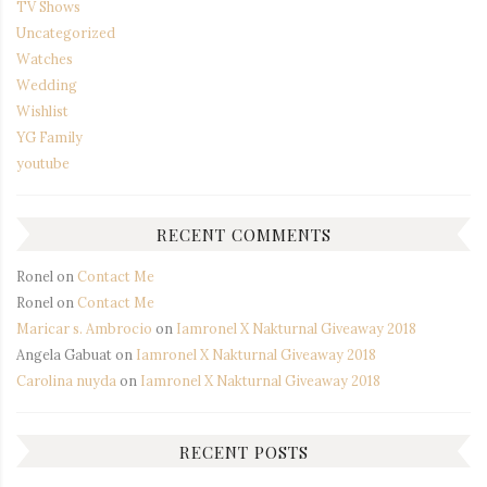
TV Shows
Uncategorized
Watches
Wedding
Wishlist
YG Family
youtube
RECENT COMMENTS
Ronel
on
Contact Me
Ronel
on
Contact Me
Maricar s. Ambrocio
on
Iamronel X Nakturnal Giveaway 2018
Angela Gabuat
on
Iamronel X Nakturnal Giveaway 2018
Carolina nuyda
on
Iamronel X Nakturnal Giveaway 2018
RECENT POSTS