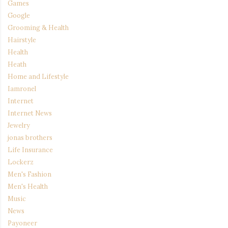
Games
Google
Grooming & Health
Hairstyle
Health
Heath
Home and Lifestyle
Iamronel
Internet
Internet News
Jewelry
jonas brothers
Life Insurance
Lockerz
Men's Fashion
Men's Health
Music
News
Payoneer