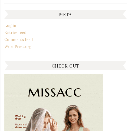
META
Log in
Entries feed
Comments feed
WordPress.org
CHECK OUT