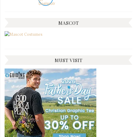
MASCOT
MUST VISIT