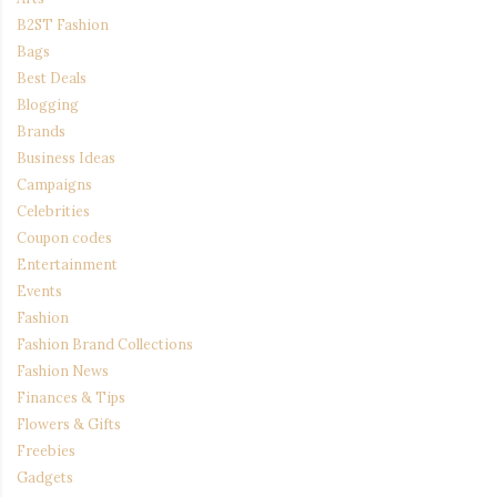
B2ST Fashion
Bags
Best Deals
Blogging
Brands
Business Ideas
Campaigns
Celebrities
Coupon codes
Entertainment
Events
Fashion
Fashion Brand Collections
Fashion News
Finances & Tips
Flowers & Gifts
Freebies
Gadgets