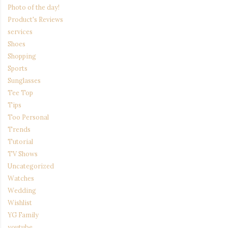
Photo of the day!
Product's Reviews
services
Shoes
Shopping
Sports
Sunglasses
Tee Top
Tips
Too Personal
Trends
Tutorial
TV Shows
Uncategorized
Watches
Wedding
Wishlist
YG Family
youtube