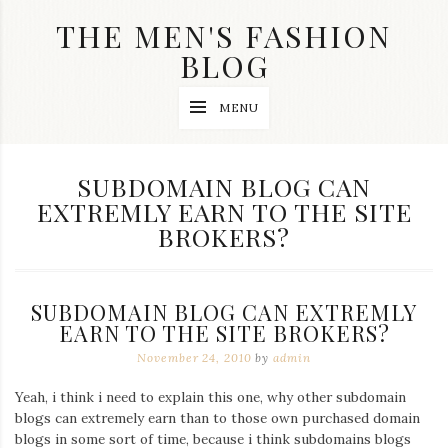
Skip
THE MEN'S FASHION
to
content
BLOG
Streetwear
MENU
fashion,
brand
label
collection,
TAG:
SUBDOMAIN BLOG CAN
wedding
EXTREMLY EARN TO THE SITE
accessories
and
BROKERS?
jewelry,
dope
and
swag
SUBDOMAIN BLOG CAN EXTREMLY
clothes
EARN TO THE SITE BROKERS?
are
my
November 24, 2010
by
admin
main
topics
Yeah, i think i need to explain this one, why other subdomain
on
blogs can extremely earn than to those own purchased domain
this
blog
blogs in some sort of time, because i think subdomains blogs