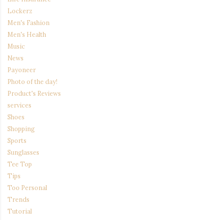
Lockerz
Men's Fashion
Men's Health
Music
News
Payoneer
Photo of the day!
Product's Reviews
services
Shoes
Shopping
Sports
Sunglasses
Tee Top
Tips
Too Personal
Trends
Tutorial