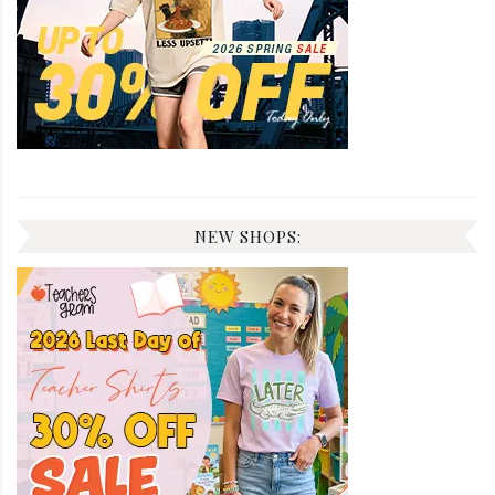
NEW SHOPS: