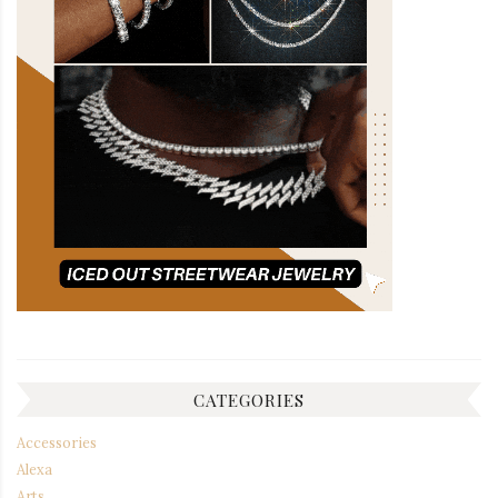
CATEGORIES
Accessories
Alexa
Arts