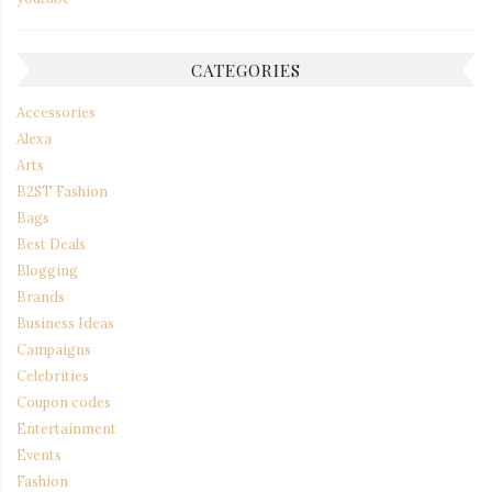
CATEGORIES
Accessories
Alexa
Arts
B2ST Fashion
Bags
Best Deals
Blogging
Brands
Business Ideas
Campaigns
Celebrities
Coupon codes
Entertainment
Events
Fashion