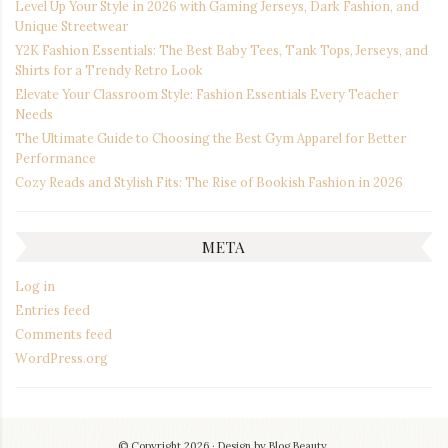
Level Up Your Style in 2026 with Gaming Jerseys, Dark Fashion, and
Unique Streetwear
Y2K Fashion Essentials: The Best Baby Tees, Tank Tops, Jerseys, and
Shirts for a Trendy Retro Look
Elevate Your Classroom Style: Fashion Essentials Every Teacher
Needs
The Ultimate Guide to Choosing the Best Gym Apparel for Better
Performance
Cozy Reads and Stylish Fits: The Rise of Bookish Fashion in 2026
META
Log in
Entries feed
Comments feed
WordPress.org
© Copyright 2026
Design by
Blog Beauty
.