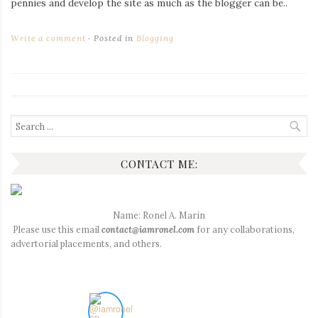
pennies and develop the site as much as the blogger can be..
Write a comment
Posted in
Blogging
Search
for:
CONTACT ME:
Name: Ronel A. Marin
Please use this email
contact@iamronel.com
for any collaborations,
advertorial placements, and others.