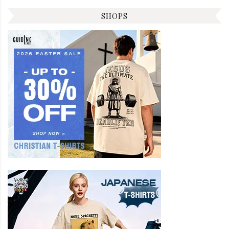
SHOPS