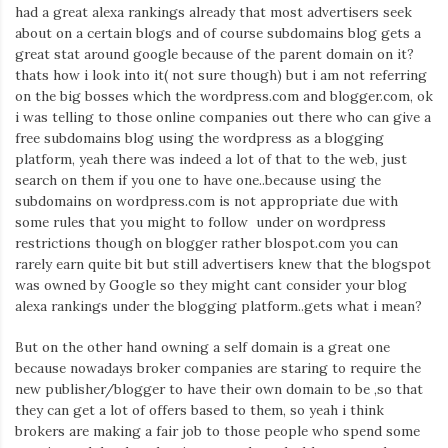
Iamronel.com
had a great alexa rankings already that most advertisers seek
about on a certain blogs and of course subdomains blog gets a
great stat around google because of the parent domain on it?
thats how i look into it( not sure though) but i am not referring
on the big bosses which the wordpress.com and blogger.com, ok
i was telling to those online companies out there who can give a
free subdomains blog using the wordpress as a blogging
platform, yeah there was indeed a lot of that to the web, just
search on them if you one to have one..because using the
subdomains on wordpress.com is not appropriate due with
some rules that you might to follow under on wordpress
restrictions though on blogger rather blospot.com you can
rarely earn quite bit but still advertisers knew that the blogspot
was owned by Google so they might cant consider your blog
alexa rankings under the blogging platform..gets what i mean?
But on the other hand owning a self domain is a great one
because nowadays broker companies are staring to require the
new publisher/blogger to have their own domain to be ,so that
they can get a lot of offers based to them, so yeah i think
brokers are making a fair job to those people who spend some