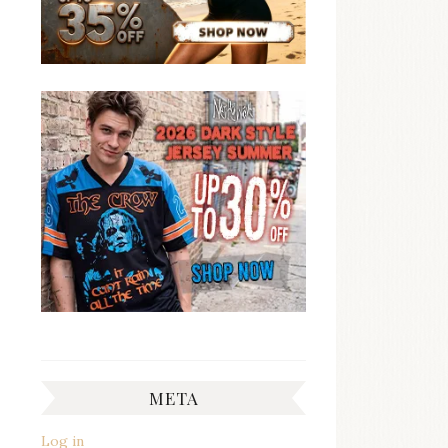
META
Log in