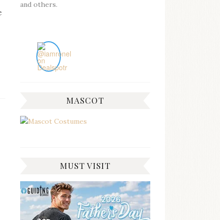
and others.
e
MASCOT
MUST VISIT