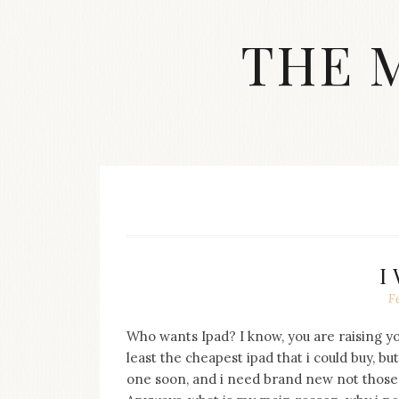
Skip
to
THE 
content
Streetwear
fashion,
brand
label
collection,
wedding
accessories
and
jewelry,
dope
I
and
F
swag
clothes
are
Who wants Ipad? I know, you are raising you
my
least the cheapest ipad that i could buy, bu
main
one soon, and i need brand new not those
topics