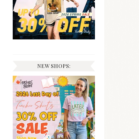
NEW SHOPS: