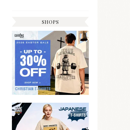
SHOPS