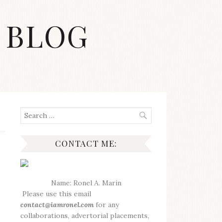
 BLOG
Search
for:
CONTACT ME:
Name: Ronel A. Marin
Please use this email
contact@iamronel.com
for any
collaborations, advertorial placements,