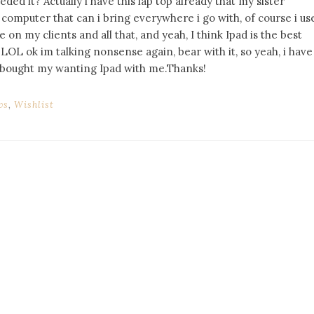
ed it? Actually i have this lap top already that my sister
computer that can i bring everywhere i go with, of course i us
n my clients and all that, and yeah, I think Ipad is the best
LOL ok im talking nonsense again, bear with it, so yeah, i have
s i bought my wanting Ipad with me.Thanks!
ws
,
Wishlist