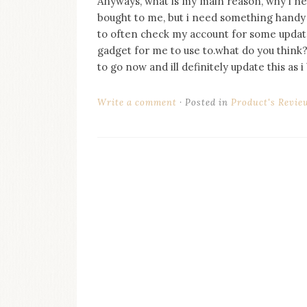
Anyways, what is my main reason, why i need
on
bought to me, but i need something handy 
this
blog
to often check my account for some update o
Iamronel.com
gadget for me to use to.what do you think?
to go now and ill definitely update this a
Write a comment
Posted in
Product's Revie