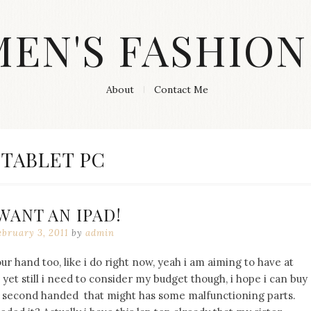
MEN'S FASHION
About
Contact Me
TAG:
TABLET PC
 WANT AN IPAD!
ebruary 3, 2011
by
admin
r hand too, like i do right now, yeah i am aiming to have at
t yet still i need to consider my budget though, i hope i can buy
 second handed that might has some malfunctioning parts.