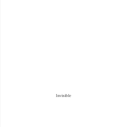
Invisible