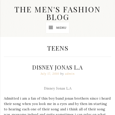
Skip
THE MEN'S FASHION
to
content
BLOG
Streetwear
MENU
fashion,
brand
label
collection,
TAG:
TEENS
wedding
accessories
and
jewelry,
DISNEY JONAS L.A
dope
and
July 17, 2010
by
admin
swag
clothes
are
Disney Jonas L.A
my
main
Admitted i am a fan of this boy band jonas brothers since i heard
topics
on
their song when you look me in a eyes and by then im starting
this
to hearing each one of their song and i think all of their song
blog
was awesome indeed and quite sometimes i can relay on what