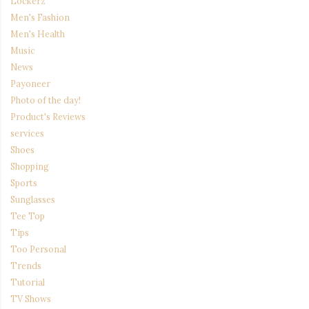
Lockerz
Men's Fashion
Men's Health
Music
News
Payoneer
Photo of the day!
Product's Reviews
services
Shoes
Shopping
Sports
Sunglasses
Tee Top
Tips
Too Personal
Trends
Tutorial
TV Shows