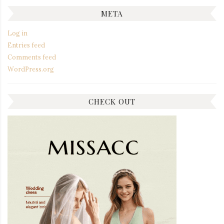
META
Log in
Entries feed
Comments feed
WordPress.org
CHECK OUT