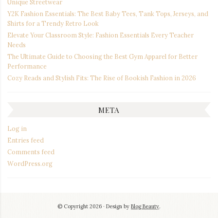
Unique Streetwear
Y2K Fashion Essentials: The Best Baby Tees, Tank Tops, Jerseys, and
Shirts for a Trendy Retro Look
Elevate Your Classroom Style: Fashion Essentials Every Teacher
Needs
The Ultimate Guide to Choosing the Best Gym Apparel for Better
Performance
Cozy Reads and Stylish Fits: The Rise of Bookish Fashion in 2026
META
Log in
Entries feed
Comments feed
WordPress.org
© Copyright 2026
Design by
Blog Beauty
.