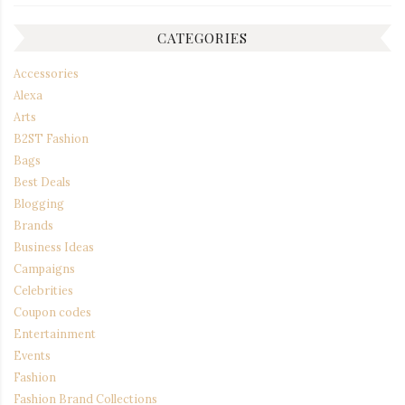
CATEGORIES
Accessories
Alexa
Arts
B2ST Fashion
Bags
Best Deals
Blogging
Brands
Business Ideas
Campaigns
Celebrities
Coupon codes
Entertainment
Events
Fashion
Fashion Brand Collections