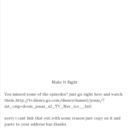
Make It Right
You missed some of the episodes? just go right here and watch
them..http://tv.disney.go.com/disneychannel/jonas/?
int_cmp=dcom_jonas_s2_TV_Nav_ico__Intl
sorry i cant link that out..with some reason just copy on it and
paste to your address bar..thanks