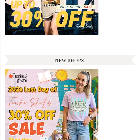
NEW SHOPS: