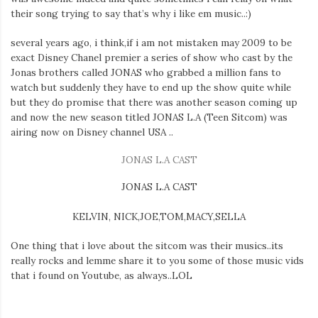
Iamronel.com
their song trying to say that’s why i like em music..:)
several years ago, i think,if i am not mistaken may 2009 to be
exact Disney Chanel premier a series of show who cast by the
Jonas brothers called JONAS who grabbed a million fans to
watch but suddenly they have to end up the show quite while
but they do promise that there was another season coming up
and now the new season titled JONAS L.A (Teen Sitcom) was
airing now on Disney channel USA ..
JONAS L.A CAST
JONAS L.A CAST
KELVIN, NICK,JOE,TOM,MACY,SELLA
One thing that i love about the sitcom was their musics..its
really rocks and lemme share it to you some of those music vids
that i found on Youtube, as always..LOL