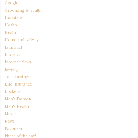
Google
Grooming & Health
Hairstyle
Health
Heath
Home and Lifestyle
Iamronel
Internet
Internet News
Jewelry
jonas brothers
Life Insurance
Lockerz
Men's Fashion
Men's Health
Music
News
Payoneer
Photo of the day!