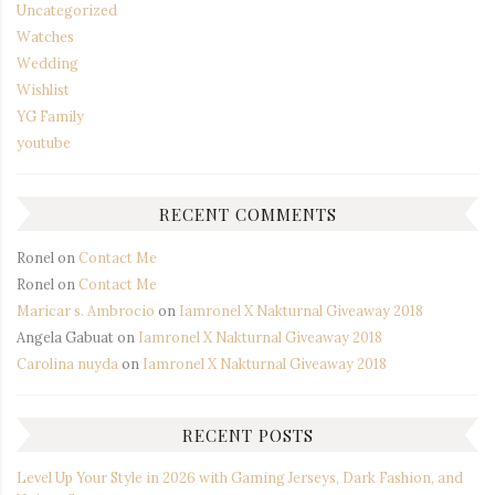
Uncategorized
Watches
Wedding
Wishlist
YG Family
youtube
RECENT COMMENTS
Ronel
on
Contact Me
Ronel
on
Contact Me
Maricar s. Ambrocio
on
Iamronel X Nakturnal Giveaway 2018
Angela Gabuat
on
Iamronel X Nakturnal Giveaway 2018
Carolina nuyda
on
Iamronel X Nakturnal Giveaway 2018
RECENT POSTS
Level Up Your Style in 2026 with Gaming Jerseys, Dark Fashion, and