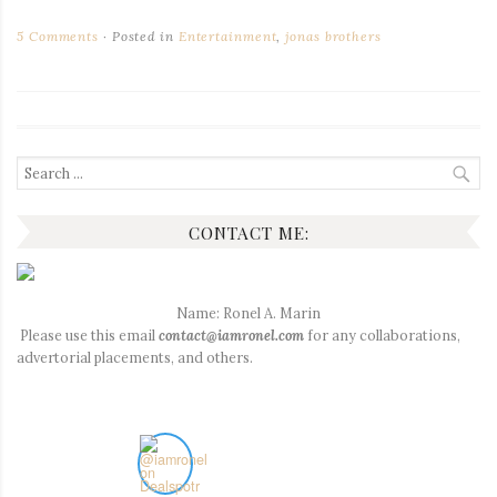
5 Comments
Posted in
Entertainment
,
jonas brothers
Search
for:
CONTACT ME:
Name: Ronel A. Marin
Please use this email
contact@iamronel.com
for any collaborations,
advertorial placements, and others.