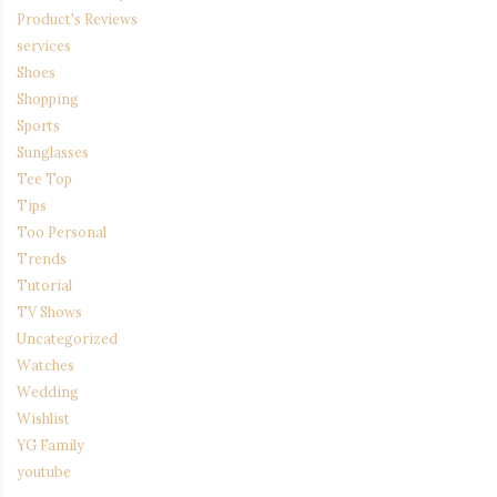
Product's Reviews
services
Shoes
Shopping
Sports
Sunglasses
Tee Top
Tips
Too Personal
Trends
Tutorial
TV Shows
Uncategorized
Watches
Wedding
Wishlist
YG Family
youtube