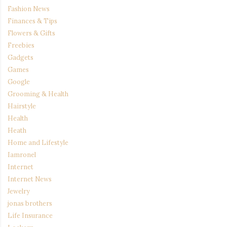
Fashion News
Finances & Tips
Flowers & Gifts
Freebies
Gadgets
Games
Google
Grooming & Health
Hairstyle
Health
Heath
Home and Lifestyle
Iamronel
Internet
Internet News
Jewelry
jonas brothers
Life Insurance