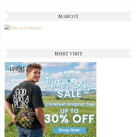
MASCOT
MUST VISIT