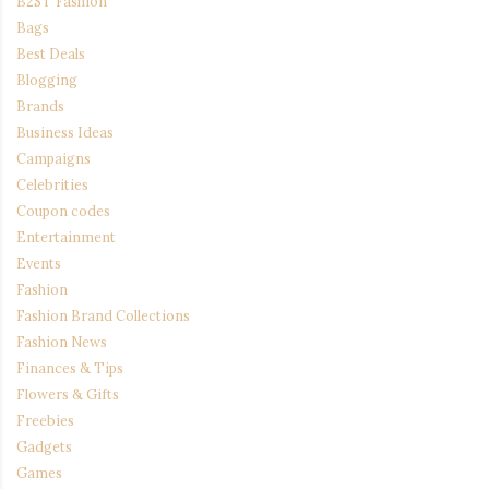
B2ST Fashion
Bags
Best Deals
Blogging
Brands
Business Ideas
Campaigns
Celebrities
Coupon codes
Entertainment
Events
Fashion
Fashion Brand Collections
Fashion News
Finances & Tips
Flowers & Gifts
Freebies
Gadgets
Games