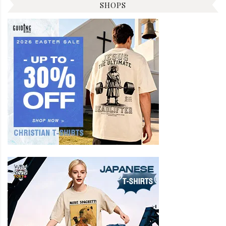
SHOPS