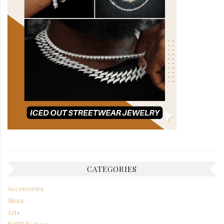
CATEGORIES
Accessories
Alexa
Arts