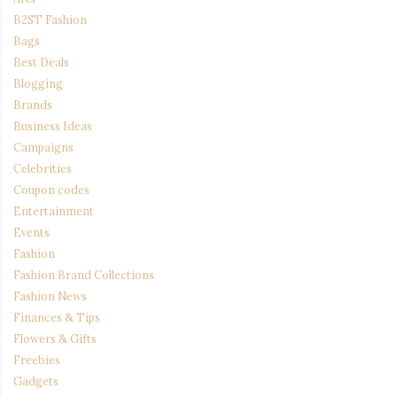
B2ST Fashion
Bags
Best Deals
Blogging
Brands
Business Ideas
Campaigns
Celebrities
Coupon codes
Entertainment
Events
Fashion
Fashion Brand Collections
Fashion News
Finances & Tips
Flowers & Gifts
Freebies
Gadgets