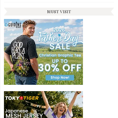
MUST VISIT