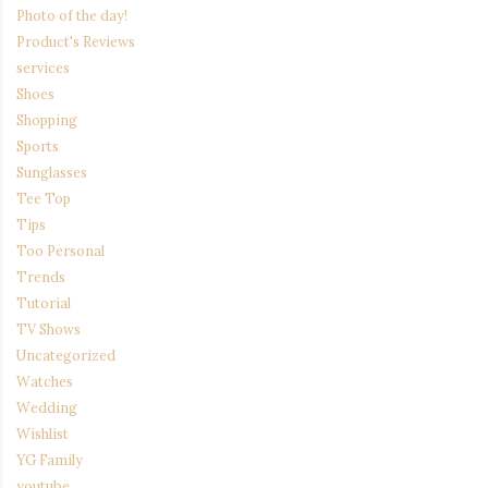
Photo of the day!
Product's Reviews
services
Shoes
Shopping
Sports
Sunglasses
Tee Top
Tips
Too Personal
Trends
Tutorial
TV Shows
Uncategorized
Watches
Wedding
Wishlist
YG Family
youtube