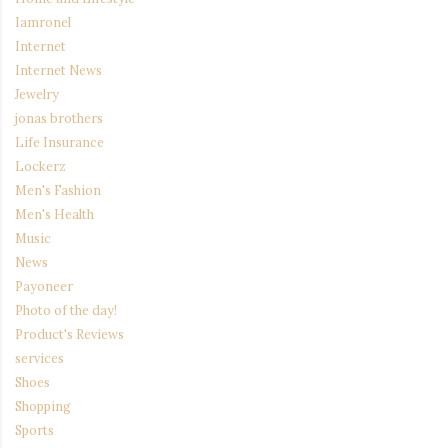
Iamronel
Internet
Internet News
Jewelry
jonas brothers
Life Insurance
Lockerz
Men's Fashion
Men's Health
Music
News
Payoneer
Photo of the day!
Product's Reviews
services
Shoes
Shopping
Sports