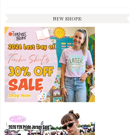
NEW SHOPS: