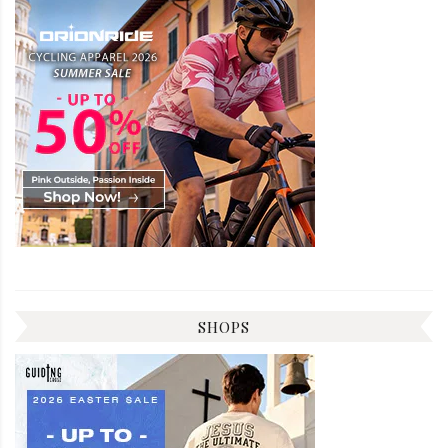
SHOPS