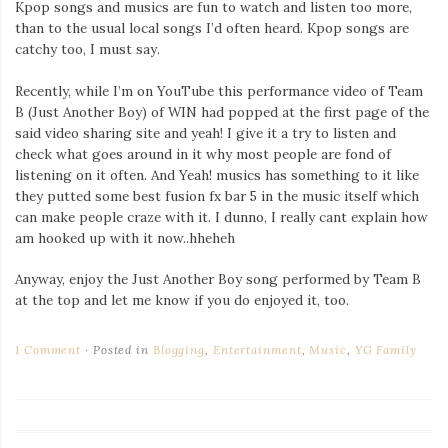
Kpop songs and musics are fun to watch and listen too more,
Iamronel.com
than to the usual local songs I’d often heard. Kpop songs are
catchy too, I must say.
Recently, while I’m on YouTube this performance video of Team
B (Just Another Boy) of WIN had popped at the first page of the
said video sharing site and yeah! I give it a try to listen and
check what goes around in it why most people are fond of
listening on it often. And Yeah! musics has something to it like
they putted some best fusion fx bar 5 in the music itself which
can make people craze with it. I dunno, I really cant explain how
am hooked up with it now..hheheh
Anyway, enjoy the Just Another Boy song performed by Team B
at the top and let me know if you do enjoyed it, too.
1 Comment
Posted in
Blogging
,
Entertainment
,
Music
,
YG Family