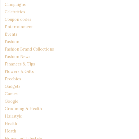
Campaigns
Celebrities
Coupon codes
Entertainment
Events
Fashion
Fashion Brand Collections
Fashion News
Finances & Tips
Flowers & Gifts
Freebies
Gadgets
Games
Google
Grooming & Health
Hairstyle
Health
Heath
Home and Lifestyle