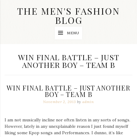
Skip
THE MEN'S FASHION
to
content
BLOG
Streetwear
MENU
fashion,
brand
label
collection,
TAG:
WIN FINAL BATTLE – JUST
wedding
ANOTHER BOY – TEAM B
accessories
and
jewelry,
dope
and
WIN FINAL BATTLE – JUST ANOTHER
swag
BOY – TEAM B
clothes
are
November 2, 2013
by
admin
my
main
topics
I am not musically incline nor often listen in any sorts of songs.
on
However, lately in any unexplainable reason I just found myself
this
liking some Kpop songs and Performances. I dunno, it’s like
blog