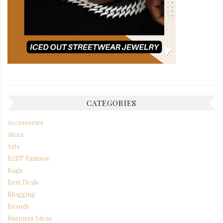
CATEGORIES
Accessories
Alexa
Arts
B2ST Fashion
Bags
Best Deals
Blogging
Brands
Business Ideas