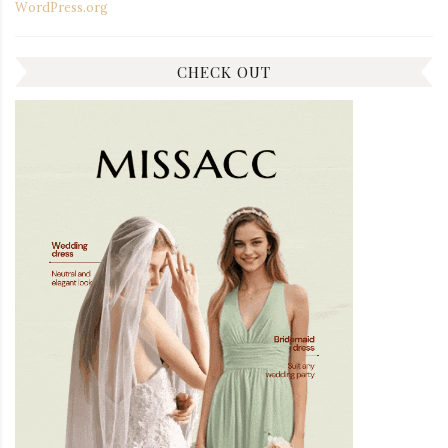
WordPress.org
CHECK OUT