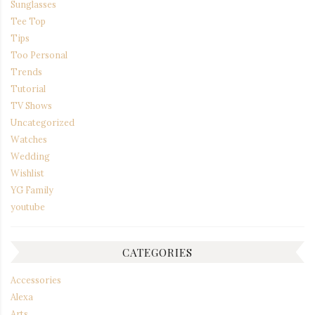
Sunglasses
Tee Top
Tips
Too Personal
Trends
Tutorial
TV Shows
Uncategorized
Watches
Wedding
Wishlist
YG Family
youtube
CATEGORIES
Accessories
Alexa
Arts