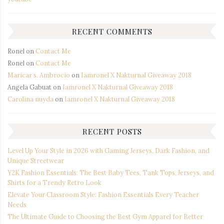
RECENT COMMENTS
Ronel
on
Contact Me
Ronel
on
Contact Me
Maricar s. Ambrocio
on
Iamronel X Nakturnal Giveaway 2018
Angela Gabuat
on
Iamronel X Nakturnal Giveaway 2018
Carolina nuyda
on
Iamronel X Nakturnal Giveaway 2018
RECENT POSTS
Level Up Your Style in 2026 with Gaming Jerseys, Dark Fashion, and
Unique Streetwear
Y2K Fashion Essentials: The Best Baby Tees, Tank Tops, Jerseys, and
Shirts for a Trendy Retro Look
Elevate Your Classroom Style: Fashion Essentials Every Teacher
Needs
The Ultimate Guide to Choosing the Best Gym Apparel for Better