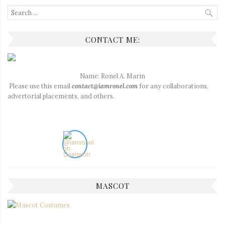
Search
for:
CONTACT ME:
Name: Ronel A. Marin
Please use this email
contact@iamronel.com
for any collaborations,
advertorial placements, and others.
MASCOT