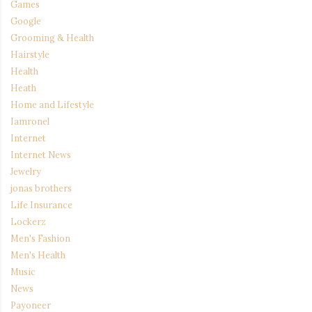
Games
Google
Grooming & Health
Hairstyle
Health
Heath
Home and Lifestyle
Iamronel
Internet
Internet News
Jewelry
jonas brothers
Life Insurance
Lockerz
Men's Fashion
Men's Health
Music
News
Payoneer