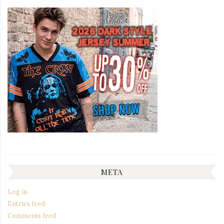
META
Log in
Entries feed
Comments feed