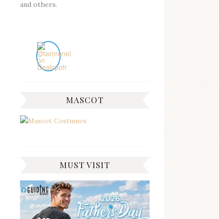
and others.
MASCOT
MUST VISIT