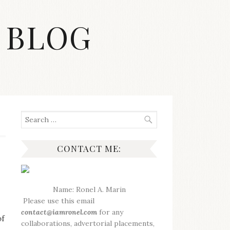
 BLOG
Search
for:
CONTACT ME:
Name: Ronel A. Marin
Please use this email
contact@iamronel.com
for any
of
collaborations, advertorial placements,