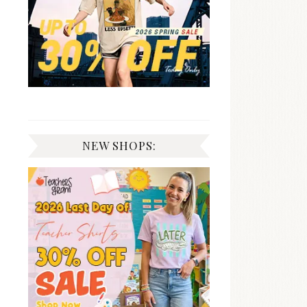
NEW SHOPS: