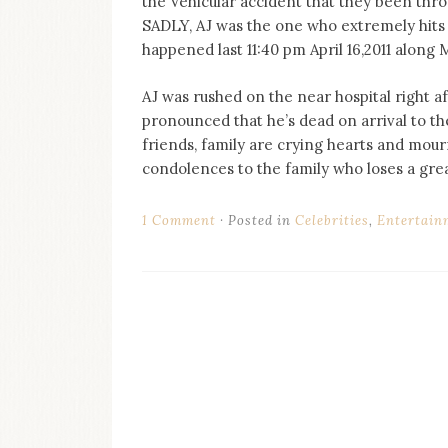
the Vehicular accident that they been thr
on
SADLY, AJ was the one who extremely hits th
this
blog
happened last 11:40 pm April 16,2011 along
Iamronel.com
AJ was rushed on the near hospital right af
pronounced that he’s dead on arrival to the
friends, family are crying hearts and mou
condolences to the family who loses a gre
1 Comment
Posted in
Celebrities
,
Entertain