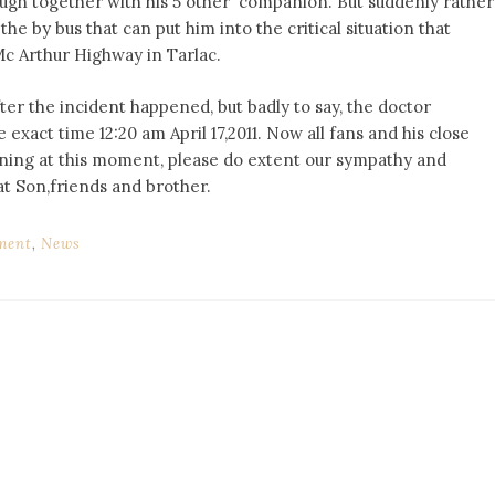
ough together with his 5 other companion. But suddenly rather
e by bus that can put him into the critical situation that
 Mc Arthur Highway in Tarlac.
ter the incident happened, but badly to say, the doctor
 exact time 12:20 am April 17,2011. Now all fans and his close
rning at this moment, please do extent our sympathy and
at Son,friends and brother.
ment
,
News