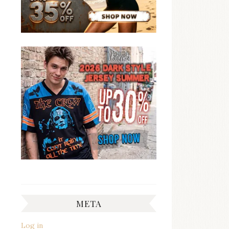
META
Log in