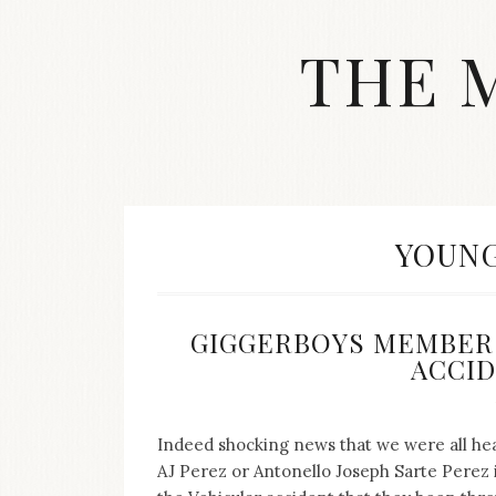
Skip
to
THE 
content
Streetwear
fashion,
brand
label
collection,
wedding
TAG:
YOUNG
accessories
and
jewelry,
dope
GIGGERBOYS MEMBER 
and
ACCIDE
swag
clothes
are
my
Indeed shocking news that we were all hear
main
AJ Perez or Antonello Joseph Sarte Perez i
topics