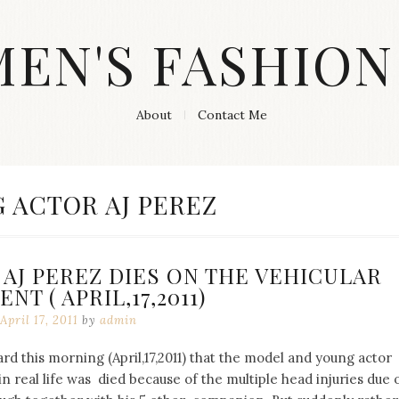
MEN'S FASHION
About
Contact Me
 ACTOR AJ PEREZ
AJ PEREZ DIES ON THE VEHICULAR
NT ( APRIL,17,2011)
April 17, 2011
by
admin
d this morning (April,17,2011) that the model and young actor
n real life was died because of the multiple head injuries due 