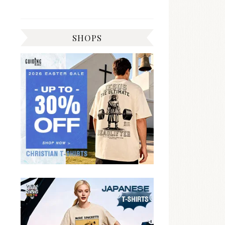
SHOPS