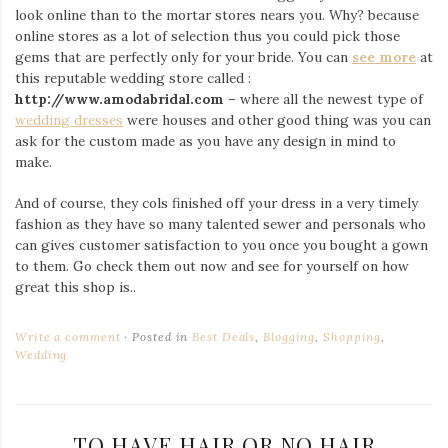
look online than to the mortar stores nears you. Why? because
online stores as a lot of selection thus you could pick those
gems that are perfectly only for your bride. You can
see more
at
this reputable wedding store called :
http://www.amodabridal.com
– where all the newest type of
wedding dresses
were houses and other good thing was you can
ask for the custom made as you have any design in mind to
make.
And of course, they cols finished off your dress in a very timely
fashion as they have so many talented sewer and personals who
can gives customer satisfaction to you once you bought a gown
to them. Go check them out now and see for yourself on how
great this shop is..
Write a comment
Posted in
Best Deals
,
Blogging
,
Shopping
,
Wedding
TO HAVE HAIR OR NO HAIR