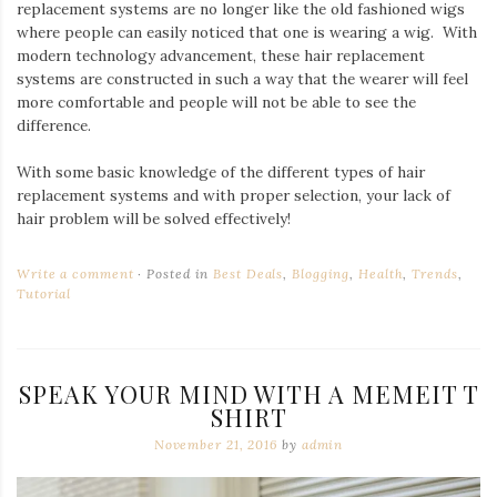
replacement systems are no longer like the old fashioned wigs
where people can easily noticed that one is wearing a wig. With
modern technology advancement, these hair replacement
systems are constructed in such a way that the wearer will feel
more comfortable and people will not be able to see the
difference.
With some basic knowledge of the different types of hair
replacement systems and with proper selection, your lack of
hair problem will be solved effectively!
Write a comment
Posted in
Best Deals
,
Blogging
,
Health
,
Trends
,
Tutorial
SPEAK YOUR MIND WITH A MEMEIT T
SHIRT
November 21, 2016
by
admin