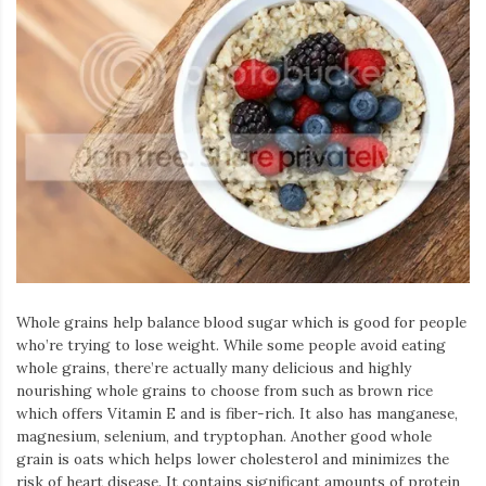
Whole grains help balance blood sugar which is good for people
who’re trying to lose weight. While some people avoid eating
whole grains, there’re actually many delicious and highly
nourishing whole grains to choose from such as brown rice
which offers Vitamin E and is fiber-rich. It also has manganese,
magnesium, selenium, and tryptophan. Another good whole
grain is oats which helps lower cholesterol and minimizes the
risk of heart disease. It contains significant amounts of protein