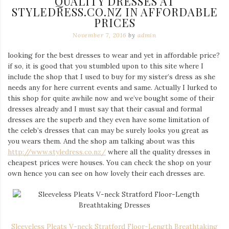
QUALITY DRESSES AT
STYLEDRESS.CO.NZ IN AFFORDABLE
PRICES
November 7, 2016
by
admin
looking for the best dresses to wear and yet in affordable price?
if so, it is good that you stumbled upon to this site where I
include the shop that I used to buy for my sister’s dress as she
needs any for here current events and same. Actually I lurked to
this shop for quite awhile now and we’ve bought some of their
dresses already and I must say that their casual and formal
dresses are the superb and they even have some limitation of
the celeb’s dresses that can may be surely looks you great as
you wears them. And the shop am talking about was this
http://www.styledress.co.nz/
where all the quality dresses in
cheapest prices were houses. You can check the shop on your
own hence you can see on how lovely their each dresses are.
Sleeveless Pleats V-neck Stratford Floor-Length Breathtaking