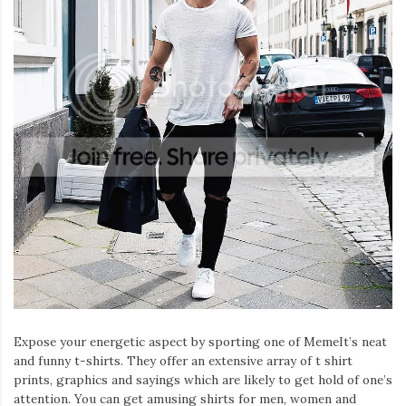
Expose your energetic aspect by sporting one of MemeIt’s neat
and funny t-shirts. They offer an extensive array of t shirt
prints, graphics and sayings which are likely to get hold of one’s
attention. You can get amusing shirts for men, women and