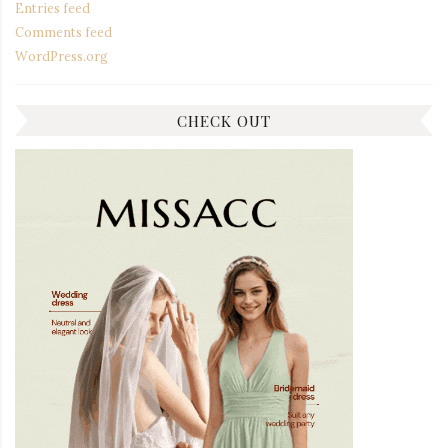
Entries feed
Comments feed
WordPress.org
CHECK OUT