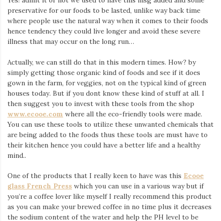
Yes! admit it or not we used to have this msg added and some
preservative for our foods to be lasted, unlike way back time
where people use the natural way when it comes to their foods
hence tendency they could live longer and avoid these severe
illness that may occur on the long run…
Actually, we can still do that in this modern times. How? by
simply getting those organic kind of foods and see if it does
gown in the farm, for veggies, not on the typical kind of green
houses today. But if you dont know these kind of stuff at all. I
then suggest you to invest with these tools from the shop
www.ecooe.com
where all the eco-friendly tools were made.
You can use these tools to utilize these unwanted chemicals that
are being added to the foods thus these tools are must have to
their kitchen hence you could have a better life and a healthy
mind..
One of the products that I really keen to have was this
Ecooe
glass French Press
which you can use in a various way but if
you’re a coffee lover like myself I really recommend this product
as you can make your brewed coffee in no time plus it decreases
the sodium content of the water and help the PH level to be