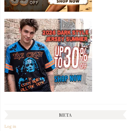
META
Log in