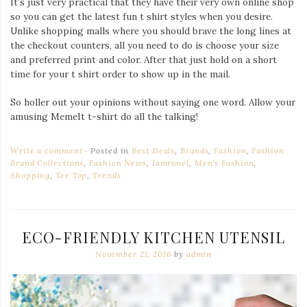
It’s just very practical that they have their very own online shop
so you can get the latest fun t shirt styles when you desire.
Unlike shopping malls where you should brave the long lines at
the checkout counters, all you need to do is choose your size
and preferred print and color. After that just hold on a short
time for your t shirt order to show up in the mail.
So holler out your opinions without saying one word. Allow your
amusing MemeIt t-shirt do all the talking!
Write a comment
Posted in
Best Deals
,
Brands
,
Fashion
,
Fashion
Brand Collections
,
Fashion News
,
Iamronel
,
Men's Fashion
,
Shopping
,
Tee Top
,
Trends
ECO-FRIENDLY KITCHEN UTENSIL
November 21, 2016
by
admin