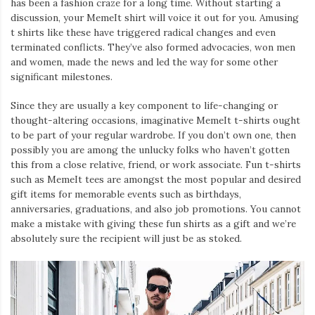
has been a fashion craze for a long time. Without starting a
discussion, your MemeIt shirt will voice it out for you. Amusing
t shirts like these have triggered radical changes and even
terminated conflicts. They’ve also formed advocacies, won men
and women, made the news and led the way for some other
significant milestones.
Since they are usually a key component to life-changing or
thought-altering occasions, imaginative MemeIt t-shirts ought
to be part of your regular wardrobe. If you don’t own one, then
possibly you are among the unlucky folks who haven’t gotten
this from a close relative, friend, or work associate. Fun t-shirts
such as MemeIt tees are amongst the most popular and desired
gift items for memorable events such as birthdays,
anniversaries, graduations, and also job promotions. You cannot
make a mistake with giving these fun shirts as a gift and we’re
absolutely sure the recipient will just be as stoked.