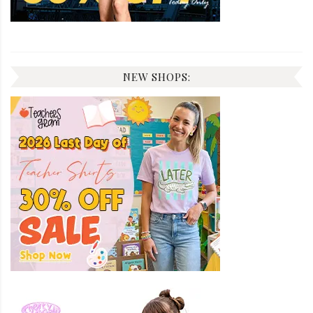
NEW SHOPS: