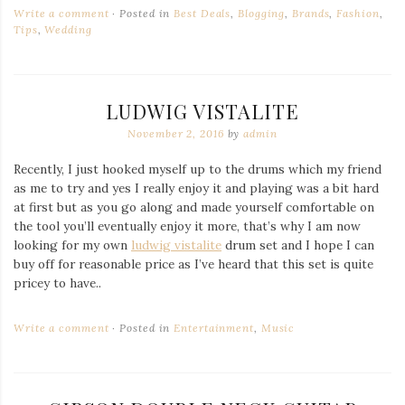
Write a comment
Posted in
Best Deals
,
Blogging
,
Brands
,
Fashion
,
Tips
,
Wedding
LUDWIG VISTALITE
November 2, 2016
by
admin
Recently, I just hooked myself up to the drums which my friend
as me to try and yes I really enjoy it and playing was a bit hard
at first but as you go along and made yourself comfortable on
the tool you’ll eventually enjoy it more, that’s why I am now
looking for my own
ludwig vistalite
drum set and I hope I can
buy off for reasonable price as I’ve heard that this set is quite
pricey to have..
Write a comment
Posted in
Entertainment
,
Music