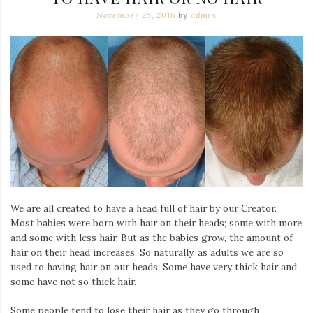
November 25, 2016
by
admin
We are all created to have a head full of hair by our Creator.
Most babies were born with hair on their heads; some with more
and some with less hair. But as the babies grow, the amount of
hair on their head increases. So naturally, as adults we are so
used to having hair on our heads. Some have very thick hair and
some have not so thick hair.
Some people tend to lose their hair as they go through