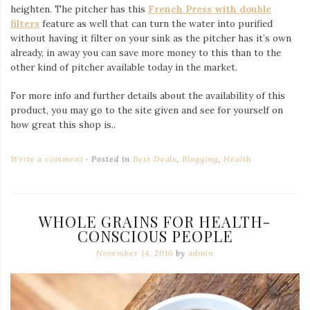
heighten. The pitcher has this
French Press with double
filters
feature as well that can turn the water into purified
without having it filter on your sink as the pitcher has it’s own
already, in away you can save more money to this than to the
other kind of pitcher available today in the market.
For more info and further details about the availability of this
product, you may go to the site given and see for yourself on
how great this shop is..
Write a comment
Posted in
Best Deals
,
Blogging
,
Health
WHOLE GRAINS FOR HEALTH-
CONSCIOUS PEOPLE
November 14, 2016
by
admin