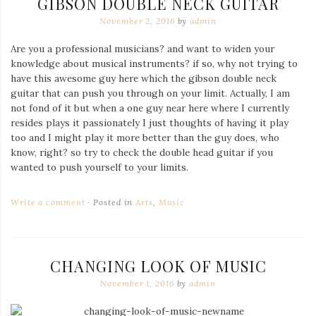
GIBSON DOUBLE NECK GUITAR
November 2, 2016
by
admin
Are you a professional musicians? and want to widen your
knowledge about musical instruments? if so, why not trying to
have this awesome guy here which the gibson double neck
guitar that can push you through on your limit. Actually, I am
not fond of it but when a one guy near here where I currently
resides plays it passionately I just thoughts of having it play
too and I might play it more better than the guy does, who
know, right? so try to check the double head guitar if you
wanted to push yourself to your limits.
Write a comment
Posted in
Arts
,
Music
CHANGING LOOK OF MUSIC
November 1, 2016
by
admin