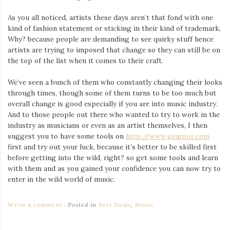
As you all noticed, artists these days aren’t that fond with one
kind of fashion statement or sticking in their kind of trademark,
Why? because people are demanding to see quirky stuff hence
artists are trying to imposed that change so they can still be on
the top of the list when it comes to their craft.
We’ve seen a bunch of them who constantly changing their looks
through times, though some of them turns to be too much but
overall change is good especially if you are into music industry.
And to those people out there who wanted to try to work in the
industry as musicians or even as an artist themselves, I then
suggest you to have some tools on
http://www.gearooz.com
first and try out your luck, because it’s better to be skilled first
before getting into the wild, right? so get some tools and learn
with them and as you gained your confidence you can now try to
enter in the wild world of music.
Write a comment
Posted in
Best Deals
,
Music