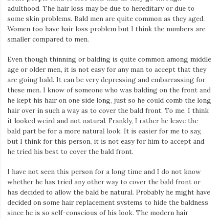
adulthood. The hair loss may be due to hereditary or due to
some skin problems. Bald men are quite common as they aged.
Women too have hair loss problem but I think the numbers are
smaller compared to men.
Even though thinning or balding is quite common among middle
age or older men, it is not easy for any man to accept that they
are going bald. It can be very depressing and embarrassing for
these men. I know of someone who was balding on the front and
he kept his hair on one side long, just so he could comb the long
hair over in such a way as to cover the bald front. To me, I think
it looked weird and not natural. Frankly, I rather he leave the
bald part be for a more natural look. It is easier for me to say,
but I think for this person, it is not easy for him to accept and
he tried his best to cover the bald front.
I have not seen this person for a long time and I do not know
whether he has tried any other way to cover the bald front or
has decided to allow the bald be natural. Probably he might have
decided on some hair replacement systems to hide the baldness
since he is so self-conscious of his look. The modern hair