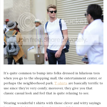
It’s quite common to bump into folks dressed in hilarious tees
when you go to the shopping mall, the entertainment center, or
perhaps the neighborhood park.
T-shirts
are basically terrific to
use since they’re very comfy; moreover, they give you that
classic casual look and feel that is quite relaxing to see.
Wearing wonderful t shirts with those clever and witty sayings