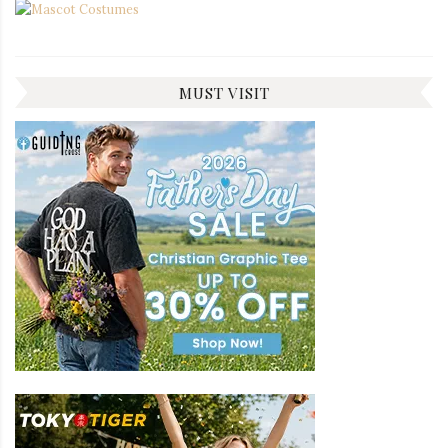
MUST VISIT