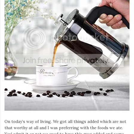
On today’s way of living. We got all things added which are not
that worthy at all and I was preferring with the foods we ate.