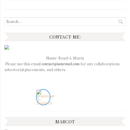
Search
for:
CONTACT ME:
Name: Ronel A. Marin
Please use this email
contact@iamronel.com
for any collaborations,
advertorial placements, and others.
MASCOT