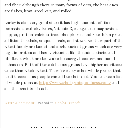
and fiber. Although there’re many forms of oats, the best ones
are flakes, bran, steel-cut, and rolled.
Barley is also very good since it has high amounts of fiber,
potassium, carbohydrates, Vitamin E, manganese, magnesium,
copper, protein, calcium, iron, phosphorus, and zinc. It’s a great
addition to salads, soups, cereals, and stews. Another part of the
wheat family are kamut and spelt, ancient grains which are very
high in protein and has B-vitamins like thiamine, niacin, and
riboflavin which are known to be energy boosters and mood
enhancers. Both of these delicious grains have higher nutritional
value than whole wheat. There’re many other whole grains that
health-conscious people can add to their diet. You can see a list
of whole grains at
http://www.wholegraingoodness.com/
and
see the benefits of each.
Write a comment
Posted in
Health
,
Trends