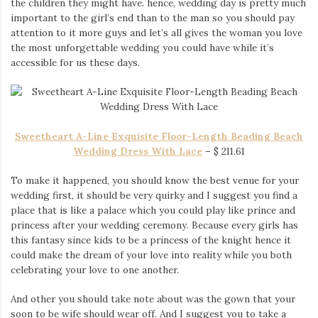
the children they might have. hence, wedding day is pretty much
Iamronel.com
important to the girl’s end than to the man so you should pay
attention to it more guys and let’s all gives the woman you love
the most unforgettable wedding you could have while it’s
accessible for us these days.
Sweetheart A-Line Exquisite Floor-Length Beading Beach
Wedding Dress With Lace
–
$
211.61
To make it happened, you should know the best venue for your
wedding first, it should be very quirky and I suggest you find a
place that is like a palace which you could play like prince and
princess after your wedding ceremony. Because every girls has
this fantasy since kids to be a princess of the knight hence it
could make the dream of your love into reality while you both
celebrating your love to one another.
And other you should take note about was the gown that your
soon to be wife should wear off. And I suggest you to take a