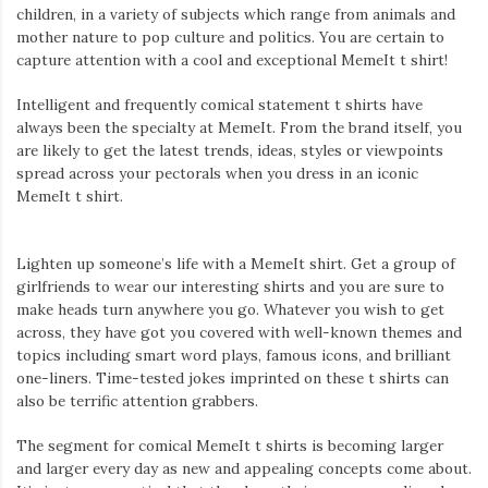
children, in a variety of subjects which range from animals and
mother nature to pop culture and politics. You are certain to
capture attention with a cool and exceptional MemeIt t shirt!
Intelligent and frequently comical statement t shirts have
always been the specialty at MemeIt. From the brand itself, you
are likely to get the latest trends, ideas, styles or viewpoints
spread across your pectorals when you dress in an iconic
MemeIt t shirt.
Lighten up someone’s life with a MemeIt shirt. Get a group of
girlfriends to wear our interesting shirts and you are sure to
make heads turn anywhere you go. Whatever you wish to get
across, they have got you covered with well-known themes and
topics including smart word plays, famous icons, and brilliant
one-liners. Time-tested jokes imprinted on these t shirts can
also be terrific attention grabbers.
The segment for comical MemeIt t shirts is becoming larger
and larger every day as new and appealing concepts come about.