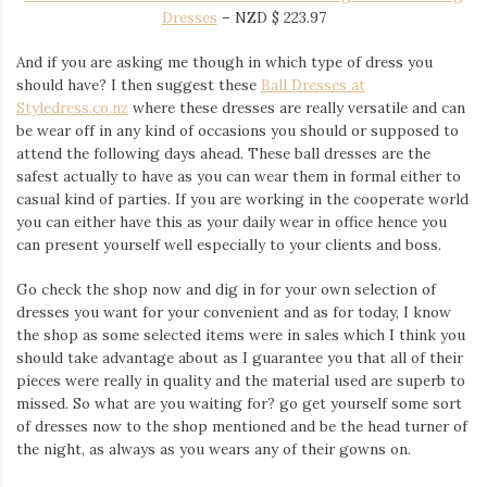
Dresses
–
NZD $
223.97
And if you are asking me though in which type of dress you
should have? I then suggest these
Ball Dresses at
Styledress.co.nz
where these dresses are really versatile and can
be wear off in any kind of occasions you should or supposed to
attend the following days ahead. These ball dresses are the
safest actually to have as you can wear them in formal either to
casual kind of parties. If you are working in the cooperate world
you can either have this as your daily wear in office hence you
can present yourself well especially to your clients and boss.
Go check the shop now and dig in for your own selection of
dresses you want for your convenient and as for today, I know
the shop as some selected items were in sales which I think you
should take advantage about as I guarantee you that all of their
pieces were really in quality and the material used are superb to
missed. So what are you waiting for? go get yourself some sort
of dresses now to the shop mentioned and be the head turner of
the night, as always as you wears any of their gowns on.