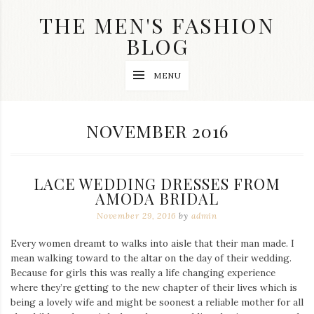
Skip
THE MEN'S FASHION
to
content
BLOG
Streetwear
MENU
fashion,
brand
label
collection,
MONTH:
NOVEMBER 2016
wedding
accessories
and
jewelry,
LACE WEDDING DRESSES FROM
dope
and
AMODA BRIDAL
swag
November 29, 2016
by
admin
clothes
are
Every women dreamt to walks into aisle that their man made. I
my
main
mean walking toward to the altar on the day of their wedding.
topics
Because for girls this was really a life changing experience
on
where they’re getting to the new chapter of their lives which is
this
being a lovely wife and might be soonest a reliable mother for all
blog