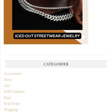
CATEGORIES
Accessories
Alexa
Arts
B2ST Fashion
Bags
Best Deals
Blogging