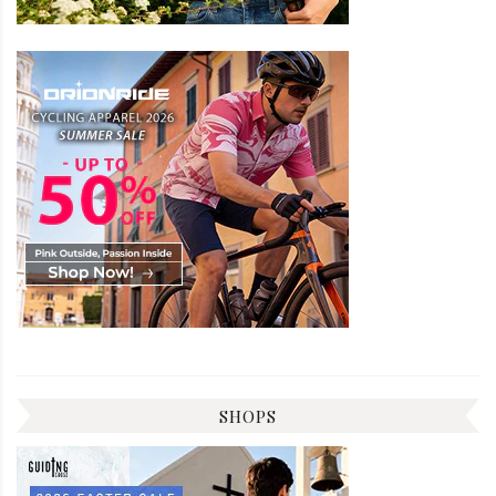
SHOPS