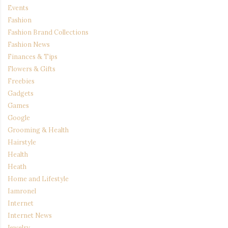
Events
Fashion
Fashion Brand Collections
Fashion News
Finances & Tips
Flowers & Gifts
Freebies
Gadgets
Games
Google
Grooming & Health
Hairstyle
Health
Heath
Home and Lifestyle
Iamronel
Internet
Internet News
Jewelry