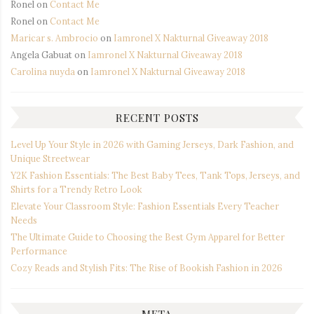
Ronel
on
Contact Me
Ronel
on
Contact Me
Maricar s. Ambrocio
on
Iamronel X Nakturnal Giveaway 2018
Angela Gabuat
on
Iamronel X Nakturnal Giveaway 2018
Carolina nuyda
on
Iamronel X Nakturnal Giveaway 2018
RECENT POSTS
Level Up Your Style in 2026 with Gaming Jerseys, Dark Fashion, and
Unique Streetwear
Y2K Fashion Essentials: The Best Baby Tees, Tank Tops, Jerseys, and
Shirts for a Trendy Retro Look
Elevate Your Classroom Style: Fashion Essentials Every Teacher
Needs
The Ultimate Guide to Choosing the Best Gym Apparel for Better
Performance
Cozy Reads and Stylish Fits: The Rise of Bookish Fashion in 2026
META