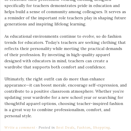
specifically for teachers demonstrates pride in education and
helps build a sense of community among colleagues. It serves as
a reminder of the important role teachers play in shaping future
generations and inspiring lifelong learning.
As educational environments continue to evolve, so do fashion
trends for educators. Today’s teachers are seeking clothing that
reflects their personality while meeting the practical demands
of their profession. By investing in high-quality apparel
designed with educators in mind, teachers can create a
wardrobe that supports both comfort and confidence.
Ultimately, the right outfit can do more than enhance
appearance—it can boost morale, encourage self-expression, and
contribute to a positive classroom atmosphere. Whether you’re
updating your wardrobe for a new school year or searching for
thoughtful apparel options, choosing teacher-inspired fashion
is a great way to combine professionalism, comfort, and
personal style.
Write a comment
Posted in
Best Deals
,
Fashion
,
Shopping
.