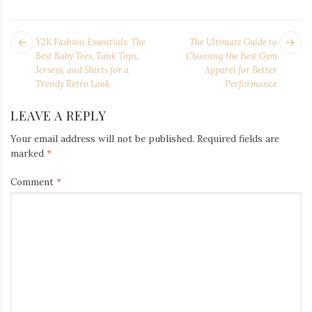
POST
Next
Pr
Y2K Fashion Essentials: The
The Ultimate Guide to
NAVIGATION
post:
po
Best Baby Tees, Tank Tops,
Choosing the Best Gym
Jerseys, and Shirts for a
Apparel for Better
Trendy Retro Look
Performance
LEAVE A REPLY
Your email address will not be published.
Required fields are
marked
*
Comment
*