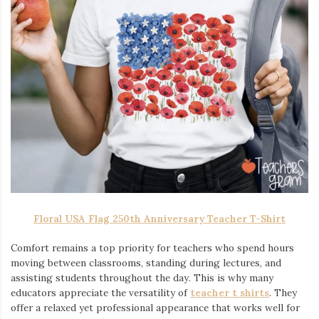
Floral USA Flag 250th Anniversary Teacher T-Shirt
Comfort remains a top priority for teachers who spend hours
moving between classrooms, standing during lectures, and
assisting students throughout the day. This is why many
educators appreciate the versatility of
teacher t shirts
. They
offer a relaxed yet professional appearance that works well for