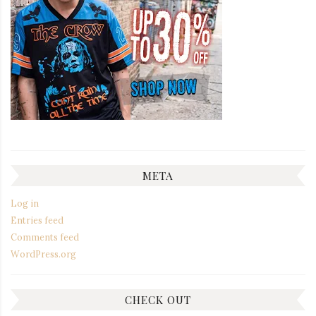
META
Log in
Entries feed
Comments feed
WordPress.org
CHECK OUT