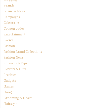
Brands
Business Ideas
Campaigns
Celebrities
Coupon codes
Entertainment
Events
Fashion
Fashion Brand Collections
Fashion News
Finances & Tips
Flowers & Gifts
Freebies
Gadgets
Games
Google
Grooming & Health
Hairstyle