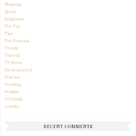
Shopping
Sports
Sunglasses
Tee Top
Tips
Too Personal
Trends
Tutorial
TV Shows
Uncategorized
Watches
Wedding
Wishlist
YG Family
youtube
RECENT COMMENTS