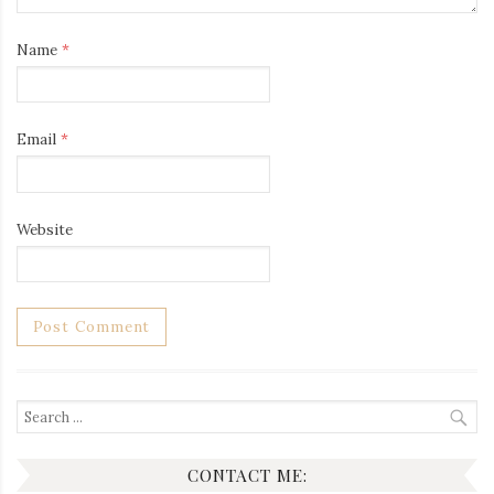
Name
*
Email
*
Website
Search
for:
CONTACT ME: