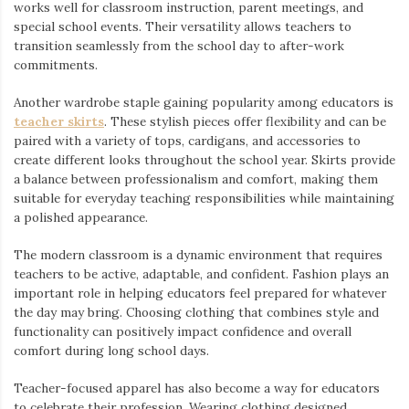
works well for classroom instruction, parent meetings, and
special school events. Their versatility allows teachers to
transition seamlessly from the school day to after-work
commitments.
Another wardrobe staple gaining popularity among educators is
teacher skirts
. These stylish pieces offer flexibility and can be
paired with a variety of tops, cardigans, and accessories to
create different looks throughout the school year. Skirts provide
a balance between professionalism and comfort, making them
suitable for everyday teaching responsibilities while maintaining
a polished appearance.
The modern classroom is a dynamic environment that requires
teachers to be active, adaptable, and confident. Fashion plays an
important role in helping educators feel prepared for whatever
the day may bring. Choosing clothing that combines style and
functionality can positively impact confidence and overall
comfort during long school days.
Teacher-focused apparel has also become a way for educators
to celebrate their profession. Wearing clothing designed