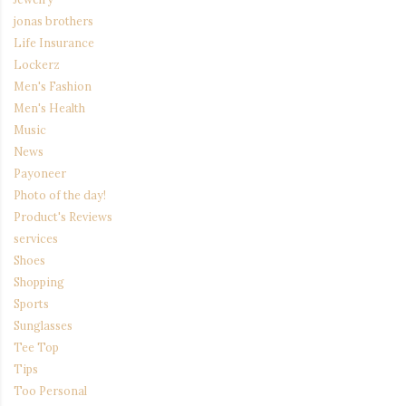
jonas brothers
Life Insurance
Lockerz
Men's Fashion
Men's Health
Music
News
Payoneer
Photo of the day!
Product's Reviews
services
Shoes
Shopping
Sports
Sunglasses
Tee Top
Tips
Too Personal