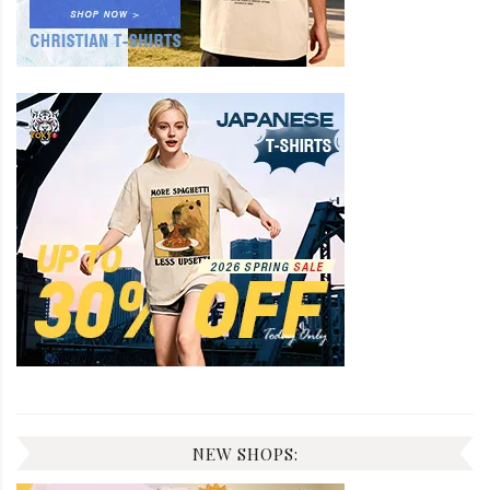
NEW SHOPS: