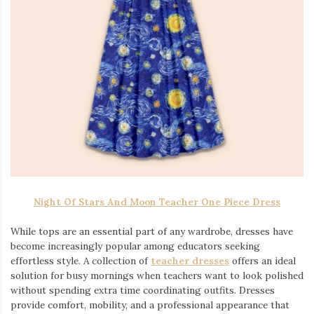
Night Of Stars And Moon Teacher One Piece Dress
While tops are an essential part of any wardrobe, dresses have
become increasingly popular among educators seeking
effortless style. A collection of
teacher dresses
offers an ideal
solution for busy mornings when teachers want to look polished
without spending extra time coordinating outfits. Dresses
provide comfort, mobility, and a professional appearance that