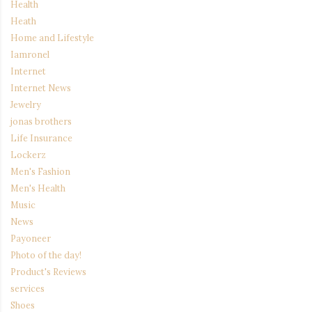
Health
Heath
Home and Lifestyle
Iamronel
Internet
Internet News
Jewelry
jonas brothers
Life Insurance
Lockerz
Men's Fashion
Men's Health
Music
News
Payoneer
Photo of the day!
Product's Reviews
services
Shoes