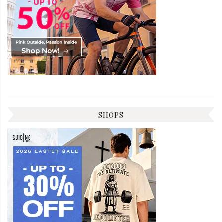
SHOPS