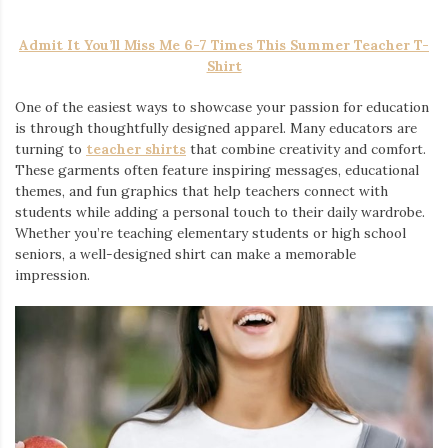
Admit It You’ll Miss Me 6-7 Times This Summer Teacher T-
Shirt
One of the easiest ways to showcase your passion for education
is through thoughtfully designed apparel. Many educators are
turning to
teacher shirts
that combine creativity and comfort.
These garments often feature inspiring messages, educational
themes, and fun graphics that help teachers connect with
students while adding a personal touch to their daily wardrobe.
Whether you’re teaching elementary students or high school
seniors, a well-designed shirt can make a memorable
impression.