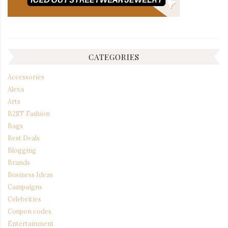
CATEGORIES
Accessories
Alexa
Arts
B2ST Fashion
Bags
Best Deals
Blogging
Brands
Business Ideas
Campaigns
Celebrities
Coupon codes
Entertainment