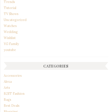
Trends
Tutorial
TV Shows
Uncategorized
Watches
Wedding
Wishlist
YG Family
youtube
CATEGORIES
Accessories
Alexa
Arts
B2ST Fashion
Bags
Best Deals
Blogging