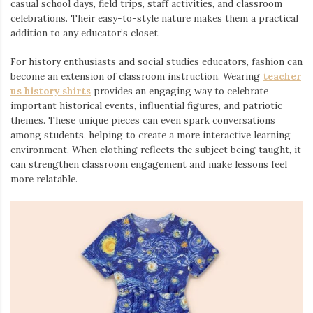
casual school days, field trips, staff activities, and classroom
celebrations. Their easy-to-style nature makes them a practical
addition to any educator’s closet.
For history enthusiasts and social studies educators, fashion can
become an extension of classroom instruction. Wearing
teacher
us history shirts
provides an engaging way to celebrate
important historical events, influential figures, and patriotic
themes. These unique pieces can even spark conversations
among students, helping to create a more interactive learning
environment. When clothing reflects the subject being taught, it
can strengthen classroom engagement and make lessons feel
more relatable.