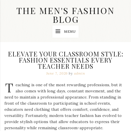
Skip
THE MEN'S FASHION
to
content
BLOG
Streetwear
MENU
fashion,
brand
label
collection,
ELEVATE YOUR CLASSROOM STYLE:
wedding
FASHION ESSENTIALS EVERY
accessories
TEACHER NEEDS
and
jewelry,
June 7, 2026
by
admin
dope
and
T
eaching is one of the most rewarding professions, but it
swag
also comes with long days, constant movement, and the
clothes
are
need to maintain a professional appearance. From standing in
my
front of the classroom to participating in school events,
main
educators need clothing that offers comfort, confidence, and
topics
versatility. Fortunately, modern teacher fashion has evolved to
on
provide stylish options that allow educators to express their
this
personality while remaining classroom-appropriate.
blog