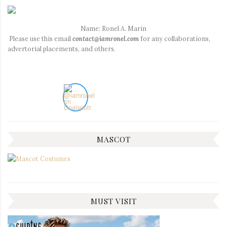
Name: Ronel A. Marin
Please use this email
contact@iamronel.com
for any collaborations,
advertorial placements, and others.
MASCOT
MUST VISIT