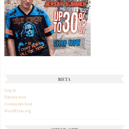
META
Log in
Entries feed
Comments feed
WordPress.org