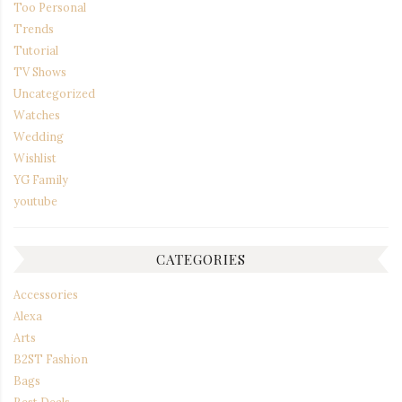
Too Personal
Trends
Tutorial
TV Shows
Uncategorized
Watches
Wedding
Wishlist
YG Family
youtube
CATEGORIES
Accessories
Alexa
Arts
B2ST Fashion
Bags
Best Deals