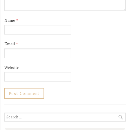
Name
*
Email
*
Website
Search
for: