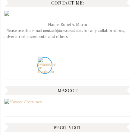
CONTACT ME:
Name: Ronel A. Marin
Please use this email
contact@iamronel.com
for any collaborations,
advertorial placements, and others.
MASCOT
MUST VISIT