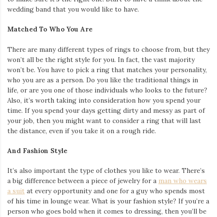
wedding band that you would like to have.
Matched To Who You Are
There are many different types of rings to choose from, but they
won’t all be the right style for you. In fact, the vast majority
won’t be. You have to pick a ring that matches your personality,
who you are as a person. Do you like the traditional things in
life, or are you one of those individuals who looks to the future?
Also, it’s worth taking into consideration how you spend your
time. If you spend your days getting dirty and messy as part of
your job, then you might want to consider a ring that will last
the distance, even if you take it on a rough ride.
And Fashion Style
It’s also important the type of clothes you like to wear. There’s
a big difference between a piece of jewelry for a
man who wears
a suit
at every opportunity and one for a guy who spends most
of his time in lounge wear. What is your fashion style? If you’re a
person who goes bold when it comes to dressing, then you’ll be