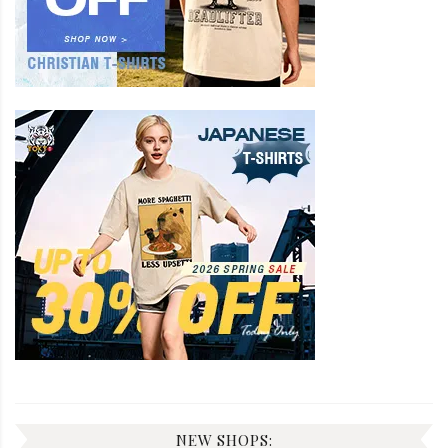
NEW SHOPS: