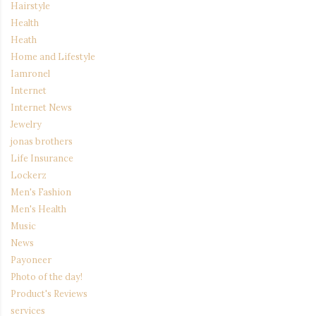
Hairstyle
Health
Heath
Home and Lifestyle
Iamronel
Internet
Internet News
Jewelry
jonas brothers
Life Insurance
Lockerz
Men's Fashion
Men's Health
Music
News
Payoneer
Photo of the day!
Product's Reviews
services