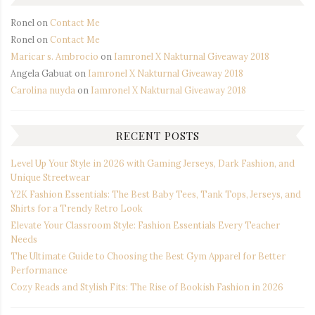
Ronel
on
Contact Me
Ronel
on
Contact Me
Maricar s. Ambrocio
on
Iamronel X Nakturnal Giveaway 2018
Angela Gabuat
on
Iamronel X Nakturnal Giveaway 2018
Carolina nuyda
on
Iamronel X Nakturnal Giveaway 2018
RECENT POSTS
Level Up Your Style in 2026 with Gaming Jerseys, Dark Fashion, and
Unique Streetwear
Y2K Fashion Essentials: The Best Baby Tees, Tank Tops, Jerseys, and
Shirts for a Trendy Retro Look
Elevate Your Classroom Style: Fashion Essentials Every Teacher
Needs
The Ultimate Guide to Choosing the Best Gym Apparel for Better
Performance
Cozy Reads and Stylish Fits: The Rise of Bookish Fashion in 2026