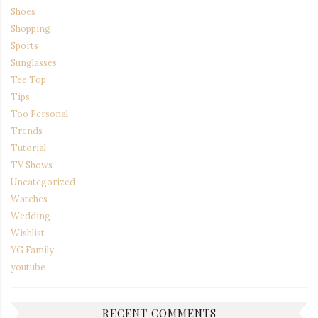
Shoes
Shopping
Sports
Sunglasses
Tee Top
Tips
Too Personal
Trends
Tutorial
TV Shows
Uncategorized
Watches
Wedding
Wishlist
YG Family
youtube
RECENT COMMENTS