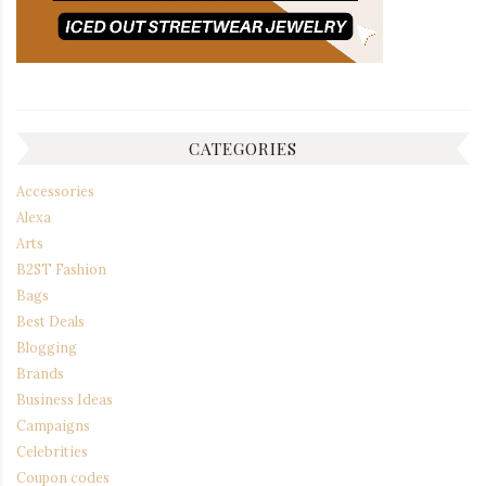
CATEGORIES
Accessories
Alexa
Arts
B2ST Fashion
Bags
Best Deals
Blogging
Brands
Business Ideas
Campaigns
Celebrities
Coupon codes