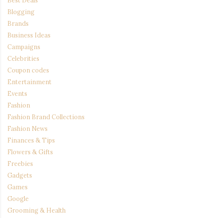
Blogging
Brands
Business Ideas
Campaigns
Celebrities
Coupon codes
Entertainment
Events
Fashion
Fashion Brand Collections
Fashion News
Finances & Tips
Flowers & Gifts
Freebies
Gadgets
Games
Google
Grooming & Health