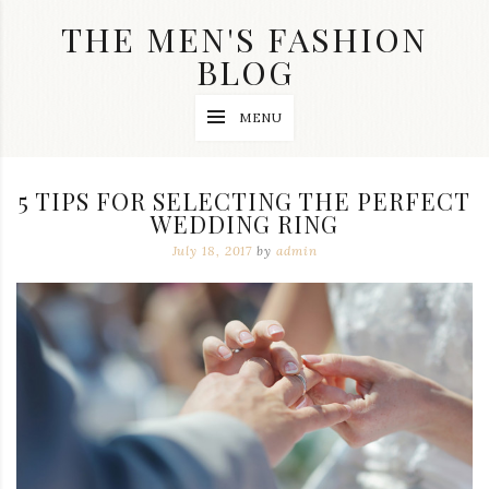
Skip
THE MEN'S FASHION
to
content
BLOG
Streetwear
MENU
fashion,
brand
label
collection,
5 TIPS FOR SELECTING THE PERFECT
wedding
WEDDING RING
accessories
and
July 18, 2017
by
admin
jewelry,
dope
and
swag
clothes
are
my
main
topics
on
this
blog