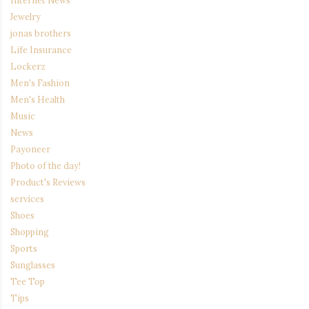
Jewelry
jonas brothers
Life Insurance
Lockerz
Men's Fashion
Men's Health
Music
News
Payoneer
Photo of the day!
Product's Reviews
services
Shoes
Shopping
Sports
Sunglasses
Tee Top
Tips