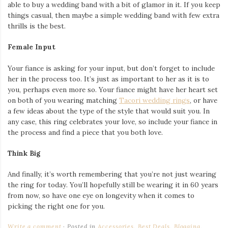
able to buy a wedding band with a bit of glamor in it. If you keep
things casual, then maybe a simple wedding band with few extra
thrills is the best.
Female Input
Your fiance is asking for your input, but don’t forget to include
her in the process too. It’s just as important to her as it is to
you, perhaps even more so. Your fiance might have her heart set
on both of you wearing matching
Tacori wedding rings
, or have
a few ideas about the type of the style that would suit you. In
any case, this ring celebrates your love, so include your fiance in
the process and find a piece that you both love.
Think Big
And finally, it’s worth remembering that you’re not just wearing
the ring for today. You’ll hopefully still be wearing it in 60 years
from now, so have one eye on longevity when it comes to
picking the right one for you.
Write a comment
Posted in
Accessories
,
Best Deals
,
Blogging
,