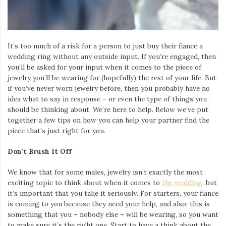
Iamronel.com
It’s too much of a risk for a person to just buy their fiance a
wedding ring without any outside input. If you’re engaged, then
you’ll be asked for your input when it comes to the piece of
jewelry you’ll be wearing for (hopefully) the rest of your life. But
if you’ve never worn jewelry before, then you probably have no
idea what to say in response – or even the type of things you
should be thinking about. We’re here to help. Below we’ve put
together a few tips on how you can help your partner find the
piece that’s just right for you.
Don’t Brush It Off
We know that for some males, jewelry isn’t exactly the most
exciting topic to think about when it comes to
the wedding
, but
it’s important that you take it seriously. For starters, your fiance
is coming to you because they need your help, and also: this is
something that you – nobody else – will be wearing, so you want
to make sure it’s the right one. Start to have a think about the