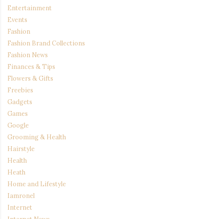
Entertainment
Events
Fashion
Fashion Brand Collections
Fashion News
Finances & Tips
Flowers & Gifts
Freebies
Gadgets
Games
Google
Grooming & Health
Hairstyle
Health
Heath
Home and Lifestyle
Iamronel
Internet
Internet News