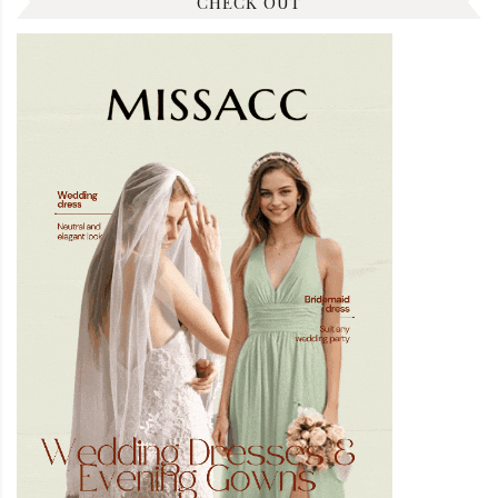
CHECK OUT