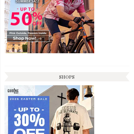
SHOPS