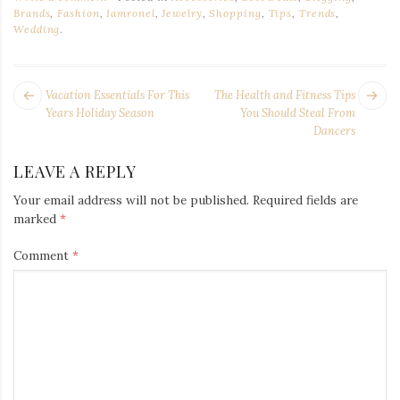
Brands
,
Fashion
,
Iamronel
,
Jewelry
,
Shopping
,
Tips
,
Trends
,
Wedding
.
POST
Next
Pr
Vacation Essentials For This
The Health and Fitness Tips
NAVIGATION
post:
po
Years Holiday Season
You Should Steal From
Dancers
LEAVE A REPLY
Your email address will not be published.
Required fields are
marked
*
Comment
*