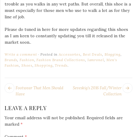
trouble as you walks in any wet paths. But overall, this shoe is a
must especially for those men who use to walk a lot as for they
line of job.
Please do tuned in here for more updates regarding this shoes
as I am keen to constantly updating you till it released in the
market soon..
Write a comment
Posted in
Accessories
,
Best Deals
,
Blogging
,
Brands
,
Fashion
,
Fashion Brand Collections
,
Iamronel
,
Men's
Fashion
,
Shoes
,
Shopping
,
Trends
.
POST
Next
Pr
Footwear That Men Should
Seveskig’s 2016 Fall/Winter
NAVIGATION
post:
po
Have
Collection
LEAVE A REPLY
Your email address will not be published.
Required fields are
marked
*
Comment
*