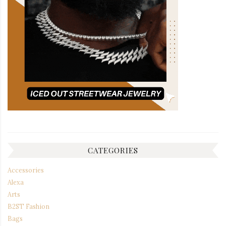
CATEGORIES
Accessories
Alexa
Arts
B2ST Fashion
Bags