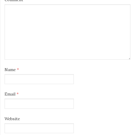
Name
*
Email
*
Website