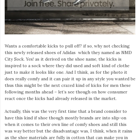
Iamronel.com
Wants a comfortable kicks to pull off? if so, why not checking
this newly released shoes of Adidas which they named as NMD
City Sock. Yes! as it derived on the shoe name, the kicks is
inspired to a sock where they did used and soft kind of clothe
just to make it looks like one. And I think, as for the photo it
does really comfy and it can pair it up in any style you wanted be
thus this might be the next crazed kind of kicks for men these
following months ahead – let’s see though on how consumer
react once the kicks had already released in the market.
Actually, this was the very first time that a brand consider to
have this kind if shoe though mostly brands are into slip-on
when it comes to their own line of comfy shoes and still this
was way better but the disadvantage was, I think, when it rains
as the shoe materials are fully in cotton that can make you in