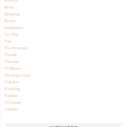
services
Shoes
Shopping
Sports
Sunglasses
Tee Top
Tips
Too Personal
Trends
Tutorial
TV Shows
Uncategorized
Watches
Wedding
Wishlist
YG Family
youtube