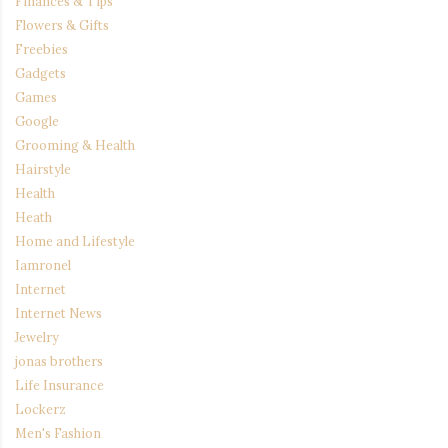
Finances & Tips
Flowers & Gifts
Freebies
Gadgets
Games
Google
Grooming & Health
Hairstyle
Health
Heath
Home and Lifestyle
Iamronel
Internet
Internet News
Jewelry
jonas brothers
Life Insurance
Lockerz
Men's Fashion