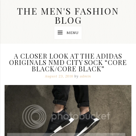
Skip
THE MEN'S FASHION
to
content
BLOG
Streetwear
MENU
fashion,
brand
label
collection,
A CLOSER LOOK AT THE ADIDAS
wedding
ORIGINALS NMD CITY SOCK “CORE
accessories
BLACK/CORE BLACK”
and
jewelry,
August 23, 2016
by
admin
dope
and
swag
clothes
are
my
main
topics
on
this
blog