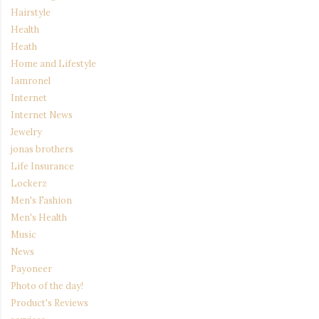
Hairstyle
Health
Heath
Home and Lifestyle
Iamronel
Internet
Internet News
Jewelry
jonas brothers
Life Insurance
Lockerz
Men's Fashion
Men's Health
Music
News
Payoneer
Photo of the day!
Product's Reviews