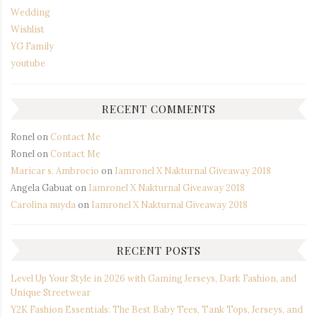
Wedding
Wishlist
YG Family
youtube
RECENT COMMENTS
Ronel
on
Contact Me
Ronel
on
Contact Me
Maricar s. Ambrocio
on
Iamronel X Nakturnal Giveaway 2018
Angela Gabuat
on
Iamronel X Nakturnal Giveaway 2018
Carolina nuyda
on
Iamronel X Nakturnal Giveaway 2018
RECENT POSTS
Level Up Your Style in 2026 with Gaming Jerseys, Dark Fashion, and
Unique Streetwear
Y2K Fashion Essentials: The Best Baby Tees, Tank Tops, Jerseys, and