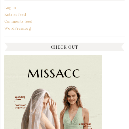
Log in
Entries feed
Comments feed
WordPress.org
CHECK OUT