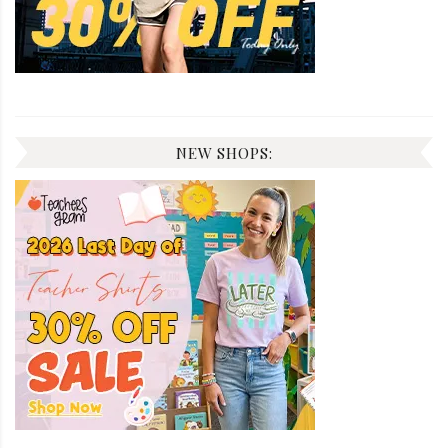
NEW SHOPS: