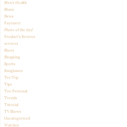
Men's Health
Music
News
Payoneer
Photo of the day!
Product's Reviews
services
Shoes
Shopping
Sports
Sunglasses
Tee Top
Tips
Too Personal
Trends
Tutorial
TV Shows
Uncategorized
Watches