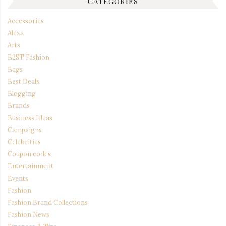
CATEGORIES
Accessories
Alexa
Arts
B2ST Fashion
Bags
Best Deals
Blogging
Brands
Business Ideas
Campaigns
Celebrities
Coupon codes
Entertainment
Events
Fashion
Fashion Brand Collections
Fashion News