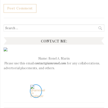
Search
for:
CONTACT ME:
Name: Ronel A. Marin
Please use this email
contact@iamronel.com
for any collaborations,
advertorial placements, and others.