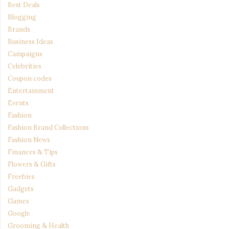
Best Deals
Blogging
Brands
Business Ideas
Campaigns
Celebrities
Coupon codes
Entertainment
Events
Fashion
Fashion Brand Collections
Fashion News
Finances & Tips
Flowers & Gifts
Freebies
Gadgets
Games
Google
Grooming & Health