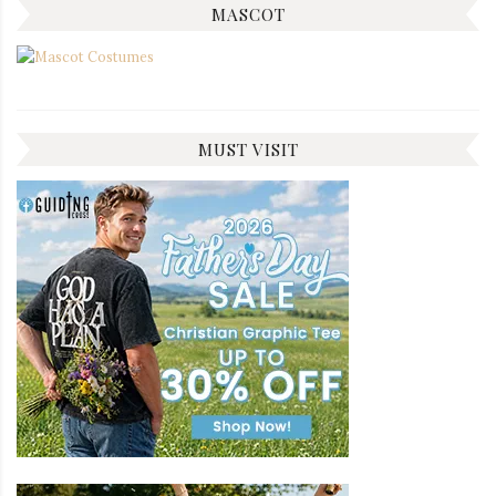
MASCOT
MUST VISIT