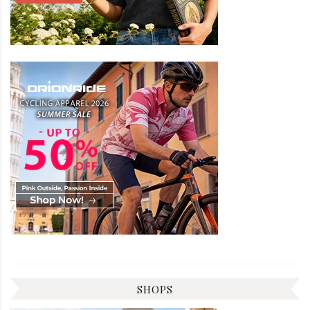
SHOPS