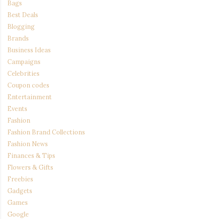
Bags
Best Deals
Blogging
Brands
Business Ideas
Campaigns
Celebrities
Coupon codes
Entertainment
Events
Fashion
Fashion Brand Collections
Fashion News
Finances & Tips
Flowers & Gifts
Freebies
Gadgets
Games
Google