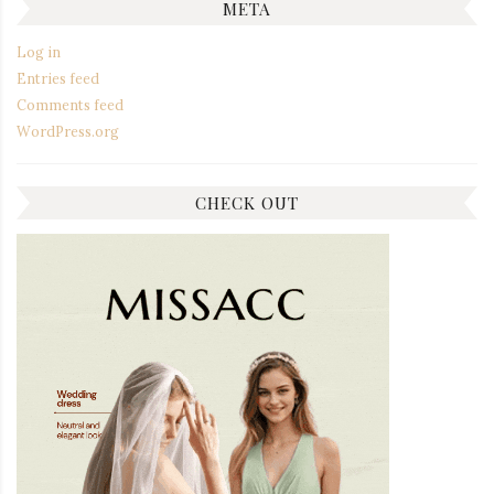
META
Log in
Entries feed
Comments feed
WordPress.org
CHECK OUT