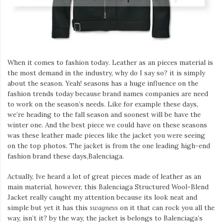
Iamronel.com
When it comes to fashion today. Leather as an pieces material is
the most demand in the industry, why do I say so? it is simply
about the season. Yeah! seasons has a huge influence on the
fashion trends today because brand names companies are need
to work on the season’s needs. Like for example these days,
we’re heading to the fall season and soonest will be have the
winter one. And the best piece we could have on these seasons
was these leather made pieces like the jacket you were seeing
on the top photos. The jacket is from the one leading high-end
fashion brand these days,Balenciaga.
Actually, Ive heard a lot of great pieces made of leather as an
main material, however, this Balenciaga Structured Wool-Blend
Jacket really caught my attention because its look neat and
simple but yet it has this
swagness
on it that can rock you all the
way, isn’t it? by the way, the jacket is belongs to Balenciaga’s