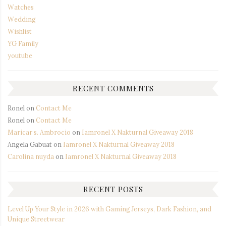
Watches
Wedding
Wishlist
YG Family
youtube
RECENT COMMENTS
Ronel
on
Contact Me
Ronel
on
Contact Me
Maricar s. Ambrocio
on
Iamronel X Nakturnal Giveaway 2018
Angela Gabuat
on
Iamronel X Nakturnal Giveaway 2018
Carolina nuyda
on
Iamronel X Nakturnal Giveaway 2018
RECENT POSTS
Level Up Your Style in 2026 with Gaming Jerseys, Dark Fashion, and
Unique Streetwear