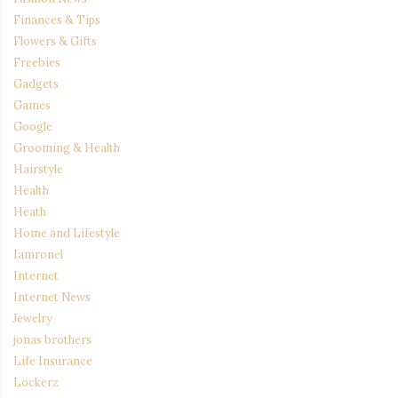
Finances & Tips
Flowers & Gifts
Freebies
Gadgets
Games
Google
Grooming & Health
Hairstyle
Health
Heath
Home and Lifestyle
Iamronel
Internet
Internet News
Jewelry
jonas brothers
Life Insurance
Lockerz