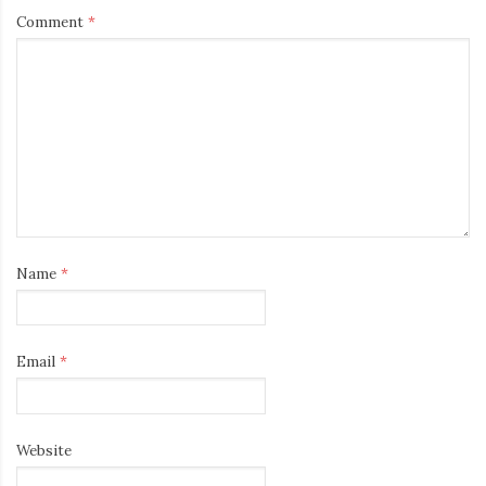
Comment
*
Name
*
Email
*
Website