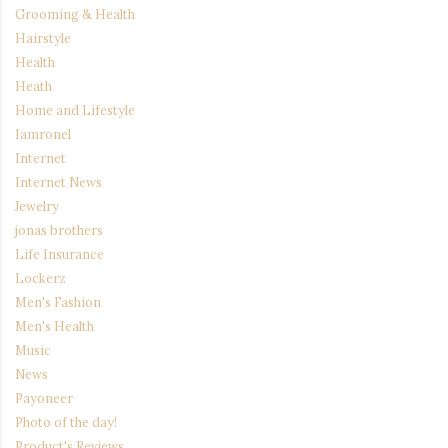
Grooming & Health
Hairstyle
Health
Heath
Home and Lifestyle
Iamronel
Internet
Internet News
Jewelry
jonas brothers
Life Insurance
Lockerz
Men's Fashion
Men's Health
Music
News
Payoneer
Photo of the day!
Product's Reviews