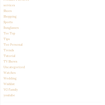
services
Shoes
Shopping
Sports
Sunglasses
Tee Top
Tips
Too Personal
Trends
Tutorial
TV Shows
Uncategorized
Watches
Wedding
Wishlist
YG Family
youtube