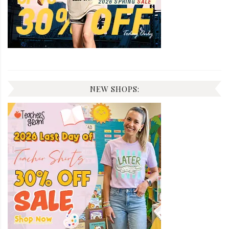
NEW SHOPS: