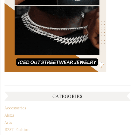
CATEGORIES
Accessories
Alexa
Arts
B2ST Fashion