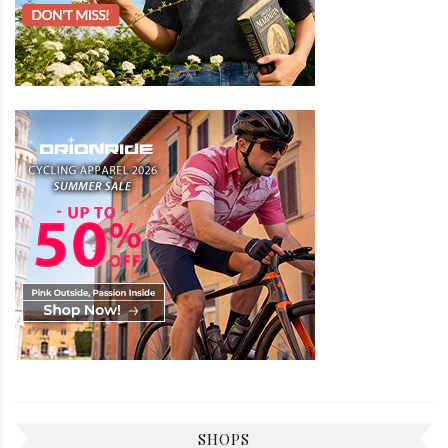
SHOPS