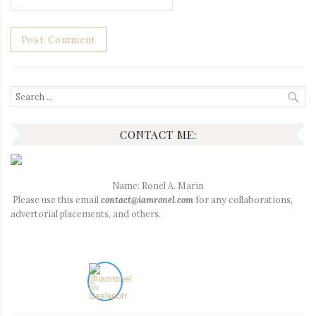
Search
for:
CONTACT ME:
Name: Ronel A. Marin
Please use this email
contact@iamronel.com
for any collaborations,
advertorial placements, and others.