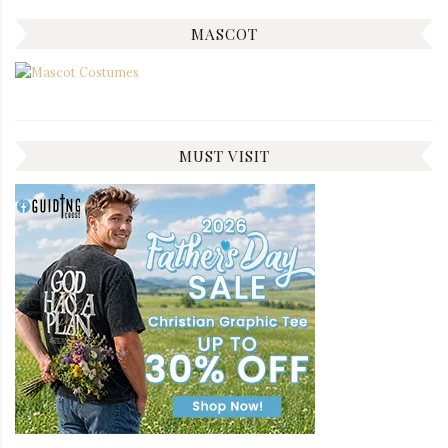
MASCOT
MUST VISIT