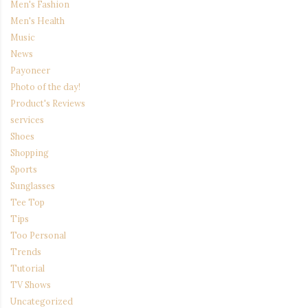
Men's Fashion
Men's Health
Music
News
Payoneer
Photo of the day!
Product's Reviews
services
Shoes
Shopping
Sports
Sunglasses
Tee Top
Tips
Too Personal
Trends
Tutorial
TV Shows
Uncategorized