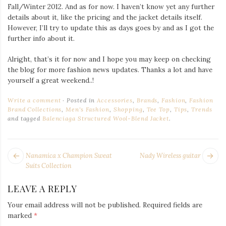
Fall/Winter 2012. And as for now. I haven’t know yet any further
details about it, like the pricing and the jacket details itself.
However, I’ll try to update this as days goes by and as I got the
further info about it.
Alright, that’s it for now and I hope you may keep on checking
the blog for more fashion news updates. Thanks a lot and have
yourself a great weekend..!
Write a comment
Posted in
Accessories
,
Brands
,
Fashion
,
Fashion
Brand Collections
,
Men's Fashion
,
Shopping
,
Tee Top
,
Tips
,
Trends
and tagged
Balenciaga Structured Wool-Blend Jacket
.
POST
Next
Pr
Nanamica x Champion Sweat
Nady Wireless guitar
NAVIGATION
post:
po
Suits Collection
LEAVE A REPLY
Your email address will not be published.
Required fields are
marked
*