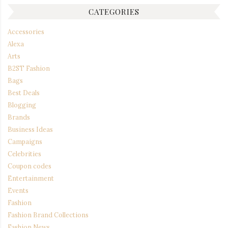
CATEGORIES
Accessories
Alexa
Arts
B2ST Fashion
Bags
Best Deals
Blogging
Brands
Business Ideas
Campaigns
Celebrities
Coupon codes
Entertainment
Events
Fashion
Fashion Brand Collections
Fashion News