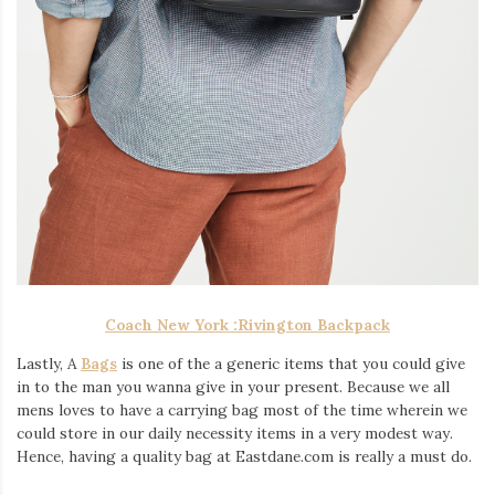
Coach New York :
Rivington Backpack
Lastly, A
Bags
is one of the a generic items that you could give
in to the man you wanna give in your present. Because we all
mens loves to have a carrying bag most of the time wherein we
could store in our daily necessity items in a very modest way.
Hence, having a quality bag at Eastdane.com is really a must do.