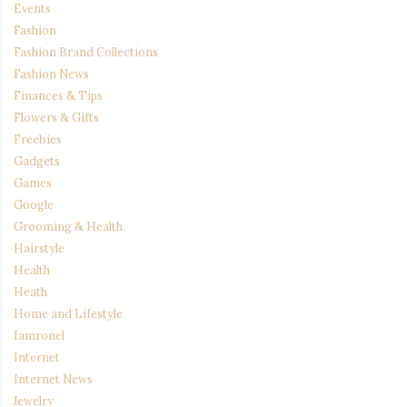
Events
Fashion
Fashion Brand Collections
Fashion News
Finances & Tips
Flowers & Gifts
Freebies
Gadgets
Games
Google
Grooming & Health
Hairstyle
Health
Heath
Home and Lifestyle
Iamronel
Internet
Internet News
Jewelry