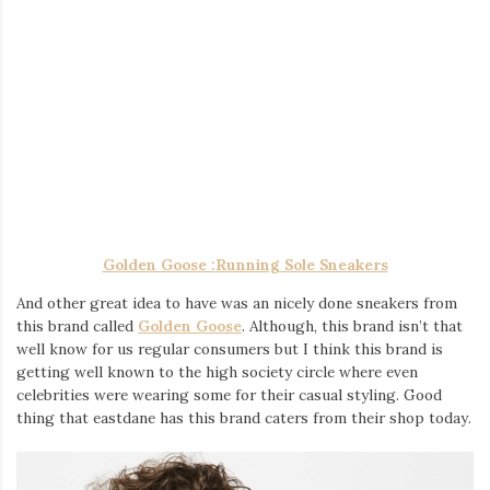
Golden Goose :
Running Sole Sneakers
And other great idea to have was an nicely done sneakers from
this brand called
Golden Goose
. Although, this brand isn’t that
well know for us regular consumers but I think this brand is
getting well known to the high society circle where even
celebrities were wearing some for their casual styling. Good
thing that eastdane has this brand caters from their shop today.