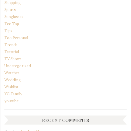
Shopping
Sports
Sunglasses
Tee Top
Tips
Too Personal
Trends
Tutorial
TV Shows
Uncategorized
Watches
Wedding
Wishlist
YG Family
youtube
RECENT COMMENTS