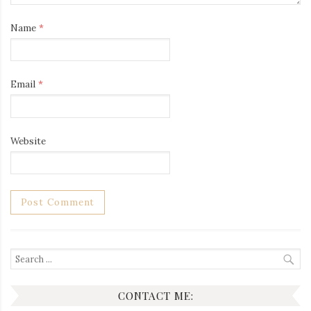
Name
*
Email
*
Website
Search
for:
CONTACT ME: