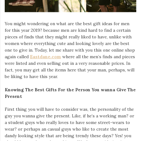
Iamronel.com
You might wondering on what are the best gift ideas for men
for this year 2019? because men are kind hard to find a certain
pieces of finds that they might really liked to have, unlike with
women where everything cute and looking lovely are the best
one to give in. Today, let me share with you this one online shop
again called
Eastdane.com
where all the men’s finds and pieces
were listed and even selling out in a very reasonable prices. In
fact, you may get all the items here that your man, perhaps, will
be liking to have this year.
Knowing The Best Gifts For the Person You wanna Give The
Present
First thing you will have to consider was, the personality of the
guy you wanna give the present. Like, if he’s a working man? or
a student guys who really loves to have some street-wears to
wear? or perhaps an casual guys who like to create the most
dandy looking style that are being trendy these days? Yes! you