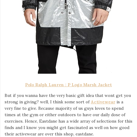
Polo Ralph Lauren :
P Logo Marsh Jacket
But if you wanna have the very basic gift idea that wont get you
strong in giving? well, I think some sort of
Activewear
is a
very fine to give. Because majority of us guys loves to spend
times at the gym or either outdoors to have our daily dose of
exercises. Hence, Eastdane has a wide array of selections for this
finds and I know you might get fascinated as well on how good
their activewear are over this shop, eastdane.