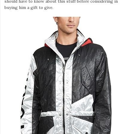
should have to know about this stuff before considering in
buying him a gift to give.