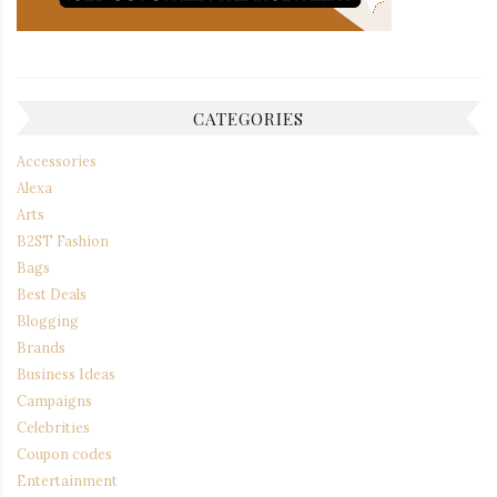
CATEGORIES
Accessories
Alexa
Arts
B2ST Fashion
Bags
Best Deals
Blogging
Brands
Business Ideas
Campaigns
Celebrities
Coupon codes
Entertainment