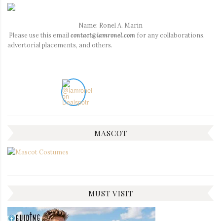
Name: Ronel A. Marin
Please use this email
contact@iamronel.com
for any collaborations,
advertorial placements, and others.
MASCOT
MUST VISIT