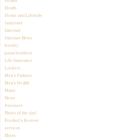
Health
Heath
Home and Lifestyle
Iamronel
Internet
Internet News
Jewelry
jonas brothers
Life Insurance
Lockerz
Men's Fashion
Men's Health
Music
News
Payoneer
Photo of the day!
Product's Reviews
services
Shoes