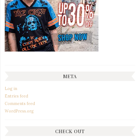
META
Log in
Entries feed
Comments feed
WordPress.org
CHECK OUT