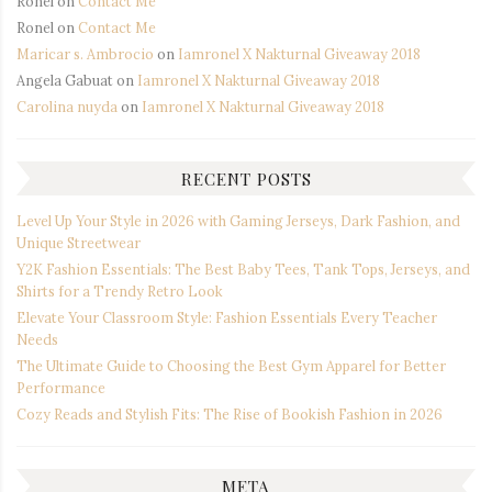
Ronel
on
Contact Me
Ronel
on
Contact Me
Maricar s. Ambrocio
on
Iamronel X Nakturnal Giveaway 2018
Angela Gabuat
on
Iamronel X Nakturnal Giveaway 2018
Carolina nuyda
on
Iamronel X Nakturnal Giveaway 2018
RECENT POSTS
Level Up Your Style in 2026 with Gaming Jerseys, Dark Fashion, and
Unique Streetwear
Y2K Fashion Essentials: The Best Baby Tees, Tank Tops, Jerseys, and
Shirts for a Trendy Retro Look
Elevate Your Classroom Style: Fashion Essentials Every Teacher
Needs
The Ultimate Guide to Choosing the Best Gym Apparel for Better
Performance
Cozy Reads and Stylish Fits: The Rise of Bookish Fashion in 2026
META