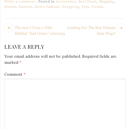
Write a comment
Posted in
Accessories
,
Best Deals
,
Blogging
,
Brands
,
Fashion
,
Men's Fashion
,
Shopping
,
Tips
,
Trends
.
POST
Next
Pr
The new J.Crew x Nike
Looking For The Best Human
NAVIGATION
post:
po
Killshot “Sail Green” colorway
Hair Wigs?
LEAVE A REPLY
Your email address will not be published.
Required fields are
marked
*
Comment
*