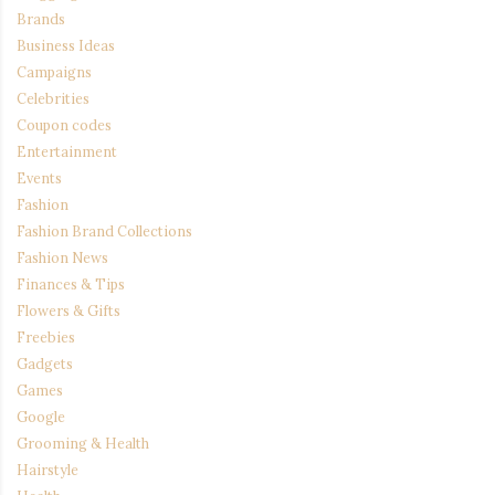
Brands
Business Ideas
Campaigns
Celebrities
Coupon codes
Entertainment
Events
Fashion
Fashion Brand Collections
Fashion News
Finances & Tips
Flowers & Gifts
Freebies
Gadgets
Games
Google
Grooming & Health
Hairstyle