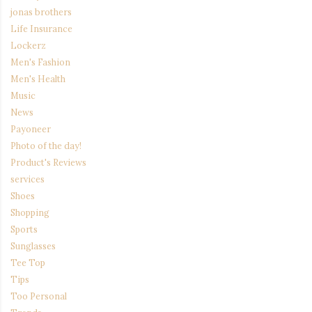
jonas brothers
Life Insurance
Lockerz
Men's Fashion
Men's Health
Music
News
Payoneer
Photo of the day!
Product's Reviews
services
Shoes
Shopping
Sports
Sunglasses
Tee Top
Tips
Too Personal