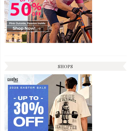
SHOPS