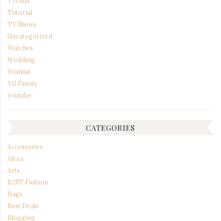
Trends
Tutorial
TV Shows
Uncategorized
Watches
Wedding
Wishlist
YG Family
youtube
CATEGORIES
Accessories
Alexa
Arts
B2ST Fashion
Bags
Best Deals
Blogging