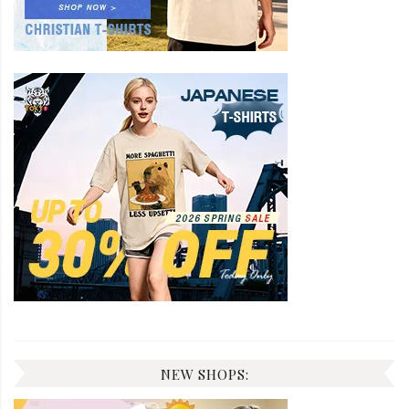
NEW SHOPS: