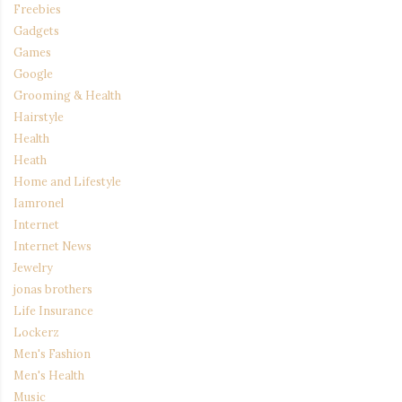
Freebies
Gadgets
Games
Google
Grooming & Health
Hairstyle
Health
Heath
Home and Lifestyle
Iamronel
Internet
Internet News
Jewelry
jonas brothers
Life Insurance
Lockerz
Men's Fashion
Men's Health
Music