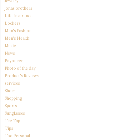
Jewelry
jonas brothers
Life Insurance
Lockerz
Men's Fashion
Men's Health
Music
News
Payoneer
Photo of the day!
Product's Reviews
services
Shoes
Shopping
Sports
Sunglasses
Tee Top
Tips
Too Personal