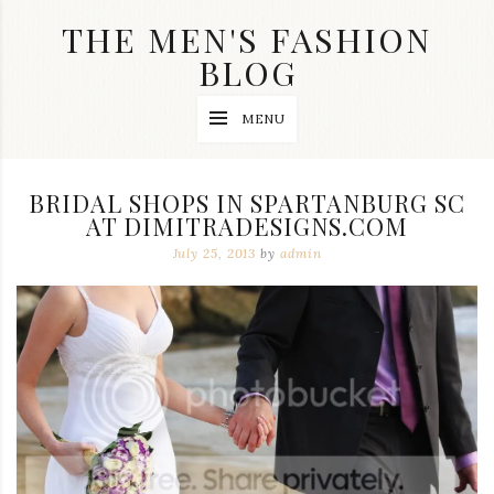
Skip
THE MEN'S FASHION
to
content
BLOG
Streetwear
MENU
fashion,
brand
label
collection,
BRIDAL SHOPS IN SPARTANBURG SC
wedding
AT DIMITRADESIGNS.COM
accessories
and
July 25, 2013
by
admin
jewelry,
dope
and
swag
clothes
are
my
main
topics
on
this
blog