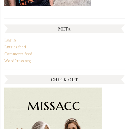
META
Log in
Entries feed
Comments feed
WordPress.org
CHECK OUT