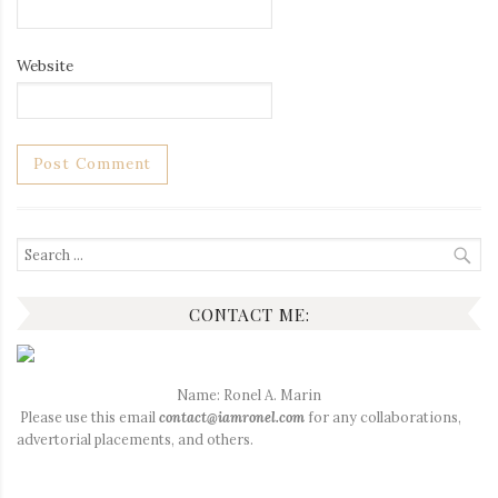
Website
Search
for:
CONTACT ME:
Name: Ronel A. Marin
Please use this email
contact@iamronel.com
for any collaborations,
advertorial placements, and others.