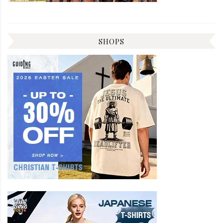
SHOPS