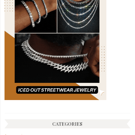
CATEGORIES