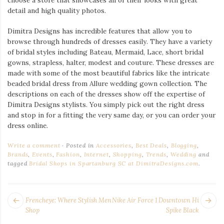
detail and high quality photos.
Dimitra Designs has incredible features that allow you to
browse through hundreds of dresses easily. They have a variety
of bridal styles including Bateau, Mermaid, Lace, short bridal
gowns, strapless, halter, modest and couture. These dresses are
made with some of the most beautiful fabrics like the intricate
beaded bridal dress from Allure wedding gown collection. The
descriptions on each of the dresses show off the expertise of
Dimitra Designs stylists. You simply pick out the right dress
and stop in for a fitting the very same day, or you can order your
dress online.
Write a comment
Posted in
Accessories
,
Best Deals
,
Blogging
,
Brands
,
Events
,
Fashion
,
Internet
,
Shopping
,
Trends
,
Wedding
and
tagged
Bridal Shops in Spartanburg SC at DimitraDesigns.com
.
POST
Next
Pr
Frencheye: Where Stylish Men
Nike Air Force 1 Downtown Hi
NAVIGATION
post:
po
Shop
Spike Black