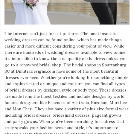
Iamronel.com
The Internet isn’t just for cat pictures. The most beautiful
wedding dresses can be found online, which has made things
easier and more difficult considering your point of view. While
there are hundreds of wedding dresses available to view online,
it’s impossible to know the true quality of the dress unless you
go to a renowned bridal shop. The bridal shops in Spartanburg
SC at DimitraDesigns.com have some of the most beautiful
dresses ever seen. Whether you’re looking for something simple
and sophisticated or unique and couture, you can find all types
of bridal dresses by designer, style or body type. These dresses
are made from the finest textiles and include designs by world
famous designers like Essences of Australia, Enzoiani, Mori Lee
and Mon Cheri. They also have a variety of plus size formal wear
including bridal dresses, bridesmaid dresses, pageant gowns
and party gowns. When you’ve been searching for a dress that
truly speaks your fashion sense and style, it’s important to
choose a store that showcases all of their looks with great