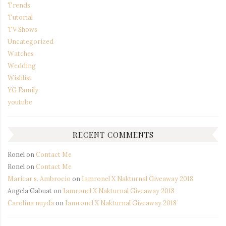
Trends
Tutorial
TV Shows
Uncategorized
Watches
Wedding
Wishlist
YG Family
youtube
RECENT COMMENTS
Ronel
on
Contact Me
Ronel
on
Contact Me
Maricar s. Ambrocio
on
Iamronel X Nakturnal Giveaway 2018
Angela Gabuat
on
Iamronel X Nakturnal Giveaway 2018
Carolina nuyda
on
Iamronel X Nakturnal Giveaway 2018