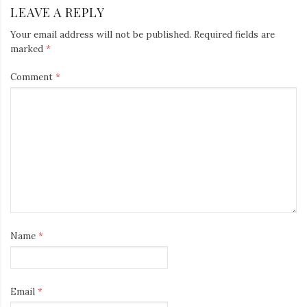
LEAVE A REPLY
Your email address will not be published.
Required fields are
marked
*
Comment
*
Name
*
Email
*