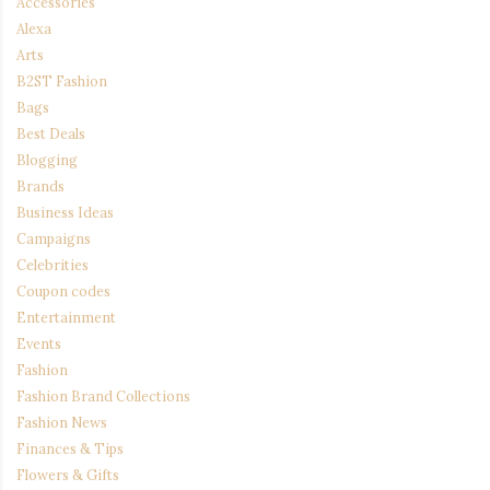
Accessories
Alexa
Arts
B2ST Fashion
Bags
Best Deals
Blogging
Brands
Business Ideas
Campaigns
Celebrities
Coupon codes
Entertainment
Events
Fashion
Fashion Brand Collections
Fashion News
Finances & Tips
Flowers & Gifts