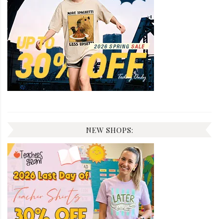
NEW SHOPS: