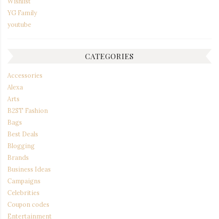
Wishlist
YG Family
youtube
CATEGORIES
Accessories
Alexa
Arts
B2ST Fashion
Bags
Best Deals
Blogging
Brands
Business Ideas
Campaigns
Celebrities
Coupon codes
Entertainment