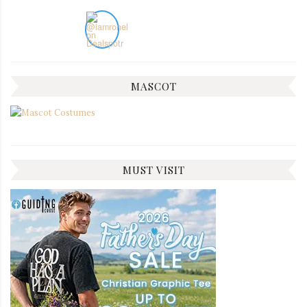
MASCOT
MUST VISIT