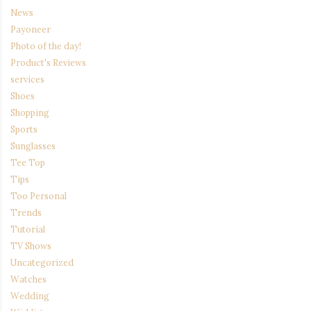
News
Payoneer
Photo of the day!
Product's Reviews
services
Shoes
Shopping
Sports
Sunglasses
Tee Top
Tips
Too Personal
Trends
Tutorial
TV Shows
Uncategorized
Watches
Wedding