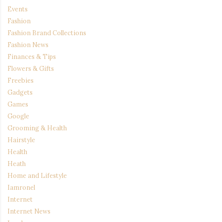
Events
Fashion
Fashion Brand Collections
Fashion News
Finances & Tips
Flowers & Gifts
Freebies
Gadgets
Games
Google
Grooming & Health
Hairstyle
Health
Heath
Home and Lifestyle
Iamronel
Internet
Internet News