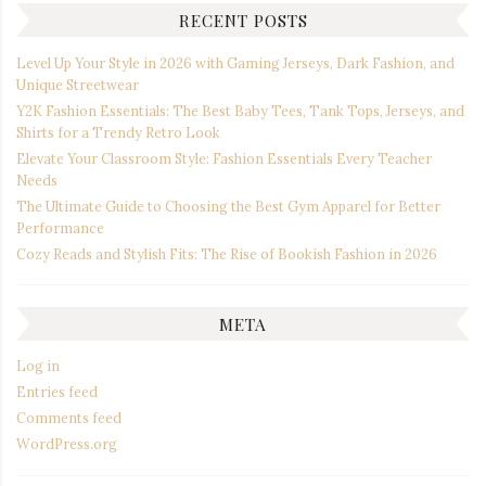
RECENT POSTS
Level Up Your Style in 2026 with Gaming Jerseys, Dark Fashion, and
Unique Streetwear
Y2K Fashion Essentials: The Best Baby Tees, Tank Tops, Jerseys, and
Shirts for a Trendy Retro Look
Elevate Your Classroom Style: Fashion Essentials Every Teacher
Needs
The Ultimate Guide to Choosing the Best Gym Apparel for Better
Performance
Cozy Reads and Stylish Fits: The Rise of Bookish Fashion in 2026
META
Log in
Entries feed
Comments feed
WordPress.org