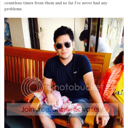
Iamronel.com
countless times from them and so far I’ve never had any
problems.