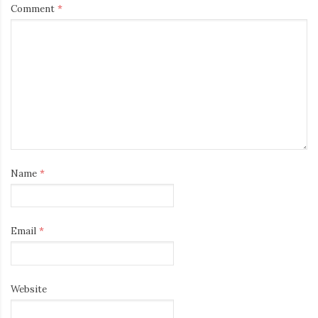
Comment
*
Name
*
Email
*
Website