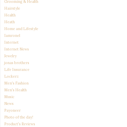
Grooming & Health
Hairstyle
Health
Heath
Home and Lifestyle
Iamronel
Internet
Internet News
Jewelry
jonas brothers
Life Insurance
Lockerz
Men's Fashion
Men's Health
Music
News
Payoneer
Photo of the day!
Product's Reviews