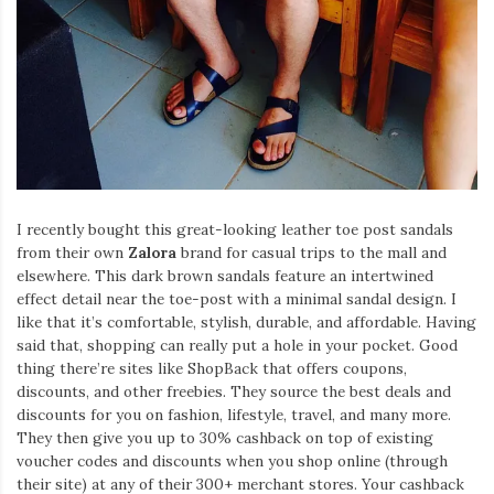
I recently bought this great-looking leather toe post sandals
from their own
Zalora
brand for casual trips to the mall and
elsewhere. This dark brown sandals feature an intertwined
effect detail near the toe-post with a minimal sandal design. I
like that it’s comfortable, stylish, durable, and affordable. Having
said that, shopping can really put a hole in your pocket. Good
thing there’re sites like ShopBack that offers coupons,
discounts, and other freebies. They source the best deals and
discounts for you on fashion, lifestyle, travel, and many more.
They then give you up to 30% cashback on top of existing
voucher codes and discounts when you shop online (through
their site) at any of their 300+ merchant stores. Your cashback