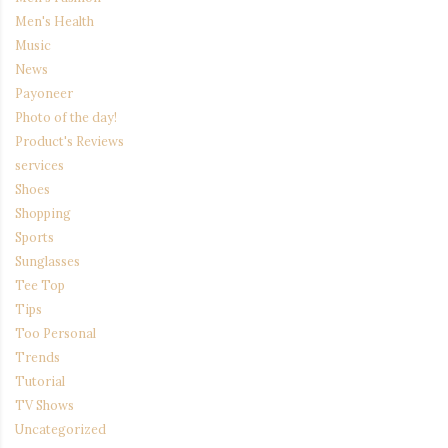
Men's Health
Music
News
Payoneer
Photo of the day!
Product's Reviews
services
Shoes
Shopping
Sports
Sunglasses
Tee Top
Tips
Too Personal
Trends
Tutorial
TV Shows
Uncategorized