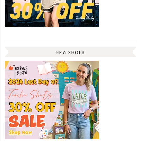
NEW SHOPS: