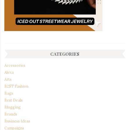
CATEGORIES
Accessories
Alexa
Arts
B2ST Fashion
Bags
Best Deals
Blogging
Brands
Business Ideas
Campaigns