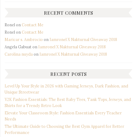
RECENT COMMENTS
Ronel
on
Contact Me
Ronel
on
Contact Me
Maricar s. Ambrocio
on
Iamronel X Nakturnal Giveaway 2018
Angela Gabuat
on
Iamronel X Nakturnal Giveaway 2018
Carolina nuyda
on
Iamronel X Nakturnal Giveaway 2018
RECENT POSTS
Level Up Your Style in 2026 with Gaming Jerseys, Dark Fashion, and
Unique Streetwear
Y2K Fashion Essentials: The Best Baby Tees, Tank Tops, Jerseys, and
Shirts for a Trendy Retro Look
Elevate Your Classroom Style: Fashion Essentials Every Teacher
Needs
The Ultimate Guide to Choosing the Best Gym Apparel for Better
Performance