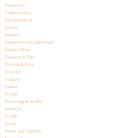
Celebrities
Coupon codes
Entertainment
Events
Fashion
Fashion Brand Collections
Fashion News
Finances & Tips
Flowers & Gifts
Freebies
Gadgets
Games
Google
Grooming & Health
Hairstyle
Health
Heath
Home and Lifestyle