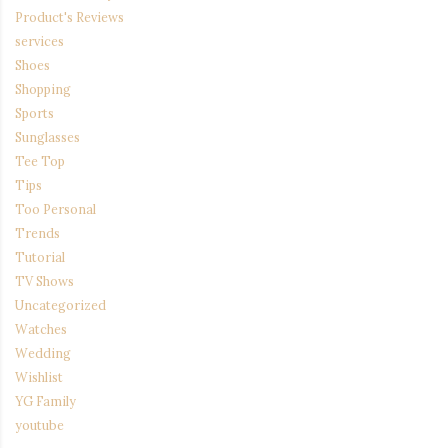
Product's Reviews
services
Shoes
Shopping
Sports
Sunglasses
Tee Top
Tips
Too Personal
Trends
Tutorial
TV Shows
Uncategorized
Watches
Wedding
Wishlist
YG Family
youtube