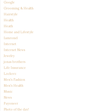
Google
Grooming & Health
Hairstyle
Health
Heath
Home and Lifestyle
Iamronel
Internet
Internet News
Jewelry
jonas brothers
Life Insurance
Lockerz
Men's Fashion
Men's Health
Music
News
Payoneer
Photo of the day!