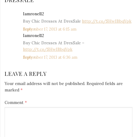
DRESSALE
”
Iamronel12
says:
Buy Chic Dresses At DresSale
http://t.co/SHwIBbqYpk
September 17, 2013 at 6:15 am
Reply
Iamronel12
says:
Buy Chic Dresses At DresSale –
http://t.co/SHwIBbqYpk
September 17, 2013 at 6:36 am
Reply
LEAVE A REPLY
Your email address will not be published.
Required fields are
marked
*
Comment
*