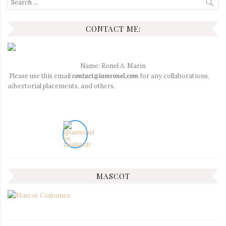
for:
CONTACT ME:
Name: Ronel A. Marin
Please use this email
contact@iamronel.com
for any collaborations,
advertorial placements, and others.
MASCOT