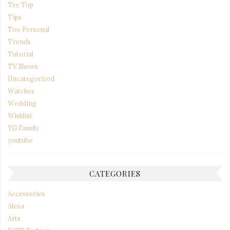
Tee Top
Tips
Too Personal
Trends
Tutorial
TV Shows
Uncategorized
Watches
Wedding
Wishlist
YG Family
youtube
CATEGORIES
Accessories
Alexa
Arts