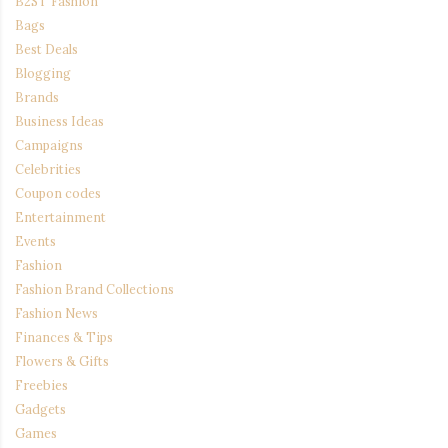
B2ST Fashion
Bags
Best Deals
Blogging
Brands
Business Ideas
Campaigns
Celebrities
Coupon codes
Entertainment
Events
Fashion
Fashion Brand Collections
Fashion News
Finances & Tips
Flowers & Gifts
Freebies
Gadgets
Games