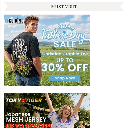
MUST VISIT