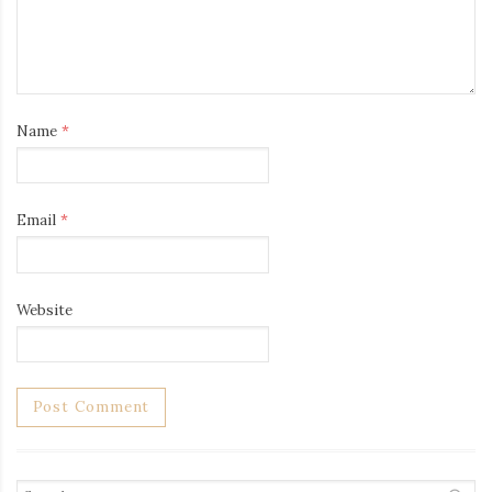
Name
*
Email
*
Website
Search