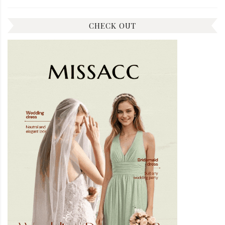
CHECK OUT