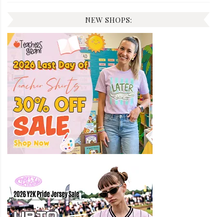
NEW SHOPS: