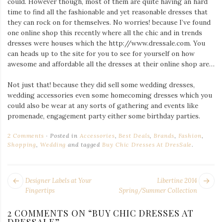
could. However though, most of them are quite having an hard
Iamronel.com
time to find all the fashionable and yet reasonable dresses that
they can rock on for themselves. No worries! because I’ve found
one online shop this recently where all the chic and in trends
dresses were houses which the http://www.dressale.com. You
can heads up to the site for you to see for yourself on how
awesome and affordable all the dresses at their online shop are…
Not just that! because they did sell some wedding dresses,
wedding accessories even some homecoming dresses which you
could also be wear at any sorts of gathering and events like
promenade, engagement party either some birthday parties.
2 Comments
Posted in
Accessories
,
Best Deals
,
Brands
,
Fashion
,
Shopping
,
Wedding
and tagged
Buy Chic Dresses At DresSale
.
POST
Next
Pr
Designer Labels at Your
Libertine 2014
NAVIGATION
post:
po
Fingertips
Spring/Summer Collection
2 COMMENTS ON “
BUY CHIC DRESSES AT