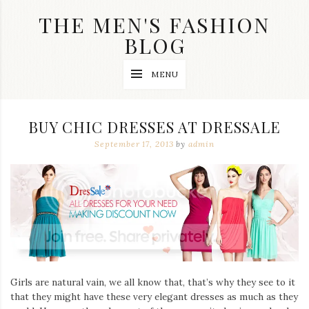
Skip
THE MEN'S FASHION
to
content
BLOG
Streetwear
MENU
fashion,
brand
label
collection,
BUY CHIC DRESSES AT DRESSALE
wedding
accessories
September 17, 2013
by
admin
and
jewelry,
dope
and
swag
clothes
are
my
main
topics
on
Girls are natural vain, we all know that, that’s why they see to it
this
that they might have these very elegant dresses as much as they
blog