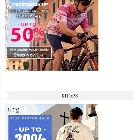
SHOPS