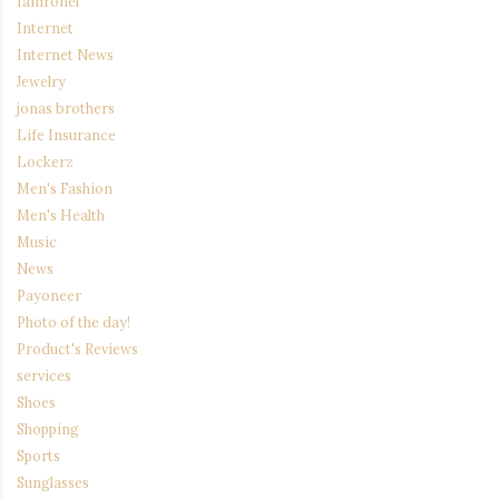
Iamronel
Internet
Internet News
Jewelry
jonas brothers
Life Insurance
Lockerz
Men's Fashion
Men's Health
Music
News
Payoneer
Photo of the day!
Product's Reviews
services
Shoes
Shopping
Sports
Sunglasses