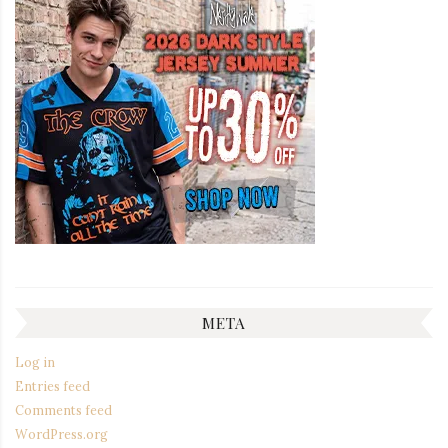
META
Log in
Entries feed
Comments feed
WordPress.org