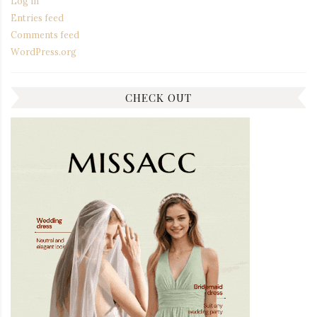
Log in
Entries feed
Comments feed
WordPress.org
CHECK OUT