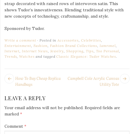
strap decorated with raised rows of interwoven satin. This
shows Tudor’s innovativeness. Blending traditional style with
new concepts of technology, craftsmanship, and style.
Sponsored by Tudor.
Write a comment
Posted in
Accessories
,
Celebrities
,
Entertainment
,
Fashion
,
Fashion Brand Collections
,
Iamronel
,
Internet
,
Internet News
,
Jewelry
,
Shopping
,
Tips
,
Too Personal
,
Trends
,
Watches
and tagged
Classic Elegance: Tudor Watches
.
POST
Next
Pr
How To Buy Cheap Replica
Campbell Cole Acrylic Canvas
NAVIGATION
post:
po
Handbags
Utility Tote
LEAVE A REPLY
Your email address will not be published.
Required fields are
marked
*
Comment
*