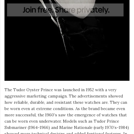
The Tudor Oyster Prince was launched in 1952 with a very
aggressive marketing campaign. The advertisements showed
how reliable, durable, and resistant these watches are. They can
be worn even at extreme conditions. As the brand became even
more successful, the 1960’s saw the emergence of watches that
can be worn even underwater. Models such as Tudor Prince
Submariner (1964-1966) and Marine Nationale (early 1970’s-1984)
showed more technical designs and added funtional features. In