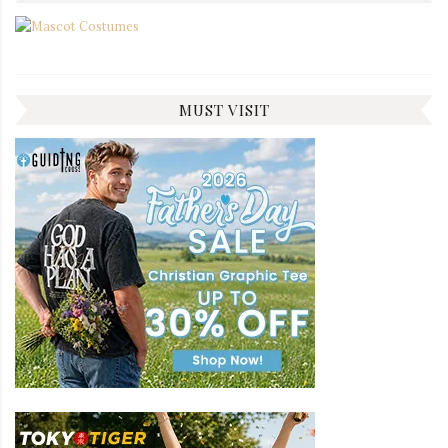
MUST VISIT