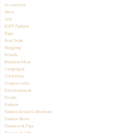
Accessories
Alexa
Arts
B2ST Fashion
Bags
Best Deals
Blogging
Brands
Business Ideas
Campaigns
Celebrities
Coupon codes
Entertainment
Events
Fashion
Fashion Brand Collections
Fashion News
Finances & Tips
Flowers & Gifts