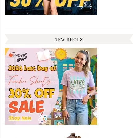
NEW SHOPS: