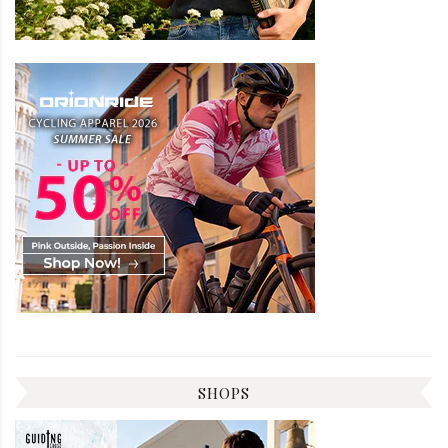
SHOPS