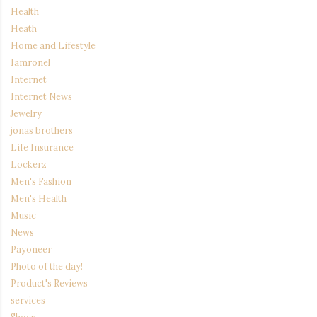
Health
Heath
Home and Lifestyle
Iamronel
Internet
Internet News
Jewelry
jonas brothers
Life Insurance
Lockerz
Men's Fashion
Men's Health
Music
News
Payoneer
Photo of the day!
Product's Reviews
services
Shoes