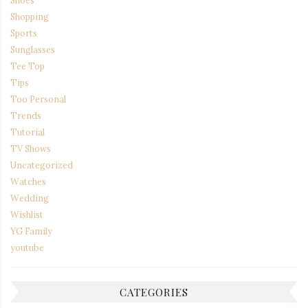
Shopping
Sports
Sunglasses
Tee Top
Tips
Too Personal
Trends
Tutorial
TV Shows
Uncategorized
Watches
Wedding
Wishlist
YG Family
youtube
CATEGORIES