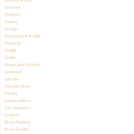
Freebies
Gadgets
Games
Google
Grooming & Health
Hairstyle
Health
Heath
Home and Lifestyle
Iamronel
Internet
Internet News
Jewelry
jonas brothers
Life Insurance
Lockerz
Men's Fashion
Men's Health