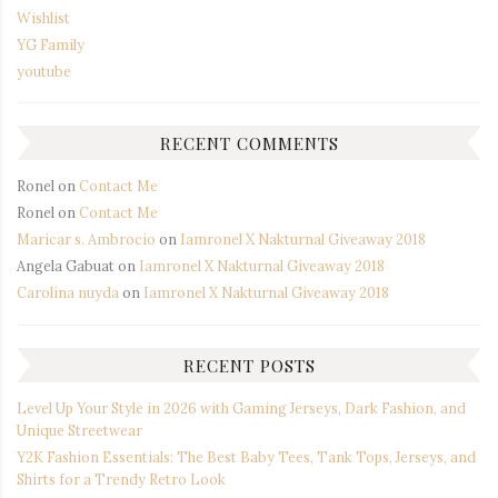
Wishlist
YG Family
youtube
RECENT COMMENTS
Ronel
on
Contact Me
Ronel
on
Contact Me
Maricar s. Ambrocio
on
Iamronel X Nakturnal Giveaway 2018
Angela Gabuat
on
Iamronel X Nakturnal Giveaway 2018
Carolina nuyda
on
Iamronel X Nakturnal Giveaway 2018
RECENT POSTS
Level Up Your Style in 2026 with Gaming Jerseys, Dark Fashion, and
Unique Streetwear
Y2K Fashion Essentials: The Best Baby Tees, Tank Tops, Jerseys, and
Shirts for a Trendy Retro Look