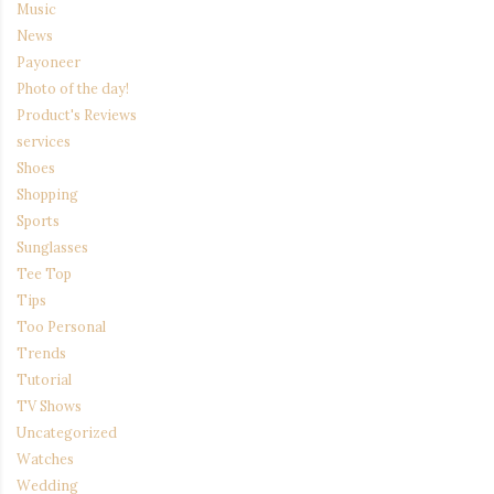
Music
News
Payoneer
Photo of the day!
Product's Reviews
services
Shoes
Shopping
Sports
Sunglasses
Tee Top
Tips
Too Personal
Trends
Tutorial
TV Shows
Uncategorized
Watches
Wedding