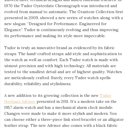
1970 the Tudor Oysterdate Chronograph was introduced and
evolved from manual to automatic. The Grantour Collection first
presented in 2009, showed a new series of watches along with a
new slogan: “Designed for Performance. Engineered for
Elegance”. Tudor is continuously evolving and thus improving
its performance and making its style more impeccable.
Tudor is truly an innovative brand as evidenced by its fabric
straps. The hand-crafted straps add style and sophistication to
the watch as well as comfort. Each Tudor watch is made with
utmost precision and with high technology. All materials are
tested to the smallest detail and are of highest quality. Watches
are meticulously crafted. Surely, every Tudor watch spells
durability, reliability and stylishness.
A new addition to its growing collection is the new
Tudor
Heritage Advisor
presented in 2011. It’s a modern take on the
1957 alarm watch and has a mechanical alarm clock module.
Changes were made to make it more stylish and modern. You
can choose either a three-piece link steel bracelet or an alligator
leather strap. The new Advisor also comes with a black fabric