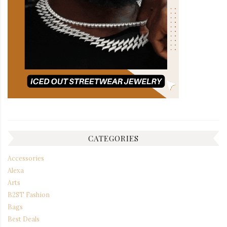
CATEGORIES
Accessories
Alexa
Arts
B2ST Fashion
Bags
Best Deals