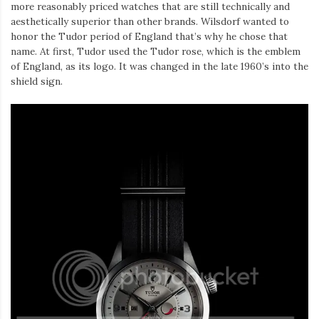
Iamronel.com
more reasonably priced watches that are still technically and
aesthetically superior than other brands. Wilsdorf wanted to
honor the Tudor period of England that’s why he chose that
name. At first, Tudor used the Tudor rose, which is the emblem
of England, as its logo. It was changed in the late 1960’s into the
shield sign.