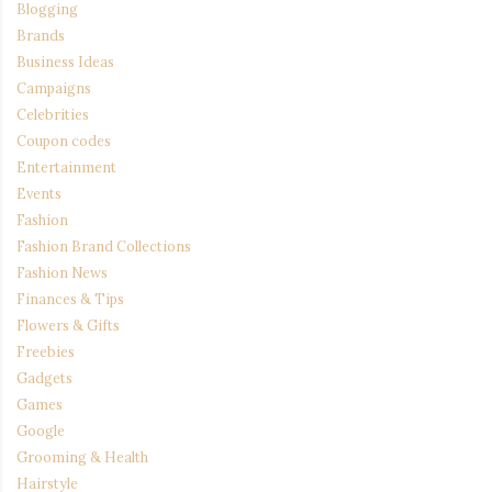
Blogging
Brands
Business Ideas
Campaigns
Celebrities
Coupon codes
Entertainment
Events
Fashion
Fashion Brand Collections
Fashion News
Finances & Tips
Flowers & Gifts
Freebies
Gadgets
Games
Google
Grooming & Health
Hairstyle