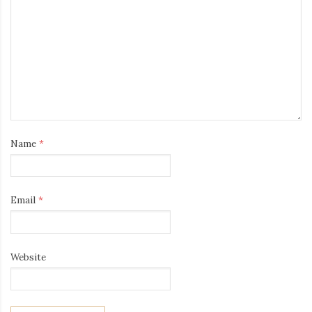
Name
*
Email
*
Website