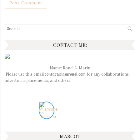
Search
for:
CONTACT ME:
Name: Ronel A. Marin
Please use this email
contact@iamronel.com
for any collaborations,
advertorial placements, and others.
MASCOT