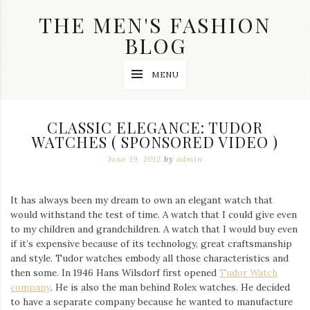
Skip
THE MEN'S FASHION
to
content
BLOG
Streetwear
MENU
fashion,
brand
label
collection,
CLASSIC ELEGANCE: TUDOR
wedding
WATCHES ( SPONSORED VIDEO )
accessories
and
June 19, 2012
by
admin
jewelry,
dope
and
It has always been my dream to own an elegant watch that
swag
would withstand the test of time. A watch that I could give even
clothes
are
to my children and grandchildren. A watch that I would buy even
my
if it’s expensive because of its technology, great craftsmanship
main
and style. Tudor watches embody all those characteristics and
topics
then some. In 1946 Hans Wilsdorf first opened
Tudor Watch
on
company
. He is also the man behind Rolex watches. He decided
this
to have a separate company because he wanted to manufacture
blog