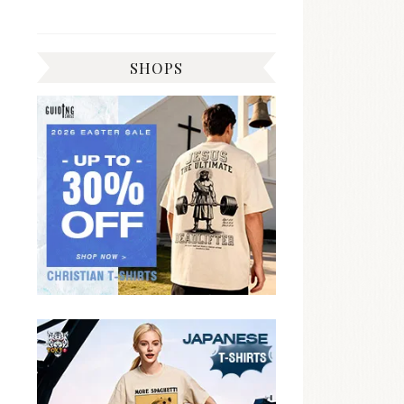
SHOPS