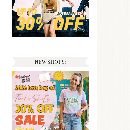
NEW SHOPS: