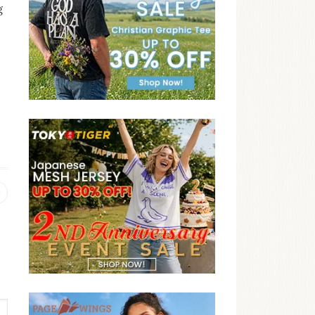
g
Previous
post: