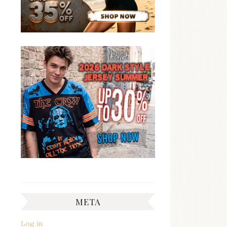
META
Log in