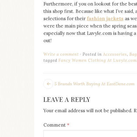
Furthermore, if you on lookout for the bes
this shop first. Because like what I’ve said
selections for their
fashion jackets
as wel
were the main piece when the spring season 
especially now that Luvyle.com is having a 
out!
Write a comment
Posted in
Accessories
,
Bag
tagged
Fancy Women Clothing At Luvyle.com
POST
Next
5 Brands Worth Buying At EastDane.com
post:
NAVIGATION
LEAVE A REPLY
Your email address will not be published.
R
Comment
*