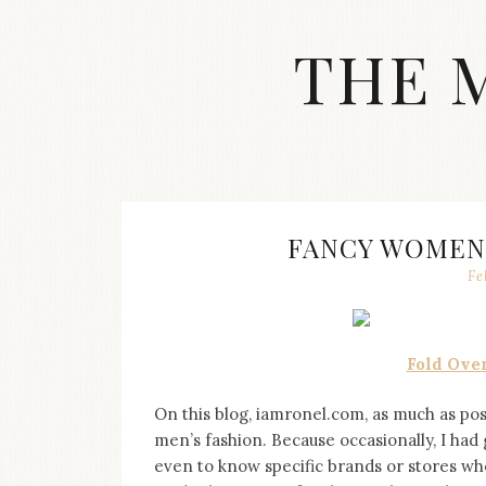
Skip
to
THE 
content
Streetwear
fashion,
brand
label
collection,
wedding
FANCY WOMEN
accessories
Fe
and
jewelry,
dope
and
Fold Over
swag
clothes
are
On this blog, iamronel.com, as much as possi
my
men’s fashion. Because occasionally, I ha
main
even to know specific brands or stores whe
topics