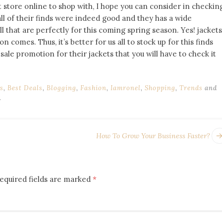
t store online to shop with, I hope you can consider in checkin
, all of their finds were indeed good and they has a wide
l that are perfectly for this coming spring season. Yes! jackets
comes. Thus, it’s better for us all to stock up for this finds
sale promotion for their jackets that you will have to check it
s
,
Best Deals
,
Blogging
,
Fashion
,
Iamronel
,
Shopping
,
Trends
and
.
How To Grow Your Business Faster?
equired fields are marked
*