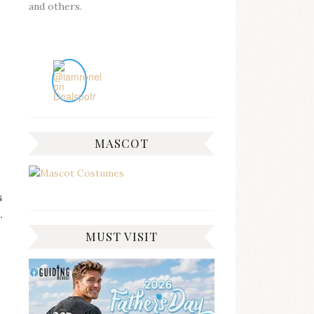
and others.
MASCOT
s
.
MUST VISIT