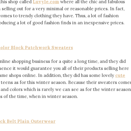
this shop called
Luvyle.com
where all the chic and fabulous
lling out for a very minimal or reasonable prices. In fact,
comes to trendy clothing they have. Thus, a lot of fashion
ducing a lot of good fashion finds in an inexpensive prices.
olor Block Patchwork Sweaters
nline shopping business for a quite a long time, and they did
hence it would guarantee you all of their products selling here
same shops online. In addition, they did has some lovely
cute
 teens as for this winter season. Because their sweaters come
s and colors which is rarely we can see as for the winter season
 of the time, when in winter season.
ck Belt Plain Outerwear