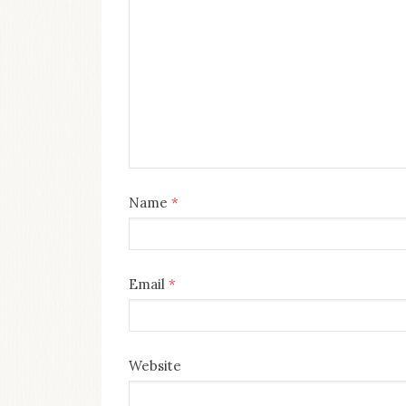
Name
*
Email
*
Website