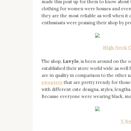
made this post up for them to know about 
on
this
clothing for women were houses and even se
blog
they are the most reliable as well when it 
Iamronel.com
enthusiasts were praising their shop by pro
High Neck C
The shop,
Luvyle
, is been around on the o
established their store world wide as well 
are in quality in comparison to the other 
sweaters
that are pretty trendy for those
with different cute designs, styles, length
Because everyone were wearing black, mos
V Ne