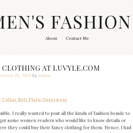
MEN'S FASHION
About
Contact Me
 CLOTHING AT LUVYLE.COM
bruary 20, 2019
by
admin
 Collar Belt Plain Outerwear
ble, I really wanted to post all the kinds of fashion beside to
d got some women readers who would like to know details or
re they could buy their fancy clothing for them. Hence, I had