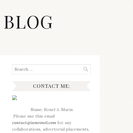
 BLOG
Search
for:
CONTACT ME:
Name: Ronel A. Marin
Please use this email
contact@iamronel.com
for any
collaborations, advertorial placements,