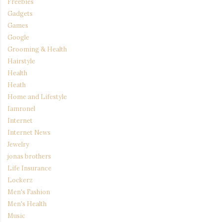
Freebies
Gadgets
Games
Google
Grooming & Health
Hairstyle
Health
Heath
Home and Lifestyle
Iamronel
Internet
Internet News
Jewelry
jonas brothers
Life Insurance
Lockerz
Men's Fashion
Men's Health
Music