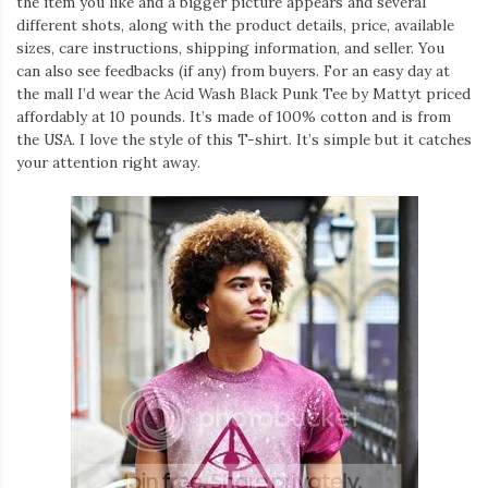
the item you like and a bigger picture appears and several
different shots, along with the product details, price, available
sizes, care instructions, shipping information, and seller. You
can also see feedbacks (if any) from buyers. For an easy day at
the mall I’d wear the Acid Wash Black Punk Tee by Mattyt priced
affordably at 10 pounds. It’s made of 100% cotton and is from
the USA. I love the style of this T-shirt. It’s simple but it catches
your attention right away.