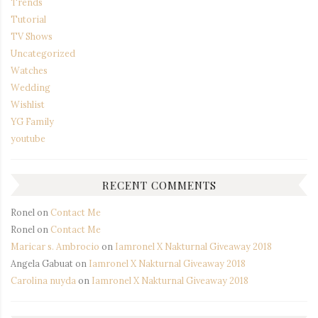
Trends
Tutorial
TV Shows
Uncategorized
Watches
Wedding
Wishlist
YG Family
youtube
RECENT COMMENTS
Ronel
on
Contact Me
Ronel
on
Contact Me
Maricar s. Ambrocio
on
Iamronel X Nakturnal Giveaway 2018
Angela Gabuat
on
Iamronel X Nakturnal Giveaway 2018
Carolina nuyda
on
Iamronel X Nakturnal Giveaway 2018