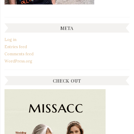
META
Log in
Entries feed
Comments feed
WordPress.org
CHECK OUT