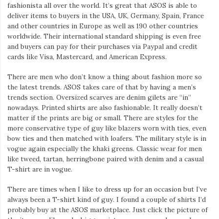
fashionista all over the world. It’s great that ASOS is able to
deliver items to buyers in the USA, UK, Germany, Spain, France
and other countries in Europe as well as 190 other countries
worldwide. Their international standard shipping is even free
and buyers can pay for their purchases via Paypal and credit
cards like Visa, Mastercard, and American Express.
There are men who don’t know a thing about fashion more so
the latest trends. ASOS takes care of that by having a men’s
trends section. Oversized scarves are denim gilets are “in”
nowadays. Printed shirts are also fashionable. It really doesn’t
matter if the prints are big or small. There are styles for the
more conservative type of guy like blazers worn with ties, even
bow ties and then matched with loafers. The military style is in
vogue again especially the khaki greens. Classic wear for men
like tweed, tartan, herringbone paired with denim and a casual
T-shirt are in vogue.
There are times when I like to dress up for an occasion but I’ve
always been a T-shirt kind of guy. I found a couple of shirts I’d
probably buy at the ASOS marketplace. Just click the picture of