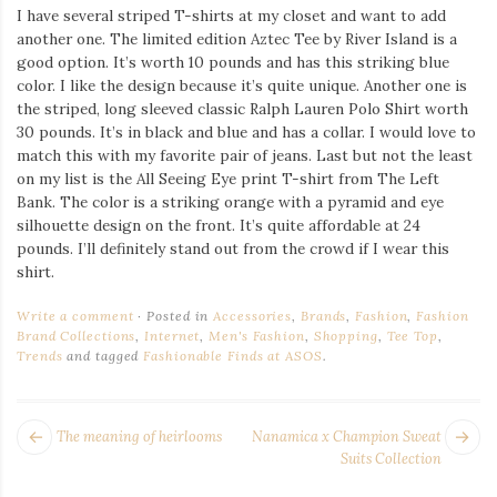
I have several striped T-shirts at my closet and want to add
another one. The limited edition Aztec Tee by River Island is a
good option. It’s worth 10 pounds and has this striking blue
color. I like the design because it’s quite unique. Another one is
the striped, long sleeved classic Ralph Lauren Polo Shirt worth
30 pounds. It’s in black and blue and has a collar. I would love to
match this with my favorite pair of jeans. Last but not the least
on my list is the All Seeing Eye print T-shirt from The Left
Bank. The color is a striking orange with a pyramid and eye
silhouette design on the front. It’s quite affordable at 24
pounds. I’ll definitely stand out from the crowd if I wear this
shirt.
Write a comment
Posted in
Accessories
,
Brands
,
Fashion
,
Fashion
Brand Collections
,
Internet
,
Men's Fashion
,
Shopping
,
Tee Top
,
Trends
and tagged
Fashionable Finds at ASOS
.
POST
Next
Pr
The meaning of heirlooms
Nanamica x Champion Sweat
NAVIGATION
post:
po
Suits Collection