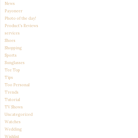
News
Payoneer
Photo of the day!
Product's Reviews
services
Shoes
Shopping
Sports
Sunglasses
Tee Top
Tips
Too Personal
Trends
Tutorial
TV Shows
Uncategorized
Watches
Wedding
Wishlist