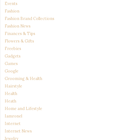
Events
Fashion
Fashion Brand Collections
Fashion News
Finances & Tips
Flowers & Gifts
Freebies
Gadgets
Games
Google
Grooming & Health
Hairstyle
Health
Heath
Home and Lifestyle
Iamronel
Internet
Internet News
Jewelry