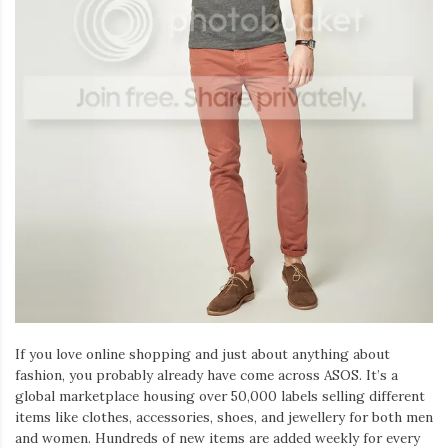
Iamronel.com
If you love online shopping and just about anything about
fashion, you probably already have come across ASOS. It’s a
global marketplace housing over 50,000 labels selling different
items like clothes, accessories, shoes, and jewellery for both men
and women. Hundreds of new items are added weekly for every