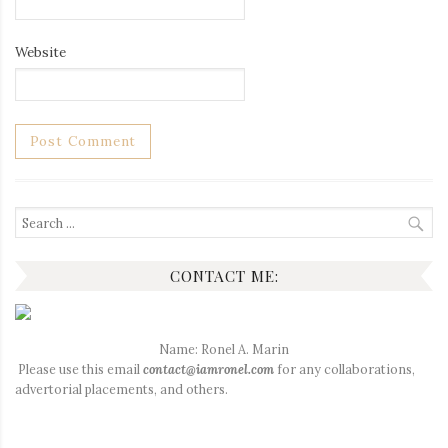
Website
Search
for:
CONTACT ME:
Name: Ronel A. Marin
Please use this email
contact@iamronel.com
for any collaborations,
advertorial placements, and others.