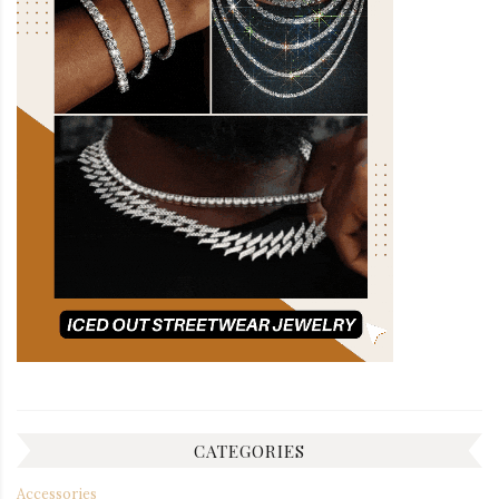
CATEGORIES
Accessories