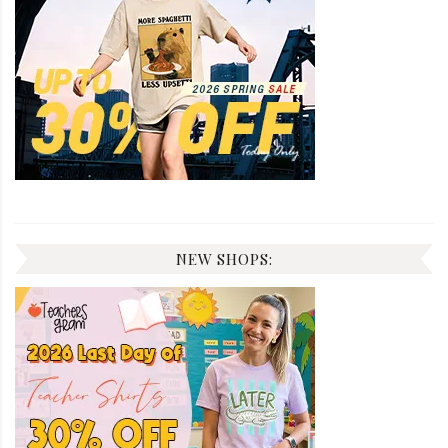
NEW SHOPS: