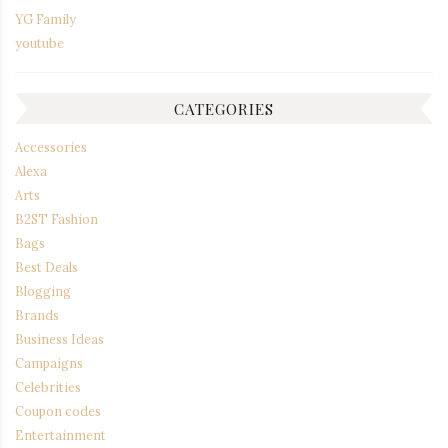
YG Family
youtube
CATEGORIES
Accessories
Alexa
Arts
B2ST Fashion
Bags
Best Deals
Blogging
Brands
Business Ideas
Campaigns
Celebrities
Coupon codes
Entertainment