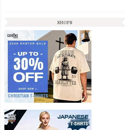
SHOPS