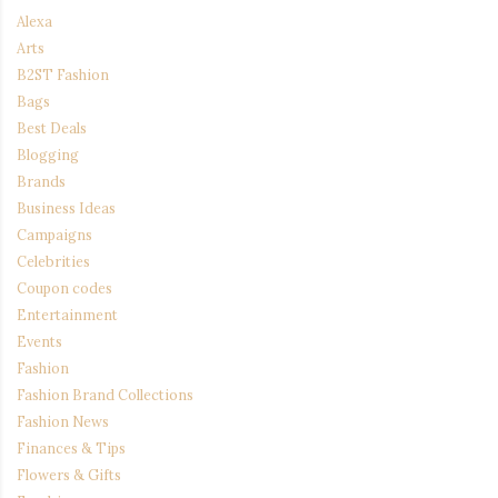
Alexa
Arts
B2ST Fashion
Bags
Best Deals
Blogging
Brands
Business Ideas
Campaigns
Celebrities
Coupon codes
Entertainment
Events
Fashion
Fashion Brand Collections
Fashion News
Finances & Tips
Flowers & Gifts