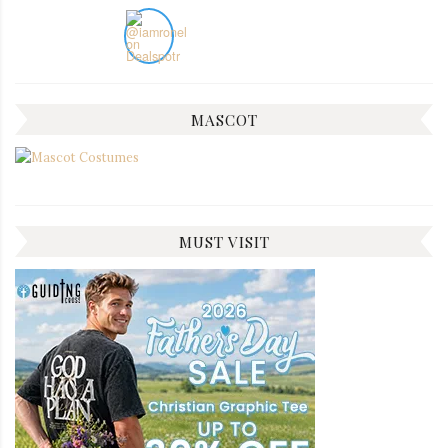
MASCOT
MUST VISIT