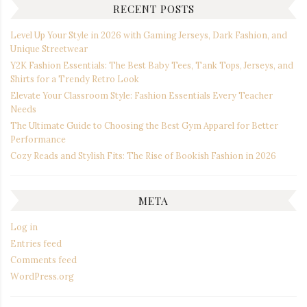
RECENT POSTS
Level Up Your Style in 2026 with Gaming Jerseys, Dark Fashion, and
Unique Streetwear
Y2K Fashion Essentials: The Best Baby Tees, Tank Tops, Jerseys, and
Shirts for a Trendy Retro Look
Elevate Your Classroom Style: Fashion Essentials Every Teacher
Needs
The Ultimate Guide to Choosing the Best Gym Apparel for Better
Performance
Cozy Reads and Stylish Fits: The Rise of Bookish Fashion in 2026
META
Log in
Entries feed
Comments feed
WordPress.org