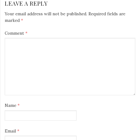
LEAVE A REPLY
Your email address will not be published.
Required fields are
marked
*
Comment
*
Name
*
Email
*