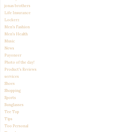
jonas brothers
Life Insurance
Lockerz
Men's Fashion
Men's Health
Music
News
Payoneer
Photo of the day!
Product's Reviews
services
Shoes
Shopping
Sports
Sunglasses
Tee Top
Tips
Too Personal