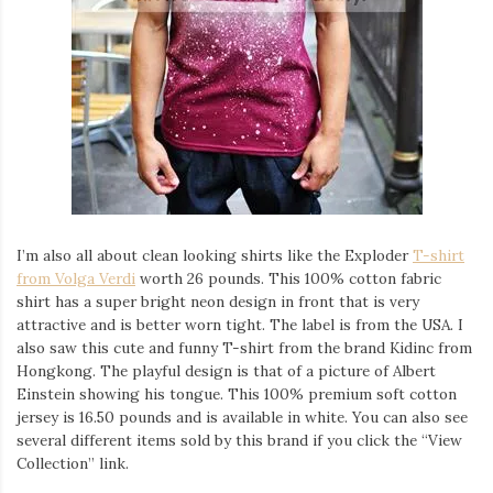
I’m also all about clean looking shirts like the Exploder
T-shirt
from Volga Verdi
worth 26 pounds. This 100% cotton fabric
shirt has a super bright neon design in front that is very
attractive and is better worn tight. The label is from the USA. I
also saw this cute and funny T-shirt from the brand Kidinc from
Hongkong. The playful design is that of a picture of Albert
Einstein showing his tongue. This 100% premium soft cotton
jersey is 16.50 pounds and is available in white. You can also see
several different items sold by this brand if you click the “View
Collection” link.