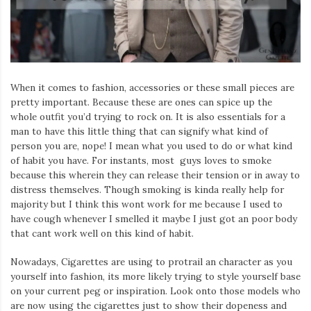
Iamronel.com
When it comes to fashion, accessories or these small pieces are
pretty important. Because these are ones can spice up the
whole outfit you’d trying to rock on. It is also essentials for a
man to have this little thing that can signify what kind of
person you are, nope! I mean what you used to do or what kind
of habit you have. For instants, most guys loves to smoke
because this wherein they can release their tension or in away to
distress themselves. Though smoking is kinda really help for
majority but I think this wont work for me because I used to
have cough whenever I smelled it maybe I just got an poor body
that cant work well on this kind of habit.
Nowadays, Cigarettes are using to protrail an character as you
yourself into fashion, its more likely trying to style yourself base
on your current peg or inspiration. Look onto those models who
are now using the cigarettes just to show their dopeness and