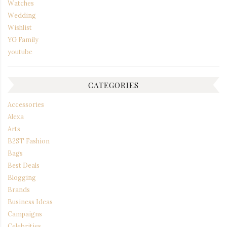
Watches
Wedding
Wishlist
YG Family
youtube
CATEGORIES
Accessories
Alexa
Arts
B2ST Fashion
Bags
Best Deals
Blogging
Brands
Business Ideas
Campaigns
Celebrities