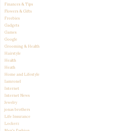
Finances & Tips
Flowers & Gifts
Freebies
Gadgets
Games
Google
Grooming & Health
Hairstyle
Health
Heath
Home and Lifestyle
Iamronel
Internet
Internet News
Jewelry
jonas brothers
Life Insurance
Lockerz
Men's Fashion