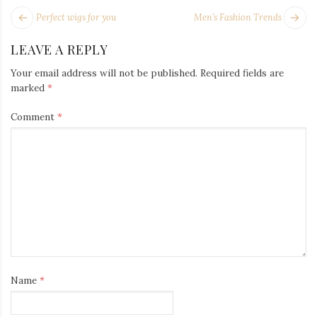
POST
Next
Pr
Perfect wigs for you
Men’s Fashion Trends
NAVIGATION
post:
po
LEAVE A REPLY
Your email address will not be published.
Required fields are
marked
*
Comment
*
Name
*