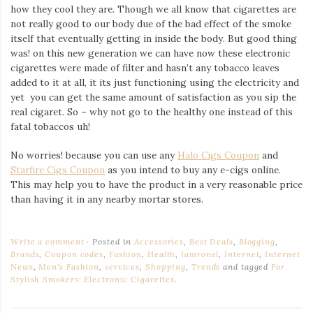
how they cool they are. Though we all know that cigarettes are
not really good to our body due of the bad effect of the smoke
itself that eventually getting in inside the body. But good thing
was! on this new generation we can have now these electronic
cigarettes were made of filter and hasn’t any tobacco leaves
added to it at all, it its just functioning using the electricity and
yet you can get the same amount of satisfaction as you sip the
real cigaret. So – why not go to the healthy one instead of this
fatal tobaccos uh!
No worries! because you can use any
Halo Cigs Coupon
and
Starfire Cigs Coupon
as you intend to buy any e-cigs online.
This may help you to have the product in a very reasonable price
than having it in any nearby mortar stores.
Write a comment
Posted in
Accessories
,
Best Deals
,
Blogging
,
Brands
,
Coupon codes
,
Fashion
,
Health
,
Iamronel
,
Internet
,
Internet
News
,
Men's Fashion
,
services
,
Shopping
,
Trends
and tagged
For
Stylish Smokers: Electronic Cigarettes
.