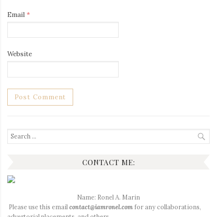
Email
*
Website
Search
for:
CONTACT ME:
Name: Ronel A. Marin
Please use this email
contact@iamronel.com
for any collaborations,
advertorial placements, and others.