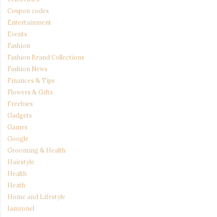
Coupon codes
Entertainment
Events
Fashion
Fashion Brand Collections
Fashion News
Finances & Tips
Flowers & Gifts
Freebies
Gadgets
Games
Google
Grooming & Health
Hairstyle
Health
Heath
Home and Lifestyle
Iamronel