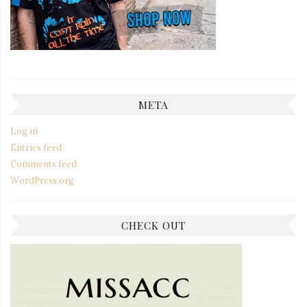
META
Log in
Entries feed
Comments feed
WordPress.org
CHECK OUT