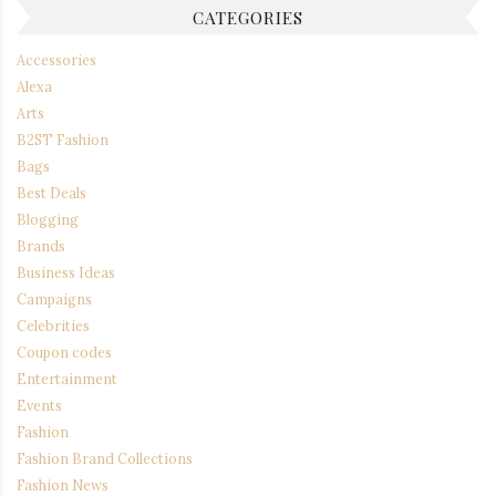
CATEGORIES
Accessories
Alexa
Arts
B2ST Fashion
Bags
Best Deals
Blogging
Brands
Business Ideas
Campaigns
Celebrities
Coupon codes
Entertainment
Events
Fashion
Fashion Brand Collections
Fashion News