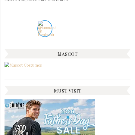
MASCOT
MUST VISIT