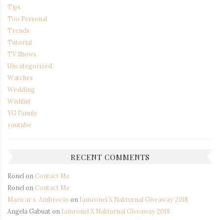
Tips
Too Personal
Trends
Tutorial
TV Shows
Uncategorized
Watches
Wedding
Wishlist
YG Family
youtube
RECENT COMMENTS
Ronel
on
Contact Me
Ronel
on
Contact Me
Maricar s. Ambrocio
on
Iamronel X Nakturnal Giveaway 2018
Angela Gabuat
on
Iamronel X Nakturnal Giveaway 2018