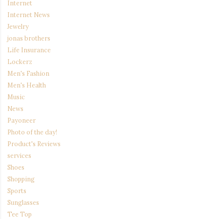
Internet
Internet News
Jewelry
jonas brothers
Life Insurance
Lockerz
Men's Fashion
Men's Health
Music
News
Payoneer
Photo of the day!
Product's Reviews
services
Shoes
Shopping
Sports
Sunglasses
Tee Top