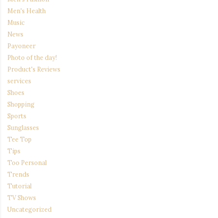
Men's Health
Music
News
Payoneer
Photo of the day!
Product's Reviews
services
Shoes
Shopping
Sports
Sunglasses
Tee Top
Tips
Too Personal
Trends
Tutorial
TV Shows
Uncategorized