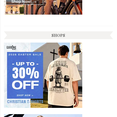
SHOPS