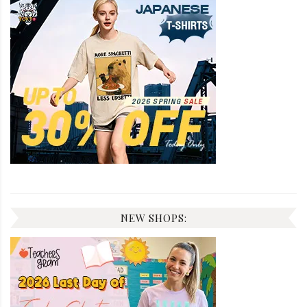
NEW SHOPS: