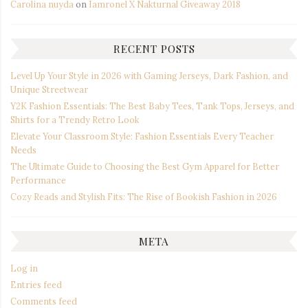
Carolina nuyda
on
Iamronel X Nakturnal Giveaway 2018
RECENT POSTS
Level Up Your Style in 2026 with Gaming Jerseys, Dark Fashion, and
Unique Streetwear
Y2K Fashion Essentials: The Best Baby Tees, Tank Tops, Jerseys, and
Shirts for a Trendy Retro Look
Elevate Your Classroom Style: Fashion Essentials Every Teacher
Needs
The Ultimate Guide to Choosing the Best Gym Apparel for Better
Performance
Cozy Reads and Stylish Fits: The Rise of Bookish Fashion in 2026
META
Log in
Entries feed
Comments feed