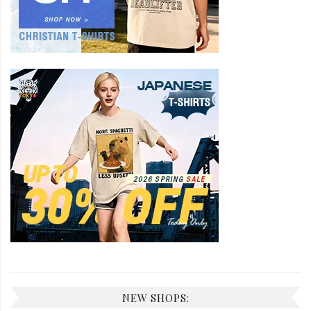
NEW SHOPS: