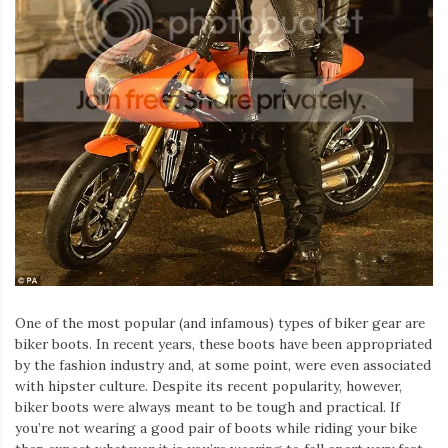
Iamronel.com
One of the most popular (and infamous) types of biker gear are
biker boots. In recent years, these boots have been appropriated
by the fashion industry and, at some point, were even associated
with hipster culture. Despite its recent popularity, however,
biker boots were always meant to be tough and practical. If
you’re not wearing a good pair of boots while riding your bike