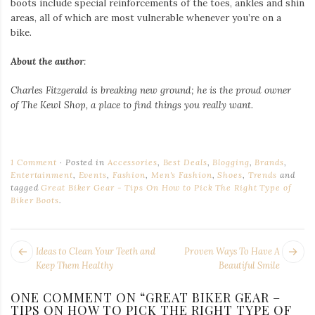
boots include special reinforcements of the toes, ankles and shin
areas, all of which are most vulnerable whenever you’re on a
bike.
About the author
:
Charles Fitzgerald
is breaking new ground; he is the proud owner
of
The Kewl Shop
, a place to find things you really want.
1 Comment
Posted in
Accessories
,
Best Deals
,
Blogging
,
Brands
,
Entertainment
,
Events
,
Fashion
,
Men's Fashion
,
Shoes
,
Trends
and
tagged
Great Biker Gear - Tips On How to Pick The Right Type of
Biker Boots
.
POST
Next
Pr
Ideas to Clean Your Teeth and
Proven Ways To Have A
NAVIGATION
post:
po
Keep Them Healthy
Beautiful Smile
ONE COMMENT ON “
GREAT BIKER GEAR –
TIPS ON HOW TO PICK THE RIGHT TYPE OF