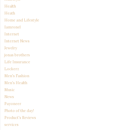
Health
Heath
Home and Lifestyle
Iamronel
Internet
Internet News
Jewelry
jonas brothers
Life Insurance
Lockerz
Men's Fashion
Men's Health
Music
News
Payoneer
Photo of the day!
Product's Reviews
services