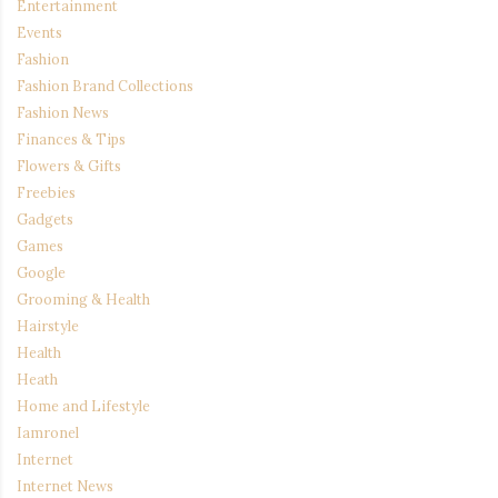
Entertainment
Events
Fashion
Fashion Brand Collections
Fashion News
Finances & Tips
Flowers & Gifts
Freebies
Gadgets
Games
Google
Grooming & Health
Hairstyle
Health
Heath
Home and Lifestyle
Iamronel
Internet
Internet News