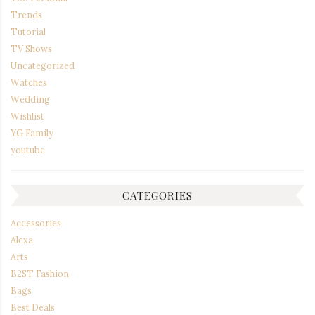
Trends
Tutorial
TV Shows
Uncategorized
Watches
Wedding
Wishlist
YG Family
youtube
CATEGORIES
Accessories
Alexa
Arts
B2ST Fashion
Bags
Best Deals