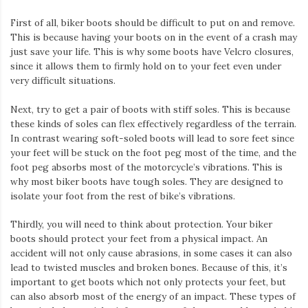
First of all, biker boots should be difficult to put on and remove.
This is because having your boots on in the event of a crash may
just save your life. This is why some boots have Velcro closures,
since it allows them to firmly hold on to your feet even under
very difficult situations.
Next, try to get a pair of boots with stiff soles. This is because
these kinds of soles can flex effectively regardless of the terrain.
In contrast wearing soft-soled boots will lead to sore feet since
your feet will be stuck on the foot peg most of the time, and the
foot peg absorbs most of the motorcycle’s vibrations. This is
why most biker boots have tough soles. They are designed to
isolate your foot from the rest of bike’s vibrations.
Thirdly, you will need to think about protection. Your biker
boots should protect your feet from a physical impact. An
accident will not only cause abrasions, in some cases it can also
lead to twisted muscles and broken bones. Because of this, it’s
important to get boots which not only protects your feet, but
can also absorb most of the energy of an impact. These types of