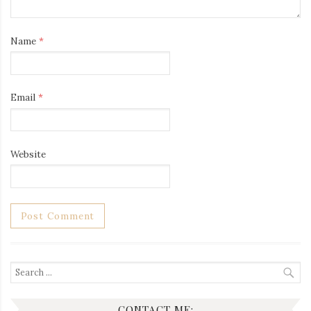
Name
*
Email
*
Website
Search
for:
CONTACT ME: