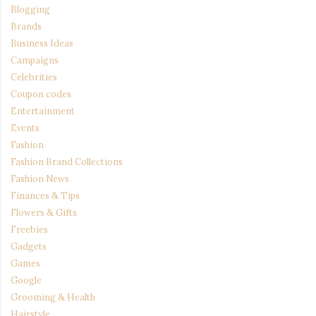
Blogging
Brands
Business Ideas
Campaigns
Celebrities
Coupon codes
Entertainment
Events
Fashion
Fashion Brand Collections
Fashion News
Finances & Tips
Flowers & Gifts
Freebies
Gadgets
Games
Google
Grooming & Health
Hairstyle