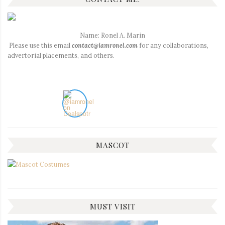
Name: Ronel A. Marin
Please use this email
contact@iamronel.com
for any collaborations,
advertorial placements, and others.
MASCOT
MUST VISIT