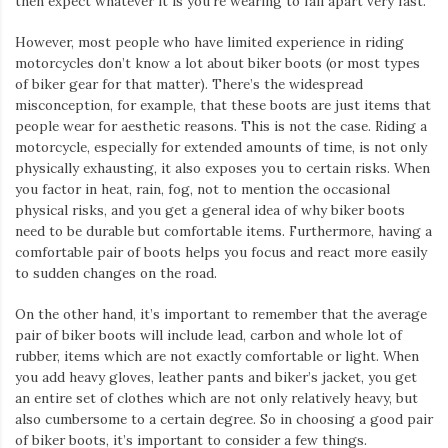
then expect whatever it is you’re wearing to fall apart very fast.
However, most people who have limited experience in riding
motorcycles don’t know a lot about biker boots (or most types
of biker gear for that matter). There’s the widespread
misconception, for example, that these boots are just items that
people wear for aesthetic reasons. This is not the case. Riding a
motorcycle, especially for extended amounts of time, is not only
physically exhausting, it also exposes you to certain risks. When
you factor in heat, rain, fog, not to mention the occasional
physical risks, and you get a general idea of why biker boots
need to be durable but comfortable items. Furthermore, having a
comfortable pair of boots helps you focus and react more easily
to sudden changes on the road.
On the other hand, it’s important to remember that the average
pair of biker boots will include lead, carbon and whole lot of
rubber, items which are not exactly comfortable or light. When
you add heavy gloves, leather pants and biker’s jacket, you get
an entire set of clothes which are not only relatively heavy, but
also cumbersome to a certain degree. So in choosing a good pair
of biker boots, it’s important to consider a few things.