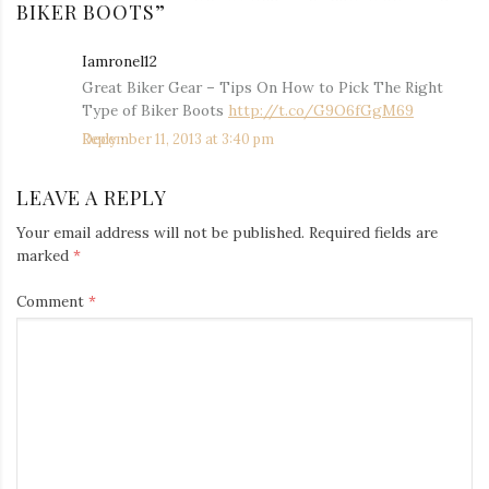
BIKER BOOTS
”
Iamronel12
says:
Great Biker Gear – Tips On How to Pick The Right
Type of Biker Boots
http://t.co/G9O6fGgM69
December 11, 2013 at 3:40 pm
Reply
LEAVE A REPLY
Your email address will not be published.
Required fields are
marked
*
Comment
*