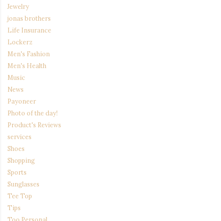
Jewelry
jonas brothers
Life Insurance
Lockerz
Men's Fashion
Men's Health
Music
News
Payoneer
Photo of the day!
Product's Reviews
services
Shoes
Shopping
Sports
Sunglasses
Tee Top
Tips
Too Personal