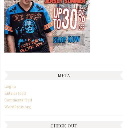
META
Log in
Entries feed
Comments feed
WordPress.org
CHECK OUT