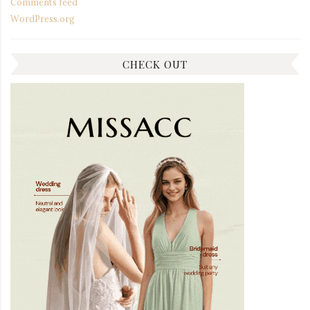
Comments feed
WordPress.org
CHECK OUT