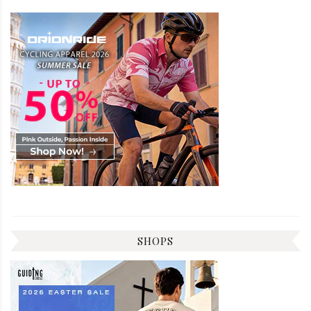
SHOPS