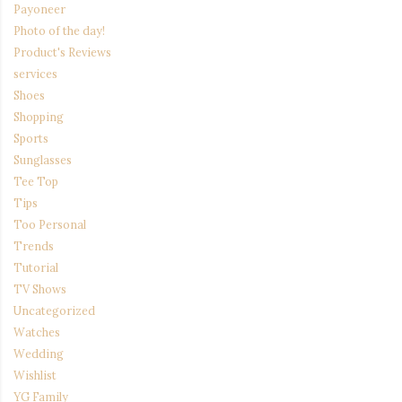
Payoneer
Photo of the day!
Product's Reviews
services
Shoes
Shopping
Sports
Sunglasses
Tee Top
Tips
Too Personal
Trends
Tutorial
TV Shows
Uncategorized
Watches
Wedding
Wishlist
YG Family