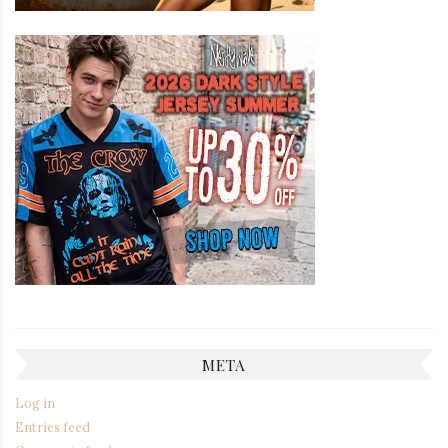
META
Log in
Entries feed