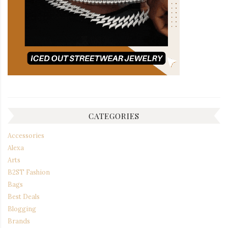
CATEGORIES
Accessories
Alexa
Arts
B2ST Fashion
Bags
Best Deals
Blogging
Brands