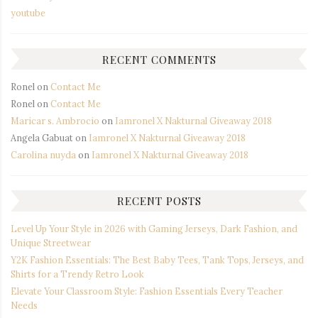
youtube
RECENT COMMENTS
Ronel
on
Contact Me
Ronel
on
Contact Me
Maricar s. Ambrocio
on
Iamronel X Nakturnal Giveaway 2018
Angela Gabuat
on
Iamronel X Nakturnal Giveaway 2018
Carolina nuyda
on
Iamronel X Nakturnal Giveaway 2018
RECENT POSTS
Level Up Your Style in 2026 with Gaming Jerseys, Dark Fashion, and
Unique Streetwear
Y2K Fashion Essentials: The Best Baby Tees, Tank Tops, Jerseys, and
Shirts for a Trendy Retro Look
Elevate Your Classroom Style: Fashion Essentials Every Teacher
Needs