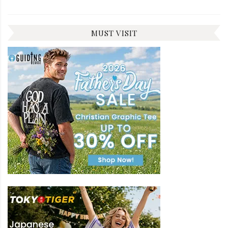
MUST VISIT