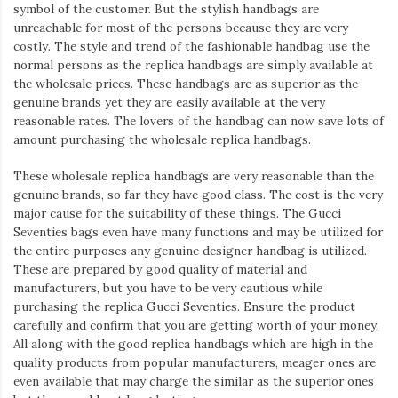
Iamronel.com
symbol of the customer. But the stylish handbags are
unreachable for most of the persons because they are very
costly. The style and trend of the fashionable handbag use the
normal persons as the replica handbags are simply available at
the wholesale prices. These handbags are as superior as the
genuine brands yet they are easily available at the very
reasonable rates. The lovers of the handbag can now save lots of
amount purchasing the wholesale replica handbags.
These wholesale replica handbags are very reasonable than the
genuine brands, so far they have good class. The cost is the very
major cause for the suitability of these things. The Gucci
Seventies bags even have many functions and may be utilized for
the entire purposes any genuine designer handbag is utilized.
These are prepared by good quality of material and
manufacturers, but you have to be very cautious while
purchasing the replica Gucci Seventies. Ensure the product
carefully and confirm that you are getting worth of your money.
All along with the good replica handbags which are high in the
quality products from popular manufacturers, meager ones are
even available that may charge the similar as the superior ones