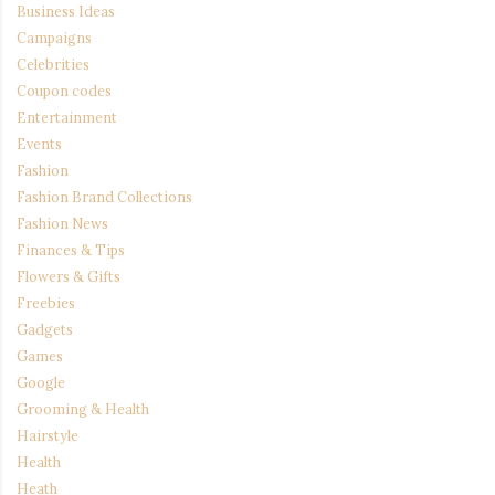
Business Ideas
Campaigns
Celebrities
Coupon codes
Entertainment
Events
Fashion
Fashion Brand Collections
Fashion News
Finances & Tips
Flowers & Gifts
Freebies
Gadgets
Games
Google
Grooming & Health
Hairstyle
Health
Heath