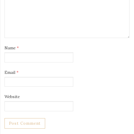
Name
*
Email
*
Website