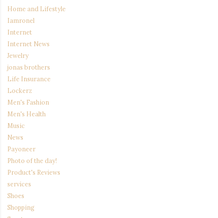
Home and Lifestyle
Iamronel
Internet
Internet News
Jewelry
jonas brothers
Life Insurance
Lockerz
Men's Fashion
Men's Health
Music
News
Payoneer
Photo of the day!
Product's Reviews
services
Shoes
Shopping