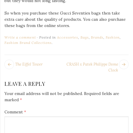
but they would not long lasting.
So when you purchase these Gucci Seventies bags then take
extra care about the quality of products. You can also purchase
these bags from the online stores.
Write a comment
Posted in
Accessories
,
Bags
,
Brands
,
Fashion
,
Fashion Brand Collections
.
POST
Next
Pr
The Eiffel Tower
CRASH x Patek Philippe Dome
NAVIGATION
post:
po
Clock
LEAVE A REPLY
Your email address will not be published.
Required fields are
marked
*
Comment
*