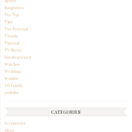
Sports
Sunglasses
Tee Top
Tips
Too Personal
Trends
Tutorial
TV Shows
Uncategorized
Watches
Wedding
Wishlist
YG Family
youtube
CATEGORIES
Accessories
Alexa