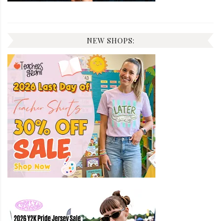
NEW SHOPS: