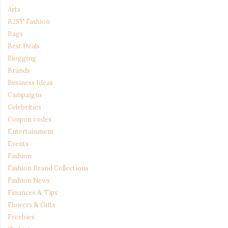
Arts
B2ST Fashion
Bags
Best Deals
Blogging
Brands
Business Ideas
Campaigns
Celebrities
Coupon codes
Entertainment
Events
Fashion
Fashion Brand Collections
Fashion News
Finances & Tips
Flowers & Gifts
Freebies