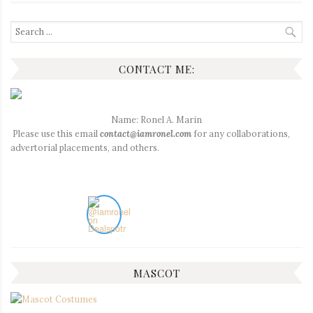
Search
for:
CONTACT ME:
Name: Ronel A. Marin
Please use this email
contact@iamronel.com
for any collaborations,
advertorial placements, and others.
MASCOT