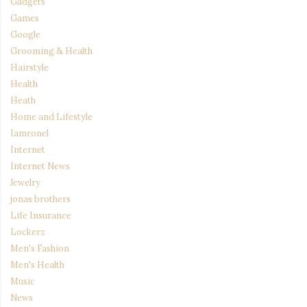
Gadgets
Games
Google
Grooming & Health
Hairstyle
Health
Heath
Home and Lifestyle
Iamronel
Internet
Internet News
Jewelry
jonas brothers
Life Insurance
Lockerz
Men's Fashion
Men's Health
Music
News