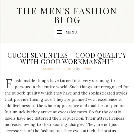
Skip
THE MEN'S FASHION
to
content
BLOG
Streetwear
MENU
fashion,
brand
label
collection,
GUCCI SEVENTIES – GOOD QUALITY
wedding
WITH GOOD WORKMANSHIP
accessories
and
December 22, 2012
by
admin
jewelry,
dope
F
ashionable things have turned into very stunning to
and
persons in the entire world. Such things are recognized for
swag
the superb quality which they have and the sophisticated styles
clothes
are
that provide them grace. They are planned with excellence to
my
add liveliness to the whole appearance and qualities of person.
main
But unluckily they arrive at excessive rates. So far the costly
topics
labels have not deterred their reputation. Their attractiveness
on
increases owing to their soaring charges. They are not just
this
accessories of the fashion but they even attach the status
blog