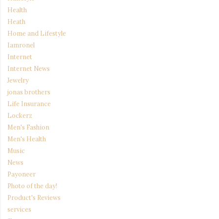
Health
Heath
Home and Lifestyle
Iamronel
Internet
Internet News
Jewelry
jonas brothers
Life Insurance
Lockerz
Men's Fashion
Men's Health
Music
News
Payoneer
Photo of the day!
Product's Reviews
services