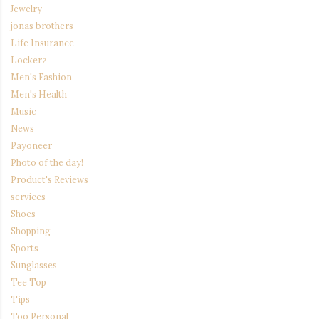
Jewelry
jonas brothers
Life Insurance
Lockerz
Men's Fashion
Men's Health
Music
News
Payoneer
Photo of the day!
Product's Reviews
services
Shoes
Shopping
Sports
Sunglasses
Tee Top
Tips
Too Personal