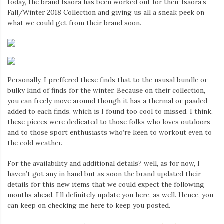
today, the brand Isaora has been worked out for their Isaora’s
Iamronel.com
Fall/Winter 2018 Collection and giving us all a sneak peek on
what we could get from their brand soon.
Personally, I preffered these finds that to the ususal bundle or
bulky kind of finds for the winter. Because on their collection,
you can freely move around though it has a thermal or paaded
added to each finds, which is I found too cool to missed. I think,
these pieces were dedicated to those folks who loves outdoors
and to those sport enthusiasts who’re keen to workout even to
the cold weather.
For the availability and additional details? well, as for now, I
haven’t got any in hand but as soon the brand updated their
details for this new items that we could expect the following
months ahead. I’ll definitely update you here, as well. Hence, you
can keep on checking me here to keep you posted.