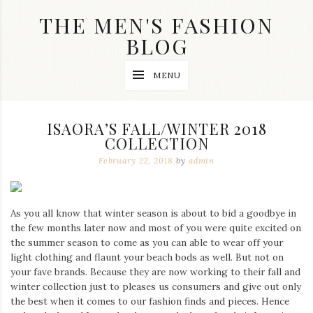
Skip
THE MEN'S FASHION
to
content
BLOG
Streetwear
MENU
fashion,
brand
label
collection,
ISAORA’S FALL/WINTER 2018
wedding
COLLECTION
accessories
and
February 22, 2018
by
admin
jewelry,
dope
and
swag
As you all know that winter season is about to bid a goodbye in
clothes
the few months later now and most of you were quite excited on
are
the summer season to come as you can able to wear off your
my
main
light clothing and flaunt your beach bods as well. But not on
topics
your fave brands. Because they are now working to their fall and
on
winter collection just to pleases us consumers and give out only
this
the best when it comes to our fashion finds and pieces. Hence
blog