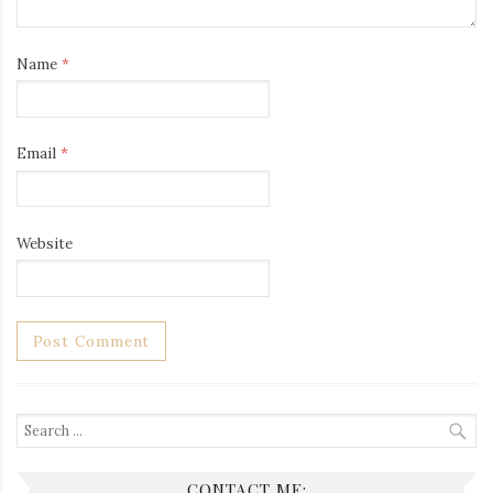
Name
*
Email
*
Website
Search
for:
CONTACT ME: