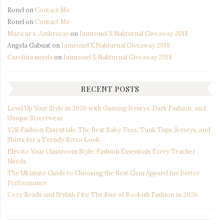
Ronel
on
Contact Me
Ronel
on
Contact Me
Maricar s. Ambrocio
on
Iamronel X Nakturnal Giveaway 2018
Angela Gabuat
on
Iamronel X Nakturnal Giveaway 2018
Carolina nuyda
on
Iamronel X Nakturnal Giveaway 2018
RECENT POSTS
Level Up Your Style in 2026 with Gaming Jerseys, Dark Fashion, and
Unique Streetwear
Y2K Fashion Essentials: The Best Baby Tees, Tank Tops, Jerseys, and
Shirts for a Trendy Retro Look
Elevate Your Classroom Style: Fashion Essentials Every Teacher
Needs
The Ultimate Guide to Choosing the Best Gym Apparel for Better
Performance
Cozy Reads and Stylish Fits: The Rise of Bookish Fashion in 2026