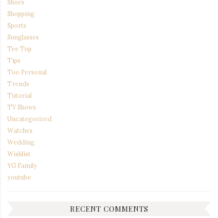
Shoes
Shopping
Sports
Sunglasses
Tee Top
Tips
Too Personal
Trends
Tutorial
TV Shows
Uncategorized
Watches
Wedding
Wishlist
YG Family
youtube
RECENT COMMENTS