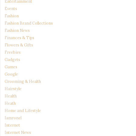
Entertainment
Events
Fashion
Fashion Brand Collections
Fashion News
Finances & Tips
Flowers & Gifts
Freebies
Gadgets
Games
Google
Grooming & Health
Hairstyle
Health
Heath
Home and Lifestyle
Iamronel
Internet
Internet News