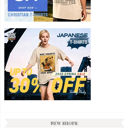
NEW SHOPS: