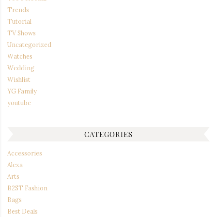
Trends
Tutorial
TV Shows
Uncategorized
Watches
Wedding
Wishlist
YG Family
youtube
CATEGORIES
Accessories
Alexa
Arts
B2ST Fashion
Bags
Best Deals