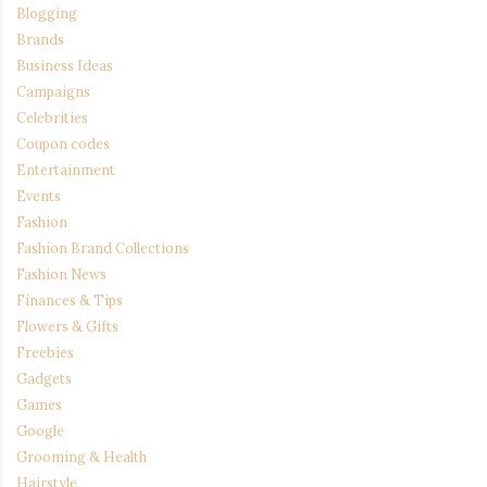
Blogging
Brands
Business Ideas
Campaigns
Celebrities
Coupon codes
Entertainment
Events
Fashion
Fashion Brand Collections
Fashion News
Finances & Tips
Flowers & Gifts
Freebies
Gadgets
Games
Google
Grooming & Health
Hairstyle