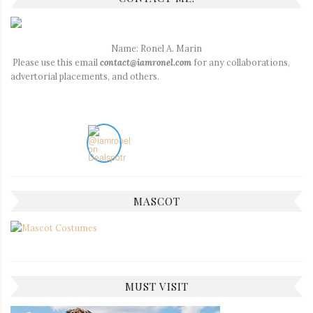
Name: Ronel A. Marin
Please use this email
contact@iamronel.com
for any collaborations,
advertorial placements, and others.
MASCOT
MUST VISIT