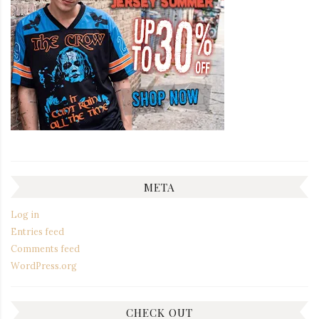
META
Log in
Entries feed
Comments feed
WordPress.org
CHECK OUT