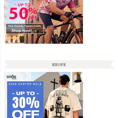
SHOPS