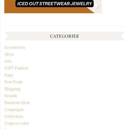
CATEGORIES
Accessories
Alexa
Arts
B2ST Fashion
Bags
Best Deals
Blogging
Brands
Business Ideas
Campaigns
Celebrities
Coupon codes