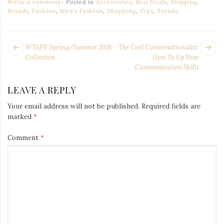
Write a comment
Posted in
Accessories
,
Best Deals
,
Blogging
,
Brands
,
Fashion
,
Men's Fashion
,
Shopping
,
Tips
,
Trends
.
POST
Next
Pr
WTAPS’ Spring/Summer 2018
The Cool Conversationalist:
NAVIGATION
post:
po
Collection
How To Up Your
Communication Skills
LEAVE A REPLY
Your email address will not be published.
Required fields are
marked
*
Comment
*