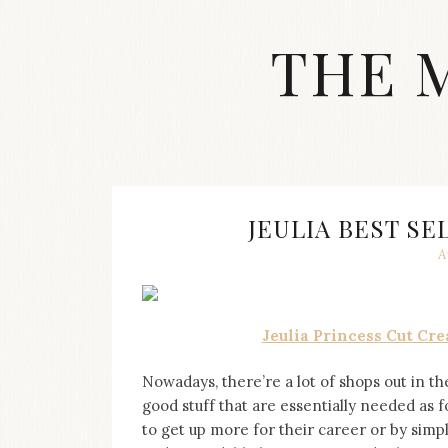
Skip
to
THE 
content
Streetwear
fashion,
brand
label
collection,
wedding
JEULIA BEST SE
accessories
A
and
jewelry,
dope
and
Jeulia Princess Cut C
swag
clothes
are
Nowadays, there’re a lot of shops out in th
my
good stuff that are essentially needed as 
main
to get up more for their career or by simpl
topics