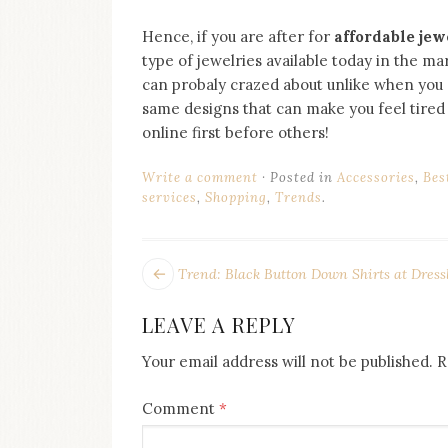
Hence, if you are after for
affordable jew
type of jewelries available today in the m
can probaly crazed about unlike when you 
same designs that can make you feel tired i
online first before others!
Write a comment
Posted in
Accessories
,
Bes
services
,
Shopping
,
Trends
.
POST
Next
Trend: Black Button Down Shirts at Dress
post:
NAVIGATION
LEAVE A REPLY
Your email address will not be published.
R
Comment
*