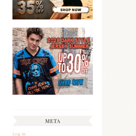
META
Log in