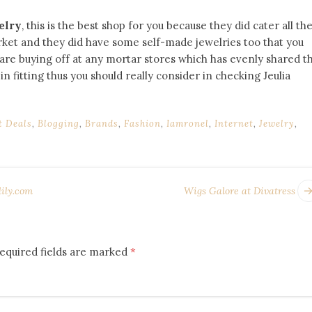
elry
, this is the best shop for you because they did cater all th
arket and they did have some self-made jewelries too that you
are buying off at any mortar stores which has evenly shared t
n fitting thus you should really consider in checking Jeulia
t Deals
,
Blogging
,
Brands
,
Fashion
,
Iamronel
,
Internet
,
Jewelry
,
lily.com
Wigs Galore at Divatress
equired fields are marked
*