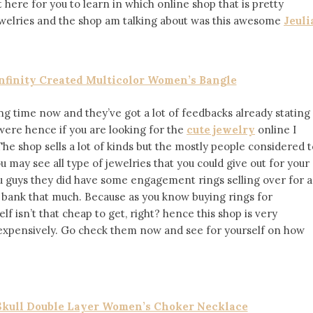
 here for you to learn in which online shop that is pretty
ewelries and the shop am talking about was this awesome
Jeuli
Infinity Created Multicolor Women’s Bangle
ong time now and they’ve got a lot of feedbacks already stating
were hence if you are looking for the
cute jewelry
online I
 The shop sells a lot of kinds but the mostly people considered 
 may see all type of jewelries that you could give out for your
ou guys they did have some engagement rings selling over for a
 bank that much. Because as you know buying rings for
 isn’t that cheap to get, right? hence this shop is very
inexpensively. Go check them now and see for yourself on how
 Skull Double Layer Women’s Choker Necklace