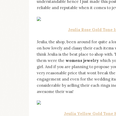
understandable hence I just made this post
on
this
reliable and reputable when it comes to j
blog
Iamronel.com
Jeulia Rose Gold Tone 
Jeulia, the shop, been around for quite a l
on how lovely and classy their each items 
think Jeulia is the best place to shop with.
them were the
womens jewelry
which you
girl. And if you are planning to propose y
very reasonable price that wont break the
engagement and even for the wedding itself
considerable by selling their each rings 
awesome their was!
Jeulia Yellow Gold Tone