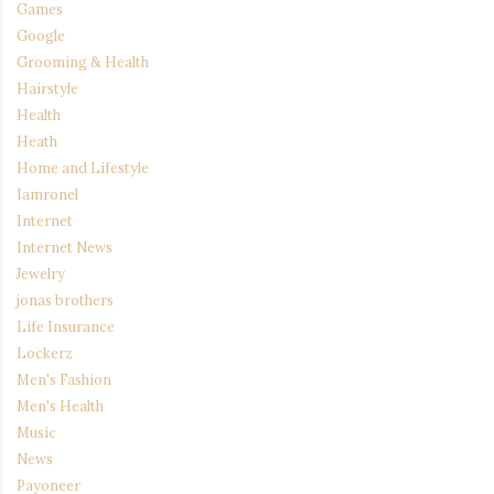
Games
Google
Grooming & Health
Hairstyle
Health
Heath
Home and Lifestyle
Iamronel
Internet
Internet News
Jewelry
jonas brothers
Life Insurance
Lockerz
Men's Fashion
Men's Health
Music
News
Payoneer