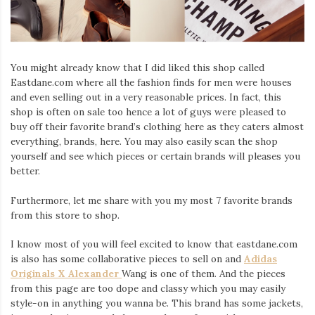
Iamronel.com
You might already know that I did liked this shop called
Eastdane.com where all the fashion finds for men were houses
and even selling out in a very reasonable prices. In fact, this
shop is often on sale too hence a lot of guys were pleased to
buy off their favorite brand’s clothing here as they caters almost
everything, brands, here. You may also easily scan the shop
yourself and see which pieces or certain brands will pleases you
better.
Furthermore, let me share with you my most 7 favorite brands
from this store to shop.
I know most of you will feel excited to know that eastdane.com
is also has some collaborative pieces to sell on and
Adidas
Originals X Alexander
Wang is one of them. And the pieces
from this page are too dope and classy which you may easily
style-on in anything you wanna be. This brand has some jackets,