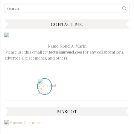
Search
for:
CONTACT ME:
Name: Ronel A. Marin
Please use this email
contact@iamronel.com
for any collaborations,
advertorial placements, and others.
MASCOT