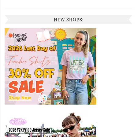
NEW SHOPS: