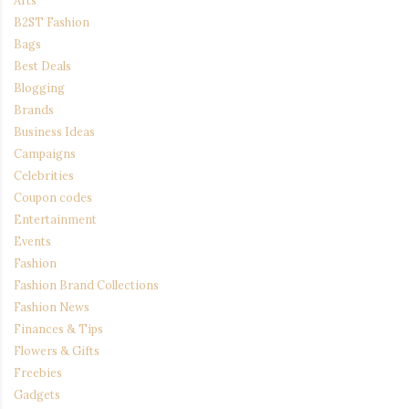
Arts
B2ST Fashion
Bags
Best Deals
Blogging
Brands
Business Ideas
Campaigns
Celebrities
Coupon codes
Entertainment
Events
Fashion
Fashion Brand Collections
Fashion News
Finances & Tips
Flowers & Gifts
Freebies
Gadgets