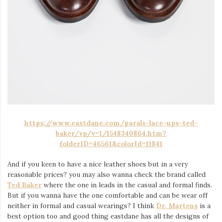
https://www.eastdane.com/parals-lace-ups-ted-
baker/vp/v=1/1548340864.htm?
folderID=46561&colorId=11841
And if you keen to have a nice leather shoes but in a very
reasonable prices? you may also wanna check the brand called
Ted Baker
where the one in leads in the casual and formal finds.
But if you wanna have the one comfortable and can be wear off
neither in formal and casual wearings? I think
Dr. Martens
is a
best option too and good thing eastdane has all the designs of