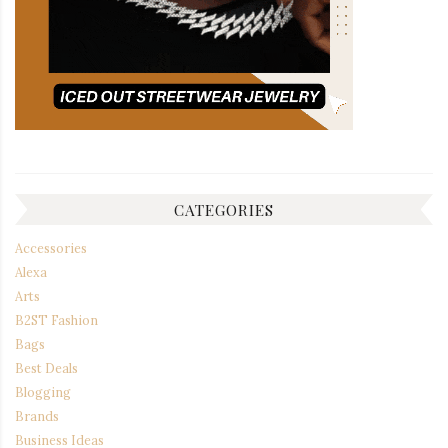
CATEGORIES
Accessories
Alexa
Arts
B2ST Fashion
Bags
Best Deals
Blogging
Brands
Business Ideas