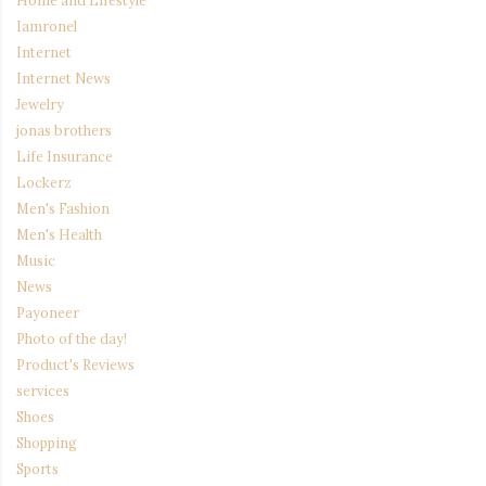
Home and Lifestyle
Iamronel
Internet
Internet News
Jewelry
jonas brothers
Life Insurance
Lockerz
Men's Fashion
Men's Health
Music
News
Payoneer
Photo of the day!
Product's Reviews
services
Shoes
Shopping
Sports