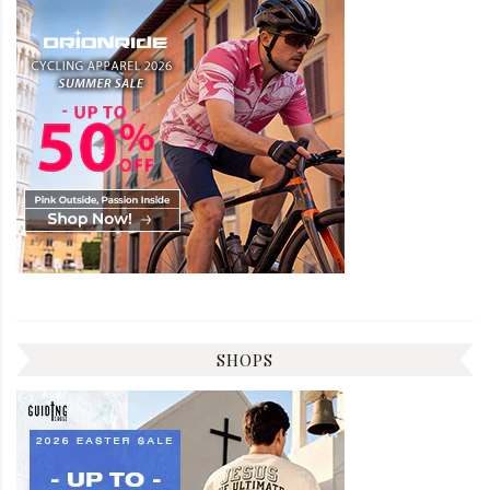
SHOPS