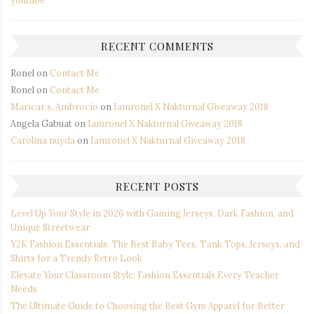
youtube
RECENT COMMENTS
Ronel
on
Contact Me
Ronel
on
Contact Me
Maricar s. Ambrocio
on
Iamronel X Nakturnal Giveaway 2018
Angela Gabuat
on
Iamronel X Nakturnal Giveaway 2018
Carolina nuyda
on
Iamronel X Nakturnal Giveaway 2018
RECENT POSTS
Level Up Your Style in 2026 with Gaming Jerseys, Dark Fashion, and
Unique Streetwear
Y2K Fashion Essentials: The Best Baby Tees, Tank Tops, Jerseys, and
Shirts for a Trendy Retro Look
Elevate Your Classroom Style: Fashion Essentials Every Teacher
Needs
The Ultimate Guide to Choosing the Best Gym Apparel for Better