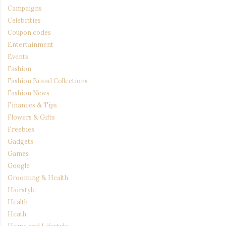
Campaigns
Celebrities
Coupon codes
Entertainment
Events
Fashion
Fashion Brand Collections
Fashion News
Finances & Tips
Flowers & Gifts
Freebies
Gadgets
Games
Google
Grooming & Health
Hairstyle
Health
Heath