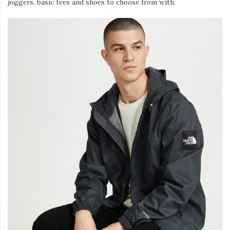
joggers, basic tees and shoes to choose from with.