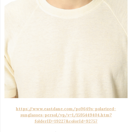
https://www.eastdane.com/po9649s-polarized-
sunglasses-persol/vp/v=1/1595449404.htm?
folderID=19227&colorId=92757