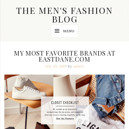
Skip
THE MEN'S FASHION
to
content
BLOG
Streetwear
MENU
fashion,
brand
label
collection,
MY MOST FAVORITE BRANDS AT
wedding
EASTDANE.COM
accessories
and
July 25, 2019
by
admin
jewelry,
dope
and
swag
clothes
are
my
main
topics
on
this
blog