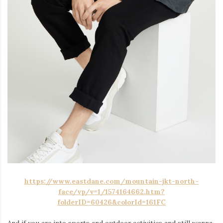
https://www.eastdane.com/mountain-jkt-north-
face/vp/v=1/1574164662.htm?
folderID=60426&colorId=161FC
And if you are into sports and outdoor activities and still wanna