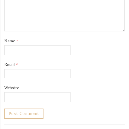
Name
*
Email
*
Website