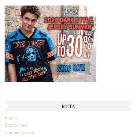
META
Log in
Entries feed
Comments feed