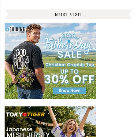
MUST VISIT