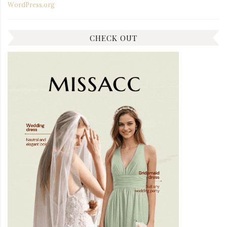
WordPress.org
CHECK OUT