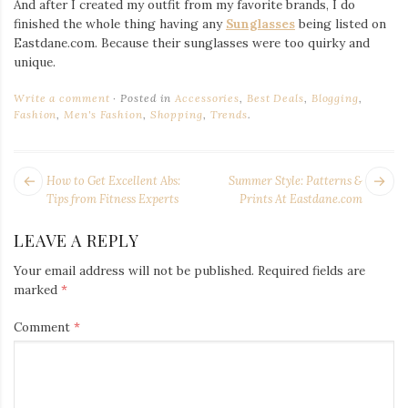
And after I created my outfit from my favorite brands, I do
finished the whole thing having any
Sunglasses
being listed on
Eastdane.com. Because their sunglasses were too quirky and
unique.
Write a comment
Posted in
Accessories
,
Best Deals
,
Blogging
,
Fashion
,
Men's Fashion
,
Shopping
,
Trends
.
POST
Next
Pr
How to Get Excellent Abs:
Summer Style: Patterns &
NAVIGATION
post:
po
Tips from Fitness Experts
Prints At Eastdane.com
LEAVE A REPLY
Your email address will not be published.
Required fields are
marked
*
Comment
*