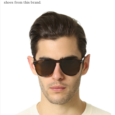
shoes from this brand.