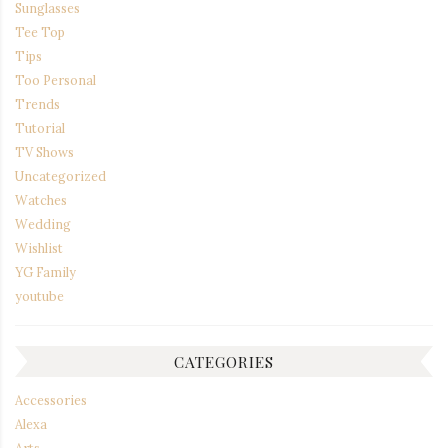
Sunglasses
Tee Top
Tips
Too Personal
Trends
Tutorial
TV Shows
Uncategorized
Watches
Wedding
Wishlist
YG Family
youtube
CATEGORIES
Accessories
Alexa