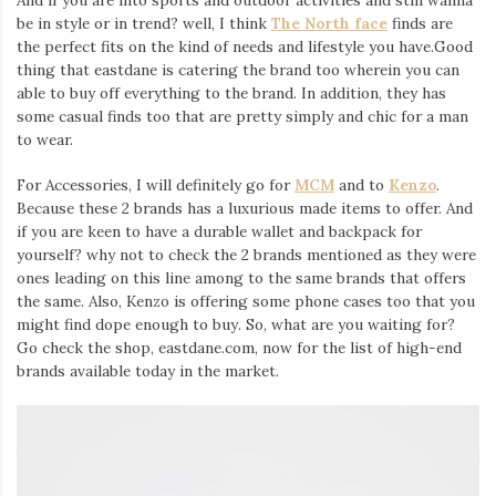
be in style or in trend? well, I think
The North face
finds are
the perfect fits on the kind of needs and lifestyle you have.Good
thing that eastdane is catering the brand too wherein you can
able to buy off everything to the brand. In addition, they has
some casual finds too that are pretty simply and chic for a man
to wear.
For Accessories, I will definitely go for
MCM
and to
Kenzo
.
Because these 2 brands has a luxurious made items to offer. And
if you are keen to have a durable wallet and backpack for
yourself? why not to check the 2 brands mentioned as they were
ones leading on this line among to the same brands that offers
the same. Also, Kenzo is offering some phone cases too that you
might find dope enough to buy. So, what are you waiting for?
Go check the shop, eastdane.com, now for the list of high-end
brands available today in the market.