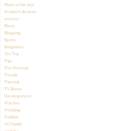
Photo of the day!
Product's Reviews
services
Shoes
Shopping
Sports
Sunglasses
Tee Top
Tips
Too Personal
Trends
Tutorial
TV Shows
Uncategorized
Watches
Wedding
Wishlist
YG Family