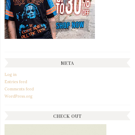
META
Log in
Entries feed
Comments feed
WordPress.org
CHECK OUT