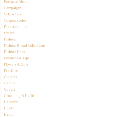
Business Ideas
Campaigns
Celebrities
Coupon codes
Entertainment
Events
Fashion
Fashion Brand Collections
Fashion News
Finances & Tips
Flowers & Gifts
Freebies
Gadgets
Games
Google
Grooming & Health
Hairstyle
Health
Heath