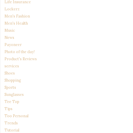
Life Insurance
Lockerz
Men's Fashion
Men's Health
Music
News
Payoneer
Photo of the day!
Product's Reviews
services
Shoes
Shopping
Sports
Sunglasses
Tee Top
Tips
Too Personal
Trends
Tutorial