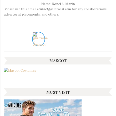
Name: Ronel A. Marin
Please use this email
contact@iamronel.com
for any collaborations,
advertorial placements, and others.
MASCOT
MUST VISIT