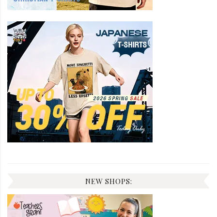
NEW SHOPS: