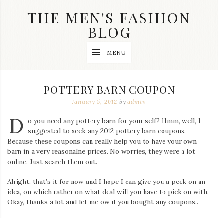
Skip
THE MEN'S FASHION
to
content
BLOG
Streetwear
MENU
fashion,
brand
label
collection,
POTTERY BARN COUPON
wedding
accessories
January 5, 2012
by
admin
and
D
jewelry,
o you need any pottery barn for your self? Hmm, well, I
dope
suggested to seek any 2012 pottery barn coupons.
and
Because these coupons can really help you to have your own
swag
barn in a very reasonalne prices. No worries, they were a lot
clothes
are
online. Just search them out.
my
main
Alright, that’s it for now and I hope I can give you a peek on an
topics
idea, on which rather on what deal will you have to pick on with.
on
Okay, thanks a lot and let me ow if you bought any coupons..
this
blog