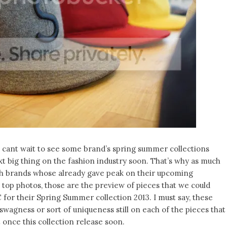
e cant wait to see some brand’s spring summer collections
t big thing on the fashion industry soon. That’s why as much
arch brands whose already gave peak on their upcoming
e top photos, those are the preview of pieces that we could
for their Spring Summer collection 2013. I must say, these
 swagness or sort of uniqueness still on each of the pieces that
once this collection release soon.