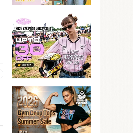
Previous
post: