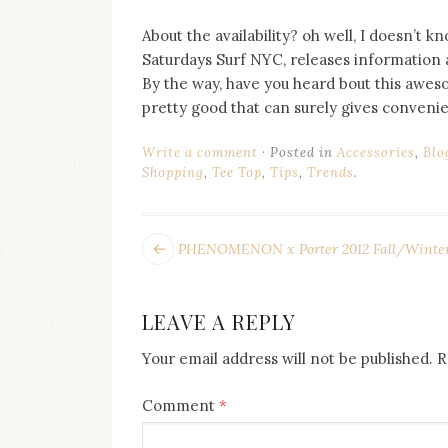
About the availability? oh well, I doesn’t k
Saturdays Surf NYC, releases information ab
By the way, have you heard bout this aweso
pretty good that can surely gives convenie
Write a comment
Posted in
Accessories
,
Blo
Shopping
,
Tee Top
,
Tips
,
Trends
.
POST
Next
PHENOMENON x Porter 2012 Fall/Winter 
post:
NAVIGATION
LEAVE A REPLY
Your email address will not be published.
R
Comment
*