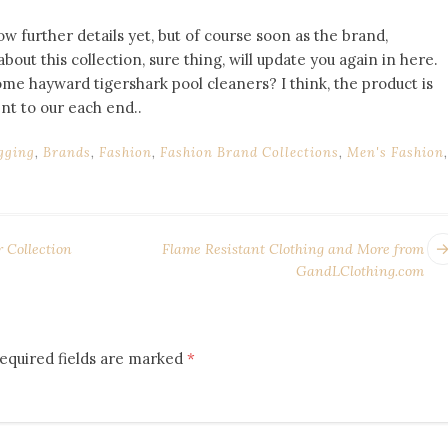
now further details yet, but of course soon as the brand,
out this collection, sure thing, will update you again in here.
me hayward tigershark pool cleaners? I think, the product is
nt to our each end..
gging
,
Brands
,
Fashion
,
Fashion Brand Collections
,
Men's Fashion
,
Collection
Flame Resistant Clothing and More from
GandLClothing.com
equired fields are marked
*