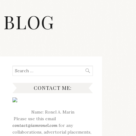
 BLOG
Search
for:
CONTACT ME:
Name: Ronel A. Marin
Please use this email
contact@iamronel.com
for any
collaborations, advertorial placements,