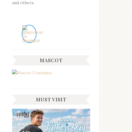
and others.
MASCOT
MUST VISIT