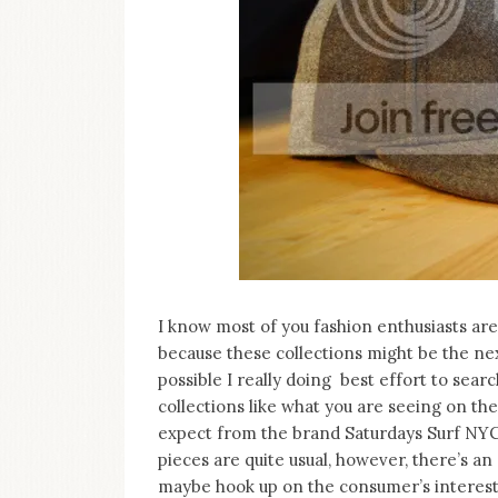
I know most of you fashion enthusiasts ar
because these collections might be the nex
possible I really doing best effort to se
collections like what you are seeing on th
expect from the brand Saturdays Surf NYC 
pieces are quite usual, however, there’s an
maybe hook up on the consumer’s interest 