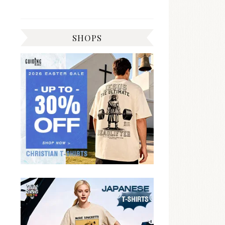
SHOPS