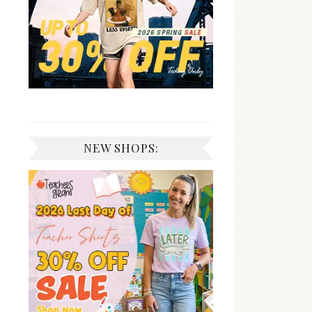
NEW SHOPS: