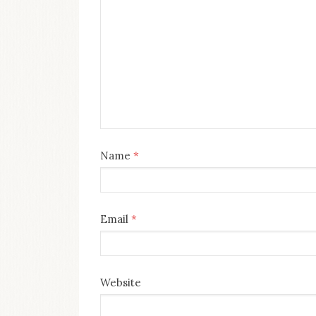
Name
*
Email
*
Website