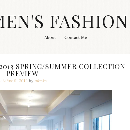
MEN'S FASHION
About
Contact Me
 2013 SPRING/SUMMER COLLECTION
PREVIEW
ctober 9, 2012
by
admin