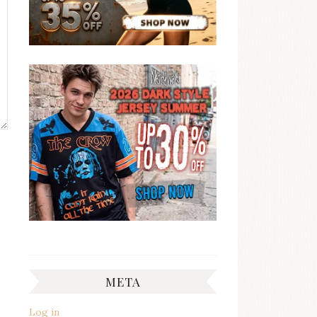
META
Log in