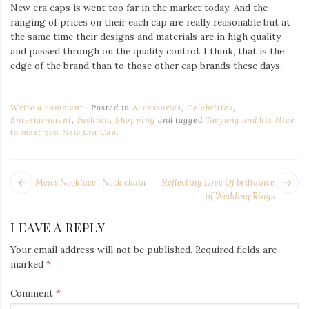
New era caps is went too far in the market today. And the
ranging of prices on their each cap are really reasonable but at
the same time their designs and materials are in high quality
and passed through on the quality control. I think, that is the
edge of the brand than to those other cap brands these days.
Write a comment
Posted in
Accessories
,
Celebrities
,
Entertainment
,
Fashion
,
Shopping
and tagged
Taeyang and his Nice
to meet you New Era Cap
.
POST
Next
Pr
Men’s Necklace | Neck chain
Reflecting Love Of brilliance
NAVIGATION
post:
po
of Wedding Rings
LEAVE A REPLY
Your email address will not be published.
Required fields are
marked
*
Comment
*