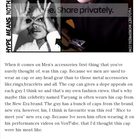
Iamronel.com
When it comes on Men’s accessories first thing that you’ve
surely thought of, was this cap. Because we men are used to
wear an cap or any head gear than to those metal accessories
like,rings,bracelets and all. The cap can gives a dope appeals on
each guy I think so and that’s my own fashion views, that’s why
maybe this celebrity named Taeyang is often wears his cap from
the New Era brand. The guy has a bunch of caps from the brand,
new era, however, his, I think is favourite was this red ” Nice to
meet you” new era cap. Because Ive seen him often wearing it on
his performances videos on YouTube, that I’d thought this cap
were his most like.