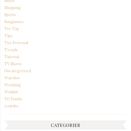
Shoes
Shopping
Sports
Sunglasses
Tee Top
Tips
Too Personal
Trends
Tutorial
TV Shows
Uncategorized
Watches
Wedding
Wishlist
YG Family
youtube
CATEGORIES