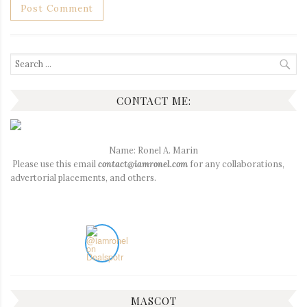
Search
for:
CONTACT ME:
Name: Ronel A. Marin
Please use this email
contact@iamronel.com
for any collaborations,
advertorial placements, and others.
MASCOT