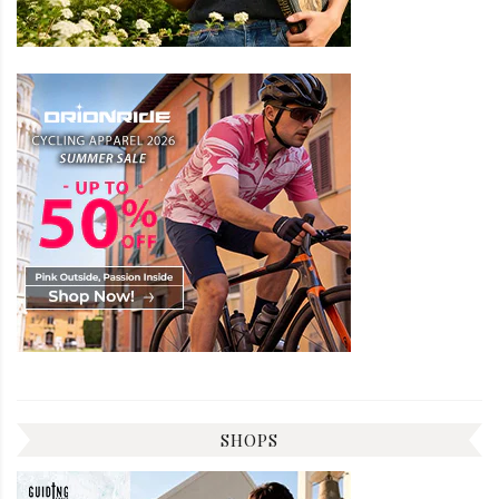
SHOPS