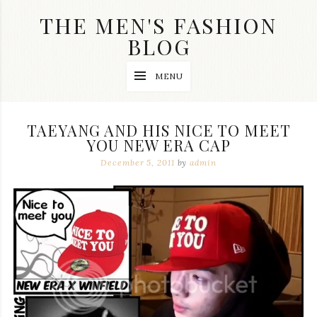
Skip
THE MEN'S FASHION
to
content
BLOG
Streetwear
MENU
fashion,
brand
label
collection,
TAEYANG AND HIS NICE TO MEET
wedding
YOU NEW ERA CAP
accessories
and
December 5, 2011
by
admin
jewelry,
dope
and
swag
clothes
are
my
main
topics
on
this
blog