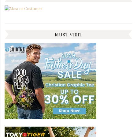
MUST VISIT