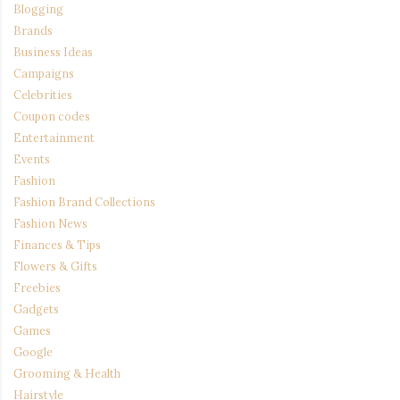
Blogging
Brands
Business Ideas
Campaigns
Celebrities
Coupon codes
Entertainment
Events
Fashion
Fashion Brand Collections
Fashion News
Finances & Tips
Flowers & Gifts
Freebies
Gadgets
Games
Google
Grooming & Health
Hairstyle