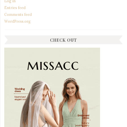
Log in
Entries feed
Comments feed
WordPress.org
CHECK OUT