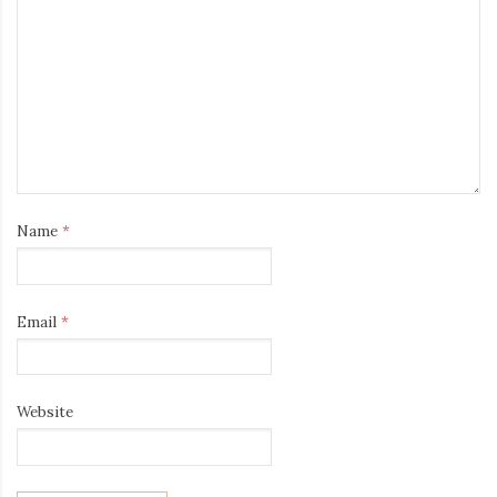
Name
*
Email
*
Website