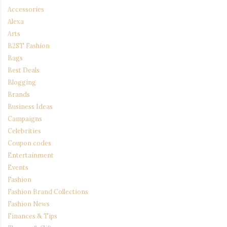
Accessories
Alexa
Arts
B2ST Fashion
Bags
Best Deals
Blogging
Brands
Business Ideas
Campaigns
Celebrities
Coupon codes
Entertainment
Events
Fashion
Fashion Brand Collections
Fashion News
Finances & Tips