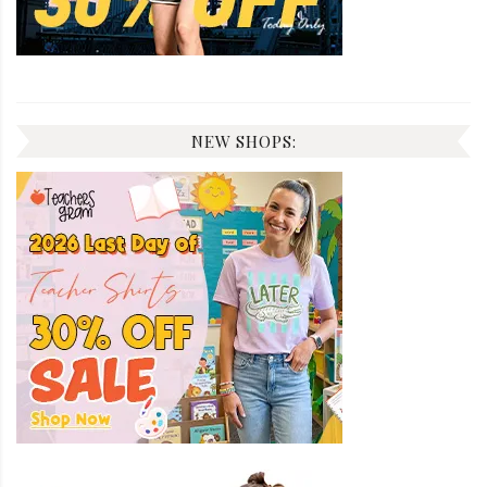
NEW SHOPS: