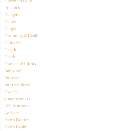
Flowers & Gifts
Freebies
Gadgets
Games
Google
Grooming & Health
Hairstyle
Health
Heath
Home and Lifestyle
Iamronel
Internet
Internet News
Jewelry
jonas brothers
Life Insurance
Lockerz
Men's Fashion
Men's Health