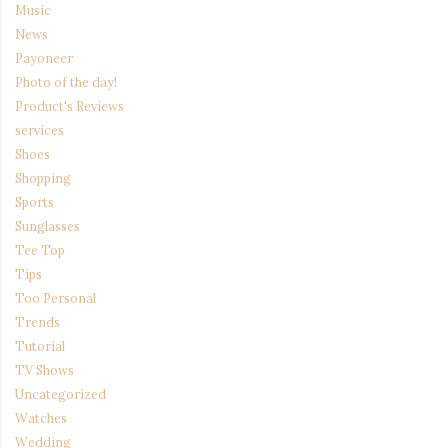
Music
News
Payoneer
Photo of the day!
Product's Reviews
services
Shoes
Shopping
Sports
Sunglasses
Tee Top
Tips
Too Personal
Trends
Tutorial
TV Shows
Uncategorized
Watches
Wedding