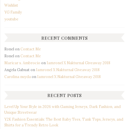
Wishlist
YG Family
youtube
RECENT COMMENTS
Ronel
on
Contact Me
Ronel
on
Contact Me
Maricar s. Ambrocio
on
Iamronel X Nakturnal Giveaway 2018
Angela Gabuat
on
Iamronel X Nakturnal Giveaway 2018
Carolina nuyda
on
Iamronel X Nakturnal Giveaway 2018
RECENT POSTS
Level Up Your Style in 2026 with Gaming Jerseys, Dark Fashion, and
Unique Streetwear
Y2K Fashion Essentials: The Best Baby Tees, Tank Tops, Jerseys, and
Shirts for a Trendy Retro Look