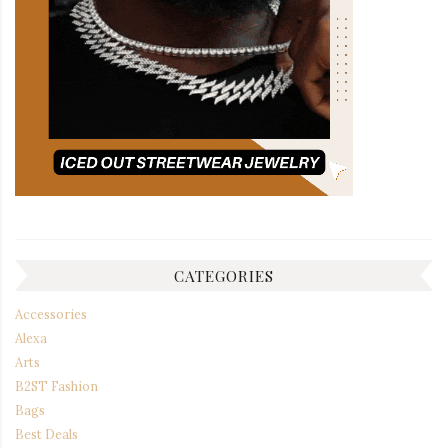
CATEGORIES
Accessories
Alexa
Arts
B2ST Fashion
Bags
Best Deals