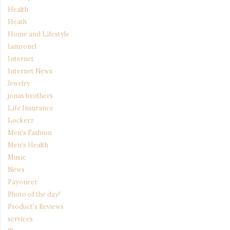
Health
Heath
Home and Lifestyle
Iamronel
Internet
Internet News
Jewelry
jonas brothers
Life Insurance
Lockerz
Men's Fashion
Men's Health
Music
News
Payoneer
Photo of the day!
Product's Reviews
services