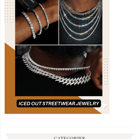
CATEGORIES