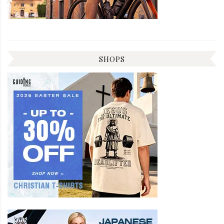
SHOPS