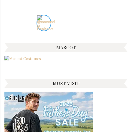
MASCOT
MUST VISIT