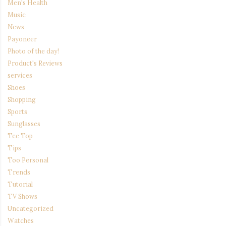
Men's Health
Music
News
Payoneer
Photo of the day!
Product's Reviews
services
Shoes
Shopping
Sports
Sunglasses
Tee Top
Tips
Too Personal
Trends
Tutorial
TV Shows
Uncategorized
Watches