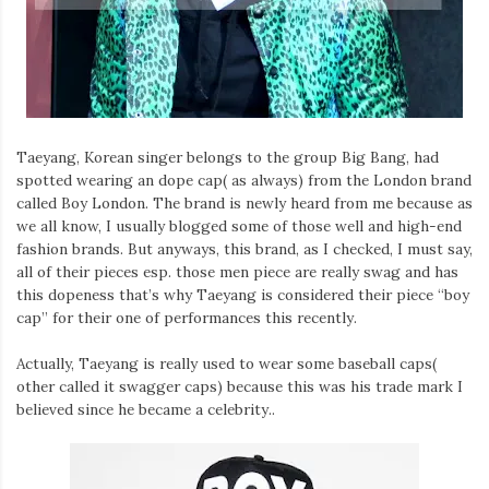
Iamronel.com
Taeyang, Korean singer belongs to the group Big Bang, had
spotted wearing an dope cap( as always) from the London brand
called Boy London. The brand is newly heard from me because as
we all know, I usually blogged some of those well and high-end
fashion brands. But anyways, this brand, as I checked, I must say,
all of their pieces esp. those men piece are really swag and has
this dopeness that’s why Taeyang is considered their piece “boy
cap” for their one of performances this recently.
Actually, Taeyang is really used to wear some baseball caps(
other called it swagger caps) because this was his trade mark I
believed since he became a celebrity..