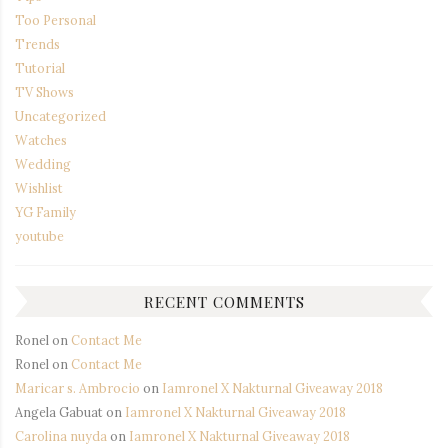
Too Personal
Trends
Tutorial
TV Shows
Uncategorized
Watches
Wedding
Wishlist
YG Family
youtube
RECENT COMMENTS
Ronel
on
Contact Me
Ronel
on
Contact Me
Maricar s. Ambrocio
on
Iamronel X Nakturnal Giveaway 2018
Angela Gabuat
on
Iamronel X Nakturnal Giveaway 2018
Carolina nuyda
on
Iamronel X Nakturnal Giveaway 2018