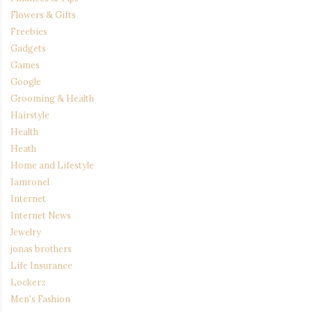
Flowers & Gifts
Freebies
Gadgets
Games
Google
Grooming & Health
Hairstyle
Health
Heath
Home and Lifestyle
Iamronel
Internet
Internet News
Jewelry
jonas brothers
Life Insurance
Lockerz
Men's Fashion