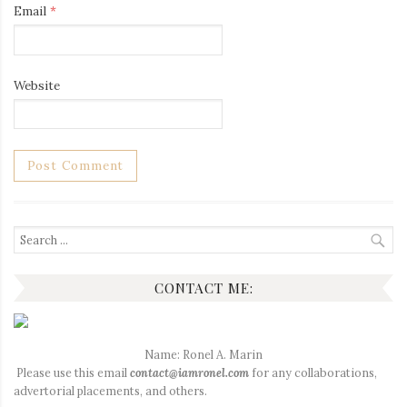
Email
*
Website
Search
for:
CONTACT ME:
Name: Ronel A. Marin
Please use this email
contact@iamronel.com
for any collaborations,
advertorial placements, and others.