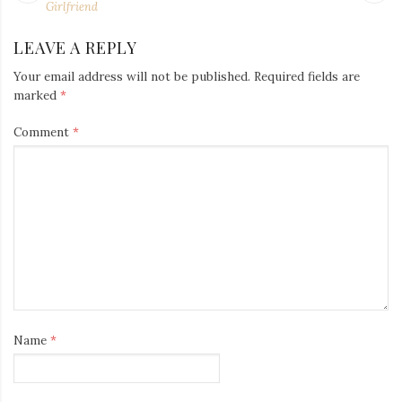
NAVIGATION
post:
po
Girlfriend
LEAVE A REPLY
Your email address will not be published.
Required fields are
marked
*
Comment
*
Name
*