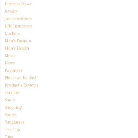
Internet News
Jewelry
jonas brothers
Life Insurance
Lockerz
Men's Fashion
Men's Health
Music
News
Payoneer
Photo of the day!
Product's Reviews
services
Shoes
Shopping
Sports
Sunglasses
Tee Top
Tips