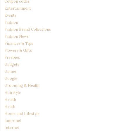
Coupon codes
Entertainment
Events
Fashion
Fashion Brand Collections
Fashion News
Finances & Tips
Flowers & Gifts
Freebies
Gadgets
Games
Google
Grooming & Health
Hairstyle
Health
Heath
Home and Lifestyle
Iamronel
Internet