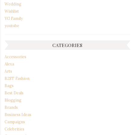
Wedding
Wishlist
YG Family
youtube
CATEGORIES
Accessories
Alexa
Arts
B2ST Fashion
Bags
Best Deals
Blogging
Brands
Business Ideas
Campaigns
Celebrities