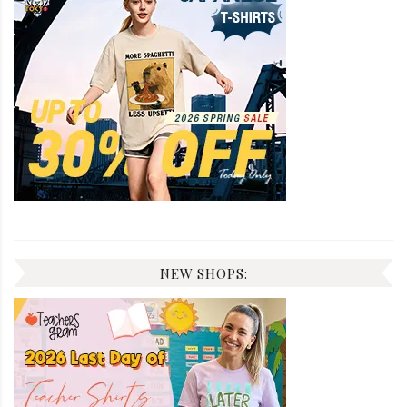
NEW SHOPS: