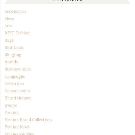
Accessories
Alexa
Arts
B2ST Fashion
Bags
Best Deals
Blogging
Brands
Business Ideas
Campaigns
Celebrities
Coupon codes
Entertainment
Events
Fashion
Fashion Brand Collections
Fashion News
Finances & Tips