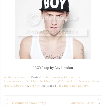
“BOY” cap by Boy London
Write a comment
Posted in
Accessories
,
Celebrities
,
Entertainment
,
Fashion
,
Fashion Brand Collections
,
Internet News
,
Music
,
Shopping
,
Trends
and tagged
Taeyang x Boy London
.
POST
Next
Pr
Learning to Shop For My
Awesome Glasses