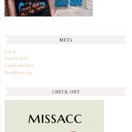
META
Log in
Entries feed
Comments feed
WordPress.org
CHECK OUT