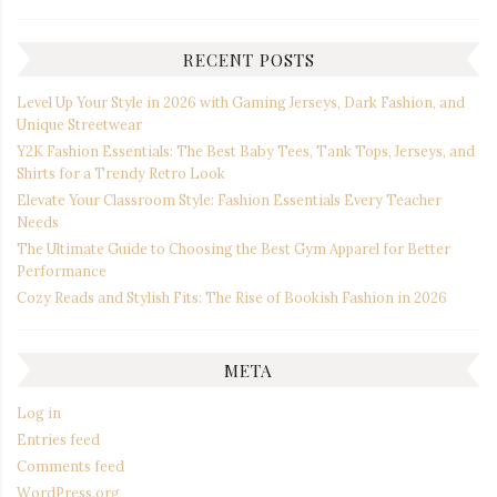
RECENT POSTS
Level Up Your Style in 2026 with Gaming Jerseys, Dark Fashion, and
Unique Streetwear
Y2K Fashion Essentials: The Best Baby Tees, Tank Tops, Jerseys, and
Shirts for a Trendy Retro Look
Elevate Your Classroom Style: Fashion Essentials Every Teacher
Needs
The Ultimate Guide to Choosing the Best Gym Apparel for Better
Performance
Cozy Reads and Stylish Fits: The Rise of Bookish Fashion in 2026
META
Log in
Entries feed
Comments feed
WordPress.org