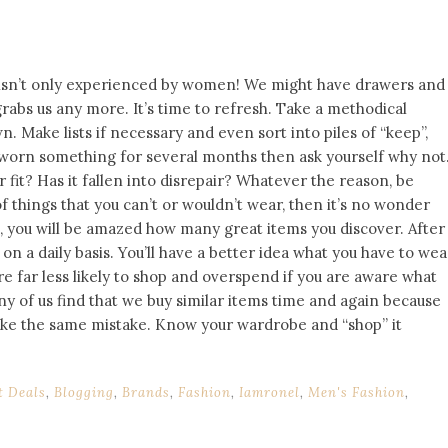
 isn’t only experienced by women! We might have drawers and
rabs us any more. It’s time to refresh. Take a methodical
. Make lists if necessary and even sort into piles of “keep”,
’t worn something for several months then ask yourself why not
r fit? Has it fallen into disrepair? Whatever the reason, be
of things that you can’t or wouldn’t wear, then it’s no wonder
t, you will be amazed how many great items you discover. After
r on a daily basis. You’ll have a better idea what you have to wea
e far less likely to shop and overspend if you are aware what
y of us find that we buy similar items time and again because
ke the same mistake. Know your wardrobe and “shop” it
t Deals
,
Blogging
,
Brands
,
Fashion
,
Iamronel
,
Men's Fashion
,