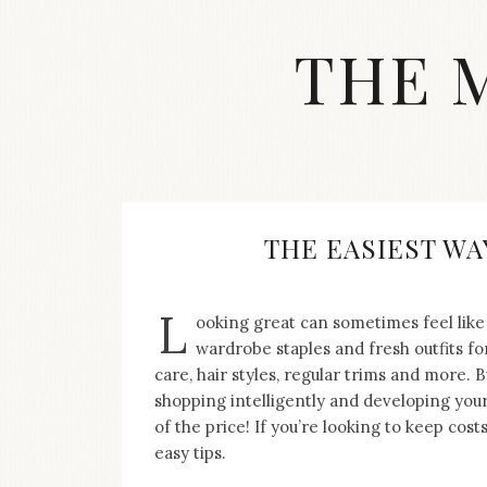
Skip
to
THE 
content
Streetwear
fashion,
brand
label
collection,
wedding
THE EASIEST WA
accessories
and
jewelry,
L
ooking great can sometimes feel like 
dope
and
wardrobe staples and fresh outfits fo
swag
care, hair styles, regular trims and more. 
clothes
shopping intelligently and developing your s
are
of the price! If you’re looking to keep cost
my
easy tips.
main
topics