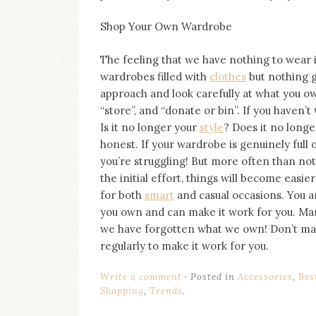
Shop Your Own Wardrobe
The feeling that we have nothing to wear
wardrobes filled with
clothes
but nothing g
approach and look carefully at what you own
“store”, and “donate or bin”. If you haven
Is it no longer your
style
? Does it no longe
honest. If your wardrobe is genuinely full 
you’re struggling! But more often than no
the initial effort, things will become easie
for both
smart
and casual occasions. You ar
you own and can make it work for you. Man
we have forgotten what we own! Don’t ma
regularly to make it work for you.
Write a comment
Posted in
Accessories
,
Bes
Shopping
,
Trends
.