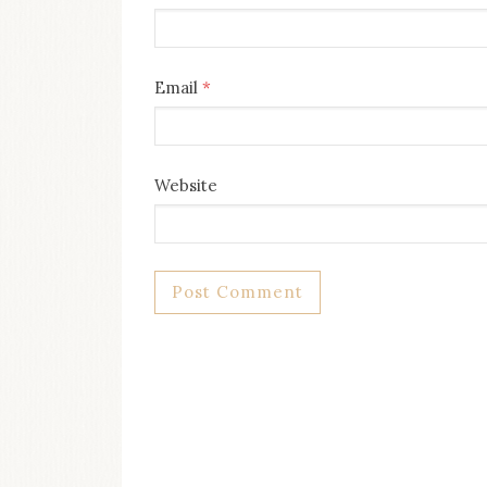
Email
*
Website