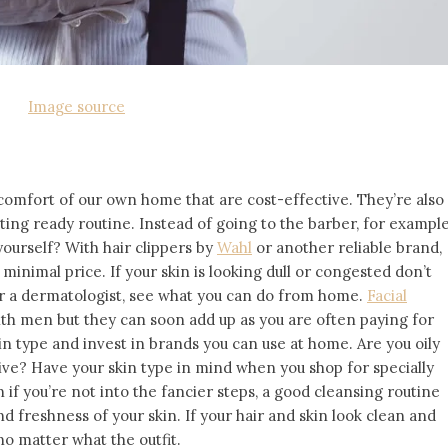
Image source
 comfort of our own home that are cost-effective. They’re also
ting ready routine. Instead of going to the barber, for example
yourself? With hair clippers by
Wahl
or another reliable brand,
 minimal price. If your skin is looking dull or congested don’t
 or a dermatologist, see what you can do from home.
Facial
h men but they can soon add up as you are often paying for
kin type and invest in brands you can use at home. Are you oily
tive? Have your skin type in mind when you shop for specially
if you’re not into the fancier steps, a good cleansing routine
d freshness of your skin. If your hair and skin look clean and
 no matter what the outfit.