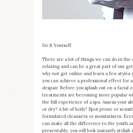
Do It Yourself
There are a lot of things we can do in the
relaxing and can be a great part of our get
why not get online and learn a few styles 
you can achieve a professional effect for a
despair. Before you splash out on a facial
treatments are becoming more popular wit
the full experience of a spa. Assess your s
or dry? A bit of both? Spot prone or sensi
formulated cleansers or moisturisers. Even 
can make all the difference to the youth an
presentable, you will look instantly stylish