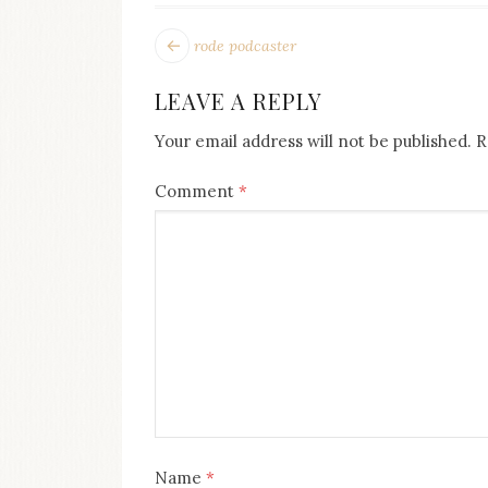
POST
Next
rode podcaster
post:
NAVIGATION
LEAVE A REPLY
Your email address will not be published.
R
Comment
*
Name
*