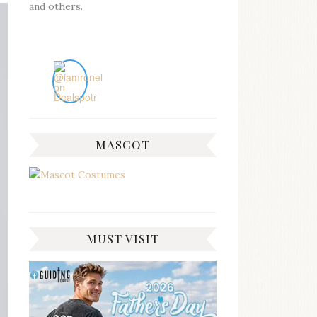
and others.
MASCOT
MUST VISIT