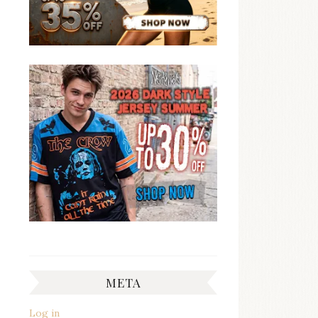
META
Log in