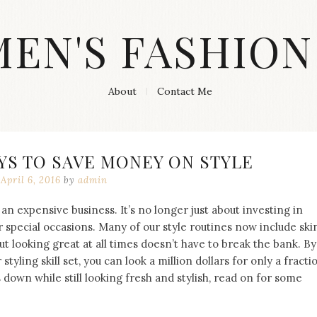
MEN'S FASHION
About
Contact Me
YS TO SAVE MONEY ON STYLE
April 6, 2016
by
admin
an expensive business. It’s no longer just about investing in
r special occasions. Many of our style routines now include ski
But looking great at all times doesn’t have to break the bank. By
tyling skill set, you can look a million dollars for only a fracti
s down while still looking fresh and stylish, read on for some