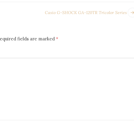
Casio G-SHOCK GA-120TR Tricolor Series
equired fields are marked
*