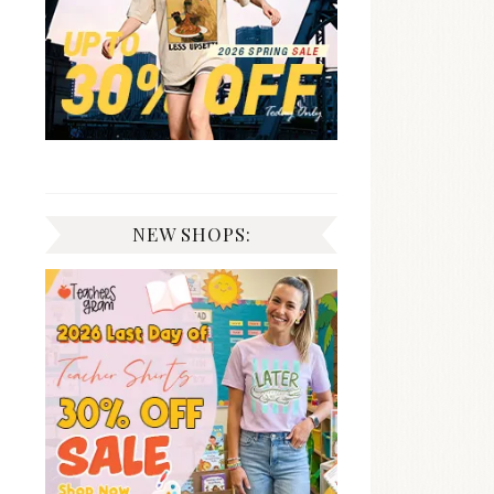
NEW SHOPS: