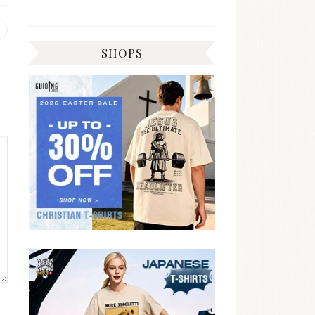
Previous
post:
SHOPS