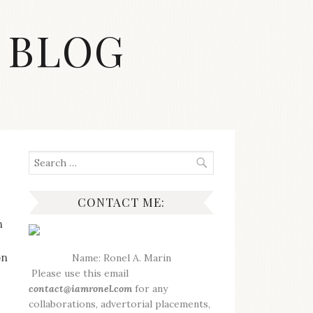
 BLOG
Search
for:
CONTACT ME:
n
on
Name: Ronel A. Marin
Please use this email
contact@iamronel.com
for any
collaborations, advertorial placements,