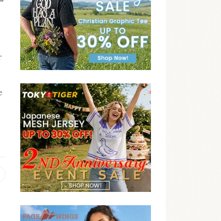
r
e
,
Previous
post: