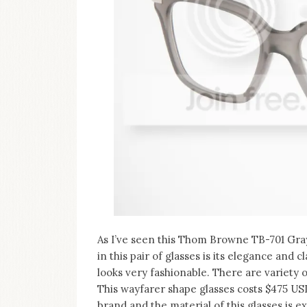
on
this
blog
Iamronel.com
As I’ve seen this Thom Browne TB-701 Gray 
in this pair of glasses is its elegance and c
looks very fashionable. There are variety of
This wayfarer shape glasses costs $475 US
brand and the material of this glasses is e