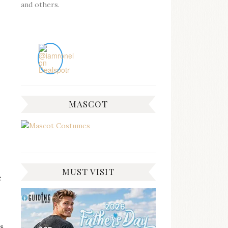
and others.
MASCOT
MUST VISIT
e
es