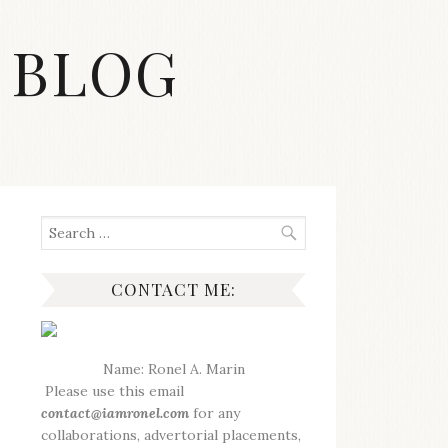
 BLOG
Search
for:
CONTACT ME:
Name: Ronel A. Marin
Please use this email
contact@iamronel.com
for any
collaborations, advertorial placements,