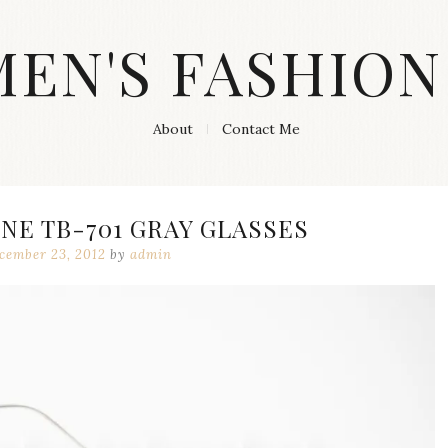
MEN'S FASHION
About
Contact Me
E TB-701 GRAY GLASSES
cember 23, 2012
by
admin