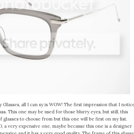
Glasses, all I can sy is WOW! The first impression that I notic
lass. This one may be used for those blurry eyes, but still, this
 glasses to choose from but this one will be first on my list.
D, a very expensive one, maybe because this one is a designer
xpensive and it has a very good quality. The frame of this glass