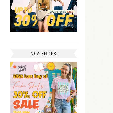
NEW SHOPS: