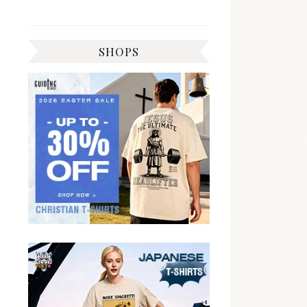
SHOPS