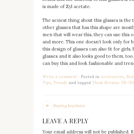
is made of Zyl acetate.
The sexiest thing about this glasses is the
other glasses that has this shape are mostly
men that will wear this, they can use this 
and more. This one doesn’t look only for bl
this design of glasses can also fit for girl
glasses and it also looks good to them, too. 
can buy this and look fashionable and tren
Write a comment
Posted in
Accessories
,
Bra
Tips
,
Trends
and tagged
Thom Browne TB-701
POST
Next
Buying keychain
post:
NAVIGATION
LEAVE A REPLY
Your email address will not be published.
R