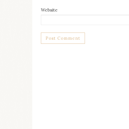
Website