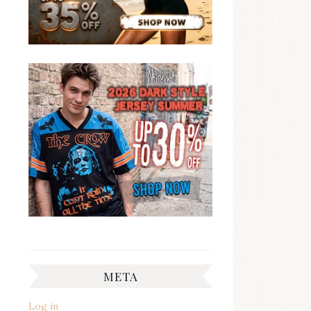
META
Log in