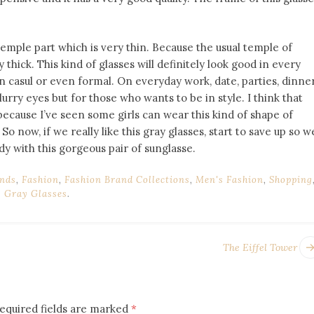
 temple part which is very thin. Because the usual temple of
 thick. This kind of glasses will definitely look good in every
on casul or even formal. On everyday work, date, parties, dinne
urry eyes but for those who wants to be in style. I think that
s, because I’ve seen some girls can wear this kind of shape of
So now, if we really like this gray glasses, start to save up so w
dy with this gorgeous pair of sunglasse.
nds
,
Fashion
,
Fashion Brand Collections
,
Men's Fashion
,
Shopping
 Gray Glasses
.
The Eiffel Tower
equired fields are marked
*