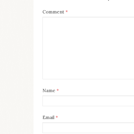
Comment
*
Name
*
Email
*